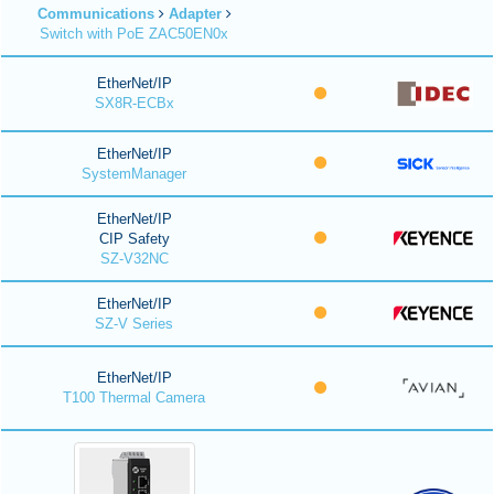
Communications
Adapter
Switch with PoE ZAC50EN0x
EtherNet/IP
SX8R-ECBx
EtherNet/IP
SystemManager
EtherNet/IP
CIP Safety
SZ-V32NC
EtherNet/IP
SZ-V Series
EtherNet/IP
T100 Thermal Camera