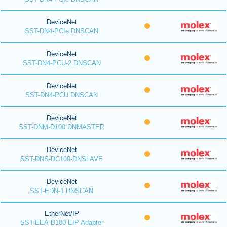
DeviceNet
SST-DN4-PCIe DNSCAN
DeviceNet
SST-DN4-PCU-2 DNSCAN
DeviceNet
SST-DN4-PCU DNSCAN
DeviceNet
SST-DNM-D100 DNMASTER
DeviceNet
SST-DNS-DC100-DNSLAVE
DeviceNet
SST-EDN-1 DNSCAN
EtherNet/IP
SST-EEA-D100 EIP Adapter