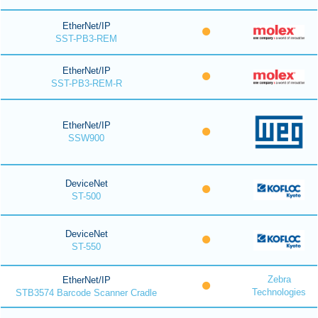
EtherNet/IP
SST-PB3-REM
EtherNet/IP
SST-PB3-REM-R
EtherNet/IP
SSW900
DeviceNet
ST-500
DeviceNet
ST-550
Zebra
EtherNet/IP
Technologies
STB3574 Barcode Scanner Cradle