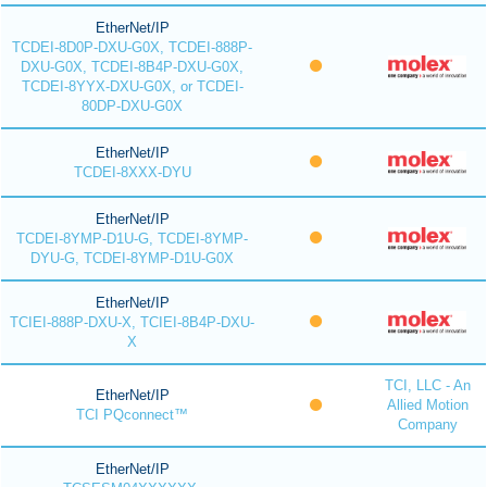
EtherNet/IP
TCDEI-8D0P-DXU-G0X, TCDEI-888P-
DXU-G0X, TCDEI-8B4P-DXU-G0X,
TCDEI-8YYX-DXU-G0X, or TCDEI-
80DP-DXU-G0X
EtherNet/IP
TCDEI-8XXX-DYU
EtherNet/IP
TCDEI-8YMP-D1U-G, TCDEI-8YMP-
DYU-G, TCDEI-8YMP-D1U-G0X
EtherNet/IP
TCIEI-888P-DXU-X, TCIEI-8B4P-DXU-
X
TCI, LLC - An
EtherNet/IP
Allied Motion
TCI PQconnect™
Company
EtherNet/IP