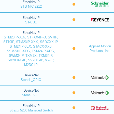
EtherNet/IP
STB NIC 2212
EtherNet/IP
ST-CU1
EtherNet/IP
STM23IP-3EN, STFXX-IP-D, SV7IP,
ST10IP, STM23IP-XXX, SSDCXX-IP,
Applied Motion
STM24IP-3EX, STACX-XX0,
Products, Inc.
SSM2XIP-XEG, TSM24IP-XEG,
SWM24IP, TXM2X, TXM34IP,
SV200AC-IP, SV2DC-IP, M2-IP,
M2DC-IP
DeviceNet
StoneL_GPIO
DeviceNet
StoneL VCT
EtherNet/IP
Stratix 5200 Managed Switch