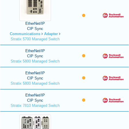
EtherNet/IP
CIP Sync
Communications
Adapter
Stratix 5700 Managed Switch
EtherNet/IP
CIP Sync
Stratix 5800 Managed Switch
EtherNet/IP
CIP Sync
Stratix 5800 Managed Switch
EtherNet/IP
CIP Sync
Stratix 7810 Managed Switch