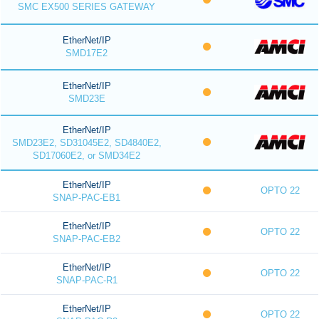
SMC EX500 SERIES GATEWAY
EtherNet/IP
SMD17E2
EtherNet/IP
SMD23E
EtherNet/IP
SMD23E2, SD31045E2, SD4840E2,
SD17060E2, or SMD34E2
EtherNet/IP
OPTO 22
SNAP-PAC-EB1
EtherNet/IP
OPTO 22
SNAP-PAC-EB2
EtherNet/IP
OPTO 22
SNAP-PAC-R1
EtherNet/IP
OPTO 22