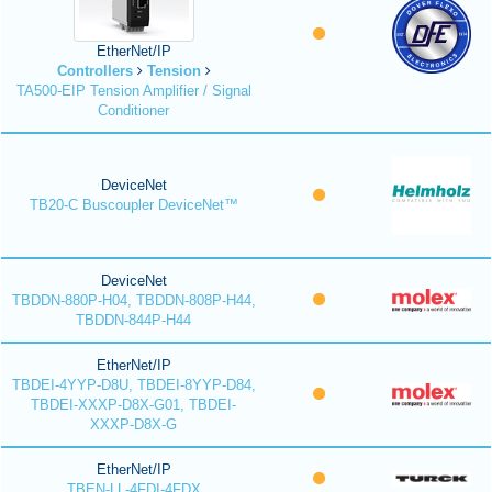
EtherNet/IP
Controllers
Tension
TA500-EIP Tension Amplifier / Signal
Conditioner
DeviceNet
TB20-C Buscoupler DeviceNet™
DeviceNet
TBDDN-880P-H04, TBDDN-808P-H44,
TBDDN-844P-H44
EtherNet/IP
TBDEI-4YYP-D8U, TBDEI-8YYP-D84,
TBDEI-XXXP-D8X-G01, TBDEI-
XXXP-D8X-G
EtherNet/IP
TBEN-LL-4FDI-4FDX