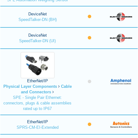
DeviceNet
SpeedTalker-DN (BH)
DeviceNet
SpeedTalker-DN (UI)
EtherNet/IP
Physical Layer Components
Cable
and Connectors
SPE - Single Pair Ethernet:
connectors, plugs & cable assemblies
rated up to IP67
EtherNet/IP
SPRS-CM-EI-Extended