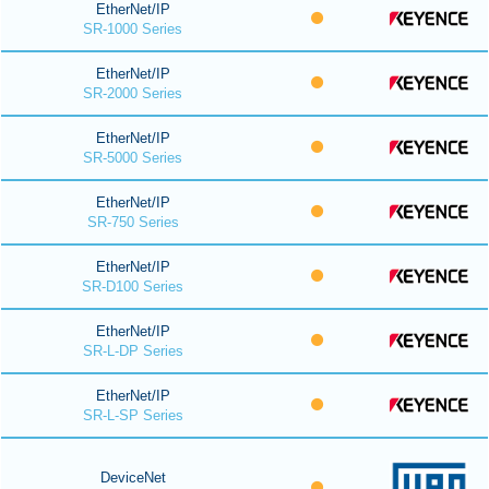
EtherNet/IP
SR-1000 Series
EtherNet/IP
SR-2000 Series
EtherNet/IP
SR-5000 Series
EtherNet/IP
SR-750 Series
EtherNet/IP
SR-D100 Series
EtherNet/IP
SR-L-DP Series
EtherNet/IP
SR-L-SP Series
DeviceNet