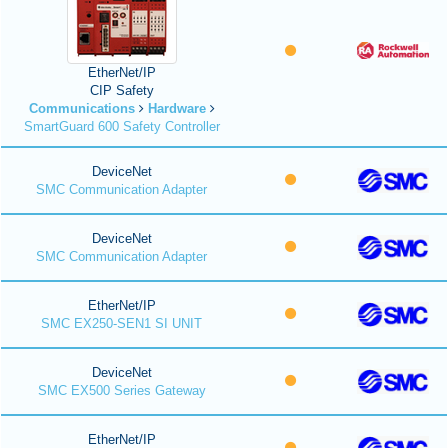
EtherNet/IP
CIP Safety
Communications
Hardware
SmartGuard 600 Safety Controller
DeviceNet
SMC Communication Adapter
DeviceNet
SMC Communication Adapter
EtherNet/IP
SMC EX250-SEN1 SI UNIT
DeviceNet
SMC EX500 Series Gateway
EtherNet/IP