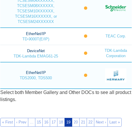
TCSESM04XXXXXX,
TCSESM08XXXXXX,
TCSESM10XXXXXX,
TCSESM16XXXXXX, or
TCSESM24XXXXXX
EtherNet/IP
TEAC Corp.
TD-9000T(E/IP)
TDK-Lambda
DeviceNet
Corporation
TDK-Lambda EMAG61-25
EtherNet/IP
TDS2000, TDS500
Select both Member Gallery and Other DOCs to see all product
listings.
« First
‹ Prev
…
15
16
17
18
19
20
21
22
Next ›
Last »