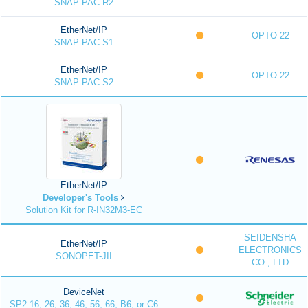
SNAP-PAC-R2
EtherNet/IP
OPTO 22
SNAP-PAC-S1
EtherNet/IP
OPTO 22
SNAP-PAC-S2
EtherNet/IP
Developer's Tools
Solution Kit for R-IN32M3-EC
SEIDENSHA
EtherNet/IP
ELECTRONICS
SONOPET-JII
CO., LTD
DeviceNet
SP2 16, 26, 36, 46, 56, 66, B6, or C6