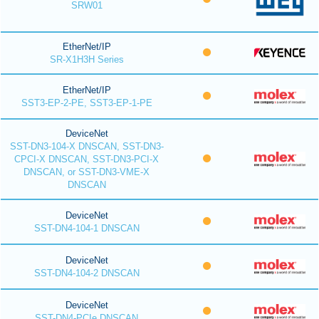
SRW01
EtherNet/IP
SR-X1H3H Series
EtherNet/IP
SST3-EP-2-PE, SST3-EP-1-PE
DeviceNet
SST-DN3-104-X DNSCAN, SST-DN3-
CPCI-X DNSCAN, SST-DN3-PCI-X
DNSCAN, or SST-DN3-VME-X
DNSCAN
DeviceNet
SST-DN4-104-1 DNSCAN
DeviceNet
SST-DN4-104-2 DNSCAN
DeviceNet
SST-DN4-PCIe DNSCAN