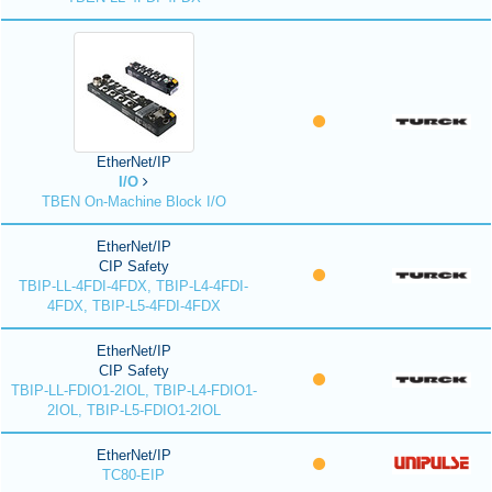
EtherNet/IP
I/O
TBEN On-Machine Block I/O
EtherNet/IP
CIP Safety
TBIP-LL-4FDI-4FDX, TBIP-L4-4FDI-
4FDX, TBIP-L5-4FDI-4FDX
EtherNet/IP
CIP Safety
TBIP-LL-FDIO1-2IOL, TBIP-L4-FDIO1-
2IOL, TBIP-L5-FDIO1-2IOL
EtherNet/IP
TC80-EIP