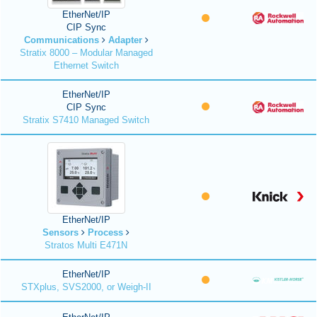
EtherNet/IP
CIP Sync
Communications
Adapter
Stratix 8000 – Modular Managed
Ethernet Switch
EtherNet/IP
CIP Sync
Stratix S7410 Managed Switch
EtherNet/IP
Sensors
Process
Stratos Multi E471N
EtherNet/IP
STXplus, SVS2000, or Weigh-II