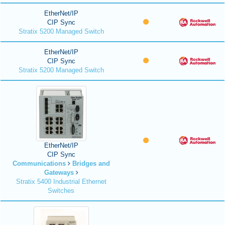
EtherNet/IP
CIP Sync
Stratix 5200 Managed Switch
EtherNet/IP
CIP Sync
Stratix 5200 Managed Switch
EtherNet/IP
CIP Sync
Communications
Bridges and
Gateways
Stratix 5400 Industrial Ethernet
Switches