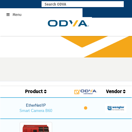
Skip
to
Menu
content
Product
Vendor
EtherNet/IP
Smart Camera B60