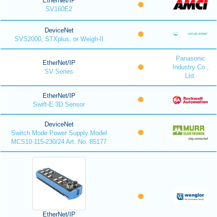
EtherNet/IP
SV160E2
DeviceNet
SVS2000, STXplus, or Weigh-II
Panasonic
EtherNet/IP
Industry Co.,
SV Series
Ltd.
EtherNet/IP
Swift-E 3D Sensor
DeviceNet
Switch Mode Power Supply Model
MCS10-115-230/24 Art. No. 85177
EtherNet/IP