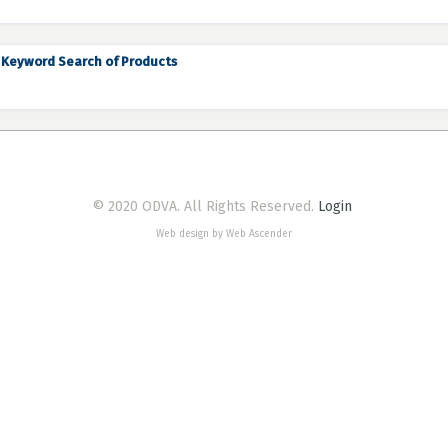
Keyword Search of Products
© 2020 ODVA. All Rights Reserved.
Login
Web design by Web Ascender