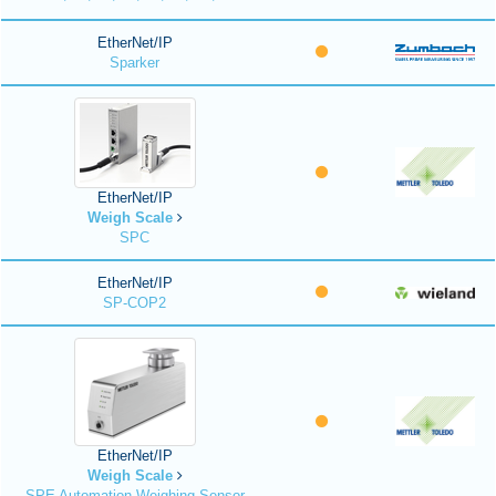
EtherNet/IP
Sparker
EtherNet/IP
Weigh Scale
SPC
EtherNet/IP
SP-COP2
EtherNet/IP
Weigh Scale
SPE Automation Weighing Sensor