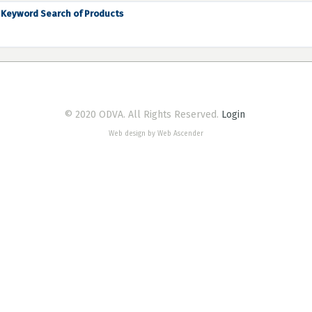
Keyword Search of Products
© 2020 ODVA. All Rights Reserved.
Login
Web design by Web Ascender