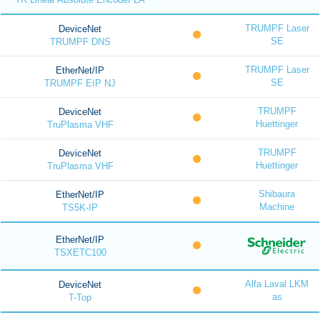
TRUMPF Laser
DeviceNet
SE
TRUMPF DNS
TRUMPF Laser
EtherNet/IP
SE
TRUMPF EIP NJ
TRUMPF
DeviceNet
Huettinger
TruPlasma VHF
TRUMPF
DeviceNet
Huettinger
TruPlasma VHF
Shibaura
EtherNet/IP
Machine
TS5K-IP
EtherNet/IP
TSXETC100
Alfa Laval LKM
DeviceNet
as
T-Top