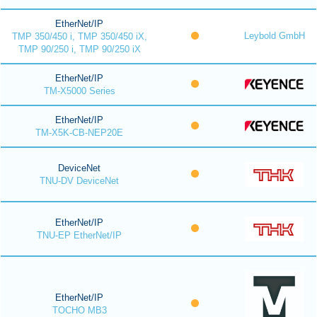
EtherNet/IP
Leybold GmbH
TMP 350/450 i, TMP 350/450 iX,
TMP 90/250 i, TMP 90/250 iX
EtherNet/IP
TM-X5000 Series
EtherNet/IP
TM-X5K-CB-NEP20E
DeviceNet
TNU-DV DeviceNet
EtherNet/IP
TNU-EP EtherNet/IP
EtherNet/IP
TOCHO MB3