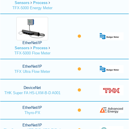
Sensors
Process
TFX-5000 Energy Meter
EtherNet/IP
Sensors
Process
TFX-5000 Flow Meter
EtherNet/IP
TFX Ultra Flow Meter
DeviceNet
THK Super FA HS-LXM-B-D A001
EtherNet/IP
Thyro-PX
EtherNet/IP