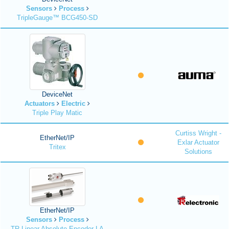
Sensors
Process
TripleGauge™ BCG450-SD
DeviceNet
Actuators
Electric
Triple Play Matic
Curtiss Wright -
EtherNet/IP
Exlar Actuator
Tritex
Solutions
EtherNet/IP
Sensors
Process
TR Linear Absolute Encoder LA