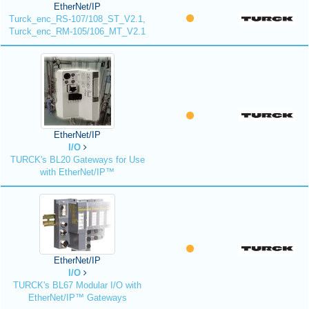
EtherNet/IP
Turck_enc_RS-107/108_ST_V2.1,
Turck_enc_RM-105/106_MT_V2.1
EtherNet/IP
I/O
TURCK's BL20 Gateways for Use
with EtherNet/IP™
EtherNet/IP
I/O
TURCK's BL67 Modular I/O with
EtherNet/IP™ Gateways