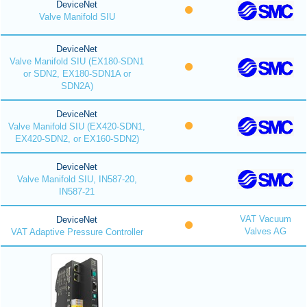
DeviceNet
Valve Manifold SIU
DeviceNet
Valve Manifold SIU (EX180-SDN1
or SDN2, EX180-SDN1A or
SDN2A)
DeviceNet
Valve Manifold SIU (EX420-SDN1,
EX420-SDN2, or EX160-SDN2)
DeviceNet
Valve Manifold SIU, IN587-20,
IN587-21
VAT Vacuum
DeviceNet
Valves AG
VAT Adaptive Pressure Controller