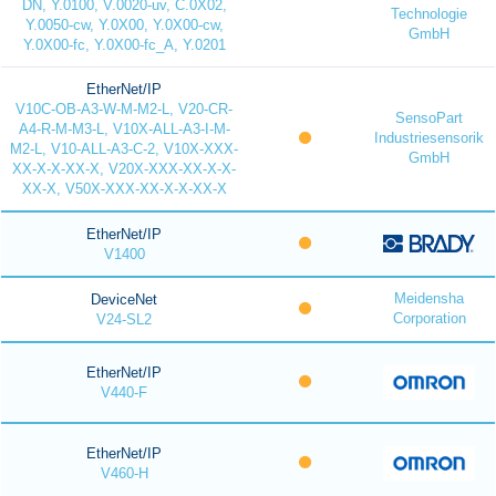
DN, Y.0100, V.0020-uv, C.0X02,
Technologie
Y.0050-cw, Y.0X00, Y.0X00-cw,
GmbH
Y.0X00-fc, Y.0X00-fc_A, Y.0201
EtherNet/IP
V10C-OB-A3-W-M-M2-L, V20-CR-
SensoPart
A4-R-M-M3-L, V10X-ALL-A3-I-M-
Industriesensorik
M2-L, V10-ALL-A3-C-2, V10X-XXX-
GmbH
XX-X-X-XX-X, V20X-XXX-XX-X-X-
XX-X, V50X-XXX-XX-X-X-XX-X
EtherNet/IP
V1400
Meidensha
DeviceNet
Corporation
V24-SL2
EtherNet/IP
V440-F
EtherNet/IP
V460-H