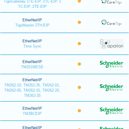
TigoGateway 1TE-EIP, 2TC-EIP, 1
TC-EIP, 2TE-EIP
EtherNet/IP
TigoMaster 2TH-EIP
EtherNet/IP
Time Sync
EtherNet/IP
TM251MESE
EtherNet/IP
TM262-10, TM262-35, TM262-01,
TM262-05, TM262-15, TM262-20,
TM262-25
EtherNet/IP
TM3BCEIP
EtherNet/IP