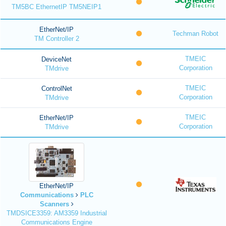
TM5BC EthernetIP TM5NEIP1
EtherNet/IP
Techman Robot
TM Controller 2
TMEIC
DeviceNet
Corporation
TMdrive
TMEIC
ControlNet
Corporation
TMdrive
TMEIC
EtherNet/IP
Corporation
TMdrive
EtherNet/IP
Communications
PLC
Scanners
TMDSICE3359: AM3359 Industrial
Communications Engine