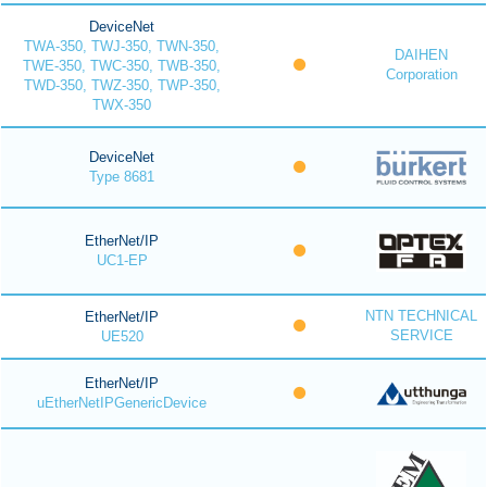
DeviceNet
TWA-350, TWJ-350, TWN-350,
DAIHEN
TWE-350, TWC-350, TWB-350,
Corporation
TWD-350, TWZ-350, TWP-350,
TWX-350
DeviceNet
Type 8681
EtherNet/IP
UC1-EP
NTN TECHNICAL
EtherNet/IP
SERVICE
UE520
EtherNet/IP
uEtherNetIPGenericDevice