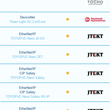
DeviceNet
Tower Light I/O 2-in/5-out
EtherNet/IP
TOYOPUC-Nano 10 GX
EtherNet/IP
TOYOPUC-Nano 2ET
EtherNet/IP
CIP Safety
TOYOPUC-Nano Safety
EtherNet/IP
CIP Safety
TOYOPUC-Nano Safety RS-IP
EtherNet/IP