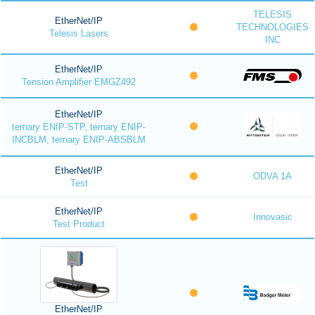
TELESIS
EtherNet/IP
TECHNOLOGIES
Telesis Lasers
INC
EtherNet/IP
Tension Amplifier EMGZ492
EtherNet/IP
ternary ENIP-STP, ternary ENIP-
INCBLM, ternary ENIP-ABSBLM
EtherNet/IP
ODVA 1A
Test
EtherNet/IP
Innovasic
Test Product
EtherNet/IP