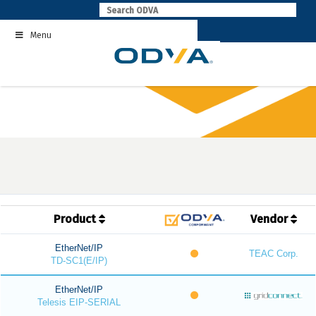
Skip
to
Menu
content
Product
Vendor
EtherNet/IP
TEAC Corp.
TD-SC1(E/IP)
EtherNet/IP
Telesis EIP-SERIAL