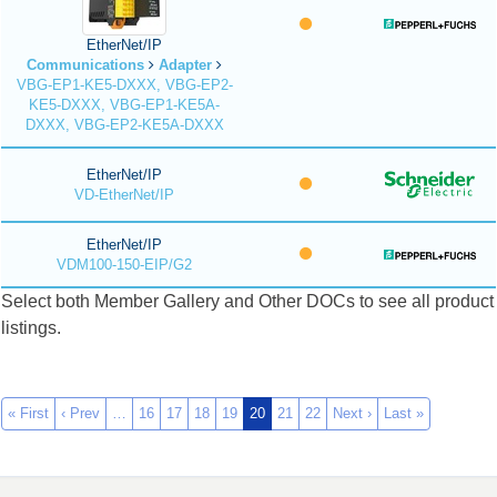
EtherNet/IP
Communications
Adapter
VBG-EP1-KE5-DXXX, VBG-EP2-
KE5-DXXX, VBG-EP1-KE5A-
DXXX, VBG-EP2-KE5A-DXXX
EtherNet/IP
VD-EtherNet/IP
EtherNet/IP
VDM100-150-EIP/G2
Select both Member Gallery and Other DOCs to see all product
listings.
« First
‹ Prev
…
16
17
18
19
20
21
22
Next ›
Last »