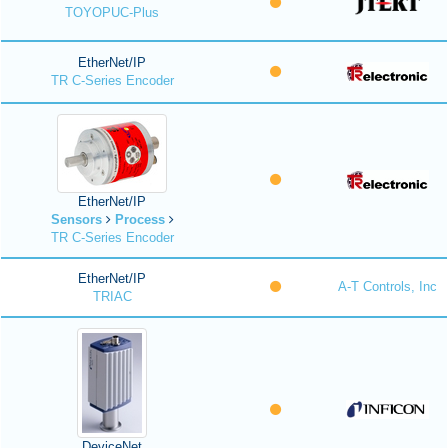
TOYOPUC-Plus
EtherNet/IP
TR C-Series Encoder
EtherNet/IP
Sensors
Process
TR C-Series Encoder
EtherNet/IP
A-T Controls, Inc
TRIAC
DeviceNet