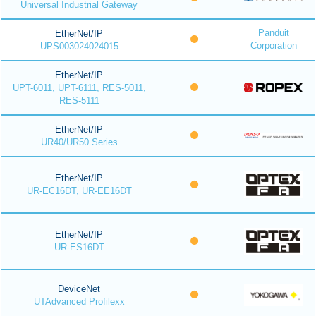
Universal Industrial Gateway
Panduit
EtherNet/IP
Corporation
UPS003024024015
EtherNet/IP
UPT-6011, UPT-6111, RES-5011,
RES-5111
EtherNet/IP
UR40/UR50 Series
EtherNet/IP
UR-EC16DT, UR-EE16DT
EtherNet/IP
UR-ES16DT
DeviceNet
UTAdvanced Profilexx