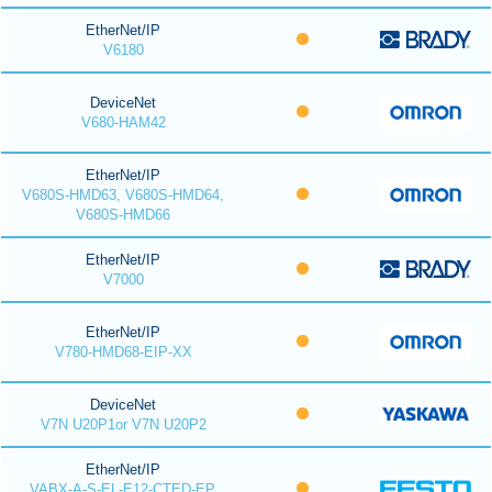
EtherNet/IP
V6180
DeviceNet
V680-HAM42
EtherNet/IP
V680S-HMD63, V680S-HMD64,
V680S-HMD66
EtherNet/IP
V7000
EtherNet/IP
V780-HMD68-EIP-XX
DeviceNet
V7N U20P1or V7N U20P2
EtherNet/IP
VABX-A-S-EL-E12-CTED-EP,