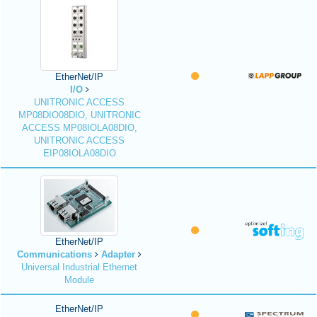
EtherNet/IP
I/O
UNITRONIC ACCESS
MP08DIO08DIO, UNITRONIC
ACCESS MP08IOLA08DIO,
UNITRONIC ACCESS
EIP08IOLA08DIO
EtherNet/IP
Communications
Adapter
Universal Industrial Ethernet
Module
EtherNet/IP