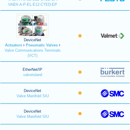
VABX-A-P-EL-E12-CTED-EP
DeviceNet
Actuators
Pneumatic Valves
Valve Communications Terminals
(VCT)
EtherNet/IP
valveisland
DeviceNet
Valve Manifold SIU
DeviceNet
Valve Manifold SIU