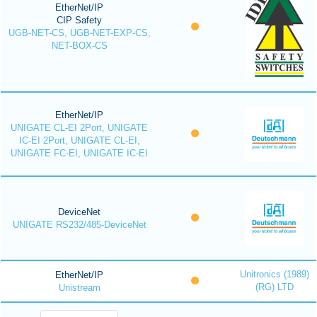
EtherNet/IP
CIP Safety
UGB-NET-CS, UGB-NET-EXP-CS,
NET-BOX-CS
EtherNet/IP
UNIGATE CL-EI 2Port, UNIGATE
IC-EI 2Port, UNIGATE CL-EI,
UNIGATE FC-EI, UNIGATE IC-EI
DeviceNet
UNIGATE RS232/485-DeviceNet
Unitronics (1989)
EtherNet/IP
(RG) LTD
Unistream