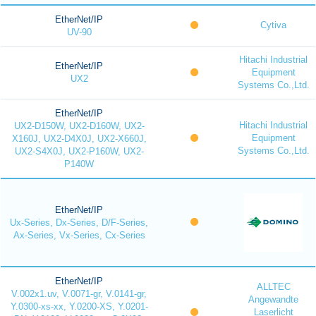
EtherNet/IP
Cytiva
UV-90
Hitachi Industrial
EtherNet/IP
Equipment
UX2
Systems Co.,Ltd.
EtherNet/IP
Hitachi Industrial
UX2-D150W, UX2-D160W, UX2-
Equipment
X160J, UX2-D4X0J, UX2-X660J,
Systems Co.,Ltd.
UX2-S4X0J, UX2-P160W, UX2-
P140W
EtherNet/IP
Ux-Series, Dx-Series, D/F-Series,
Ax-Series, Vx-Series, Cx-Series
EtherNet/IP
ALLTEC
V.002x1.uv, V.0071-gr, V.0141-gr,
Angewandte
Y.0300-xs-xx, Y.0200-XS, Y.0201-
Laserlicht