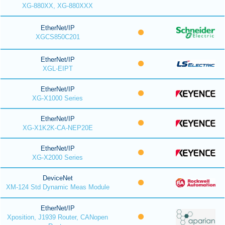
XG-880XX, XG-880XXX
EtherNet/IP
XGCS850C201
EtherNet/IP
XGL-EIPT
EtherNet/IP
XG-X1000 Series
EtherNet/IP
XG-X1K2K-CA-NEP20E
EtherNet/IP
XG-X2000 Series
DeviceNet
XM-124 Std Dynamic Meas Module
EtherNet/IP
Xposition, J1939 Router, CANopen