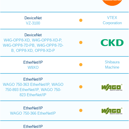
VTEX
DeviceNet
Corporation
VZ-3100
DeviceNet
W4G-OPP8-XD, W4G-OPP8-XD-P,
W4G-OPP8-7D-PB, W4G-OPP8-7D-
B, OPP8-XD, OPP8-XD-P
Shibaura
EtherNet/IP
Machine
W9XO
EtherNet/IP
WAGO 750-363 EtherNet/IP, WAGO
750-893 EtherNet/IP, WAGO 750-
823 EtherNet/IP
EtherNet/IP
WAGO 750-366 EtherNetIP
EtherNet/IP