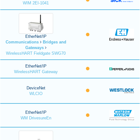
WIM 2EI-1041
EtherNet/IP
Communications
Bridges and
Gateways
WirelessHART Fieldgate SWG70
EtherNet/IP
WirelessHART Gateway
DeviceNet
WLCIO
EtherNet/IP
WM DrivesureEn