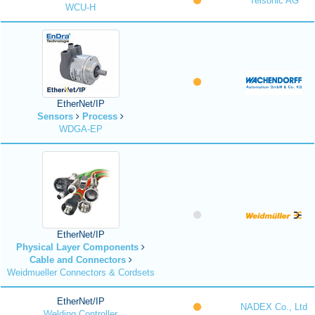
Telsonic AG
WCU-H
EtherNet/IP
Sensors
Process
WDGA-EP
EtherNet/IP
Physical Layer Components
Cable and Connectors
Weidmueller Connectors & Cordsets
EtherNet/IP
NADEX Co., Ltd
Welding Controller