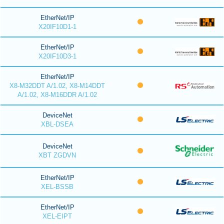
EtherNet/IP
X20IF10D1-1
EtherNet/IP
X20IF10D3-1
EtherNet/IP
X8-M32DDT A/1.02, X8-M14DDT
A/1.02, X8-M16DDR A/1.02
DeviceNet
XBL-DSEA
DeviceNet
XBT ZGDVN
EtherNet/IP
XEL-BSSB
EtherNet/IP
XEL-EIPT