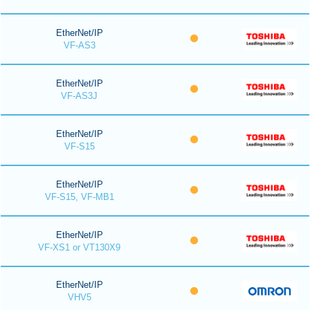
EtherNet/IP
VF-AS3
EtherNet/IP
VF-AS3J
EtherNet/IP
VF-S15
EtherNet/IP
VF-S15, VF-MB1
EtherNet/IP
VF-XS1 or VT130X9
EtherNet/IP
VHV5