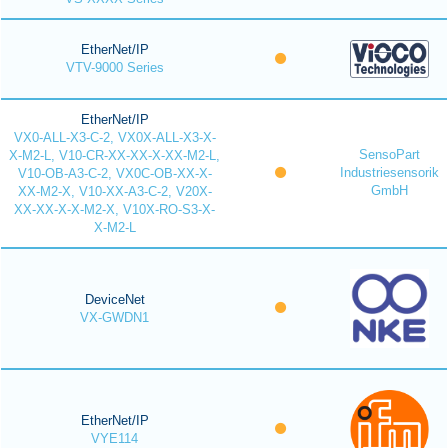
EtherNet/IP
VTV-9000 Series
EtherNet/IP
VX0-ALL-X3-C-2, VX0X-ALL-X3-X-
SensoPart
X-M2-L, V10-CR-XX-XX-X-XX-M2-L,
Industriesensorik
V10-OB-A3-C-2, VX0C-OB-XX-X-
GmbH
XX-M2-X, V10-XX-A3-C-2, V20X-
XX-XX-X-X-M2-X, V10X-RO-S3-X-
X-M2-L
DeviceNet
VX-GWDN1
EtherNet/IP
VYE114