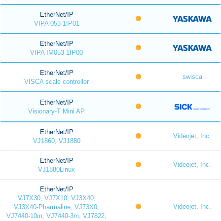
EtherNet/IP
VIPA 053-1IP01
EtherNet/IP
VIPA IM053-1IP00
EtherNet/IP
swisca
VISCA scale controller
EtherNet/IP
Visionary-T Mini AP
EtherNet/IP
Videojet, Inc.
VJ1860, VJ1880
EtherNet/IP
Videojet, Inc.
VJ1880Linux
EtherNet/IP
VJ7X30, VJ7X10, VJ3X40,
Videojet, Inc.
VJ3X40-Pharmaline, VJ73X0,
VJ7440-10m, VJ7440-3m, VJ7822,