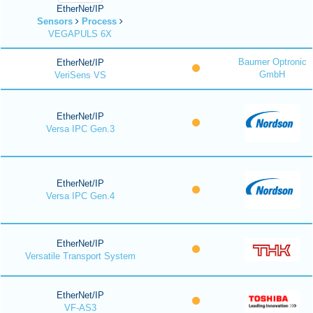
EtherNet/IP
Sensors
Process
VEGAPULS 6X
Baumer Optronic
EtherNet/IP
GmbH
VeriSens VS
EtherNet/IP
Versa IPC Gen.3
EtherNet/IP
Versa IPC Gen.4
EtherNet/IP
Versatile Transport System
EtherNet/IP
VF-AS3