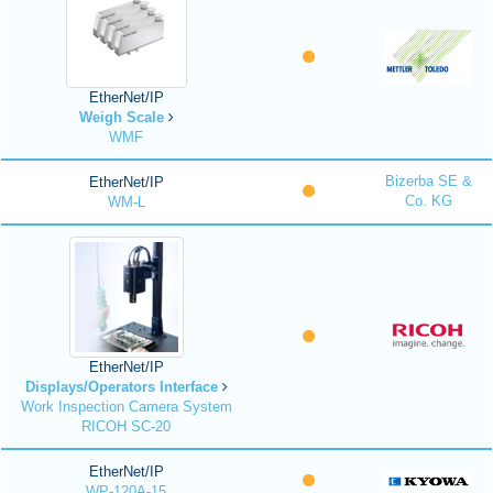
EtherNet/IP
Weigh Scale
WMF
Bizerba SE &
EtherNet/IP
Co. KG
WM-L
EtherNet/IP
Displays/Operators Interface
Work Inspection Camera System
RICOH SC-20
EtherNet/IP
WP-120A-15