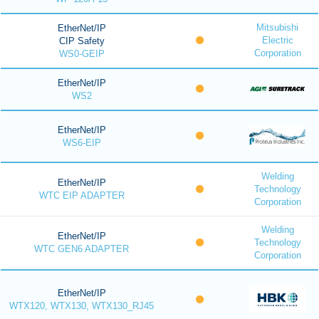
Mitsubishi
EtherNet/IP
Electric
CIP Safety
Corporation
WS0-GEIP
EtherNet/IP
WS2
EtherNet/IP
WS6-EIP
Welding
EtherNet/IP
Technology
WTC EIP ADAPTER
Corporation
Welding
EtherNet/IP
Technology
WTC GEN6 ADAPTER
Corporation
EtherNet/IP
WTX120, WTX130, WTX130_RJ45