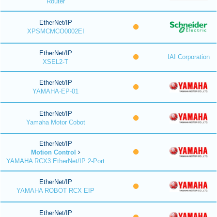
Router
EtherNet/IP
XPSMCMCO0002EI
EtherNet/IP
IAI Corporation
XSEL2-T
EtherNet/IP
YAMAHA-EP-01
EtherNet/IP
Yamaha Motor Cobot
EtherNet/IP
Motion Control
YAMAHA RCX3 EtherNet/IP 2-Port
EtherNet/IP
YAMAHA ROBOT RCX EIP
EtherNet/IP