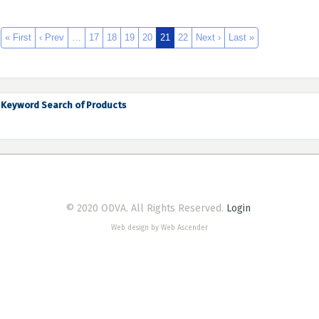
« First
‹ Prev
…
17
18
19
20
21
22
Next ›
Last »
Keyword Search of Products
© 2020 ODVA. All Rights Reserved.
Login
Web design by Web Ascender