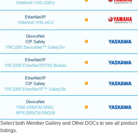
YAMAHA YHX-GDPU
EtherNet/IP
YAMAHA YHX-HCU
DeviceNet
CIP Safety
YRC1000 DeviceNet™ SafetySlv
EtherNet/IP
YRC1000 EtherNet/IP(TM) Module
EtherNet/IP
CIP Safety
YRC1000 EtherNet/IP™ SafetySlv
DeviceNet
YRM-1000/CM-DN01,
MPX1000/CM-DN01M
Select both Member Gallery and Other DOCs to see all product
listings.