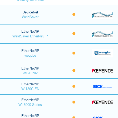
DeviceNet
WeldSaver
EtherNet/IP
WeldSaver EtherNet/IP
EtherNet/IP
weqube
EtherNet/IP
WH-EP02
EtherNet/IP
WI180C-EN
EtherNet/IP
WI-5000 Series
EtherNet/IP