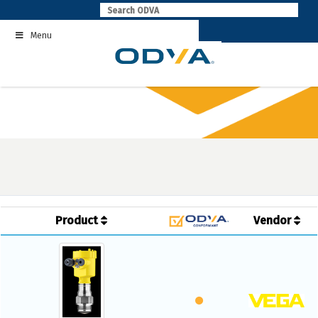
Skip
to
Menu
content
Product
Vendor