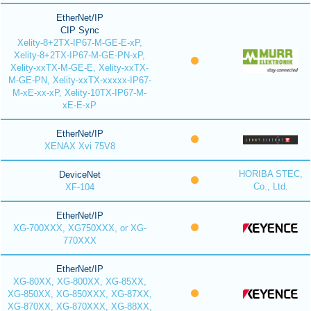
EtherNet/IP
CIP Sync
Xelity-8+2TX-IP67-M-GE-E-xP,
Xelity-8+2TX-IP67-M-GE-PN-xP,
Xelity-xxTX-M-GE-E, Xelity-xxTX-
M-GE-PN, Xelity-xxTX-xxxxx-IP67-
M-xE-xx-xP, Xelity-10TX-IP67-M-
xE-E-xP
EtherNet/IP
XENAX Xvi 75V8
HORIBA STEC,
DeviceNet
Co., Ltd.
XF-104
EtherNet/IP
XG-700XXX, XG750XXX, or XG-
770XXX
EtherNet/IP
XG-80XX, XG-800XX, XG-85XX,
XG-850XX, XG-850XXX, XG-87XX,
XG-870XX, XG-870XXX, XG-88XX,