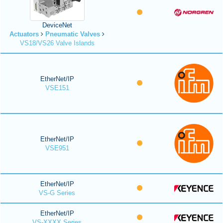
DeviceNet
Actuators
Pneumatic Valves
VS18/VS26 Valve Islands
EtherNet/IP
VSE151
EtherNet/IP
VSE951
EtherNet/IP
VS-G Series
EtherNet/IP
VS-XXXX Series