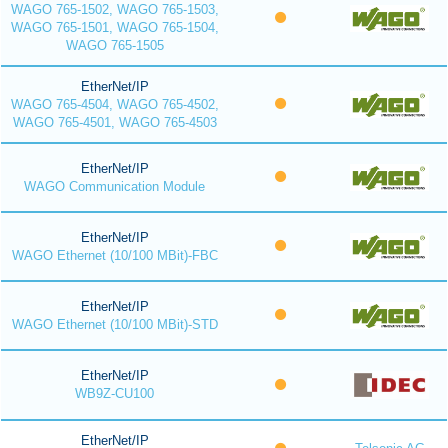
WAGO 765-1502, WAGO 765-1503,
WAGO 765-1501, WAGO 765-1504,
WAGO 765-1505
EtherNet/IP
WAGO 765-4504, WAGO 765-4502,
WAGO 765-4501, WAGO 765-4503
EtherNet/IP
WAGO Communication Module
EtherNet/IP
WAGO Ethernet (10/100 MBit)-FBC
EtherNet/IP
WAGO Ethernet (10/100 MBit)-STD
EtherNet/IP
WB9Z-CU100
EtherNet/IP