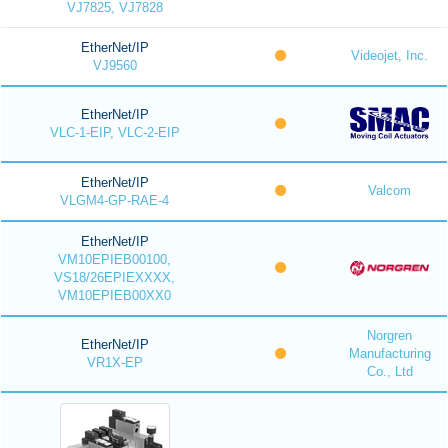
VJ7825, VJ7828
EtherNet/IP
Videojet, Inc.
VJ9560
EtherNet/IP
VLC-1-EIP, VLC-2-EIP
EtherNet/IP
Valcom
VLGM4-GP-RAE-4
EtherNet/IP
VM10EPIEB00100,
VS18/26EPIEXXXX,
VM10EPIEB00XX0
Norgren
EtherNet/IP
Manufacturing
VR1X-EP
Co., Ltd