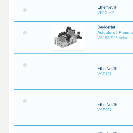
EtherNet/IP
VR1X-EP
DeviceNet
Actuators
Pneuma
VS18/VS26 Valve Is
EtherNet/IP
VSE151
EtherNet/IP
VSE951