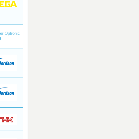
r Optronic
H