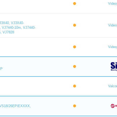
Videoj
J3X40, VJ3X40-
Videoj
, VJ7440-10m, VJ7440-
5, VJ7828
Videoj
IP
Valc
VS18/26EPIEXXXX,