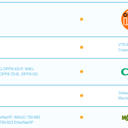
VTE
Corpo
-OPP8-XD-P, W4G-
OPP8-7D-B, OPP8-XD,
Shiba
Mach
rNet/IP, WAGO 750-893
750-823 EtherNet/IP