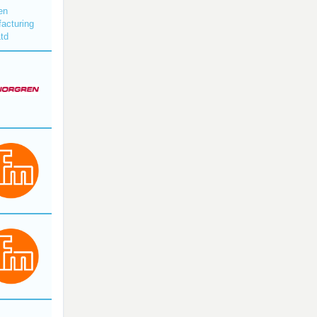
en
acturing
Ltd