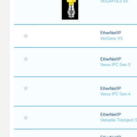
VEGAPULS 6X
EtherNet/IP
VeriSens VS
EtherNet/IP
Versa IPC Gen.3
EtherNet/IP
Versa IPC Gen.4
EtherNet/IP
Versatile Transport