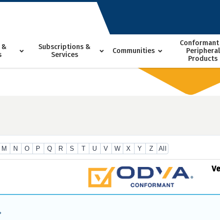
Conformant
 &
Subscriptions &
Communities
Peripheral
s
Services
Products
M
N
O
P
Q
R
S
T
U
V
W
X
Y
Z
All
V