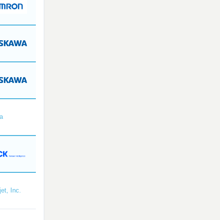
a
et, Inc.