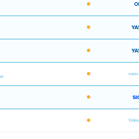
swisc
er
Videoj