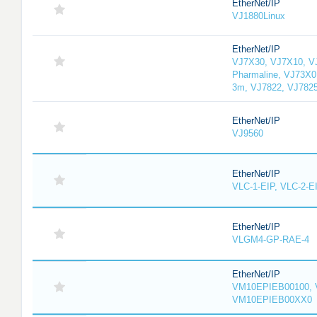
EtherNet/IP
VJ1880Linux
EtherNet/IP
VJ7X30, VJ7X10, V
Pharmaline, VJ73X0
3m, VJ7822, VJ782
EtherNet/IP
VJ9560
EtherNet/IP
VLC-1-EIP, VLC-2-E
EtherNet/IP
VLGM4-GP-RAE-4
EtherNet/IP
VM10EPIEB00100, 
VM10EPIEB00XX0