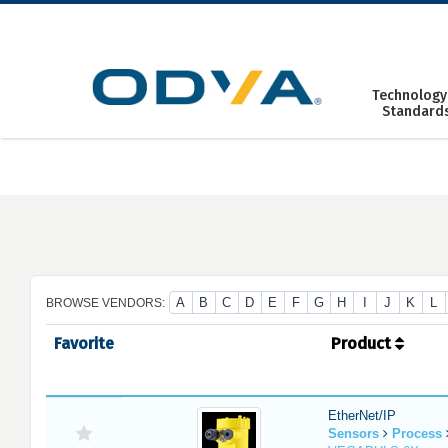
Skip
to
content
Technology
Standard
A
B
C
D
E
F
G
H
I
J
K
L
BROWSE VENDORS:
Favorite
Product
EtherNet/IP
Sensors
Process