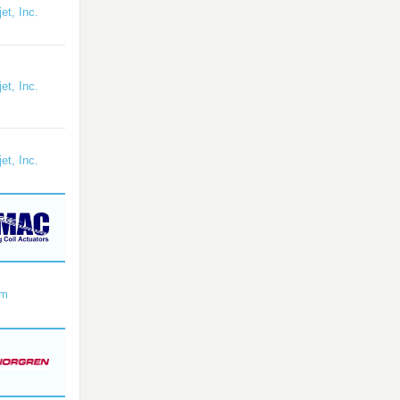
et, Inc.
et, Inc.
et, Inc.
om