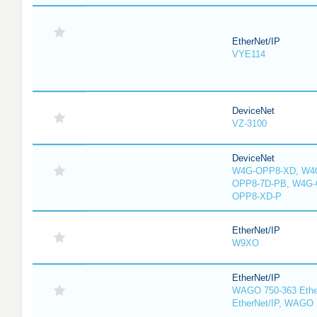
EtherNet/IP
VYE114
DeviceNet
VZ-3100
DeviceNet
W4G-OPP8-XD, W4G
OPP8-7D-PB, W4G-
OPP8-XD-P
EtherNet/IP
W9XO
EtherNet/IP
WAGO 750-363 Ethe
EtherNet/IP, WAGO 