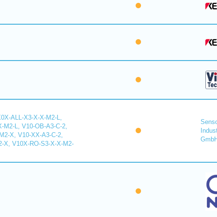
X0X-ALL-X3-X-X-M2-L,
Senso
-M2-L, V10-OB-A3-C-2,
Indus
2-X, V10-XX-A3-C-2,
Gmb
-X, V10X-RO-S3-X-X-M2-