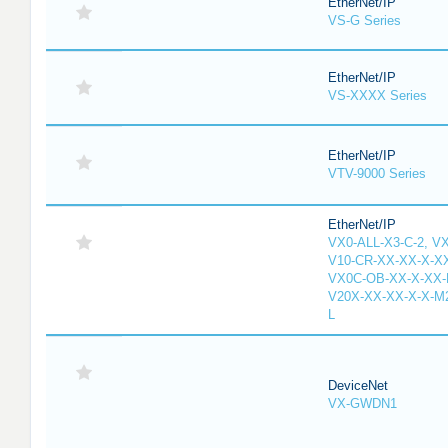
EtherNet/IP
VS-G Series
EtherNet/IP
VS-XXXX Series
EtherNet/IP
VTV-9000 Series
EtherNet/IP
VX0-ALL-X3-C-2, V
V10-CR-XX-XX-X-XX
VX0C-OB-XX-X-XX-M
V20X-XX-XX-X-X-M2
L
DeviceNet
VX-GWDN1