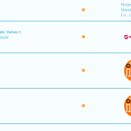
Norgr
Manuf
Co., 
tic Valves
lands