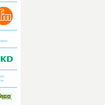
X
ration
ura
ine