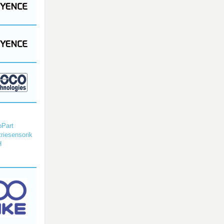
Part
triesensorik
H