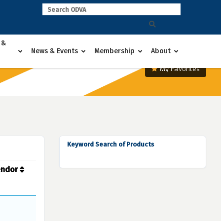
 &
News & Events
Membership
About
My Favorites
Keyword Search of Products
endor