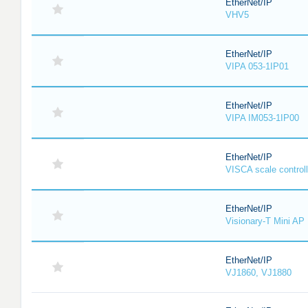
EtherNet/IP
VHV5
EtherNet/IP
VIPA 053-1IP01
EtherNet/IP
VIPA IM053-1IP00
EtherNet/IP
VISCA scale controll
EtherNet/IP
Visionary-T Mini AP
EtherNet/IP
VJ1860, VJ1880