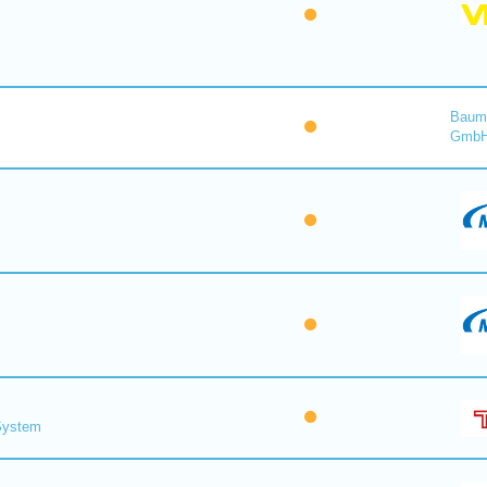
Baume
Gmb
 System