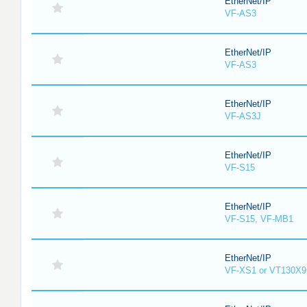
EtherNet/IP
VF-AS3
EtherNet/IP
VF-AS3
EtherNet/IP
VF-AS3J
EtherNet/IP
VF-S15
EtherNet/IP
VF-S15, VF-MB1
EtherNet/IP
VF-XS1 or VT130X9