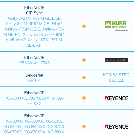
EtherNet/IP
CIP Sync
Xelity-8+2TX-IP67-M-GE-E-xP,
Xelity-8+2TX-IP67-M-GE-PN-xP,
Xelity-xxTX-M-GE-E, Xelity-xxTX-
M-GE-PN, Xelity-xxTX-xxxxx-IP67-
M-xE-xx-xP, Xelity-10TX-IP67-M-
xE-E-xP
EtherNet/IP
XENAX Xvi 75V8
HORIBA STEC,
DeviceNet
Co., Ltd.
XF-104
EtherNet/IP
XG-700XXX, XG750XXX, or XG-
770XXX
EtherNet/IP
XG-80XX, XG-800XX, XG-85XX,
XG-850XX, XG-850XXX, XG-87XX,
XG-870XX, XG-870XXX, XG-88XX,