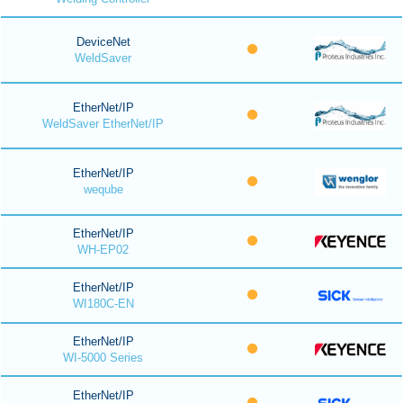
DeviceNet
WeldSaver
EtherNet/IP
WeldSaver EtherNet/IP
EtherNet/IP
weqube
EtherNet/IP
WH-EP02
EtherNet/IP
WI180C-EN
EtherNet/IP
WI-5000 Series
EtherNet/IP