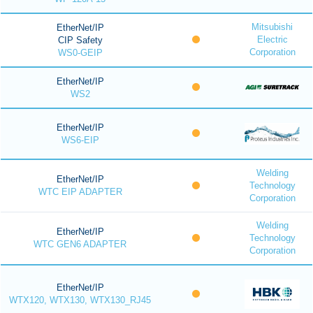
Mitsubishi
EtherNet/IP
Electric
CIP Safety
Corporation
WS0-GEIP
EtherNet/IP
WS2
EtherNet/IP
WS6-EIP
Welding
EtherNet/IP
Technology
WTC EIP ADAPTER
Corporation
Welding
EtherNet/IP
Technology
WTC GEN6 ADAPTER
Corporation
EtherNet/IP
WTX120, WTX130, WTX130_RJ45