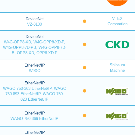
VTEX
DeviceNet
Corporation
VZ-3100
DeviceNet
W4G-OPP8-XD, W4G-OPP8-XD-P,
W4G-OPP8-7D-PB, W4G-OPP8-7D-
B, OPP8-XD, OPP8-XD-P
Shibaura
EtherNet/IP
Machine
W9XO
EtherNet/IP
WAGO 750-363 EtherNet/IP, WAGO
750-893 EtherNet/IP, WAGO 750-
823 EtherNet/IP
EtherNet/IP
WAGO 750-366 EtherNetIP
EtherNet/IP