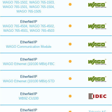
WAGO 765-1502, WAGO 765-1503,
WAGO 765-1501, WAGO 765-1504,
WAGO 765-1505
EtherNet/IP
WAGO 765-4504, WAGO 765-4502,
WAGO 765-4501, WAGO 765-4503
EtherNet/IP
WAGO Communication Module
EtherNet/IP
WAGO Ethernet (10/100 MBit)-FBC
EtherNet/IP
WAGO Ethernet (10/100 MBit)-STD
EtherNet/IP
WB9Z-CU100
EtherNet/IP