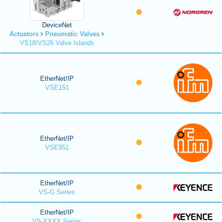
DeviceNet
Actuators
Pneumatic Valves
VS18/VS26 Valve Islands
EtherNet/IP
VSE151
EtherNet/IP
VSE951
EtherNet/IP
VS-G Series
EtherNet/IP
VS-XXXX Series