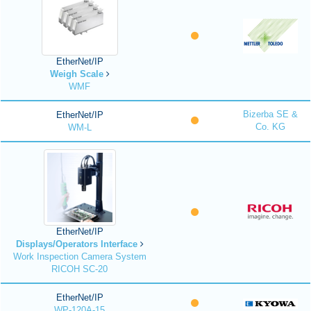
EtherNet/IP
Weigh Scale
WMF
Bizerba SE &
EtherNet/IP
Co. KG
WM-L
EtherNet/IP
Displays/Operators Interface
Work Inspection Camera System
RICOH SC-20
EtherNet/IP
WP-120A-15