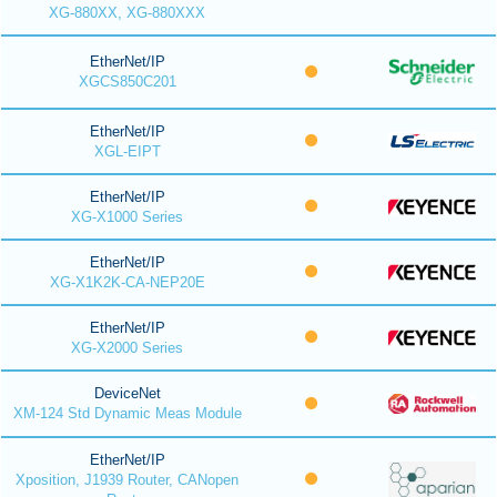
XG-880XX, XG-880XXX
EtherNet/IP
XGCS850C201
EtherNet/IP
XGL-EIPT
EtherNet/IP
XG-X1000 Series
EtherNet/IP
XG-X1K2K-CA-NEP20E
EtherNet/IP
XG-X2000 Series
DeviceNet
XM-124 Std Dynamic Meas Module
EtherNet/IP
Xposition, J1939 Router, CANopen