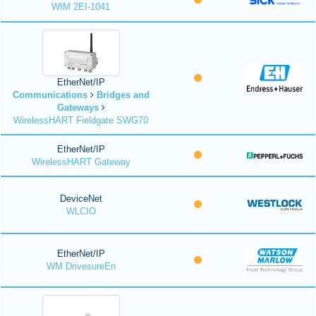
WIM 2EI-1041
EtherNet/IP
Communications
Bridges and
Gateways
WirelessHART Fieldgate SWG70
EtherNet/IP
WirelessHART Gateway
DeviceNet
WLCIO
EtherNet/IP
WM DrivesureEn