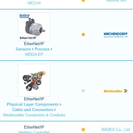
Telsonic AG
WCU-H
EtherNet/IP
Sensors
Process
WDGA-EP
EtherNet/IP
Physical Layer Components
Cable and Connectors
Weidmueller Connectors & Cordsets
EtherNet/IP
NADEX Co., Ltd
Welding Controller