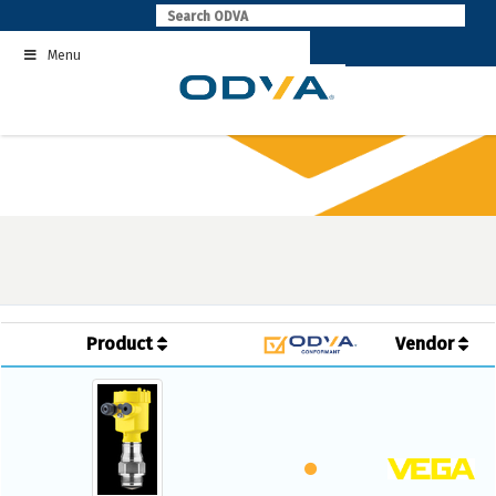
Skip
to
Menu
content
Product
Vendor