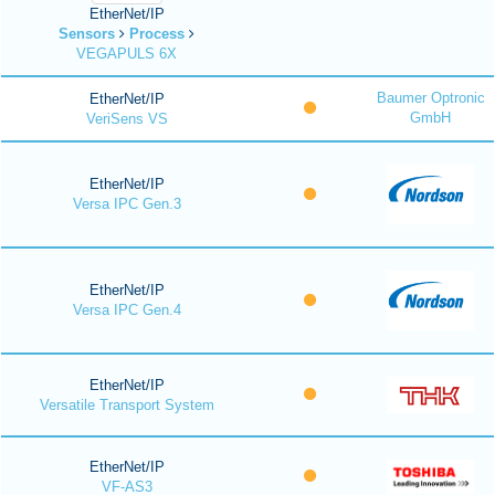
EtherNet/IP
Sensors
Process
VEGAPULS 6X
Baumer Optronic
EtherNet/IP
GmbH
VeriSens VS
EtherNet/IP
Versa IPC Gen.3
EtherNet/IP
Versa IPC Gen.4
EtherNet/IP
Versatile Transport System
EtherNet/IP
VF-AS3