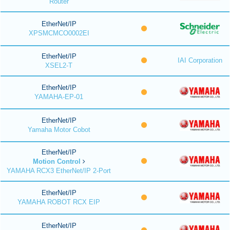
Router
EtherNet/IP
XPSMCMCO0002EI
EtherNet/IP
IAI Corporation
XSEL2-T
EtherNet/IP
YAMAHA-EP-01
EtherNet/IP
Yamaha Motor Cobot
EtherNet/IP
Motion Control
YAMAHA RCX3 EtherNet/IP 2-Port
EtherNet/IP
YAMAHA ROBOT RCX EIP
EtherNet/IP