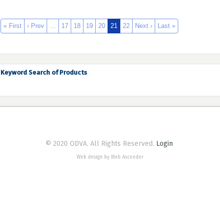
« First
‹ Prev
…
17
18
19
20
21
22
Next ›
Last »
Keyword Search of Products
© 2020 ODVA. All Rights Reserved.
Login
Web design by Web Ascender