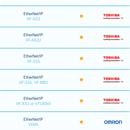
EtherNet/IP
VF-AS3
EtherNet/IP
VF-AS3J
EtherNet/IP
VF-S15
EtherNet/IP
VF-S15, VF-MB1
EtherNet/IP
VF-XS1 or VT130X9
EtherNet/IP
VHV5