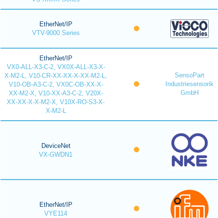
EtherNet/IP
VTV-9000 Series
EtherNet/IP
VX0-ALL-X3-C-2, VX0X-ALL-X3-X-
SensoPart
X-M2-L, V10-CR-XX-XX-X-XX-M2-L,
Industriesensorik
V10-OB-A3-C-2, VX0C-OB-XX-X-
GmbH
XX-M2-X, V10-XX-A3-C-2, V20X-
XX-XX-X-X-M2-X, V10X-RO-S3-X-
X-M2-L
DeviceNet
VX-GWDN1
EtherNet/IP
VYE114