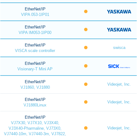
EtherNet/IP
VIPA 053-1IP01
EtherNet/IP
VIPA IM053-1IP00
EtherNet/IP
swisca
VISCA scale controller
EtherNet/IP
Visionary-T Mini AP
EtherNet/IP
Videojet, Inc.
VJ1860, VJ1880
EtherNet/IP
Videojet, Inc.
VJ1880Linux
EtherNet/IP
VJ7X30, VJ7X10, VJ3X40,
Videojet, Inc.
VJ3X40-Pharmaline, VJ73X0,
VJ7440-10m, VJ7440-3m, VJ7822,