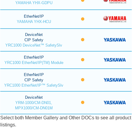
YAMAHA YHX-GDPU
EtherNet/IP
YAMAHA YHX-HCU
DeviceNet
CIP Safety
YRC1000 DeviceNet™ SafetySlv
EtherNet/IP
YRC1000 EtherNet/IP(TM) Module
EtherNet/IP
CIP Safety
YRC1000 EtherNet/IP™ SafetySlv
DeviceNet
YRM-1000/CM-DN01,
MPX1000/CM-DN01M
Select both Member Gallery and Other DOCs to see all product
listings.