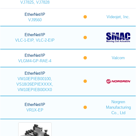
VJ7825, VJ7828
EtherNet/IP
Videojet, Inc.
VJ9560
EtherNet/IP
VLC-1-EIP, VLC-2-EIP
EtherNet/IP
Valcom
VLGM4-GP-RAE-4
EtherNet/IP
VM10EPIEB00100,
VS18/26EPIEXXXX,
VM10EPIEB00XX0
Norgren
EtherNet/IP
Manufacturing
VR1X-EP
Co., Ltd