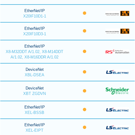
EtherNet/IP
X20IF10D1-1
EtherNet/IP
X20IF10D3-1
EtherNet/IP
X8-M32DDT A/1.02, X8-M14DDT
A/1.02, X8-M16DDR A/1.02
DeviceNet
XBL-DSEA
DeviceNet
XBT ZGDVN
EtherNet/IP
XEL-BSSB
EtherNet/IP
XEL-EIPT