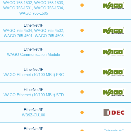
WAGO 765-1502, WAGO 765-1503,
WAGO 765-1501, WAGO 765-1504,
WAGO 765-1505
EtherNet/IP
WAGO 765-4504, WAGO 765-4502,
WAGO 765-4501, WAGO 765-4503
EtherNet/IP
WAGO Communication Module
EtherNet/IP
WAGO Ethernet (10/100 MBit)-FBC
EtherNet/IP
WAGO Ethernet (10/100 MBit)-STD
EtherNet/IP
WB9Z-CU100
EtherNet/IP