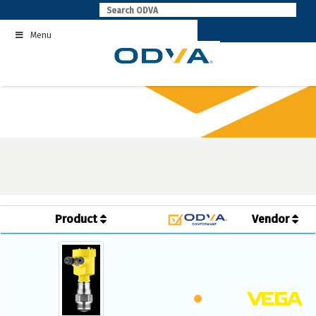
Skip
to
Menu
content
Product
Vendor