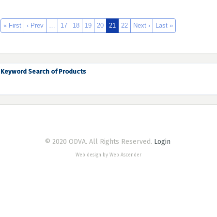
« First
‹ Prev
…
17
18
19
20
21
22
Next ›
Last »
Keyword Search of Products
© 2020 ODVA. All Rights Reserved.
Login
Web design by Web Ascender