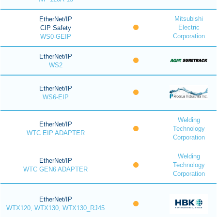
Mitsubishi
EtherNet/IP
Electric
CIP Safety
Corporation
WS0-GEIP
EtherNet/IP
WS2
EtherNet/IP
WS6-EIP
Welding
EtherNet/IP
Technology
WTC EIP ADAPTER
Corporation
Welding
EtherNet/IP
Technology
WTC GEN6 ADAPTER
Corporation
EtherNet/IP
WTX120, WTX130, WTX130_RJ45