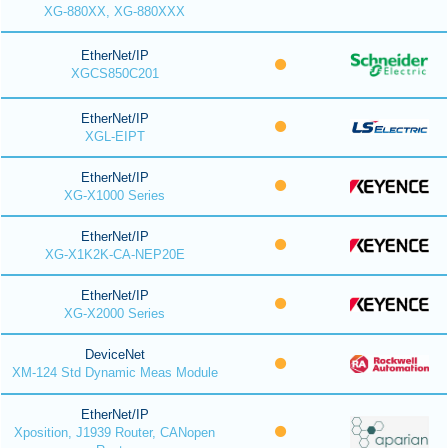
XG-880XX, XG-880XXX
EtherNet/IP
XGCS850C201
EtherNet/IP
XGL-EIPT
EtherNet/IP
XG-X1000 Series
EtherNet/IP
XG-X1K2K-CA-NEP20E
EtherNet/IP
XG-X2000 Series
DeviceNet
XM-124 Std Dynamic Meas Module
EtherNet/IP
Xposition, J1939 Router, CANopen