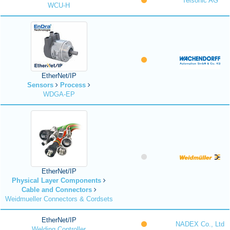
Telsonic AG
WCU-H
EtherNet/IP
Sensors
Process
WDGA-EP
EtherNet/IP
Physical Layer Components
Cable and Connectors
Weidmueller Connectors & Cordsets
EtherNet/IP
NADEX Co., Ltd
Welding Controller