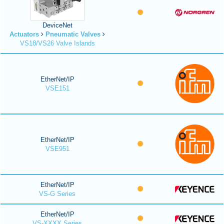
DeviceNet
Actuators
Pneumatic Valves
VS18/VS26 Valve Islands
EtherNet/IP
VSE151
EtherNet/IP
VSE951
EtherNet/IP
VS-G Series
EtherNet/IP
VS-XXXX Series