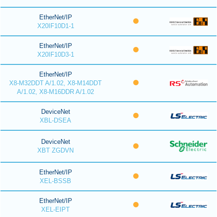
EtherNet/IP
X20IF10D1-1
EtherNet/IP
X20IF10D3-1
EtherNet/IP
X8-M32DDT A/1.02, X8-M14DDT
A/1.02, X8-M16DDR A/1.02
DeviceNet
XBL-DSEA
DeviceNet
XBT ZGDVN
EtherNet/IP
XEL-BSSB
EtherNet/IP
XEL-EIPT