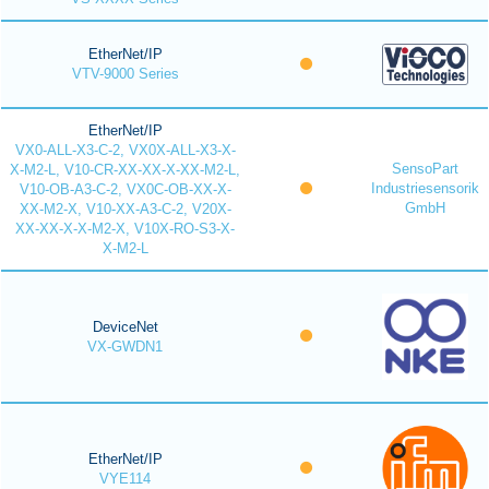
EtherNet/IP
VTV-9000 Series
EtherNet/IP
VX0-ALL-X3-C-2, VX0X-ALL-X3-X-
SensoPart
X-M2-L, V10-CR-XX-XX-X-XX-M2-L,
Industriesensorik
V10-OB-A3-C-2, VX0C-OB-XX-X-
GmbH
XX-M2-X, V10-XX-A3-C-2, V20X-
XX-XX-X-X-M2-X, V10X-RO-S3-X-
X-M2-L
DeviceNet
VX-GWDN1
EtherNet/IP
VYE114