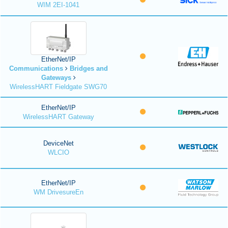
WIM 2EI-1041
EtherNet/IP
Communications
Bridges and
Gateways
WirelessHART Fieldgate SWG70
EtherNet/IP
WirelessHART Gateway
DeviceNet
WLCIO
EtherNet/IP
WM DrivesureEn