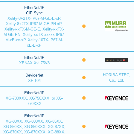
EtherNet/IP
CIP Sync
Xelity-8+2TX-IP67-M-GE-E-xP,
Xelity-8+2TX-IP67-M-GE-PN-xP,
Xelity-xxTX-M-GE-E, Xelity-xxTX-
M-GE-PN, Xelity-xxTX-xxxxx-IP67-
M-xE-xx-xP, Xelity-10TX-IP67-M-
xE-E-xP
EtherNet/IP
XENAX Xvi 75V8
HORIBA STEC,
DeviceNet
Co., Ltd.
XF-104
EtherNet/IP
XG-700XXX, XG750XXX, or XG-
770XXX
EtherNet/IP
XG-80XX, XG-800XX, XG-85XX,
XG-850XX, XG-850XXX, XG-87XX,
XG-870XX, XG-870XXX, XG-88XX,