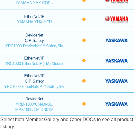
YAMAHA YHX-GDPU
EtherNet/IP
YAMAHA YHX-HCU
DeviceNet
CIP Safety
YRC1000 DeviceNet™ SafetySlv
EtherNet/IP
YRC1000 EtherNet/IP(TM) Module
EtherNet/IP
CIP Safety
YRC1000 EtherNet/IP™ SafetySlv
DeviceNet
YRM-1000/CM-DN01,
MPX1000/CM-DN01M
Select both Member Gallery and Other DOCs to see all product
listings.