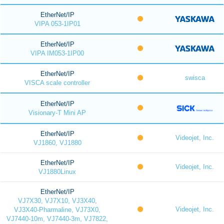
EtherNet/IP
VIPA 053-1IP01
EtherNet/IP
VIPA IM053-1IP00
EtherNet/IP
swisca
VISCA scale controller
EtherNet/IP
Visionary-T Mini AP
EtherNet/IP
Videojet, Inc.
VJ1860, VJ1880
EtherNet/IP
Videojet, Inc.
VJ1880Linux
EtherNet/IP
VJ7X30, VJ7X10, VJ3X40,
Videojet, Inc.
VJ3X40-Pharmaline, VJ73X0,
VJ7440-10m, VJ7440-3m, VJ7822,