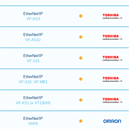
EtherNet/IP
VF-AS3
EtherNet/IP
VF-AS3J
EtherNet/IP
VF-S15
EtherNet/IP
VF-S15, VF-MB1
EtherNet/IP
VF-XS1 or VT130X9
EtherNet/IP
VHV5