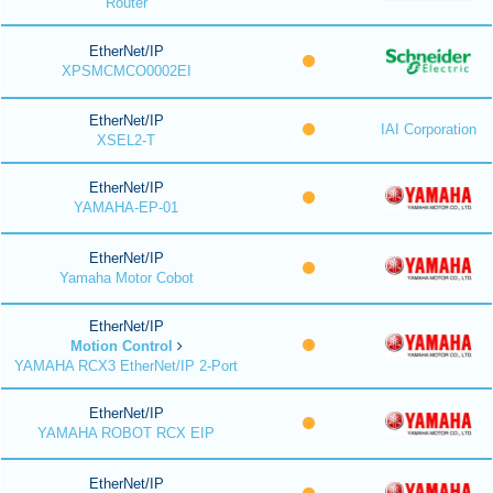
Router
EtherNet/IP
XPSMCMCO0002EI
EtherNet/IP
IAI Corporation
XSEL2-T
EtherNet/IP
YAMAHA-EP-01
EtherNet/IP
Yamaha Motor Cobot
EtherNet/IP
Motion Control
YAMAHA RCX3 EtherNet/IP 2-Port
EtherNet/IP
YAMAHA ROBOT RCX EIP
EtherNet/IP