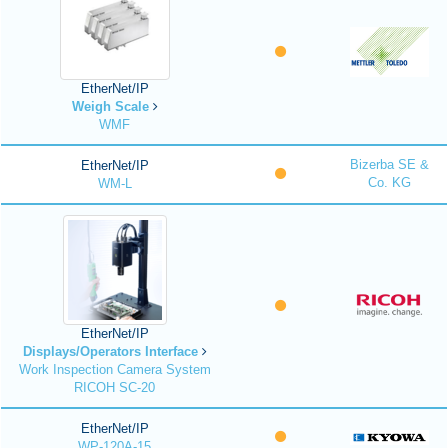
EtherNet/IP
Weigh Scale
WMF
Bizerba SE &
EtherNet/IP
Co. KG
WM-L
EtherNet/IP
Displays/Operators Interface
Work Inspection Camera System
RICOH SC-20
EtherNet/IP
WP-120A-15