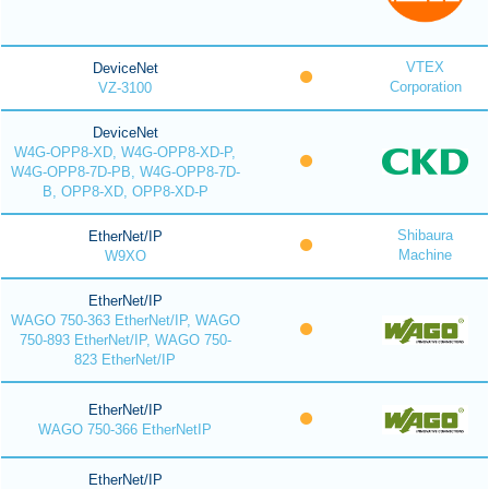
VTEX
DeviceNet
Corporation
VZ-3100
DeviceNet
W4G-OPP8-XD, W4G-OPP8-XD-P,
W4G-OPP8-7D-PB, W4G-OPP8-7D-
B, OPP8-XD, OPP8-XD-P
Shibaura
EtherNet/IP
Machine
W9XO
EtherNet/IP
WAGO 750-363 EtherNet/IP, WAGO
750-893 EtherNet/IP, WAGO 750-
823 EtherNet/IP
EtherNet/IP
WAGO 750-366 EtherNetIP
EtherNet/IP