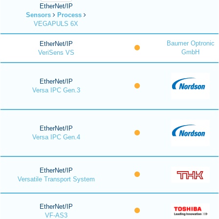
EtherNet/IP
Sensors
Process
VEGAPULS 6X
Baumer Optronic
EtherNet/IP
GmbH
VeriSens VS
EtherNet/IP
Versa IPC Gen.3
EtherNet/IP
Versa IPC Gen.4
EtherNet/IP
Versatile Transport System
EtherNet/IP
VF-AS3