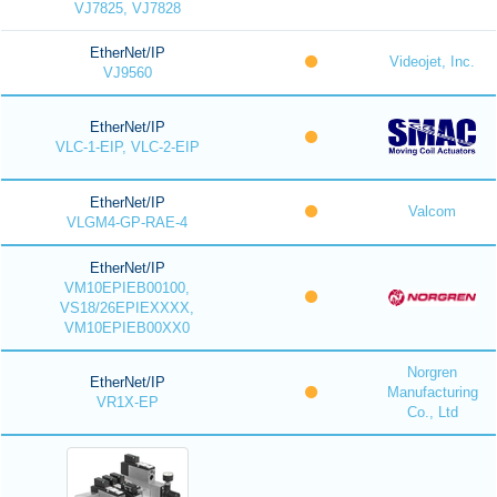
VJ7825, VJ7828
EtherNet/IP
Videojet, Inc.
VJ9560
EtherNet/IP
VLC-1-EIP, VLC-2-EIP
EtherNet/IP
Valcom
VLGM4-GP-RAE-4
EtherNet/IP
VM10EPIEB00100,
VS18/26EPIEXXXX,
VM10EPIEB00XX0
Norgren
EtherNet/IP
Manufacturing
VR1X-EP
Co., Ltd