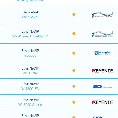
DeviceNet
WeldSaver
EtherNet/IP
WeldSaver EtherNet/IP
EtherNet/IP
weqube
EtherNet/IP
WH-EP02
EtherNet/IP
WI180C-EN
EtherNet/IP
WI-5000 Series
EtherNet/IP