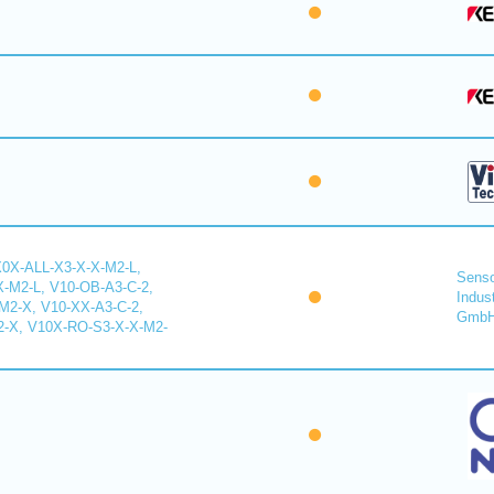
X0X-ALL-X3-X-X-M2-L,
Senso
-M2-L, V10-OB-A3-C-2,
Indus
2-X, V10-XX-A3-C-2,
Gmb
-X, V10X-RO-S3-X-X-M2-