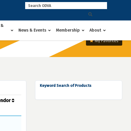
 &
News & Events
Membership
About
My Favorites
Keyword Search of Products
endor