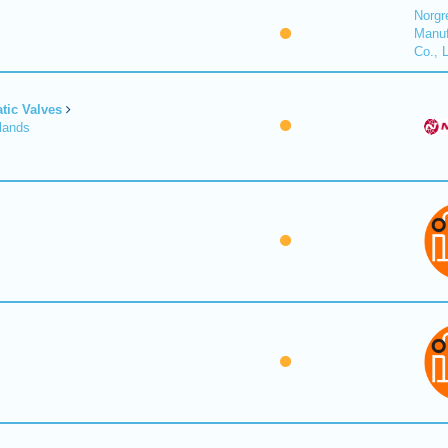
Norgr
Manuf
Co., 
tic Valves
lands