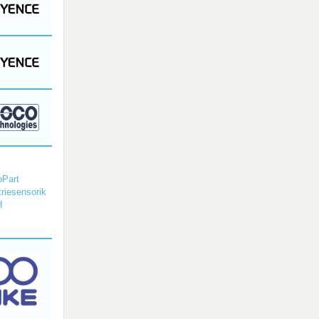
Part
triesensorik
H