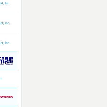
et, Inc.
et, Inc.
et, Inc.
om