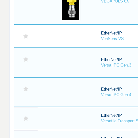
VEGAPULS 6X
EtherNet/IP
VeriSens VS
EtherNet/IP
Versa IPC Gen.3
EtherNet/IP
Versa IPC Gen.4
EtherNet/IP
Versatile Transport