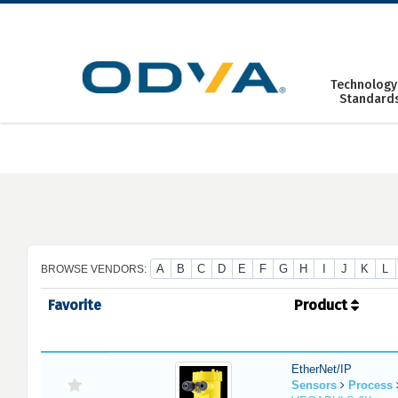
Skip
to
content
Technology
Standard
A
B
C
D
E
F
G
H
I
J
K
L
BROWSE VENDORS:
Favorite
Product
EtherNet/IP
Sensors
Process