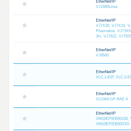
EtherNet/IP
VJ1880Linux
EtherNet/IP
VJ7X30, VJ7X10, V
Pharmaline, VJ73X0
3m, VJ7822, VJ782
EtherNet/IP
VJ9560
EtherNet/IP
VLC-1-EIP, VLC-2-E
EtherNet/IP
VLGM4-GP-RAE-4
EtherNet/IP
VM10EPIEB00100, 
VM10EPIEB00XX0