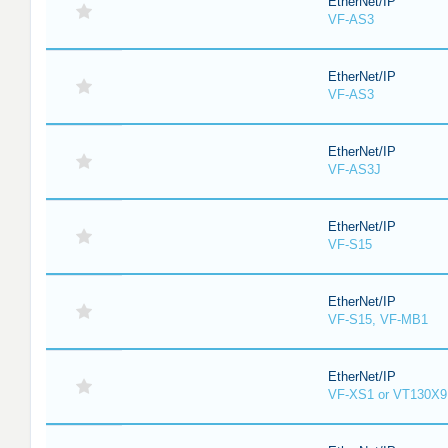
EtherNet/IP
VF-AS3
EtherNet/IP
VF-AS3
EtherNet/IP
VF-AS3J
EtherNet/IP
VF-S15
EtherNet/IP
VF-S15, VF-MB1
EtherNet/IP
VF-XS1 or VT130X9