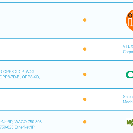
VTE
Corpo
-OPP8-XD-P, W4G-
OPP8-7D-B, OPP8-XD,
Shiba
Mach
rNet/IP, WAGO 750-893
750-823 EtherNet/IP