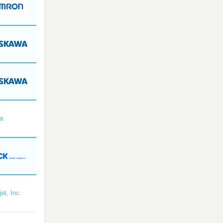
a
et, Inc.