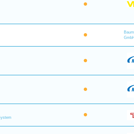
Baume
Gmb
 System