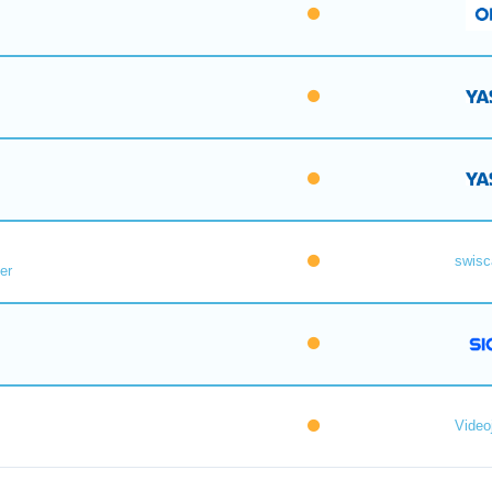
swisc
er
Videoj