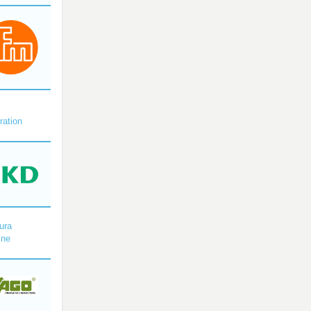
X
ration
ura
ine