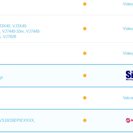
Videoj
J3X40, VJ3X40-
Videoj
, VJ7440-10m, VJ7440-
5, VJ7828
Videoj
IP
Valc
VS18/26EPIEXXXX,