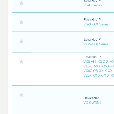
EtherNet/IP
VS-G Series
EtherNet/IP
VS-XXXX Series
EtherNet/IP
VTV-9000 Series
EtherNet/IP
VX0-ALL-X3-C-2, V
V10-CR-XX-XX-X-XX
VX0C-OB-XX-X-XX-M
V20X-XX-XX-X-X-M2
L
DeviceNet
VX-GWDN1