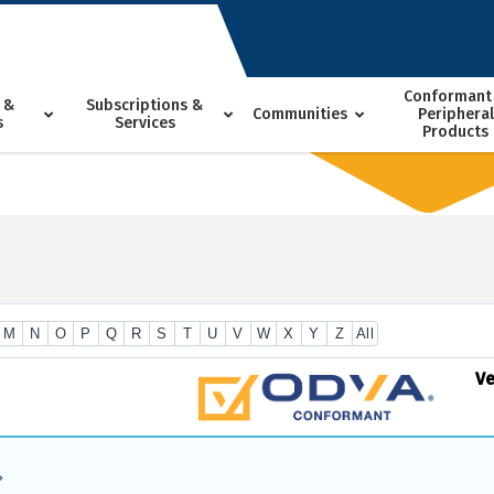
Conformant
 &
Subscriptions &
Communities
Peripheral
s
Services
Products
M
N
O
P
Q
R
S
T
U
V
W
X
Y
Z
All
V