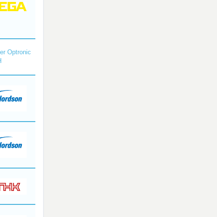
r Optronic
H