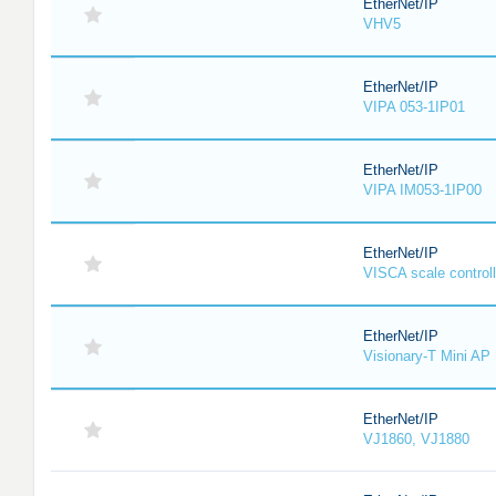
EtherNet/IP
VHV5
EtherNet/IP
VIPA 053-1IP01
EtherNet/IP
VIPA IM053-1IP00
EtherNet/IP
VISCA scale controll
EtherNet/IP
Visionary-T Mini AP
EtherNet/IP
VJ1860, VJ1880