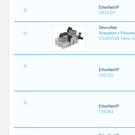
EtherNet/IP
VR1X-EP
DeviceNet
Actuators
Pneuma
VS18/VS26 Valve Is
EtherNet/IP
VSE151
EtherNet/IP
VSE951