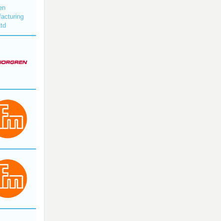
en
acturing
Ltd