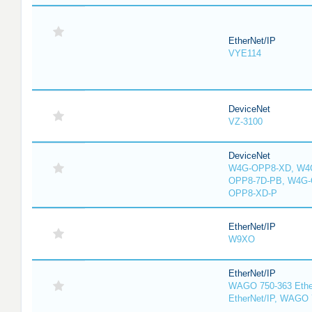
EtherNet/IP
VYE114
DeviceNet
VZ-3100
DeviceNet
W4G-OPP8-XD, W4G
OPP8-7D-PB, W4G-
OPP8-XD-P
EtherNet/IP
W9XO
EtherNet/IP
WAGO 750-363 Ethe
EtherNet/IP, WAGO 