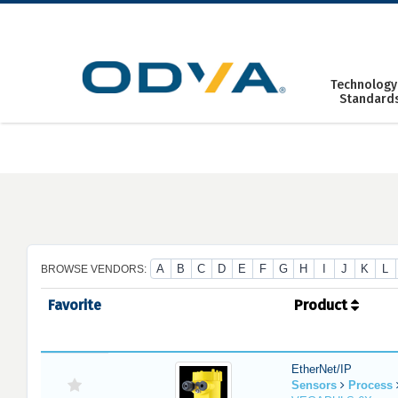
Skip
to
content
Technology
Standard
A
B
C
D
E
F
G
H
I
J
K
L
BROWSE VENDORS:
Favorite
Product
EtherNet/IP
Sensors
Process