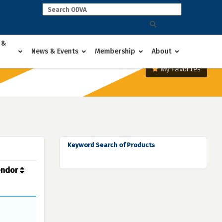
 &
News & Events
Membership
About
My Favorites
Keyword Search of Products
endor