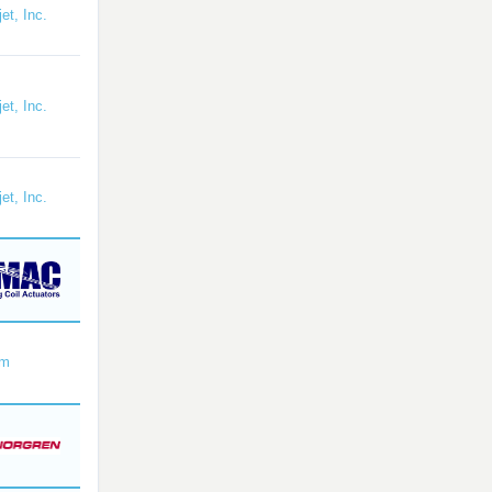
et, Inc.
et, Inc.
et, Inc.
om