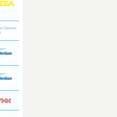
r Optronic
H