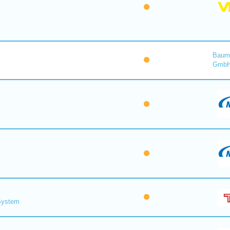
Baume
Gmb
 System