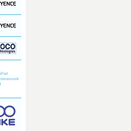
Part
triesensorik
H