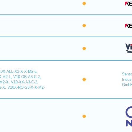
X0X-ALL-X3-X-X-M2-L,
Senso
-M2-L, V10-OB-A3-C-2,
Indus
2-X, V10-XX-A3-C-2,
Gmb
-X, V10X-RO-S3-X-X-M2-