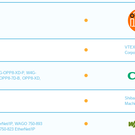
VTE
Corpo
-OPP8-XD-P, W4G-
OPP8-7D-B, OPP8-XD,
Shiba
Mach
rNet/IP, WAGO 750-893
750-823 EtherNet/IP