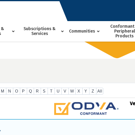
Conformant
 &
Subscriptions &
Communities
Peripheral
s
Services
Products
M
N
O
P
Q
R
S
T
U
V
W
X
Y
Z
All
V