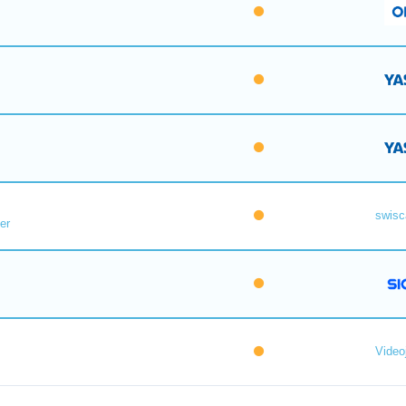
swisc
er
Videoj