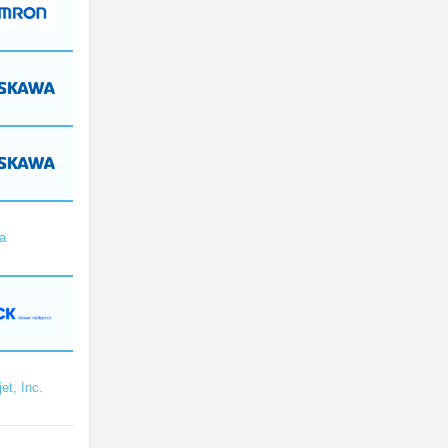
a
et, Inc.