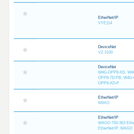
EtherNet/IP
VYE114
DeviceNet
VZ-3100
DeviceNet
W4G-OPP8-XD, W4G
OPP8-7D-PB, W4G-
OPP8-XD-P
EtherNet/IP
W9XO
EtherNet/IP
WAGO 750-363 Ethe
EtherNet/IP, WAGO 