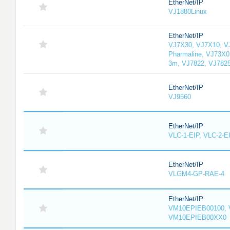
EtherNet/IP
VJ1880Linux
EtherNet/IP
VJ7X30, VJ7X10, V
Pharmaline, VJ73X0
3m, VJ7822, VJ782
EtherNet/IP
VJ9560
EtherNet/IP
VLC-1-EIP, VLC-2-E
EtherNet/IP
VLGM4-GP-RAE-4
EtherNet/IP
VM10EPIEB00100, 
VM10EPIEB00XX0