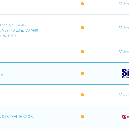
Videoj
J3X40, VJ3X40-
Videoj
, VJ7440-10m, VJ7440-
5, VJ7828
Videoj
IP
Valc
VS18/26EPIEXXXX,