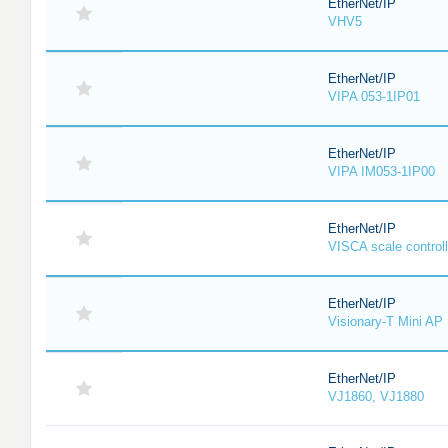
EtherNet/IP
VHV5
EtherNet/IP
VIPA 053-1IP01
EtherNet/IP
VIPA IM053-1IP00
EtherNet/IP
VISCA scale controll
EtherNet/IP
Visionary-T Mini AP
EtherNet/IP
VJ1860, VJ1880