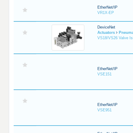
EtherNet/IP
VR1X-EP
DeviceNet
Actuators
Pneuma
VS18/VS26 Valve Is
EtherNet/IP
VSE151
EtherNet/IP
VSE951