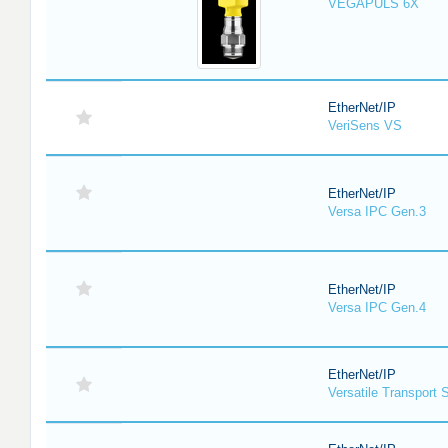
VEGAPULS 6X
EtherNet/IP
VeriSens VS
EtherNet/IP
Versa IPC Gen.3
EtherNet/IP
Versa IPC Gen.4
EtherNet/IP
Versatile Transport