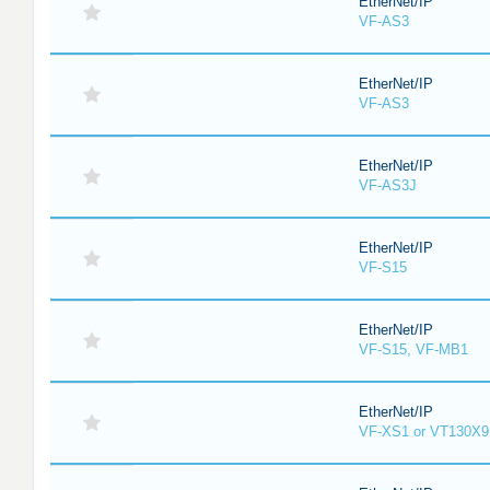
EtherNet/IP
VF-AS3
EtherNet/IP
VF-AS3
EtherNet/IP
VF-AS3J
EtherNet/IP
VF-S15
EtherNet/IP
VF-S15, VF-MB1
EtherNet/IP
VF-XS1 or VT130X9