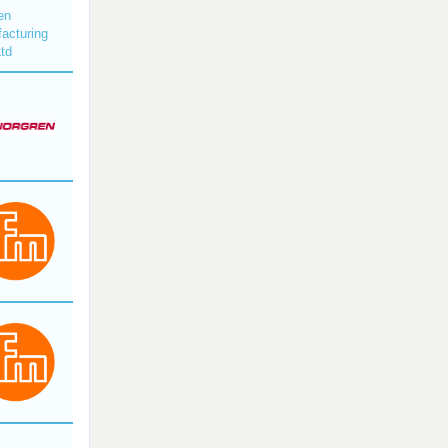
en
acturing
Ltd