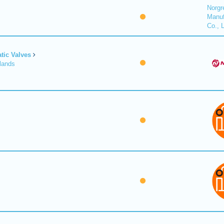
Norgr
Manuf
Co., 
tic Valves
lands