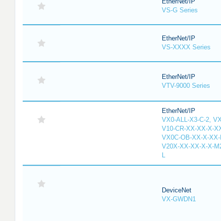
EtherNet/IP
VS-G Series
EtherNet/IP
VS-XXXX Series
EtherNet/IP
VTV-9000 Series
EtherNet/IP
VX0-ALL-X3-C-2, V
V10-CR-XX-XX-X-XX
VX0C-OB-XX-X-XX-M
V20X-XX-XX-X-X-M2
L
DeviceNet
VX-GWDN1