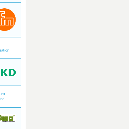
X
ration
ura
ine