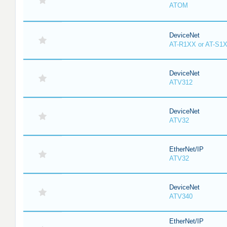
ATOM
DeviceNet
AT-R1XX or AT-S1
DeviceNet
ATV312
DeviceNet
ATV32
EtherNet/IP
ATV32
DeviceNet
ATV340
EtherNet/IP