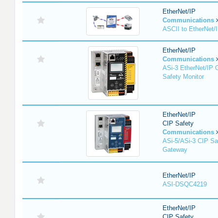
EtherNet/IP
Communications
ASCII to EtherNet
EtherNet/IP
Communications
ASi-3 EtherNet/IP 
Safety Monitor
EtherNet/IP
CIP Safety
Communications
ASi-5/ASi-3 CIP Sa
Gateway
EtherNet/IP
ASI-DSQC4219
EtherNet/IP
CIP Safety