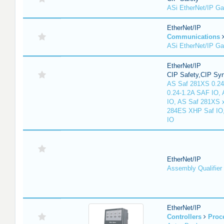
ASi EtherNet/IP G
EtherNet/IP
Communications
ASi EtherNet/IP G
EtherNet/IP
CIP Safety,CIP Sy
AS Saf 281XS 0.24
0.24-1.2A SAF IO,
IO, AS Saf 281XS 
284ES XHP Saf IO
IO
EtherNet/IP
Assembly Qualifier
EtherNet/IP
Controllers
Proc