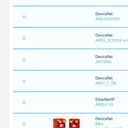
DeviceNet
ARD-DXXXXX
DeviceNet
ARDS_IXXXXX or
DeviceNet
ARI7000s
DeviceNet
ARIO_C_DN
EtherNet/IP
ARIO-C-EI
DeviceNet
I/O