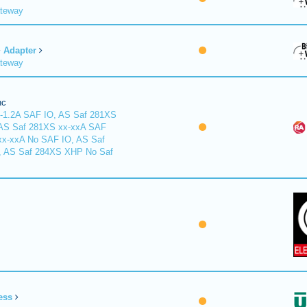
ateway
Adapter
ateway
nc
-1.2A SAF IO, AS Saf 281XS
 AS Saf 281XS xx-xxA SAF
xx-xxA No SAF IO, AS Saf
, AS Saf 284XS XHP No Saf
ess