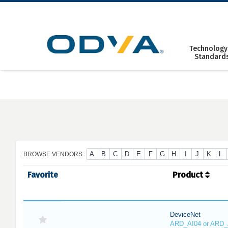
Skip
to
content
Technology
Standard
A
B
C
D
E
F
G
H
I
J
K
L
BROWSE VENDORS:
Favorite
Product
DeviceNet
ARD_AI04 or ARD