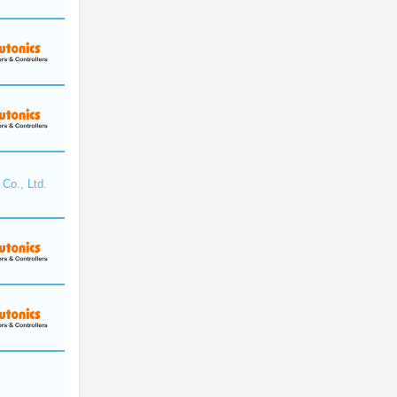
Co., Ltd.