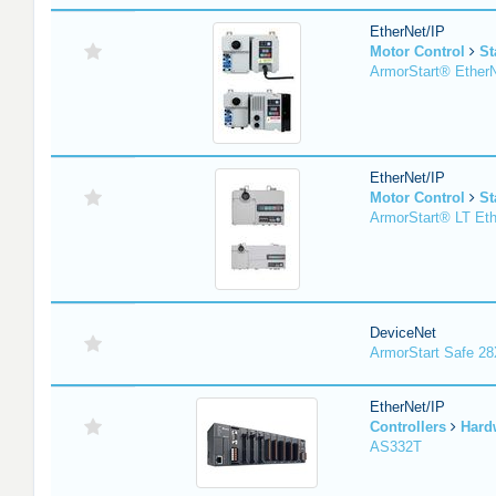
EtherNet/IP
Motor Control
St
ArmorStart® EtherN
EtherNet/IP
Motor Control
St
ArmorStart® LT Eth
DeviceNet
ArmorStart Safe 2
EtherNet/IP
Controllers
Hard
AS332T