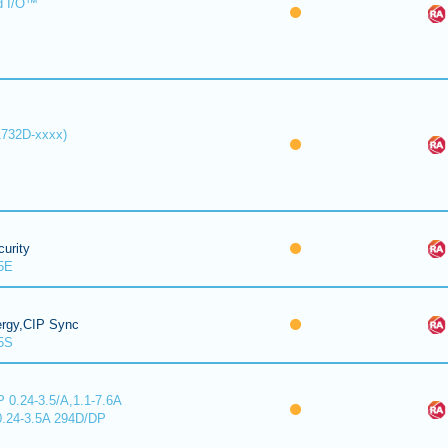
d I/O™
1732D-xxxx)
urity
5E
ergy,CIP Sync
5S
 0.24-3.5/A,1.1-7.6A
0.24-3.5A 294D/DP