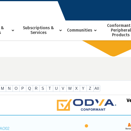
Conformant
 &
Subscriptions &
Communities
Peripheral
s
Services
Products
M
N
O
P
Q
R
S
T
U
V
W
X
Y
Z
All
V
_AO02