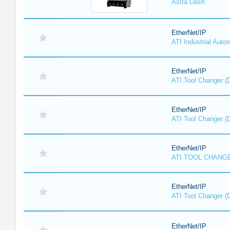
Astra Dash
EtherNet/IP
ATI Industrial Auto
EtherNet/IP
ATI Tool Changer (
EtherNet/IP
ATI Tool Changer (
EtherNet/IP
ATI TOOL CHANGE
EtherNet/IP
ATI Tool Changer (
EtherNet/IP