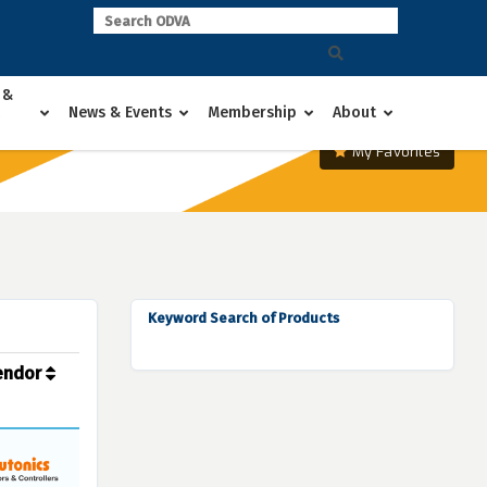
 &
News & Events
Membership
About
My Favorites
Keyword Search of Products
endor