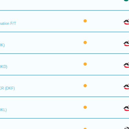
mation F/T
DK)
DKD)
R (DKF)
DKL)