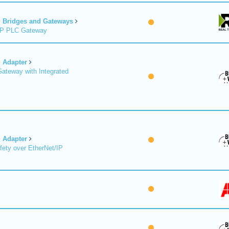
Bridges and Gateways
/IP PLC Gateway
Adapter
Gateway with Integrated
Adapter
fety over EtherNet/IP