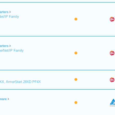
arters
et/IP Family
arters
erNet/IP Family
8XX, ArmorStart 28XD PF4X
ware