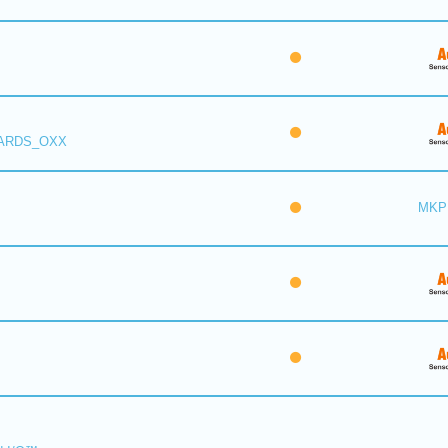
 ARDS_OXX
MKP 