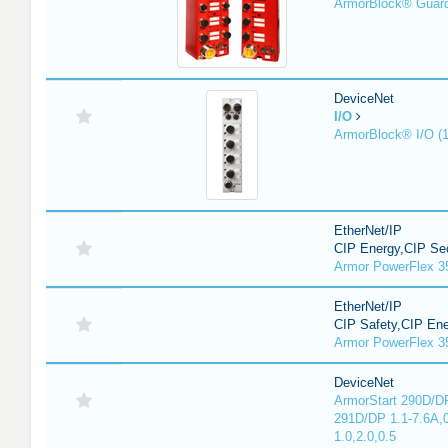
ArmorBlock® Guar
DeviceNet
I/O
ArmorBlock® I/O (
EtherNet/IP
CIP Energy,CIP Sec
Armor PowerFlex 3
EtherNet/IP
CIP Safety,CIP En
Armor PowerFlex 3
DeviceNet
ArmorStart 290D/DP
291D/DP 1.1-7.6A,
1.0,2.0,0.5