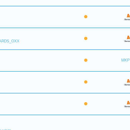
 ARDS_OXX
MKP 