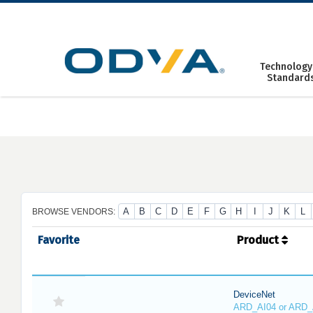
Skip
to
content
Technology
Standard
A
B
C
D
E
F
G
H
I
J
K
L
BROWSE VENDORS:
Favorite
Product
DeviceNet
ARD_AI04 or ARD