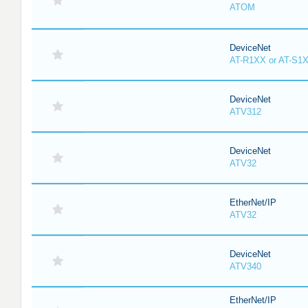
ATOM
DeviceNet
AT-R1XX or AT-S1
DeviceNet
ATV312
DeviceNet
ATV32
EtherNet/IP
ATV32
DeviceNet
ATV340
EtherNet/IP