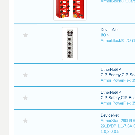
ArmorBlock® Guar
DeviceNet
I/O
ArmorBlock® I/O (
EtherNet/IP
CIP Energy,CIP Sec
Armor PowerFlex 3
EtherNet/IP
CIP Safety,CIP En
Armor PowerFlex 3
DeviceNet
ArmorStart 290D/DP
291D/DP 1.1-7.6A,
1.0,2.0,0.5