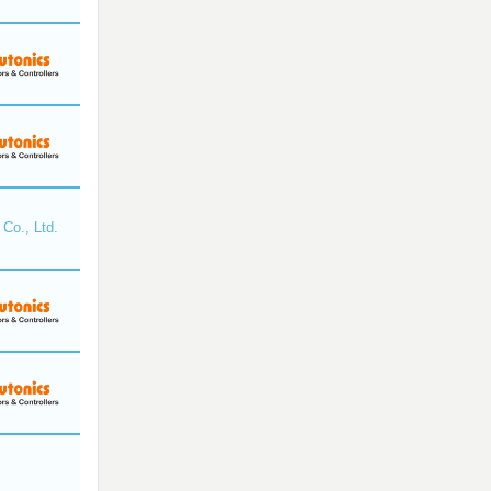
Co., Ltd.