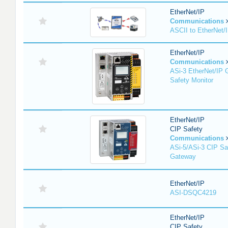
EtherNet/IP
Communications
ASCII to EtherNet
EtherNet/IP
Communications
ASi-3 EtherNet/IP 
Safety Monitor
EtherNet/IP
CIP Safety
Communications
ASi-5/ASi-3 CIP Sa
Gateway
EtherNet/IP
ASI-DSQC4219
EtherNet/IP
CIP Safety