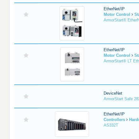
EtherNet/IP
Motor Control
St
ArmorStart® EtherN
EtherNet/IP
Motor Control
St
ArmorStart® LT Eth
DeviceNet
ArmorStart Safe 2
EtherNet/IP
Controllers
Hard
AS332T