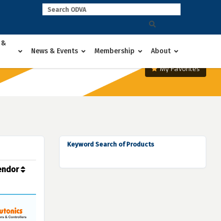
 &
News & Events
Membership
About
My Favorites
Keyword Search of Products
endor