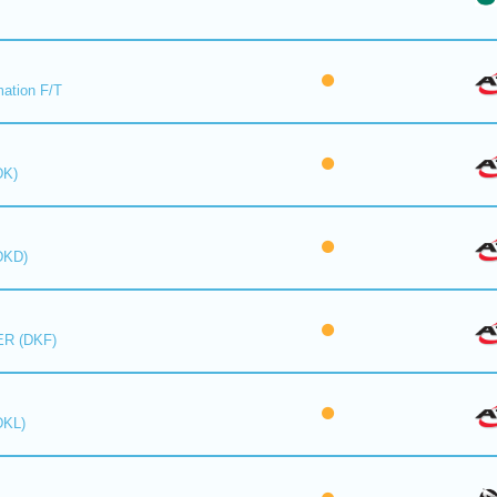
mation F/T
DK)
DKD)
R (DKF)
DKL)