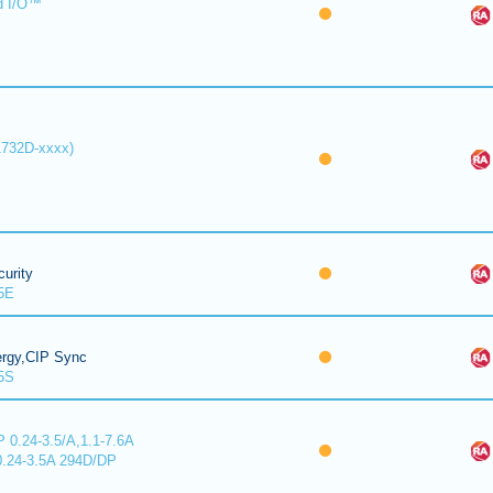
d I/O™
1732D-xxxx)
urity
5E
ergy,CIP Sync
5S
 0.24-3.5/A,1.1-7.6A
0.24-3.5A 294D/DP