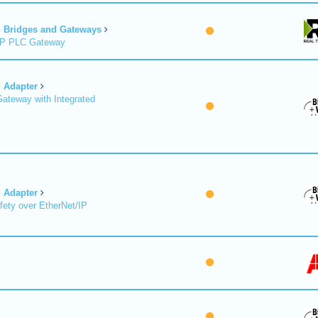
Bridges and Gateways
/IP PLC Gateway
Adapter
Gateway with Integrated
Adapter
fety over EtherNet/IP