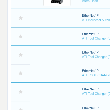
Astra Dash
EtherNet/IP
ATI Industrial Auto
EtherNet/IP
ATI Tool Changer (
EtherNet/IP
ATI Tool Changer (
EtherNet/IP
ATI TOOL CHANGE
EtherNet/IP
ATI Tool Changer (
EtherNet/IP