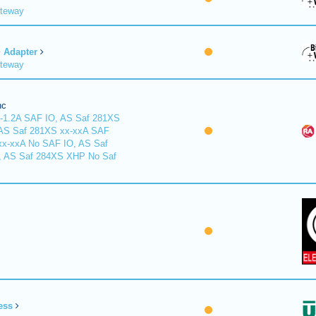
ateway
Adapter
ateway
nc
-1.2A SAF IO, AS Saf 281XS
 AS Saf 281XS xx-xxA SAF
xx-xxA No SAF IO, AS Saf
, AS Saf 284XS XHP No Saf
ess