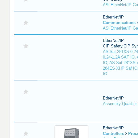
ASi EtherNet/IP G
EtherNet/IP
Communications
ASi EtherNet/IP G
EtherNet/IP
CIP Safety,CIP Sy
AS Saf 281XS 0.24
0.24-1.2A SAF IO,
IO, AS Saf 281XS 
284ES XHP Saf IO
IO
EtherNet/IP
Assembly Qualifier
EtherNet/IP
Controllers
Proc