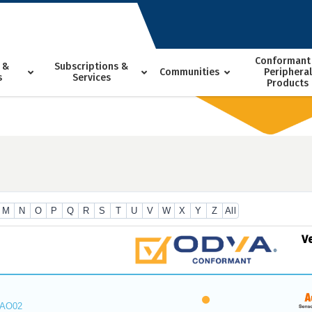
Conformant
 &
Subscriptions &
Communities
Peripheral
s
Services
Products
M
N
O
P
Q
R
S
T
U
V
W
X
Y
Z
All
V
_AO02