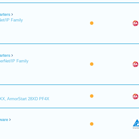
arters
et/IP Family
arters
erNet/IP Family
8XX, ArmorStart 28XD PF4X
ware