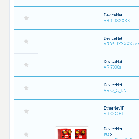
DeviceNet
ARD-DXXXXX
DeviceNet
ARDS_IXXXXX or
DeviceNet
ARI7000s
DeviceNet
ARIO_C_DN
EtherNet/IP
ARIO-C-EI
DeviceNet
I/O