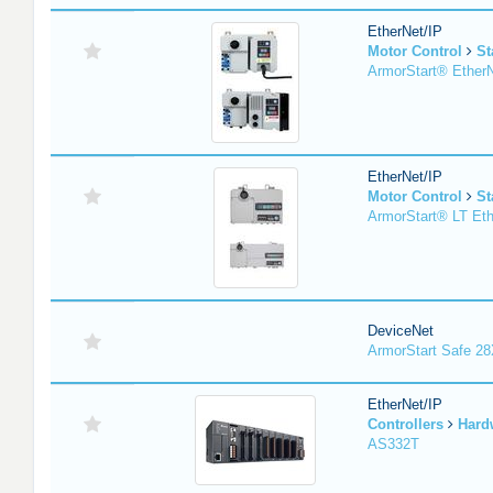
EtherNet/IP
Motor Control
St
ArmorStart® EtherN
EtherNet/IP
Motor Control
St
ArmorStart® LT Eth
DeviceNet
ArmorStart Safe 2
EtherNet/IP
Controllers
Hard
AS332T