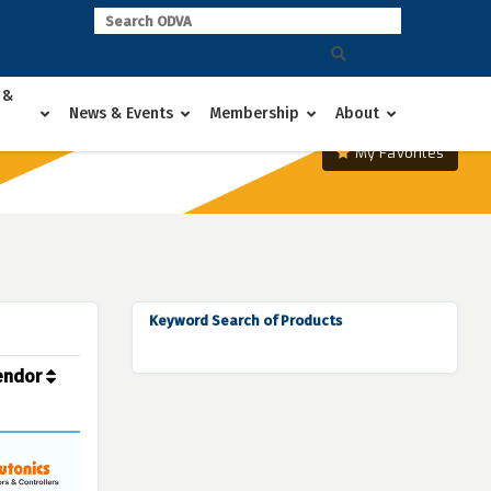
 &
News & Events
Membership
About
My Favorites
Keyword Search of Products
endor