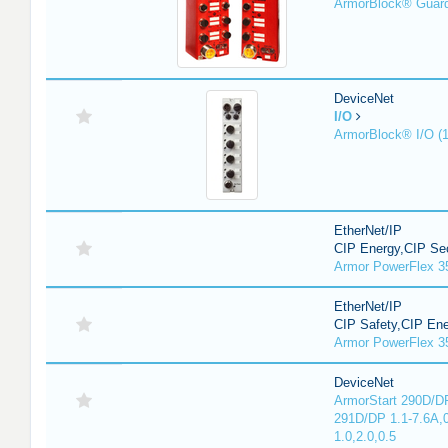
ArmorBlock® Guar
DeviceNet
I/O
ArmorBlock® I/O (
EtherNet/IP
CIP Energy,CIP Sec
Armor PowerFlex 3
EtherNet/IP
CIP Safety,CIP En
Armor PowerFlex 3
DeviceNet
ArmorStart 290D/DP
291D/DP 1.1-7.6A,
1.0,2.0,0.5