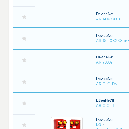
DeviceNet
ARD-DXXXXX
DeviceNet
ARDS_IXXXXX or
DeviceNet
ARI7000s
DeviceNet
ARIO_C_DN
EtherNet/IP
ARIO-C-EI
DeviceNet
I/O