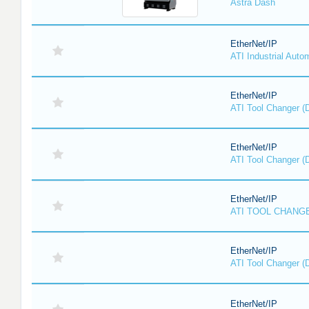
Astra Dash
EtherNet/IP
ATI Industrial Auto
EtherNet/IP
ATI Tool Changer (
EtherNet/IP
ATI Tool Changer (
EtherNet/IP
ATI TOOL CHANGE
EtherNet/IP
ATI Tool Changer (
EtherNet/IP