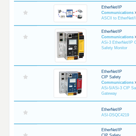
EtherNet/IP
Communications
ASCII to EtherNet
EtherNet/IP
Communications
ASi-3 EtherNet/IP 
Safety Monitor
EtherNet/IP
CIP Safety
Communications
ASi-5/ASi-3 CIP Sa
Gateway
EtherNet/IP
ASI-DSQC4219
EtherNet/IP
CIP Safety