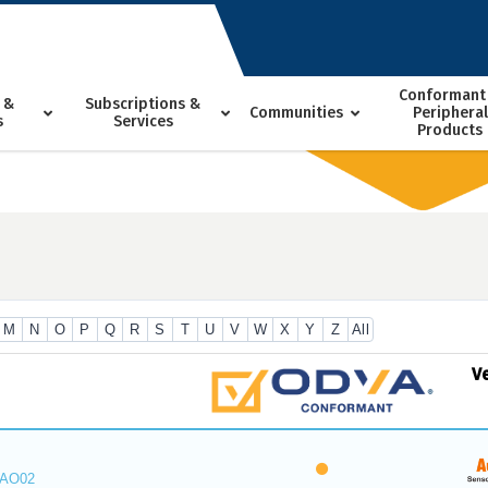
Conformant
 &
Subscriptions &
Communities
Peripheral
s
Services
Products
M
N
O
P
Q
R
S
T
U
V
W
X
Y
Z
All
V
_AO02