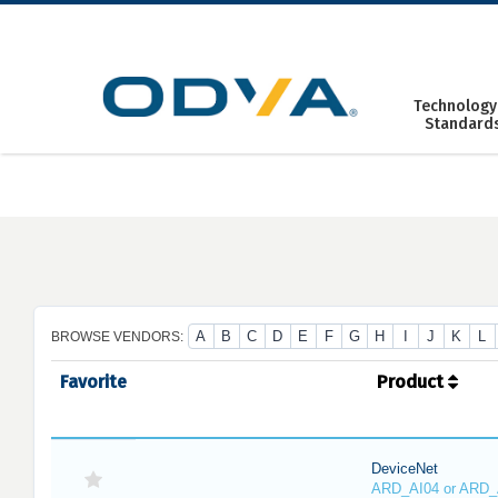
Skip
to
content
Technology
Standard
A
B
C
D
E
F
G
H
I
J
K
L
BROWSE VENDORS:
Favorite
Product
DeviceNet
ARD_AI04 or ARD