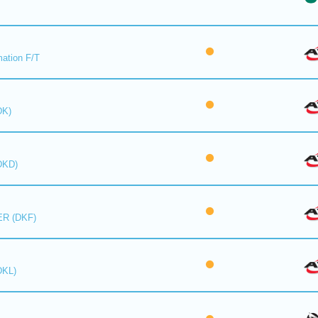
mation F/T
DK)
DKD)
R (DKF)
DKL)