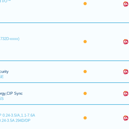
d I/O™
1732D-xxxx)
urity
5E
ergy,CIP Sync
5S
 0.24-3.5/A,1.1-7.6A
0.24-3.5A 294D/DP