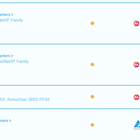
arters
et/IP Family
arters
erNet/IP Family
8XX, ArmorStart 28XD PF4X
ware