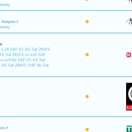
ateway
Adapter
ateway
nc
-1.2A SAF IO, AS Saf 281XS
 AS Saf 281XS xx-xxA SAF
xx-xxA No SAF IO, AS Saf
, AS Saf 284XS XHP No Saf
ess