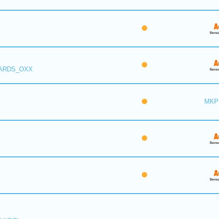
 ARDS_OXX
MKP 