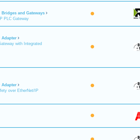
Bridges and Gateways
/IP PLC Gateway
Adapter
Gateway with Integrated
Adapter
fety over EtherNet/IP