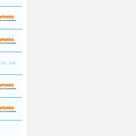
Co., Ltd.