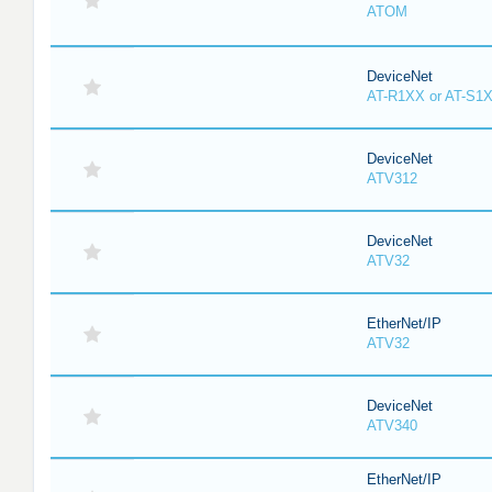
ATOM
DeviceNet
AT-R1XX or AT-S1
DeviceNet
ATV312
DeviceNet
ATV32
EtherNet/IP
ATV32
DeviceNet
ATV340
EtherNet/IP