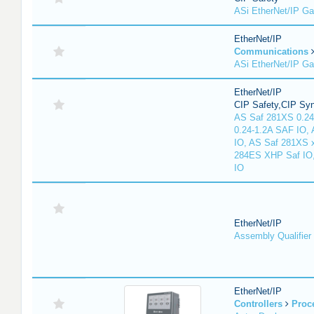
ASi EtherNet/IP G
EtherNet/IP
Communications
ASi EtherNet/IP G
EtherNet/IP
CIP Safety,CIP Sy
AS Saf 281XS 0.24
0.24-1.2A SAF IO,
IO, AS Saf 281XS 
284ES XHP Saf IO
IO
EtherNet/IP
Assembly Qualifier
EtherNet/IP
Controllers
Proc