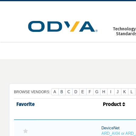
Skip
to
content
Technology
Standard
A
B
C
D
E
F
G
H
I
J
K
L
BROWSE VENDORS:
Favorite
Product
DeviceNet
ARD_AI04 or ARD