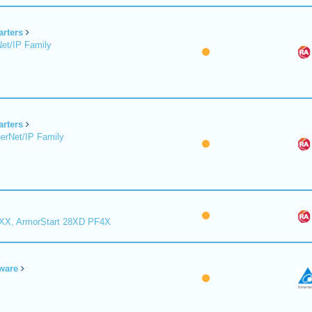
arters
et/IP Family
arters
erNet/IP Family
8XX, ArmorStart 28XD PF4X
ware