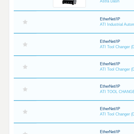
Astra Dash
EtherNet/IP
ATI Industrial Auto
EtherNet/IP
ATI Tool Changer (
EtherNet/IP
ATI Tool Changer (
EtherNet/IP
ATI TOOL CHANGE
EtherNet/IP
ATI Tool Changer (
EtherNet/IP