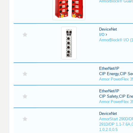
ArmorBlock® Guar
DeviceNet
I/O
ArmorBlock® I/O (
EtherNet/IP
CIP Energy,CIP Sec
Armor PowerFlex 3
EtherNet/IP
CIP Safety,CIP En
Armor PowerFlex 3
DeviceNet
ArmorStart 290D/DP
291D/DP 1.1-7.6A,
1.0,2.0,0.5