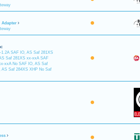
ateway
Adapter
ateway
nc
-1.2A SAF IO, AS Saf 281XS
 AS Saf 281XS xx-xxA SAF
xx-xxA No SAF IO, AS Saf
, AS Saf 284XS XHP No Saf
ess