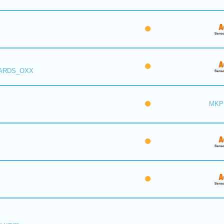
 ARDS_OXX
MKP 