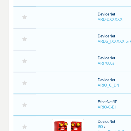
DeviceNet
ARD-DXXXXX
DeviceNet
ARDS_IXXXXX or
DeviceNet
ARI7000s
DeviceNet
ARIO_C_DN
EtherNet/IP
ARIO-C-EI
DeviceNet
I/O