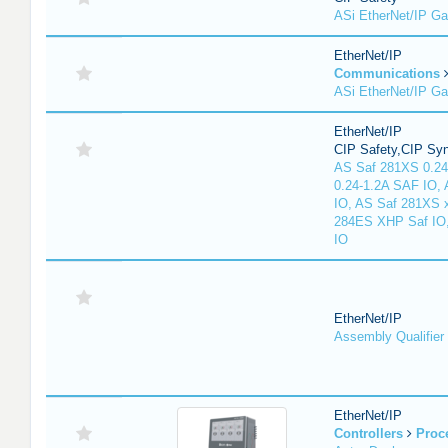
ASi EtherNet/IP G
EtherNet/IP
Communications
ASi EtherNet/IP G
EtherNet/IP
CIP Safety,CIP Sy
AS Saf 281XS 0.24
0.24-1.2A SAF IO,
IO, AS Saf 281XS 
284ES XHP Saf IO
IO
EtherNet/IP
Assembly Qualifier
EtherNet/IP
Controllers
Proc