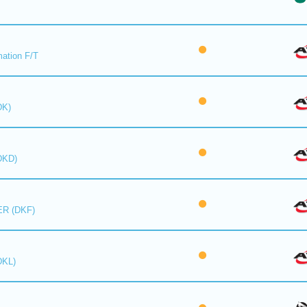
mation F/T
DK)
DKD)
R (DKF)
DKL)