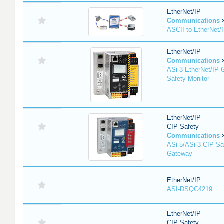
EtherNet/IP
Communications
ASCII to EtherNet
EtherNet/IP
Communications
ASi-3 EtherNet/IP 
Safety Monitor
EtherNet/IP
CIP Safety
Communications
ASi-5/ASi-3 CIP Sa
Gateway
EtherNet/IP
ASI-DSQC4219
EtherNet/IP
CIP Safety