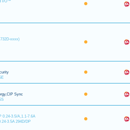
d I/O™
1732D-xxxx)
urity
5E
ergy,CIP Sync
5S
 0.24-3.5/A,1.1-7.6A
0.24-3.5A 294D/DP