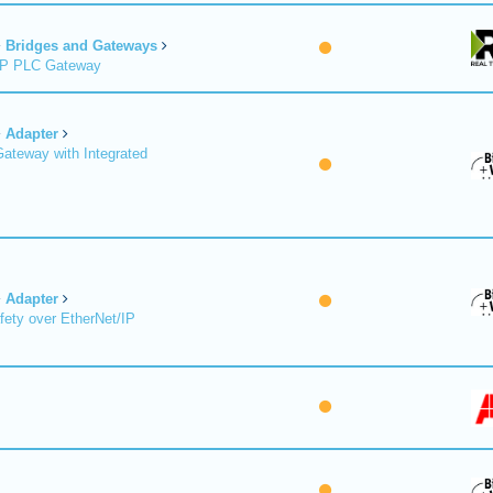
Bridges and Gateways
/IP PLC Gateway
Adapter
Gateway with Integrated
Adapter
fety over EtherNet/IP