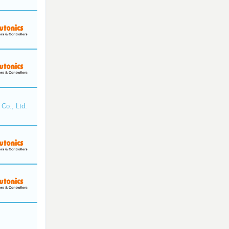
Co., Ltd.