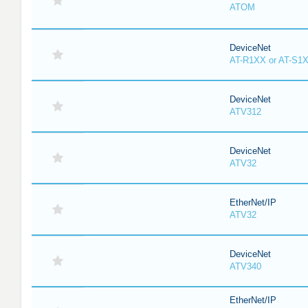
ATOM
DeviceNet
AT-R1XX or AT-S1
DeviceNet
ATV312
DeviceNet
ATV32
EtherNet/IP
ATV32
DeviceNet
ATV340
EtherNet/IP