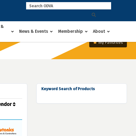
 &
News & Events
Membership
About
My Favorites
Keyword Search of Products
endor