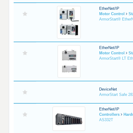
EtherNet/IP
Motor Control
St
ArmorStart® EtherN
EtherNet/IP
Motor Control
St
ArmorStart® LT Eth
DeviceNet
ArmorStart Safe 2
EtherNet/IP
Controllers
Hard
AS332T