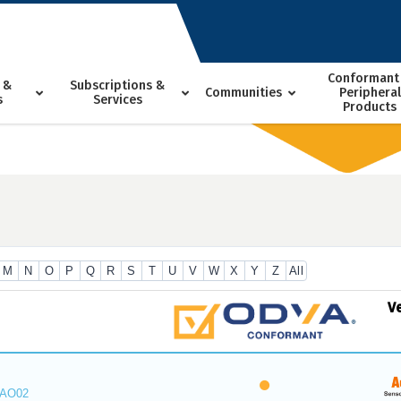
Conformant
 &
Subscriptions &
Communities
Peripheral
s
Services
Products
M
N
O
P
Q
R
S
T
U
V
W
X
Y
Z
All
V
_AO02