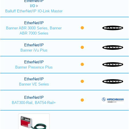
EtherNet/IP
I/O
Balluff EtherNet/IP IO-Link Master
EtherNet/IP
Banner ABR 3000 Series, Banner
ABR 7000 Series
EtherNet/IP
Banner iVu Plus
EtherNet/IP
Banner Presence Plus
EtherNet/IP
Banner VE Series
EtherNet/IP
BAT300-Rail, BAT54-Rail+