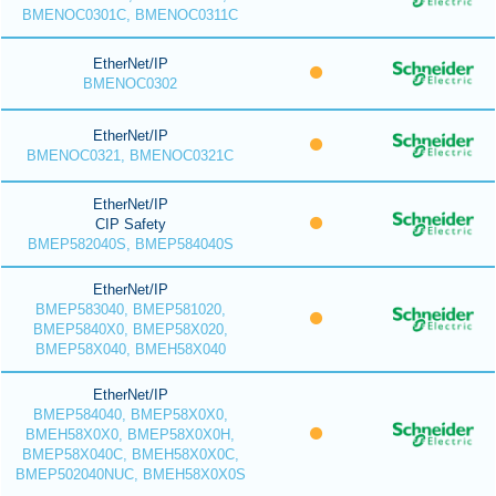
BMENOC0301C, BMENOC0311C
EtherNet/IP
BMENOC0302
EtherNet/IP
BMENOC0321, BMENOC0321C
EtherNet/IP
CIP Safety
BMEP582040S, BMEP584040S
EtherNet/IP
BMEP583040, BMEP581020,
BMEP5840X0, BMEP58X020,
BMEP58X040, BMEH58X040
EtherNet/IP
BMEP584040, BMEP58X0X0,
BMEH58X0X0, BMEP58X0X0H,
BMEP58X040C, BMEH58X0X0C,
BMEP502040NUC, BMEH58X0X0S