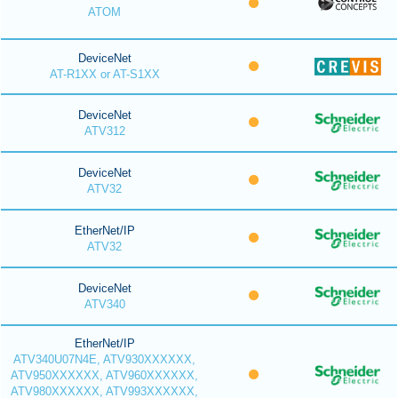
ATOM
DeviceNet
AT-R1XX or AT-S1XX
DeviceNet
ATV312
DeviceNet
ATV32
EtherNet/IP
ATV32
DeviceNet
ATV340
EtherNet/IP
ATV340U07N4E, ATV930XXXXXX,
ATV950XXXXXX, ATV960XXXXXX,
ATV980XXXXXX, ATV993XXXXXX,