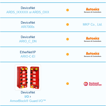
DeviceNet
ARDS_IXXXXX or ARDS_OXX
DeviceNet
MKP Co., Ltd.
ARI7000s
DeviceNet
ARIO_C_DN
EtherNet/IP
ARIO-C-EI
DeviceNet
I/O
ArmorBlock® Guard I/O™