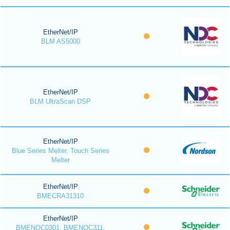
EtherNet/IP
BLM AS5000
EtherNet/IP
BLM UltraScan DSP
EtherNet/IP
Blue Series Melter, Touch Series
Melter
EtherNet/IP
BMECRA31310
EtherNet/IP
BMENOC0301, BMENOC311,