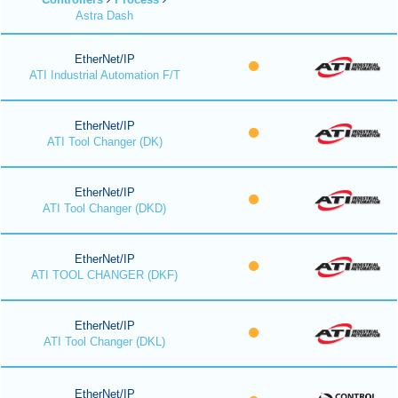
Astra Dash
EtherNet/IP
ATI Industrial Automation F/T
EtherNet/IP
ATI Tool Changer (DK)
EtherNet/IP
ATI Tool Changer (DKD)
EtherNet/IP
ATI TOOL CHANGER (DKF)
EtherNet/IP
ATI Tool Changer (DKL)
EtherNet/IP