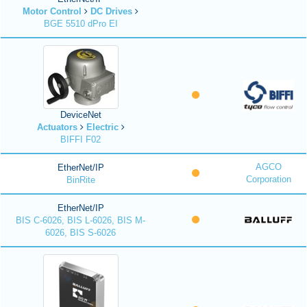
Motor Control
DC Drives
BGE 5510 dPro EI
DeviceNet
Actuators
Electric
BIFFI F02
AGCO
EtherNet/IP
Corporation
BinRite
EtherNet/IP
BIS C-6026, BIS L-6026, BIS M-
6026, BIS S-6026