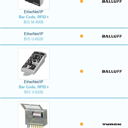
EtherNet/IP
Bar Code, RFID
BIS M-4006
EtherNet/IP
BIS U-6026
EtherNet/IP
Bar Code, RFID
BIS V-6106