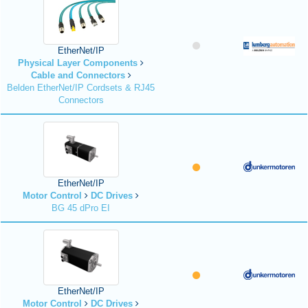
EtherNet/IP
Physical Layer Components
Cable and Connectors
Belden EtherNet/IP Cordsets & RJ45
Connectors
EtherNet/IP
Motor Control
DC Drives
BG 45 dPro EI
EtherNet/IP
Motor Control
DC Drives