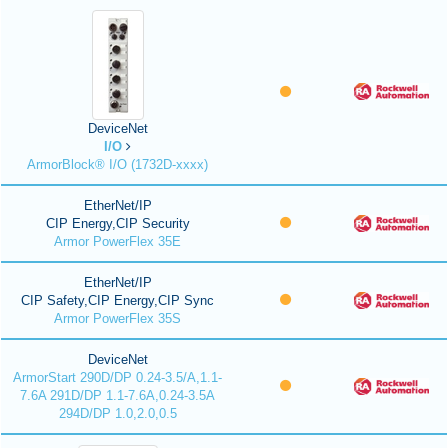
DeviceNet
I/O
ArmorBlock® I/O (1732D-xxxx)
EtherNet/IP
CIP Energy,CIP Security
Armor PowerFlex 35E
EtherNet/IP
CIP Safety,CIP Energy,CIP Sync
Armor PowerFlex 35S
DeviceNet
ArmorStart 290D/DP 0.24-3.5/A,1.1-
7.6A 291D/DP 1.1-7.6A,0.24-3.5A
294D/DP 1.0,2.0,0.5