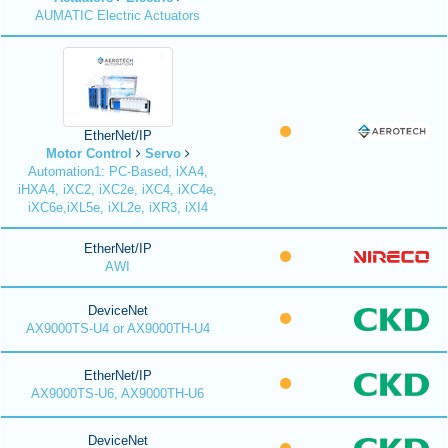
AUMATIC Electric Actuators
EtherNet/IP
Motor Control
Servo
Automation1: PC-Based, iXA4,
iHXA4, iXC2, iXC2e, iXC4, iXC4e,
iXC6e,iXL5e, iXL2e, iXR3, iXI4
EtherNet/IP
AWI
DeviceNet
AX9000TS-U4 or AX9000TH-U4
EtherNet/IP
AX9000TS-U6, AX9000TH-U6
DeviceNet