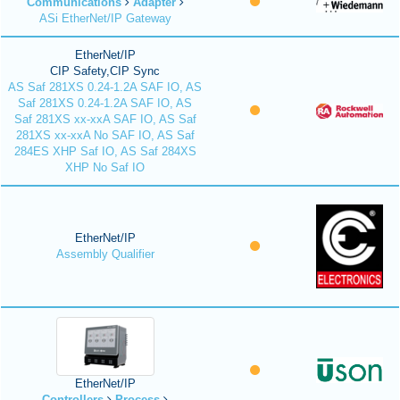
Communications
Adapter
ASi EtherNet/IP Gateway
EtherNet/IP
CIP Safety,CIP Sync
AS Saf 281XS 0.24-1.2A SAF IO, AS
Saf 281XS 0.24-1.2A SAF IO, AS
Saf 281XS xx-xxA SAF IO, AS Saf
281XS xx-xxA No SAF IO, AS Saf
284ES XHP Saf IO, AS Saf 284XS
XHP No Saf IO
EtherNet/IP
Assembly Qualifier
EtherNet/IP
Controllers
Process