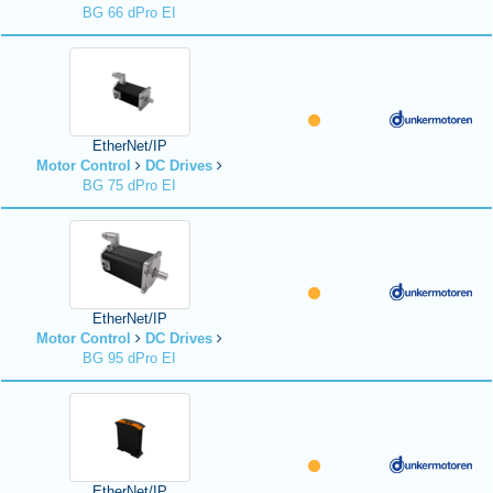
BG 66 dPro EI
EtherNet/IP
Motor Control
DC Drives
BG 75 dPro EI
EtherNet/IP
Motor Control
DC Drives
BG 95 dPro EI
EtherNet/IP