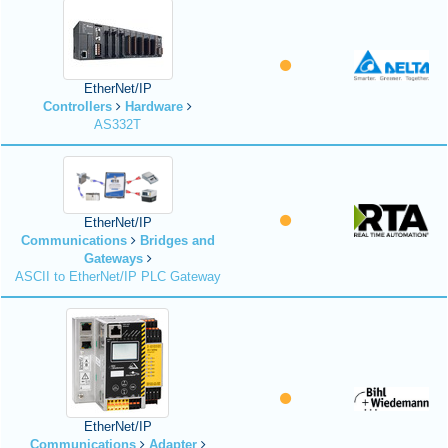
EtherNet/IP
Controllers
Hardware
AS332T
EtherNet/IP
Communications
Bridges and
Gateways
ASCII to EtherNet/IP PLC Gateway
EtherNet/IP
Communications
Adapter