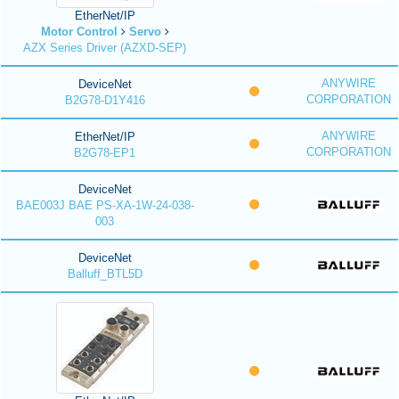
EtherNet/IP
Motor Control
Servo
AZX Series Driver (AZXD-SEP)
ANYWIRE
DeviceNet
CORPORATION
B2G78-D1Y416
ANYWIRE
EtherNet/IP
CORPORATION
B2G78-EP1
DeviceNet
BAE003J BAE PS-XA-1W-24-038-
003
DeviceNet
Balluff_BTL5D