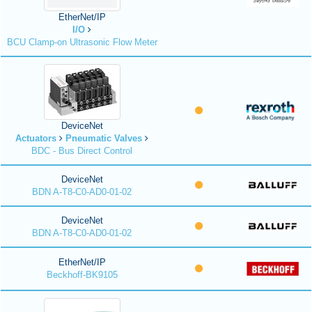
EtherNet/IP
I/O
BCU Clamp-on Ultrasonic Flow Meter
DeviceNet
Actuators
Pneumatic Valves
BDC - Bus Direct Control
DeviceNet
BDN A-T8-C0-AD0-01-02
DeviceNet
BDN A-T8-C0-AD0-01-02
EtherNet/IP
Beckhoff-BK9105