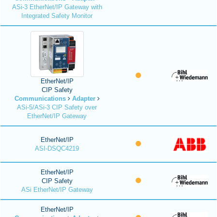
ASi-3 EtherNet/IP Gateway with
Integrated Safety Monitor
EtherNet/IP
CIP Safety
Communications
Adapter
ASi-5/ASi-3 CIP Safety over
EtherNet/IP Gateway
EtherNet/IP
ASI-DSQC4219
EtherNet/IP
CIP Safety
ASi EtherNet/IP Gateway
EtherNet/IP