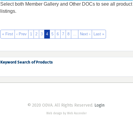
Select both Member Gallery and Other DOCs to see all product
listings.
« First
‹ Prev
1
2
3
4
5
6
7
8
…
Next ›
Last »
Keyword Search of Products
© 2020 ODVA. All Rights Reserved.
Login
Web design by Web Ascender