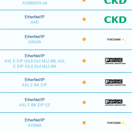
AX9000XS-U4
EtherNet/IP
AXD
EtherNet/IP
AXG4A
EtherNet/IP
AXL E EIP IOL8 D14 M12 6M, AXL
E EIP IOL8 D14 M12 6M
EtherNet/IP
AXL F BK EIP
EtherNet/IP
AXL F BK EIP EF
EtherNet/IP
AXW4A