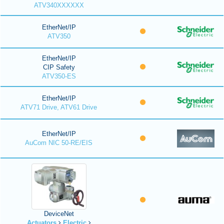
ATV340XXXXXX
EtherNet/IP
ATV350
EtherNet/IP
CIP Safety
ATV350-ES
EtherNet/IP
ATV71 Drive, ATV61 Drive
EtherNet/IP
AuCom NIC 50-RE/EIS
DeviceNet
Actuators
Electric