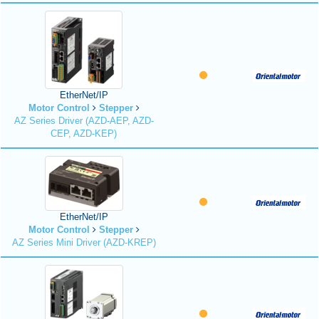
EtherNet/IP
Motor Control
Stepper
AZ Series Driver (AZD-AEP, AZD-
CEP, AZD-KEP)
EtherNet/IP
Motor Control
Stepper
AZ Series Mini Driver (AZD-KREP)