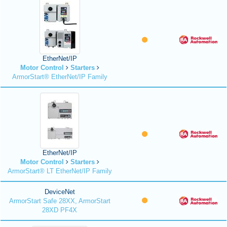
EtherNet/IP
Motor Control
Starters
ArmorStart® EtherNet/IP Family
EtherNet/IP
Motor Control
Starters
ArmorStart® LT EtherNet/IP Family
DeviceNet
ArmorStart Safe 28XX, ArmorStart
28XD PF4X