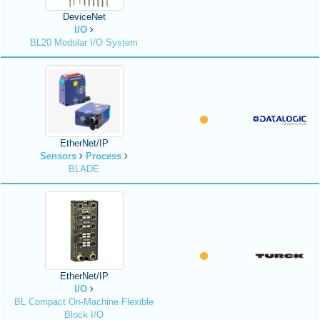
DeviceNet
I/O
BL20 Modular I/O System
EtherNet/IP
Sensors
Process
BLADE
EtherNet/IP
I/O
BL Compact On-Machine Flexible
Block I/O