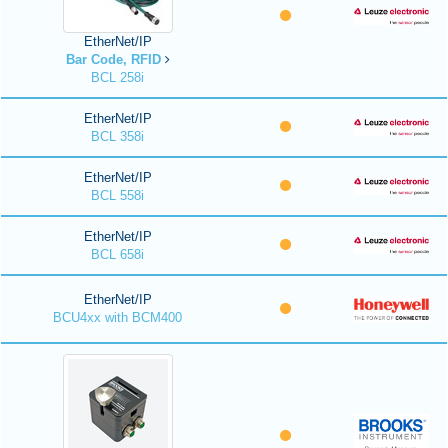
EtherNet/IP
Bar Code, RFID
BCL 258i
EtherNet/IP
BCL 358i
EtherNet/IP
BCL 558i
EtherNet/IP
BCL 658i
EtherNet/IP
BCU4xx with BCM400