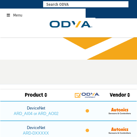
Skip
to
Menu
content
Product
Vendor
DeviceNet
ARD_AI04 or ARD_AO02
DeviceNet
ARD-DXXXXX