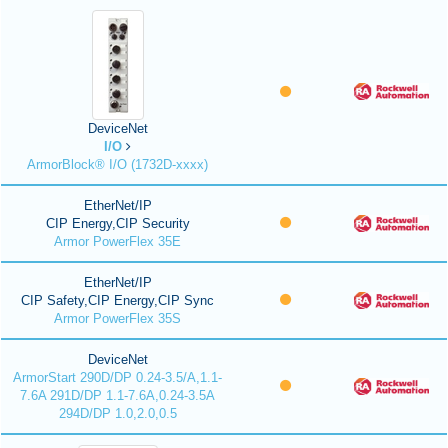
DeviceNet
I/O
ArmorBlock® I/O (1732D-xxxx)
EtherNet/IP
CIP Energy,CIP Security
Armor PowerFlex 35E
EtherNet/IP
CIP Safety,CIP Energy,CIP Sync
Armor PowerFlex 35S
DeviceNet
ArmorStart 290D/DP 0.24-3.5/A,1.1-
7.6A 291D/DP 1.1-7.6A,0.24-3.5A
294D/DP 1.0,2.0,0.5