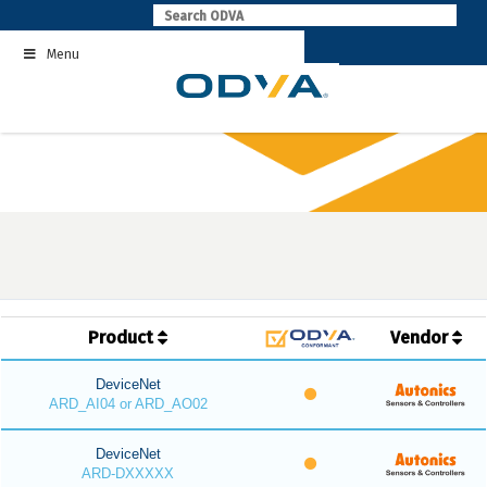
Skip
to
Menu
content
Product
Vendor
DeviceNet
ARD_AI04 or ARD_AO02
DeviceNet
ARD-DXXXXX