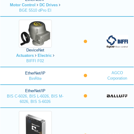
Motor Control
DC Drives
BGE 5510 dPro EI
DeviceNet
Actuators
Electric
BIFFI F02
AGCO
EtherNet/IP
Corporation
BinRite
EtherNet/IP
BIS C-6026, BIS L-6026, BIS M-
6026, BIS S-6026