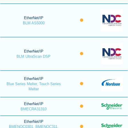
EtherNet/IP
BLM AS5000
EtherNet/IP
BLM UltraScan DSP
EtherNet/IP
Blue Series Melter, Touch Series
Melter
EtherNet/IP
BMECRA31310
EtherNet/IP
BMENOC0301, BMENOC311,