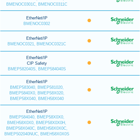
BMENOC0301C, BMENOC0311C
EtherNet/IP
BMENOC0302
EtherNet/IP
BMENOC0321, BMENOC0321C
EtherNet/IP
CIP Safety
BMEP582040S, BMEP584040S
EtherNet/IP
BMEP583040, BMEP581020,
BMEP5840X0, BMEP58X020,
BMEP58X040, BMEH58X040
EtherNet/IP
BMEP584040, BMEP58X0X0,
BMEH58X0X0, BMEP58X0X0H,
BMEP58X040C, BMEH58X0X0C,
BMEP502040NUC, BMEH58X0X0S