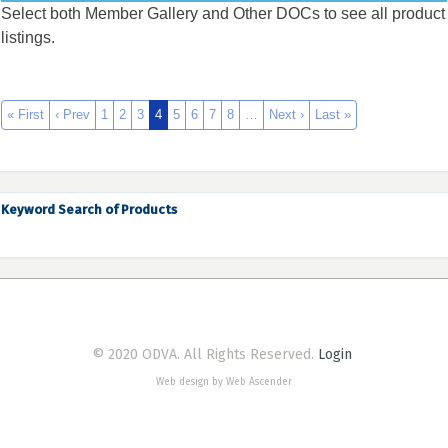
Select both Member Gallery and Other DOCs to see all product
listings.
« First
‹ Prev
1
2
3
4
5
6
7
8
…
Next ›
Last »
Keyword Search of Products
© 2020 ODVA. All Rights Reserved.
Login
Web design by Web Ascender