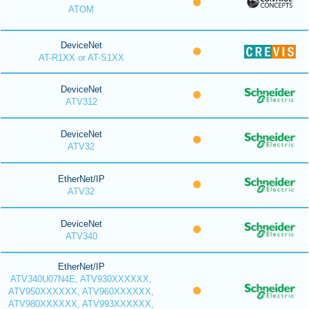
ATOM
DeviceNet
AT-R1XX or AT-S1XX
DeviceNet
ATV312
DeviceNet
ATV32
EtherNet/IP
ATV32
DeviceNet
ATV340
EtherNet/IP
ATV340U07N4E, ATV930XXXXXX,
ATV950XXXXXX, ATV960XXXXXX,
ATV980XXXXXX, ATV993XXXXXX,