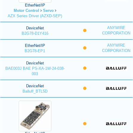
EtherNet/IP
Motor Control
Servo
AZX Series Driver (AZXD-SEP)
ANYWIRE
DeviceNet
CORPORATION
B2G78-D1Y416
ANYWIRE
EtherNet/IP
CORPORATION
B2G78-EP1
DeviceNet
BAE003J BAE PS-XA-1W-24-038-
003
DeviceNet
Balluff_BTL5D