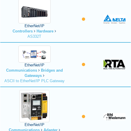
EtherNet/IP
Controllers
Hardware
AS332T
EtherNet/IP
Communications
Bridges and
Gateways
ASCII to EtherNet/IP PLC Gateway
EtherNet/IP
Communications
Adapter