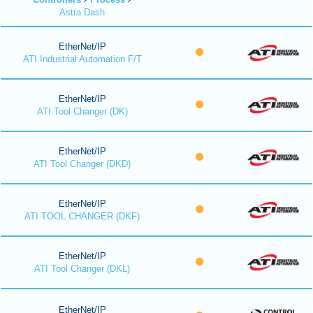
Astra Dash
EtherNet/IP
ATI Industrial Automation F/T
EtherNet/IP
ATI Tool Changer (DK)
EtherNet/IP
ATI Tool Changer (DKD)
EtherNet/IP
ATI TOOL CHANGER (DKF)
EtherNet/IP
ATI Tool Changer (DKL)
EtherNet/IP