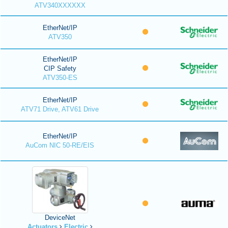
ATV340XXXXXX
EtherNet/IP
ATV350
EtherNet/IP
CIP Safety
ATV350-ES
EtherNet/IP
ATV71 Drive, ATV61 Drive
EtherNet/IP
AuCom NIC 50-RE/EIS
DeviceNet
Actuators
Electric