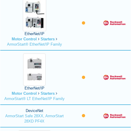
EtherNet/IP
Motor Control
Starters
ArmorStart® EtherNet/IP Family
EtherNet/IP
Motor Control
Starters
ArmorStart® LT EtherNet/IP Family
DeviceNet
ArmorStart Safe 28XX, ArmorStart
28XD PF4X