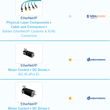
EtherNet/IP
Physical Layer Components
Cable and Connectors
Belden EtherNet/IP Cordsets & RJ45
Connectors
EtherNet/IP
Motor Control
DC Drives
BG 45 dPro EI
EtherNet/IP
Motor Control
DC Drives