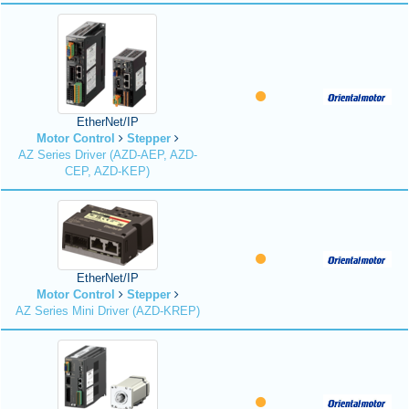
EtherNet/IP
Motor Control
Stepper
AZ Series Driver (AZD-AEP, AZD-
CEP, AZD-KEP)
EtherNet/IP
Motor Control
Stepper
AZ Series Mini Driver (AZD-KREP)