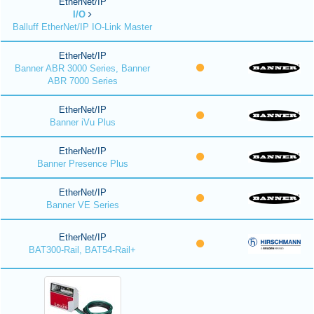
EtherNet/IP
I/O
Balluff EtherNet/IP IO-Link Master
EtherNet/IP
Banner ABR 3000 Series, Banner
ABR 7000 Series
EtherNet/IP
Banner iVu Plus
EtherNet/IP
Banner Presence Plus
EtherNet/IP
Banner VE Series
EtherNet/IP
BAT300-Rail, BAT54-Rail+