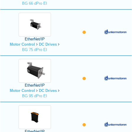
BG 66 dPro EI
EtherNet/IP
Motor Control
DC Drives
BG 75 dPro EI
EtherNet/IP
Motor Control
DC Drives
BG 95 dPro EI
EtherNet/IP