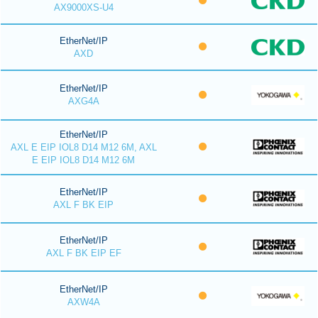
AX9000XS-U4
EtherNet/IP
AXD
EtherNet/IP
AXG4A
EtherNet/IP
AXL E EIP IOL8 D14 M12 6M, AXL
E EIP IOL8 D14 M12 6M
EtherNet/IP
AXL F BK EIP
EtherNet/IP
AXL F BK EIP EF
EtherNet/IP
AXW4A