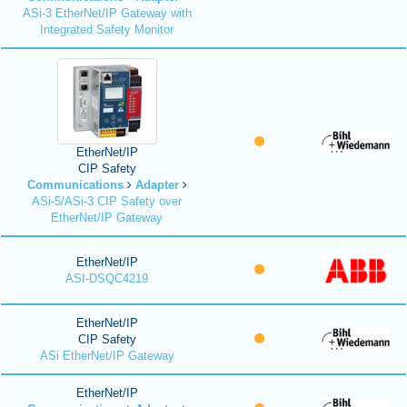
ASi-3 EtherNet/IP Gateway with
Integrated Safety Monitor
EtherNet/IP
CIP Safety
Communications
Adapter
ASi-5/ASi-3 CIP Safety over
EtherNet/IP Gateway
EtherNet/IP
ASI-DSQC4219
EtherNet/IP
CIP Safety
ASi EtherNet/IP Gateway
EtherNet/IP