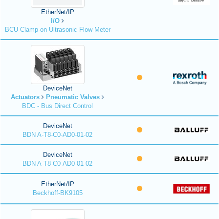
EtherNet/IP
I/O
BCU Clamp-on Ultrasonic Flow Meter
DeviceNet
Actuators
Pneumatic Valves
BDC - Bus Direct Control
DeviceNet
BDN A-T8-C0-AD0-01-02
DeviceNet
BDN A-T8-C0-AD0-01-02
EtherNet/IP
Beckhoff-BK9105