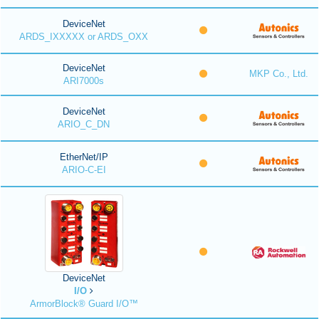
DeviceNet
ARDS_IXXXXX or ARDS_OXX
DeviceNet
MKP Co., Ltd.
ARI7000s
DeviceNet
ARIO_C_DN
EtherNet/IP
ARIO-C-EI
DeviceNet
I/O
ArmorBlock® Guard I/O™