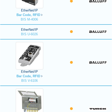
EtherNet/IP
Bar Code, RFID
BIS M-4006
EtherNet/IP
BIS U-6026
EtherNet/IP
Bar Code, RFID
BIS V-6106