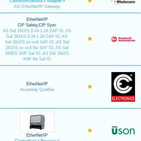
Communications
Adapter
ASi EtherNet/IP Gateway
EtherNet/IP
CIP Safety,CIP Sync
AS Saf 281XS 0.24-1.2A SAF IO, AS
Saf 281XS 0.24-1.2A SAF IO, AS
Saf 281XS xx-xxA SAF IO, AS Saf
281XS xx-xxA No SAF IO, AS Saf
284ES XHP Saf IO, AS Saf 284XS
XHP No Saf IO
EtherNet/IP
Assembly Qualifier
EtherNet/IP
Controllers
Process