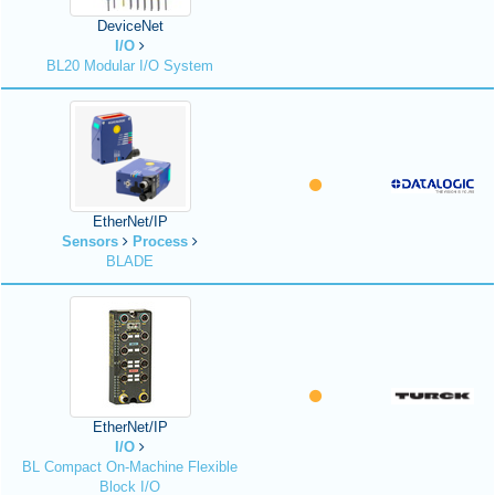
DeviceNet
I/O
BL20 Modular I/O System
EtherNet/IP
Sensors
Process
BLADE
EtherNet/IP
I/O
BL Compact On-Machine Flexible
Block I/O