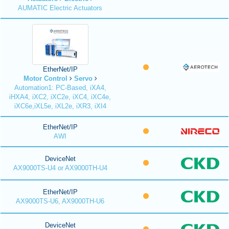
AUMATIC Electric Actuators
EtherNet/IP
Motor Control
Servo
Automation1: PC-Based, iXA4,
iHXA4, iXC2, iXC2e, iXC4, iXC4e,
iXC6e,iXL5e, iXL2e, iXR3, iXI4
EtherNet/IP
AWI
DeviceNet
AX9000TS-U4 or AX9000TH-U4
EtherNet/IP
AX9000TS-U6, AX9000TH-U6
DeviceNet