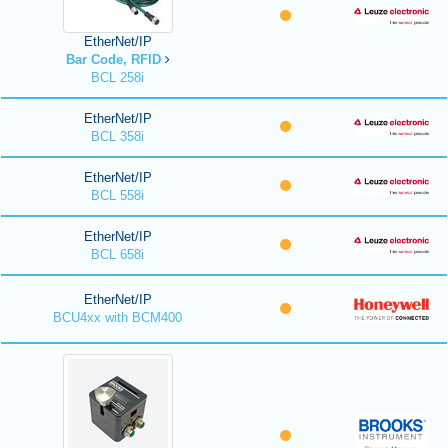
EtherNet/IP
Bar Code, RFID
BCL 258i
EtherNet/IP
BCL 358i
EtherNet/IP
BCL 558i
EtherNet/IP
BCL 658i
EtherNet/IP
BCU4xx with BCM400