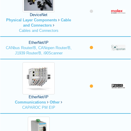
DeviceNet
Physical Layer Components
Cable
and Connectors
Cables and Connectors
EtherNet/IP
CANbus Router/B, CANopen Router/B,
J1939 Router/B, i90Scanner
EtherNet/IP
Communications
Other
CAPAROC PM EIP