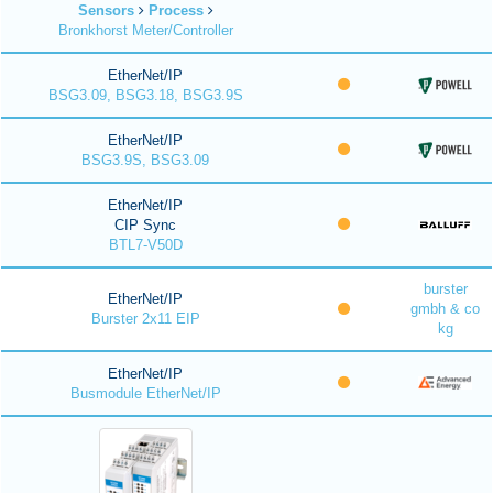
Sensors
Process
Bronkhorst Meter/Controller
EtherNet/IP
BSG3.09, BSG3.18, BSG3.9S
EtherNet/IP
BSG3.9S, BSG3.09
EtherNet/IP
CIP Sync
BTL7-V50D
burster
EtherNet/IP
gmbh & co
Burster 2x11 EIP
kg
EtherNet/IP
Busmodule EtherNet/IP