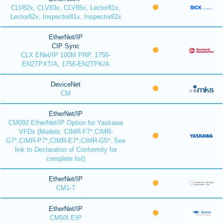
CLV82x, CLV83x, CLV85x, Lector81x,
Lector82x, Inspector81x, Inspector82x
EtherNet/IP
CIP Sync
CLX ENet/IP 100M PRP, 1756-
EN2TPXT/A, 1756-EN2TPK/A
DeviceNet
CM
EtherNet/IP
CM092 EtherNet/IP Option for Yaskawa
VFDs (Models: CIMR-F7*,CIMR-
G7*,CIMR-P7*,CIMR-E7*,CIMR-G5*: See
link to Declaration of Conformity for
complete list)
EtherNet/IP
CM1-T
EtherNet/IP
CM50I.EIP