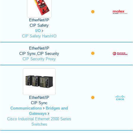
EtherNet/IP
CIP Safety
I/O
CIP Safety HarshIO
EtherNet/IP
CIP Sync,CIP Security
CIP Security Proxy
EtherNet/IP
CIP Sync
Communications
Bridges and
Gateways
Cisco Industrial Ethernet 2000 Series
Switches