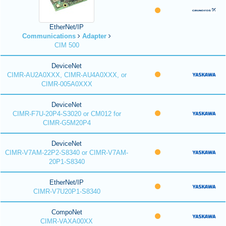
EtherNet/IP
Communications
Adapter
CIM 500
DeviceNet
CIMR-AU2A0XXX, CIMR-AU4A0XXX, or
CIMR-005A0XXX
DeviceNet
CIMR-F7U-20P4-S3020 or CM012 for
CIMR-G5M20P4
DeviceNet
CIMR-V7AM-22P2-S8340 or CIMR-V7AM-
20P1-S8340
EtherNet/IP
CIMR-V7U20P1-S8340
CompoNet
CIMR-VAXA00XX