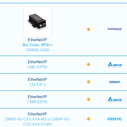
EtherNet/IP
Bar Code, RFID
CM9681-N200
EtherNet/IP
CMC-EIP01
EtherNet/IP
CM-EIP-1
EtherNet/IP
CMM-EIP01
EtherNet/IP
CMMP-AS-CXX-XXA-M3 or CMMP-AS-
CXX-XXA-P3-M3