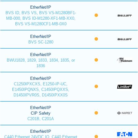
EtherNet/IP
BVS ID, BVS VS, BVS VS-M1280BF1-
MB-000, BVS ID-M1280-XF1-MB-XX0,
BVS VS-M1280CF1-MB-0X0
EtherNet/IP
BVS SC-1280
EtherNet/IP
BWU1828, 1829, 1833, 1834, 1835, or
1836
EtherNet/IP
C1250IPXCXS, E1250-IP-UC,
E1450IPQNXS, C1450IPQXXS,
D1450IPVR0S, D1450IPXX0S
EtherNet/IP
CIP Safety
C201B, C201A
EtherNet/IP
C440 Ethernet 24VDC IO, C440 Ethernet