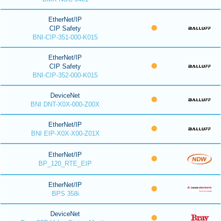
EtherNet/IP
CIP Safety
BNI-CIP-351-000-K015
EtherNet/IP
CIP Safety
BNI-CIP-352-000-K015
DeviceNet
BNI DNT-X0X-000-Z00X
EtherNet/IP
BNI EIP-X0X-X00-Z01X
EtherNet/IP
BP_120_RTE_EIP
EtherNet/IP
BPS 358i
DeviceNet