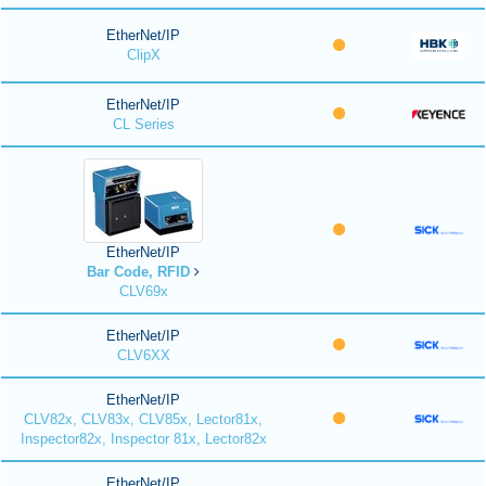
EtherNet/IP
ClipX
EtherNet/IP
CL Series
EtherNet/IP
Bar Code, RFID
CLV69x
EtherNet/IP
CLV6XX
EtherNet/IP
CLV82x, CLV83x, CLV85x, Lector81x,
Inspector82x, Inspector 81x, Lector82x
EtherNet/IP