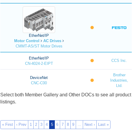
EtherNet/IP
Motor Control
AC Drives
CMMT-AS/ST Motor Drives
EtherNet/IP
CCS Inc.
CN-4024-2-EIPT
Brother
DeviceNet
Industries,
CNC-C00
Ltd.
Select both Member Gallery and Other DOCs to see all product
listings.
« First
‹ Prev
1
2
3
4
5
6
7
8
9
…
Next ›
Last »