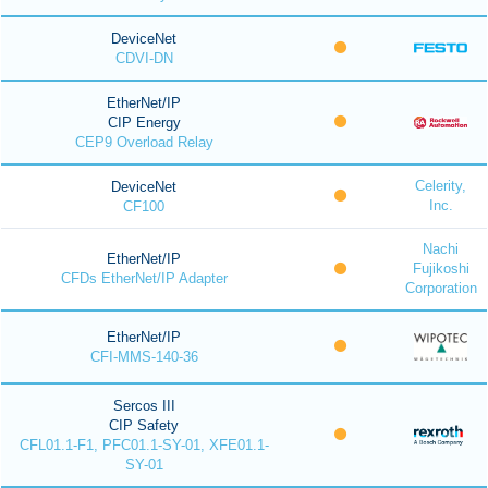
DeviceNet
CDVI-DN
EtherNet/IP
CIP Energy
CEP9 Overload Relay
Celerity,
DeviceNet
Inc.
CF100
Nachi
EtherNet/IP
Fujikoshi
CFDs EtherNet/IP Adapter
Corporation
EtherNet/IP
CFI-MMS-140-36
Sercos III
CIP Safety
CFL01.1-F1, PFC01.1-SY-01, XFE01.1-
SY-01