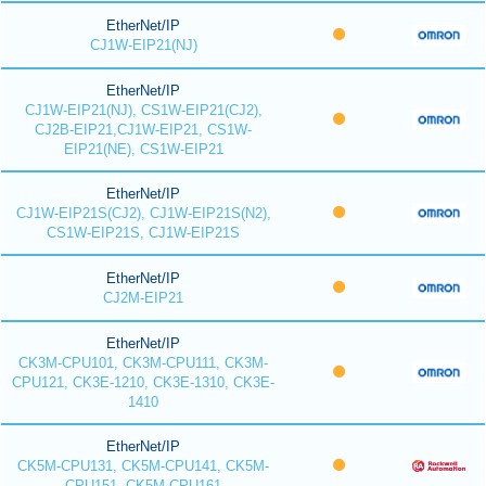
EtherNet/IP
CJ1W-EIP21(NJ)
EtherNet/IP
CJ1W-EIP21(NJ), CS1W-EIP21(CJ2),
CJ2B-EIP21,CJ1W-EIP21, CS1W-
EIP21(NE), CS1W-EIP21
EtherNet/IP
CJ1W-EIP21S(CJ2), CJ1W-EIP21S(N2),
CS1W-EIP21S, CJ1W-EIP21S
EtherNet/IP
CJ2M-EIP21
EtherNet/IP
CK3M-CPU101, CK3M-CPU111, CK3M-
CPU121, CK3E-1210, CK3E-1310, CK3E-
1410
EtherNet/IP
CK5M-CPU131, CK5M-CPU141, CK5M-
CPU151, CK5M-CPU161