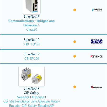
EtherNet/IP
Communications
Bridges and
Gateways
Carat20
EtherNet/IP
CBC-I-3/6-I
EtherNet/IP
CB-EP100
EtherNet/IP
CIP Safety
Sensors
Process
CD_582 Functional Safe Absolute Rotary
Encoder CIP Safety EtherNet/IP