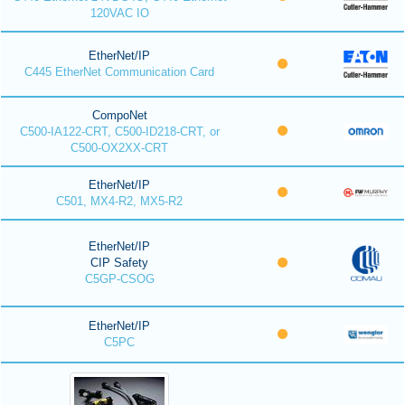
120VAC IO
EtherNet/IP
C445 EtherNet Communication Card
CompoNet
C500-IA122-CRT, C500-ID218-CRT, or
C500-OX2XX-CRT
EtherNet/IP
C501, MX4-R2, MX5-R2
EtherNet/IP
CIP Safety
C5GP-CSOG
EtherNet/IP
C5PC