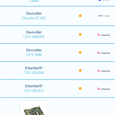
Chiller
DeviceNet
Chiyoda KC-467
DeviceNet
CIFX DN/DNS
DeviceNet
CIFX DNM
EtherNet/IP
CIFX RE/EIM
EtherNet/IP
CIFX RE/EIS