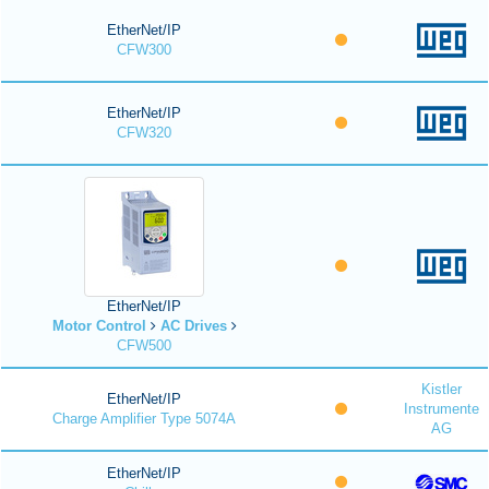
EtherNet/IP
CFW300
EtherNet/IP
CFW320
EtherNet/IP
Motor Control
AC Drives
CFW500
Kistler
EtherNet/IP
Instrumente
Charge Amplifier Type 5074A
AG
EtherNet/IP