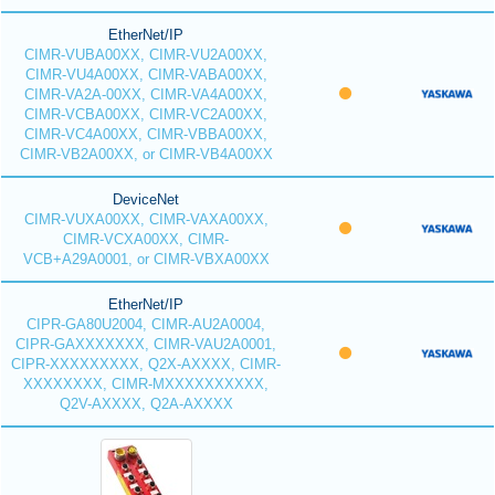
EtherNet/IP
CIMR-VUBA00XX, CIMR-VU2A00XX,
CIMR-VU4A00XX, CIMR-VABA00XX,
CIMR-VA2A-00XX, CIMR-VA4A00XX,
CIMR-VCBA00XX, CIMR-VC2A00XX,
CIMR-VC4A00XX, CIMR-VBBA00XX,
CIMR-VB2A00XX, or CIMR-VB4A00XX
DeviceNet
CIMR-VUXA00XX, CIMR-VAXA00XX,
CIMR-VCXA00XX, CIMR-
VCB+A29A0001, or CIMR-VBXA00XX
EtherNet/IP
CIPR-GA80U2004, CIMR-AU2A0004,
CIPR-GAXXXXXXX, CIMR-VAU2A0001,
CIPR-XXXXXXXXX, Q2X-AXXXX, CIMR-
XXXXXXXX, CIMR-MXXXXXXXXXX,
Q2V-AXXXX, Q2A-AXXXX