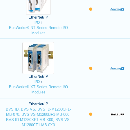
EtherNet/IP
I/O
BusWorks® NT Series Remote I/O
Modules
EtherNet/IP
I/O
BusWorks® XT Series Remote I/O
Modules
EtherNet/IP
BVS ID, BVS VS, BVS ID-M1280CF1-
MB-070, BVS VS-M1280BF1-MB-000,
BVS ID-M1280XF1-MB-X00, BVS VS-
M1280CF1-MB-0X0