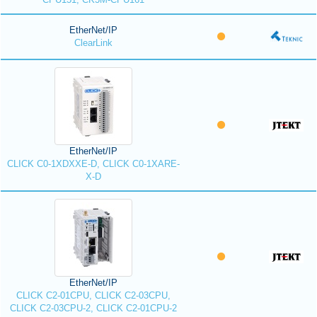
EtherNet/IP
ClearLink
EtherNet/IP
CLICK C0-1XDXXE-D, CLICK C0-1XARE-
X-D
EtherNet/IP
CLICK C2-01CPU, CLICK C2-03CPU,
CLICK C2-03CPU-2, CLICK C2-01CPU-2