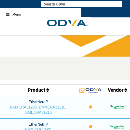
Skip
to
Menu
content
Product
Vendor
EtherNet/IP
BMXCRA31200, BMXCRA31210,
BMECRA31210
EtherNet/IP
BMX NOC 0401