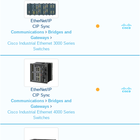
EtherNet/IP
CIP Sync
Communications
Bridges and
Gateways
Cisco Industrial Ethernet 3000 Series
Switches
EtherNet/IP
CIP Sync
Communications
Bridges and
Gateways
Cisco Industrial Ethernet 4000 Series
Switches