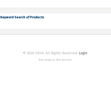
Keyword Search of Products
© 2020 ODVA. All Rights Reserved.
Login
Web design by Web Ascender