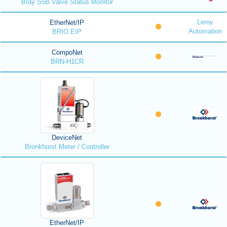
Bray S5B Valve Status Monitor
Leroy
EtherNet/IP
Automation
BRIO EIP
CompoNet
BRN-H1CR
DeviceNet
Bronkhorst Meter / Controller
EtherNet/IP