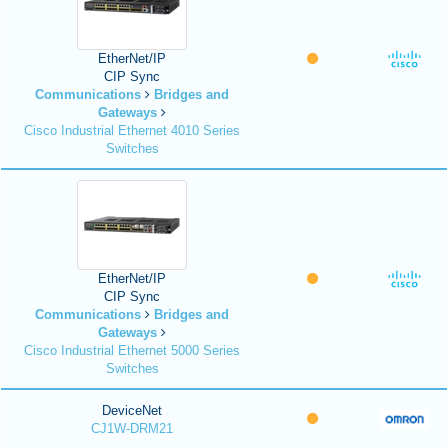
EtherNet/IP
CIP Sync
Communications
Bridges and
Gateways
Cisco Industrial Ethernet 4010 Series
Switches
EtherNet/IP
CIP Sync
Communications
Bridges and
Gateways
Cisco Industrial Ethernet 5000 Series
Switches
DeviceNet
CJ1W-DRM21