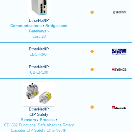
EtherNet/IP
Communications
Bridges and
Gateways
Carat20
EtherNet/IP
CBC-I-3/6-I
EtherNet/IP
CB-EP100
EtherNet/IP
CIP Safety
Sensors
Process
CD_582 Functional Safe Absolute Rotary
Encoder CIP Safety EtherNet/IP