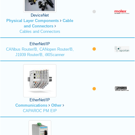
DeviceNet
Physical Layer Components
Cable
and Connectors
Cables and Connectors
EtherNet/IP
CANbus Router/B, CANopen Router/B,
J1939 Router/B, i90Scanner
EtherNet/IP
Communications
Other
CAPAROC PM EIP