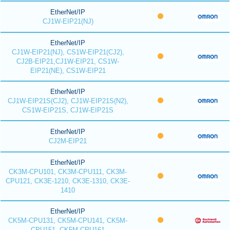
EtherNet/IP
CJ1W-EIP21(NJ)
EtherNet/IP
CJ1W-EIP21(NJ), CS1W-EIP21(CJ2),
CJ2B-EIP21,CJ1W-EIP21, CS1W-
EIP21(NE), CS1W-EIP21
EtherNet/IP
CJ1W-EIP21S(CJ2), CJ1W-EIP21S(N2),
CS1W-EIP21S, CJ1W-EIP21S
EtherNet/IP
CJ2M-EIP21
EtherNet/IP
CK3M-CPU101, CK3M-CPU111, CK3M-
CPU121, CK3E-1210, CK3E-1310, CK3E-
1410
EtherNet/IP
CK5M-CPU131, CK5M-CPU141, CK5M-
CPU151, CK5M-CPU161