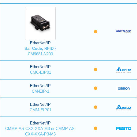
EtherNet/IP
Bar Code, RFID
CM9681-N200
EtherNet/IP
CMC-EIP01
EtherNet/IP
CM-EIP-1
EtherNet/IP
CMM-EIP01
EtherNet/IP
CMMP-AS-CXX-XXA-M3 or CMMP-AS-
CXX-XXA-P3-M3