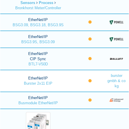
Sensors
Process
Bronkhorst Meter/Controller
EtherNet/IP
BSG3.09, BSG3.18, BSG3.9S
EtherNet/IP
BSG3.9S, BSG3.09
EtherNet/IP
CIP Sync
BTL7-V50D
burster
EtherNet/IP
gmbh & co
Burster 2x11 EIP
kg
EtherNet/IP
Busmodule EtherNet/IP