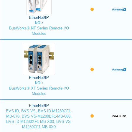
EtherNet/IP
I/O
BusWorks® NT Series Remote I/O
Modules
EtherNet/IP
I/O
BusWorks® XT Series Remote I/O
Modules
EtherNet/IP
BVS ID, BVS VS, BVS ID-M1280CF1-
MB-070, BVS VS-M1280BF1-MB-000,
BVS ID-M1280XF1-MB-X00, BVS VS-
M1280CF1-MB-0X0