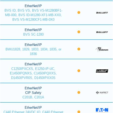
EtherNet/IP
BVS ID, BVS VS, BVS VS-M1280BF1-
MB-000, BVS ID-M1280-XF1-MB-XX0,
BVS VS-M1280CF1-MB-0X0
EtherNet/IP
BVS SC-1280
EtherNet/IP
BWU1828, 1829, 1833, 1834, 1835, or
1836
EtherNet/IP
C1250IPXCXS, E1250-IP-UC,
E1450IPQNXS, C1450IPQXXS,
D1450IPVR0S, D1450IPXX0S
EtherNet/IP
CIP Safety
C201B, C201A
EtherNet/IP
C440 Ethernet 24VDC IO, C440 Ethernet