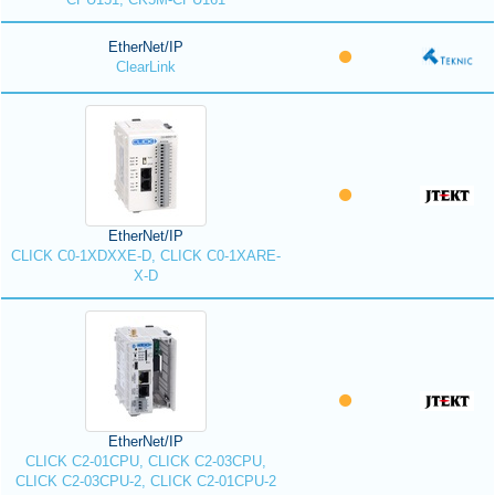
EtherNet/IP
ClearLink
EtherNet/IP
CLICK C0-1XDXXE-D, CLICK C0-1XARE-
X-D
EtherNet/IP
CLICK C2-01CPU, CLICK C2-03CPU,
CLICK C2-03CPU-2, CLICK C2-01CPU-2