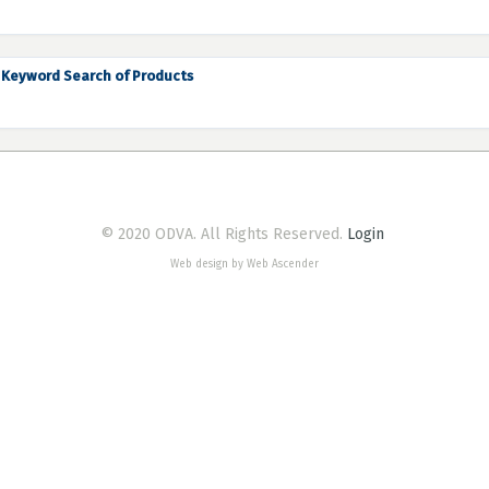
Keyword Search of Products
© 2020 ODVA. All Rights Reserved.
Login
Web design by Web Ascender