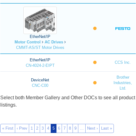
EtherNet/IP
Motor Control
AC Drives
CMMT-AS/ST Motor Drives
EtherNet/IP
CCS Inc.
CN-4024-2-EIPT
Brother
DeviceNet
Industries,
CNC-C00
Ltd.
Select both Member Gallery and Other DOCs to see all product
listings.
« First
‹ Prev
1
2
3
4
5
6
7
8
9
…
Next ›
Last »