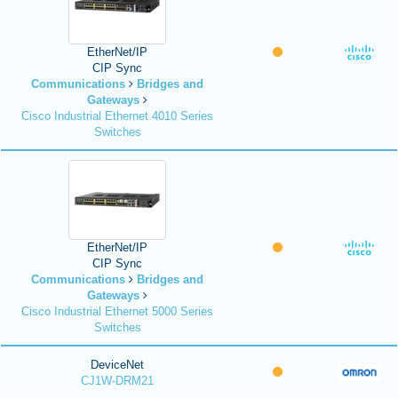
EtherNet/IP
CIP Sync
Communications
Bridges and
Gateways
Cisco Industrial Ethernet 4010 Series
Switches
EtherNet/IP
CIP Sync
Communications
Bridges and
Gateways
Cisco Industrial Ethernet 5000 Series
Switches
DeviceNet
CJ1W-DRM21