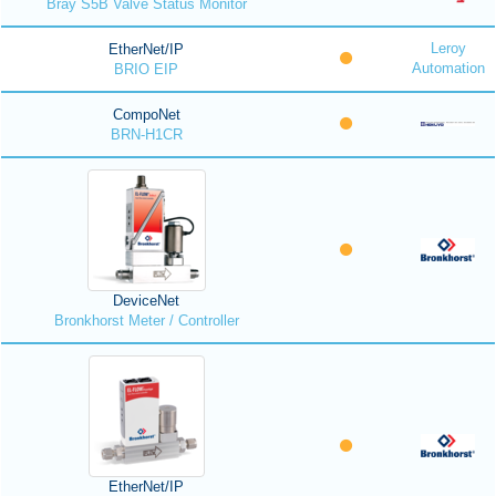
Bray S5B Valve Status Monitor
Leroy
EtherNet/IP
Automation
BRIO EIP
CompoNet
BRN-H1CR
DeviceNet
Bronkhorst Meter / Controller
EtherNet/IP