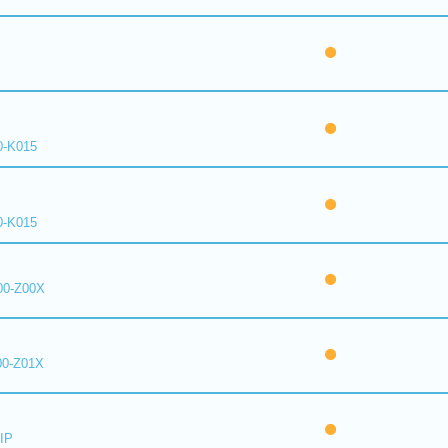
0-K015
0-K015
00-Z00X
00-Z01X
IP