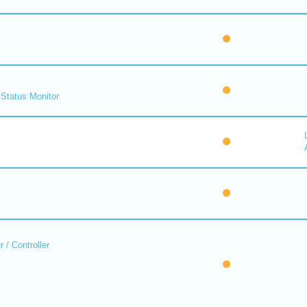
Status Monitor
 / Controller