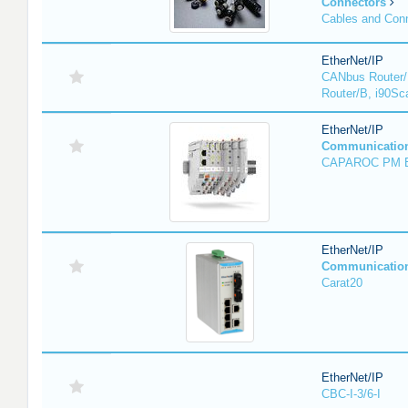
Connectors
Cables and Con
EtherNet/IP
CANbus Router/
Router/B, i90Sc
EtherNet/IP
Communicatio
CAPAROC PM 
EtherNet/IP
Communicatio
Carat20
EtherNet/IP
CBC-I-3/6-I