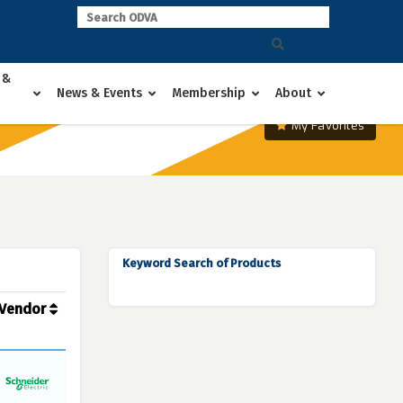
 &
News & Events
Membership
About
My Favorites
Keyword Search of Products
Vendor