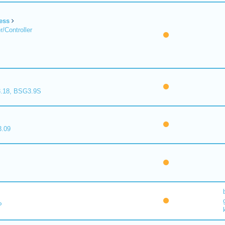
ess
/Controller
.18, BSG3.9S
.09
P