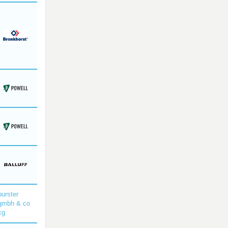
burster
gmbh & co
kg