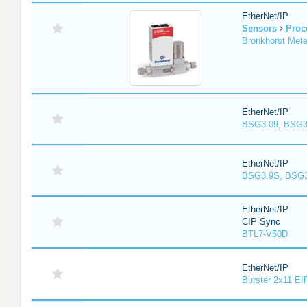
EtherNet/IP
Sensors
Proc
Bronkhorst Meter
EtherNet/IP
BSG3.09, BSG3
EtherNet/IP
BSG3.9S, BSG3
EtherNet/IP
CIP Sync
BTL7-V50D
EtherNet/IP
Burster 2x11 EI