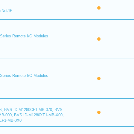
rNet/IP
eries Remote I/O Modules
eries Remote I/O Modules
S, BVS ID-M1280CF1-MB-070, BVS
B-000, BVS ID-M1280XF1-MB-X00,
CF1-MB-0X0