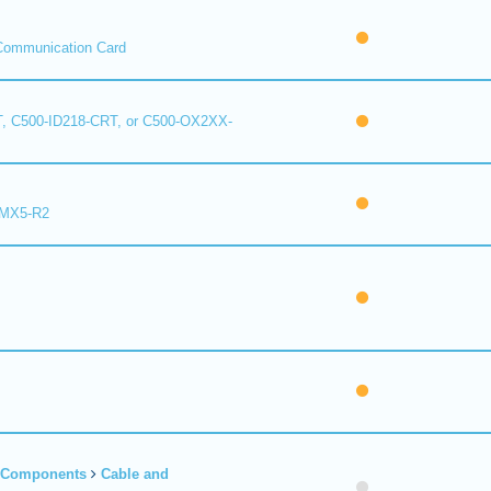
Communication Card
, C500-ID218-CRT, or C500-OX2XX-
 MX5-R2
r Components
Cable and