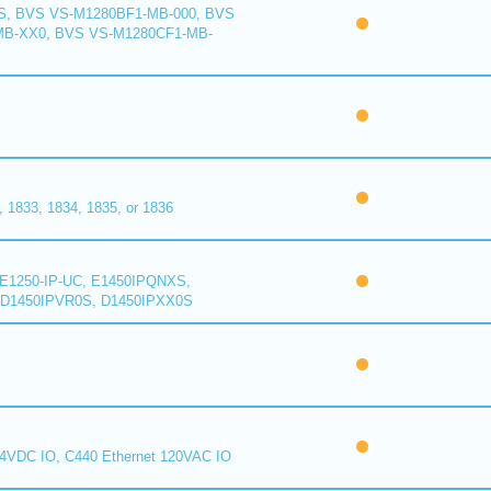
S, BVS VS-M1280BF1-MB-000, BVS
MB-XX0, BVS VS-M1280CF1-MB-
1833, 1834, 1835, or 1836
E1250-IP-UC, E1450IPQNXS,
D1450IPVR0S, D1450IPXX0S
24VDC IO, C440 Ethernet 120VAC IO