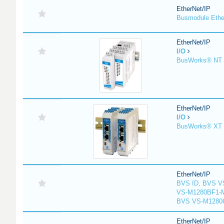
EtherNet/IP
Busmodule Ethe
EtherNet/IP
I/O
BusWorks® NT S
EtherNet/IP
I/O
BusWorks® XT S
EtherNet/IP
BVS ID, BVS V
VS-M1280BF1-M
BVS VS-M1280
EtherNet/IP