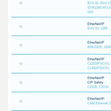
BVS ID, BVS V
ID-M1280-XF1-
0X0
EtherNet/IP
BVS SC-1280
EtherNet/IP
BWU1828, 1829, 
EtherNet/IP
C1250IPXCXS, 
C1450IPQXXS, 
EtherNet/IP
CIP Safety
C201B, C201A
EtherNet/IP
C440 Ethernet 