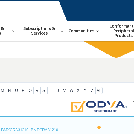
Conformant
 &
Subscriptions &
Communities
Peripheral
s
Services
Products
M
N
O
P
Q
R
S
T
U
V
W
X
Y
Z
All
 BMXCRA31210, BMECRA31210