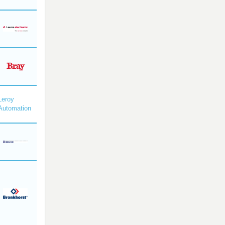
Leroy
Automation