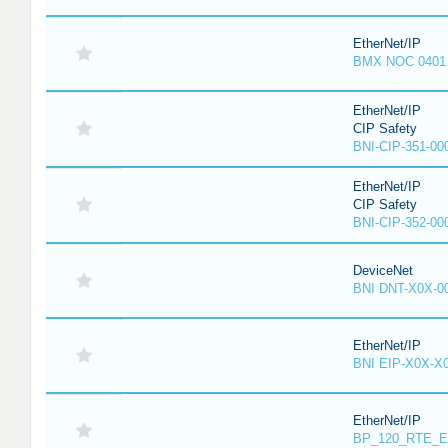
EtherNet/IP
BMX NOC 0401
EtherNet/IP
CIP Safety
BNI-CIP-351-00
EtherNet/IP
CIP Safety
BNI-CIP-352-00
DeviceNet
BNI DNT-X0X-0
EtherNet/IP
BNI EIP-X0X-X
EtherNet/IP
BP_120_RTE_E