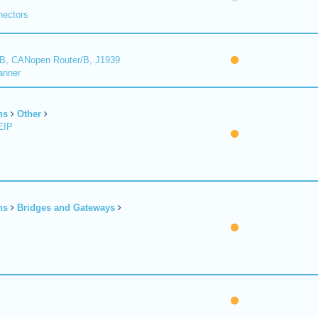
nectors
B, CANopen Router/B, J1939
anner
ns
Other
EIP
ns
Bridges and Gateways