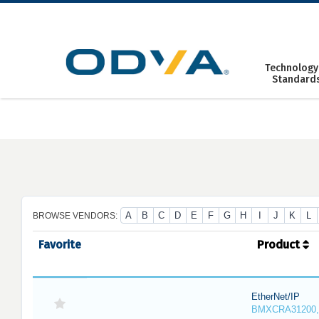
Skip
to
content
Technology
Standard
A
B
C
D
E
F
G
H
I
J
K
L
BROWSE VENDORS:
Favorite
Product
EtherNet/IP
BMXCRA31200,