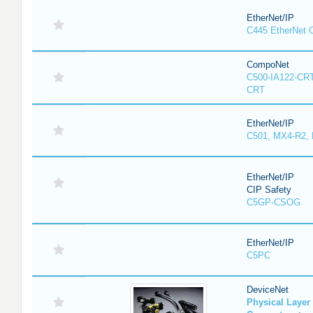
EtherNet/IP
C445 EtherNet 
CompoNet
C500-IA122-CRT
CRT
EtherNet/IP
C501, MX4-R2,
EtherNet/IP
CIP Safety
C5GP-CSOG
EtherNet/IP
C5PC
DeviceNet
Physical Laye