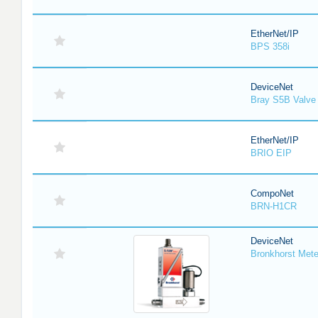
EtherNet/IP
BPS 358i
DeviceNet
Bray S5B Valve 
EtherNet/IP
BRIO EIP
CompoNet
BRN-H1CR
DeviceNet
Bronkhorst Meter