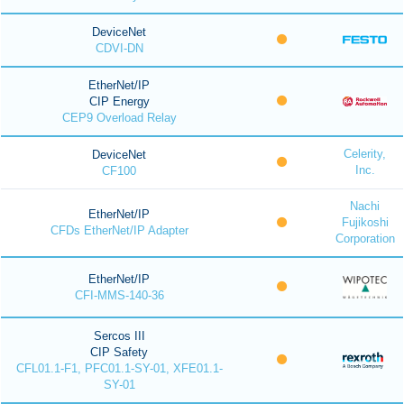
DeviceNet
CDVI-DN
EtherNet/IP
CIP Energy
CEP9 Overload Relay
Celerity,
DeviceNet
Inc.
CF100
Nachi
EtherNet/IP
Fujikoshi
CFDs EtherNet/IP Adapter
Corporation
EtherNet/IP
CFI-MMS-140-36
Sercos III
CIP Safety
CFL01.1-F1, PFC01.1-SY-01, XFE01.1-
SY-01