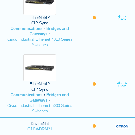
EtherNet/IP
CIP Sync
Communications
Bridges and
Gateways
Cisco Industrial Ethernet 4010 Series
Switches
EtherNet/IP
CIP Sync
Communications
Bridges and
Gateways
Cisco Industrial Ethernet 5000 Series
Switches
DeviceNet
CJ1W-DRM21