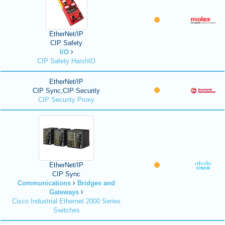
EtherNet/IP
CIP Safety
I/O
CIP Safety HarshIO
EtherNet/IP
CIP Sync,CIP Security
CIP Security Proxy
EtherNet/IP
CIP Sync
Communications
Bridges and
Gateways
Cisco Industrial Ethernet 2000 Series
Switches