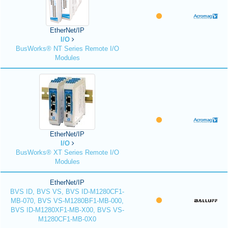
EtherNet/IP
I/O
BusWorks® NT Series Remote I/O
Modules
EtherNet/IP
I/O
BusWorks® XT Series Remote I/O
Modules
EtherNet/IP
BVS ID, BVS VS, BVS ID-M1280CF1-
MB-070, BVS VS-M1280BF1-MB-000,
BVS ID-M1280XF1-MB-X00, BVS VS-
M1280CF1-MB-0X0