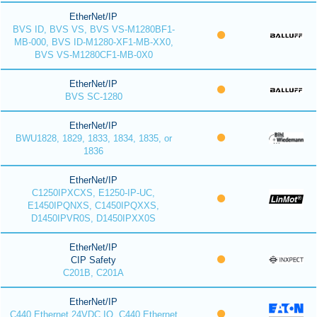
EtherNet/IP
BVS ID, BVS VS, BVS VS-M1280BF1-
MB-000, BVS ID-M1280-XF1-MB-XX0,
BVS VS-M1280CF1-MB-0X0
EtherNet/IP
BVS SC-1280
EtherNet/IP
BWU1828, 1829, 1833, 1834, 1835, or
1836
EtherNet/IP
C1250IPXCXS, E1250-IP-UC,
E1450IPQNXS, C1450IPQXXS,
D1450IPVR0S, D1450IPXX0S
EtherNet/IP
CIP Safety
C201B, C201A
EtherNet/IP
C440 Ethernet 24VDC IO, C440 Ethernet