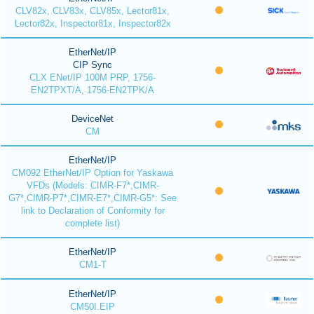
CLV82x, CLV83x, CLV85x, Lector81x,
Lector82x, Inspector81x, Inspector82x
EtherNet/IP
CIP Sync
CLX ENet/IP 100M PRP, 1756-
EN2TPXT/A, 1756-EN2TPK/A
DeviceNet
CM
EtherNet/IP
CM092 EtherNet/IP Option for Yaskawa
VFDs (Models: CIMR-F7*,CIMR-
G7*,CIMR-P7*,CIMR-E7*,CIMR-G5*: See
link to Declaration of Conformity for
complete list)
EtherNet/IP
CM1-T
EtherNet/IP
CM50I.EIP