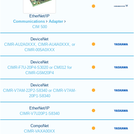
EtherNet/IP
Communications
Adapter
CIM 500
DeviceNet
CIMR-AU2A0XXX, CIMR-AU4A0XXX, or
CIMR-005A0XXX
DeviceNet
CIMR-F7U-20P4-S3020 or CM012 for
CIMR-G5M20P4
DeviceNet
CIMR-V7AM-22P2-S8340 or CIMR-V7AM-
20P1-S8340
EtherNet/IP
CIMR-V7U20P1-S8340
CompoNet
CIMR-VAXA00XX