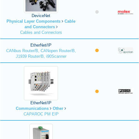
DeviceNet
Physical Layer Components
Cable
and Connectors
Cables and Connectors
EtherNet/IP
CANbus Router/B, CANopen Router/B,
J1939 Router/B, i90Scanner
EtherNet/IP
Communications
Other
CAPAROC PM EIP