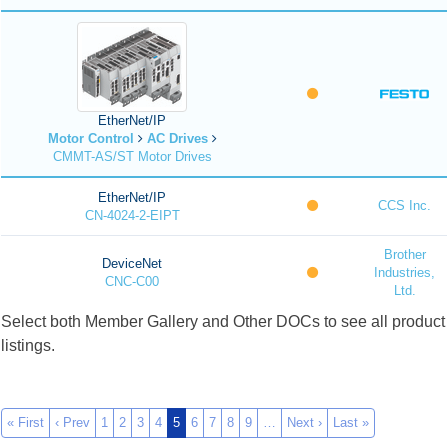
EtherNet/IP
Motor Control
AC Drives
CMMT-AS/ST Motor Drives
EtherNet/IP
CCS Inc.
CN-4024-2-EIPT
Brother
DeviceNet
Industries,
CNC-C00
Ltd.
Select both Member Gallery and Other DOCs to see all product
listings.
« First
‹ Prev
1
2
3
4
5
6
7
8
9
…
Next ›
Last »