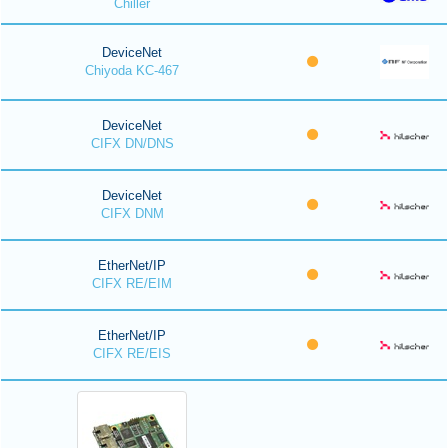
Chiller
DeviceNet
Chiyoda KC-467
DeviceNet
CIFX DN/DNS
DeviceNet
CIFX DNM
EtherNet/IP
CIFX RE/EIM
EtherNet/IP
CIFX RE/EIS