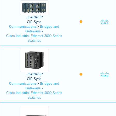
EtherNet/IP
CIP Sync
Communications
Bridges and
Gateways
Cisco Industrial Ethernet 3000 Series
Switches
EtherNet/IP
CIP Sync
Communications
Bridges and
Gateways
Cisco Industrial Ethernet 4000 Series
Switches