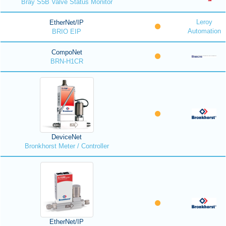
Bray S5B Valve Status Monitor
Leroy
EtherNet/IP
Automation
BRIO EIP
CompoNet
BRN-H1CR
DeviceNet
Bronkhorst Meter / Controller
EtherNet/IP