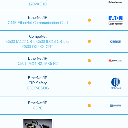
120VAC IO
EtherNet/IP
C445 EtherNet Communication Card
CompoNet
C500-IA122-CRT, C500-ID218-CRT, or
C500-OX2XX-CRT
EtherNet/IP
C501, MX4-R2, MX5-R2
EtherNet/IP
CIP Safety
C5GP-CSOG
EtherNet/IP
C5PC