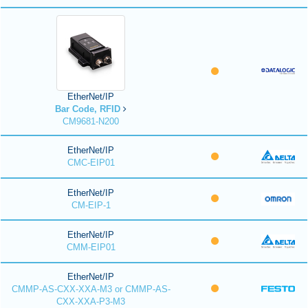
EtherNet/IP
Bar Code, RFID
CM9681-N200
EtherNet/IP
CMC-EIP01
EtherNet/IP
CM-EIP-1
EtherNet/IP
CMM-EIP01
EtherNet/IP
CMMP-AS-CXX-XXA-M3 or CMMP-AS-
CXX-XXA-P3-M3