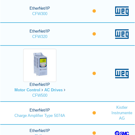
EtherNet/IP
CFW300
EtherNet/IP
CFW320
EtherNet/IP
Motor Control
AC Drives
CFW500
Kistler
EtherNet/IP
Instrumente
Charge Amplifier Type 5074A
AG
EtherNet/IP