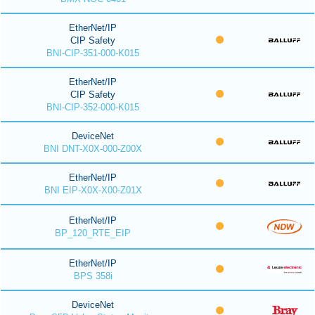
EtherNet/IP
CIP Safety
BNI-CIP-351-000-K015
EtherNet/IP
CIP Safety
BNI-CIP-352-000-K015
DeviceNet
BNI DNT-X0X-000-Z00X
EtherNet/IP
BNI EIP-X0X-X00-Z01X
EtherNet/IP
BP_120_RTE_EIP
EtherNet/IP
BPS 358i
DeviceNet