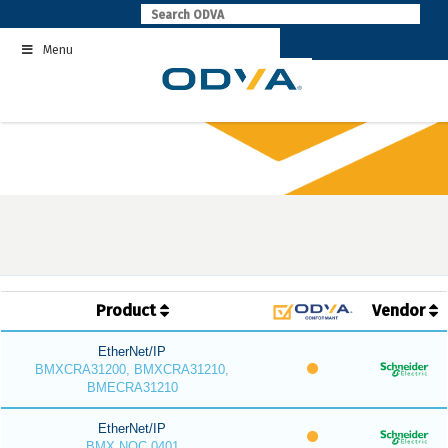
Skip
to
Menu
content
Product
Vendor
EtherNet/IP
BMXCRA31200, BMXCRA31210,
BMECRA31210
EtherNet/IP
BMX NOC 0401