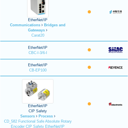
EtherNet/IP
Communications
Bridges and
Gateways
Carat20
EtherNet/IP
CBC-I-3/6-I
EtherNet/IP
CB-EP100
EtherNet/IP
CIP Safety
Sensors
Process
CD_582 Functional Safe Absolute Rotary
Encoder CIP Safety EtherNet/IP