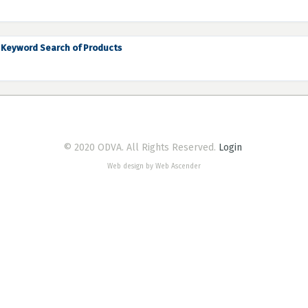
Keyword Search of Products
© 2020 ODVA. All Rights Reserved.
Login
Web design by Web Ascender