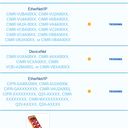
EtherNet/IP
CIMR-VUBA00XX, CIMR-VU2A00XX,
CIMR-VU4A00XX, CIMR-VABA00XX,
CIMR-VA2A-00XX, CIMR-VA4A00XX,
CIMR-VCBA00XX, CIMR-VC2A00XX,
CIMR-VC4A00XX, CIMR-VBBA00XX,
CIMR-VB2A00XX, or CIMR-VB4A00XX
DeviceNet
CIMR-VUXA00XX, CIMR-VAXA00XX,
CIMR-VCXA00XX, CIMR-
VCB+A29A0001, or CIMR-VBXA00XX
EtherNet/IP
CIPR-GA80U2004, CIMR-AU2A0004,
CIPR-GAXXXXXXX, CIMR-VAU2A0001,
CIPR-XXXXXXXXX, Q2X-AXXXX, CIMR-
XXXXXXXX, CIMR-MXXXXXXXXXX,
Q2V-AXXXX, Q2A-AXXXX