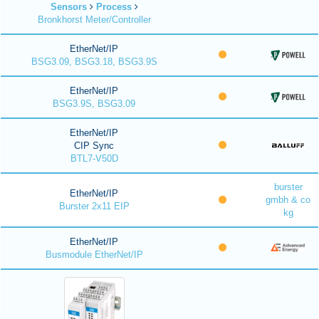
Sensors
Process
Bronkhorst Meter/Controller
EtherNet/IP
BSG3.09, BSG3.18, BSG3.9S
EtherNet/IP
BSG3.9S, BSG3.09
EtherNet/IP
CIP Sync
BTL7-V50D
burster
EtherNet/IP
gmbh & co
Burster 2x11 EIP
kg
EtherNet/IP
Busmodule EtherNet/IP