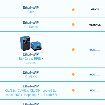
EtherNet/IP
ClipX
EtherNet/IP
CL Series
EtherNet/IP
Bar Code, RFID
CLV69x
EtherNet/IP
CLV6XX
EtherNet/IP
CLV82x, CLV83x, CLV85x, Lector81x,
Inspector82x, Inspector 81x, Lector82x
EtherNet/IP