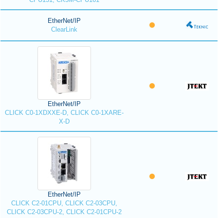
EtherNet/IP
ClearLink
EtherNet/IP
CLICK C0-1XDXXE-D, CLICK C0-1XARE-
X-D
EtherNet/IP
CLICK C2-01CPU, CLICK C2-03CPU,
CLICK C2-03CPU-2, CLICK C2-01CPU-2