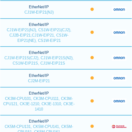
EtherNet/IP
CJ1W-EIP21(NJ)
EtherNet/IP
CJ1W-EIP21(NJ), CS1W-EIP21(CJ2),
CJ2B-EIP21,CJ1W-EIP21, CS1W-
EIP21(NE), CS1W-EIP21
EtherNet/IP
CJ1W-EIP21S(CJ2), CJ1W-EIP21S(N2),
CS1W-EIP21S, CJ1W-EIP21S
EtherNet/IP
CJ2M-EIP21
EtherNet/IP
CK3M-CPU101, CK3M-CPU111, CK3M-
CPU121, CK3E-1210, CK3E-1310, CK3E-
1410
EtherNet/IP
CK5M-CPU131, CK5M-CPU141, CK5M-
CPU151, CK5M-CPU161