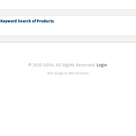
Keyword Search of Products
© 2020 ODVA. All Rights Reserved.
Login
Web design by Web Ascender