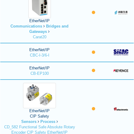
EtherNet/IP
Communications
Bridges and
Gateways
Carat20
EtherNet/IP
CBC-I-3/6-I
EtherNet/IP
CB-EP100
EtherNet/IP
CIP Safety
Sensors
Process
CD_582 Functional Safe Absolute Rotary
Encoder CIP Safety EtherNet/IP