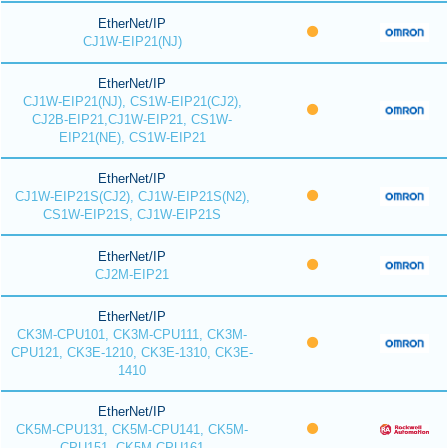
EtherNet/IP
CJ1W-EIP21(NJ)
EtherNet/IP
CJ1W-EIP21(NJ), CS1W-EIP21(CJ2),
CJ2B-EIP21,CJ1W-EIP21, CS1W-
EIP21(NE), CS1W-EIP21
EtherNet/IP
CJ1W-EIP21S(CJ2), CJ1W-EIP21S(N2),
CS1W-EIP21S, CJ1W-EIP21S
EtherNet/IP
CJ2M-EIP21
EtherNet/IP
CK3M-CPU101, CK3M-CPU111, CK3M-
CPU121, CK3E-1210, CK3E-1310, CK3E-
1410
EtherNet/IP
CK5M-CPU131, CK5M-CPU141, CK5M-
CPU151, CK5M-CPU161