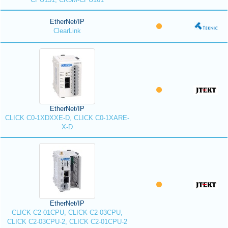
EtherNet/IP
ClearLink
EtherNet/IP
CLICK C0-1XDXXE-D, CLICK C0-1XARE-
X-D
EtherNet/IP
CLICK C2-01CPU, CLICK C2-03CPU,
CLICK C2-03CPU-2, CLICK C2-01CPU-2