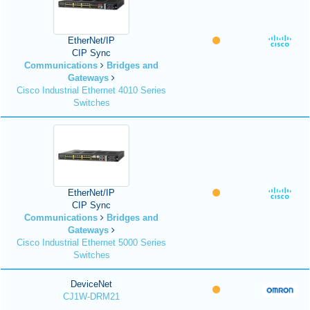
EtherNet/IP
CIP Sync
Communications
Bridges and
Gateways
Cisco Industrial Ethernet 4010 Series
Switches
EtherNet/IP
CIP Sync
Communications
Bridges and
Gateways
Cisco Industrial Ethernet 5000 Series
Switches
DeviceNet
CJ1W-DRM21