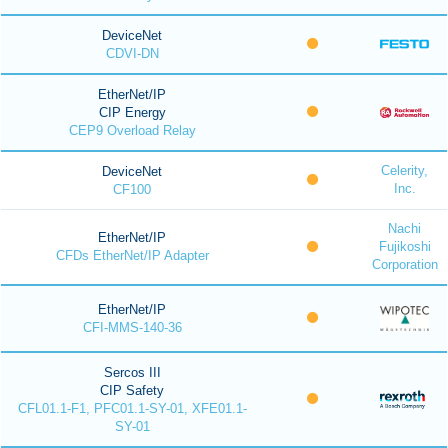
DeviceNet
CDVI-DN
EtherNet/IP
CIP Energy
CEP9 Overload Relay
Celerity,
DeviceNet
Inc.
CF100
Nachi
EtherNet/IP
Fujikoshi
CFDs EtherNet/IP Adapter
Corporation
EtherNet/IP
CFI-MMS-140-36
Sercos III
CIP Safety
CFL01.1-F1, PFC01.1-SY-01, XFE01.1-
SY-01