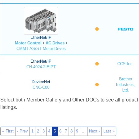
EtherNet/IP
Motor Control
AC Drives
CMMT-AS/ST Motor Drives
EtherNet/IP
CCS Inc.
CN-4024-2-EIPT
Brother
DeviceNet
Industries,
CNC-C00
Ltd.
Select both Member Gallery and Other DOCs to see all product
listings.
« First
‹ Prev
1
2
3
4
5
6
7
8
9
…
Next ›
Last »