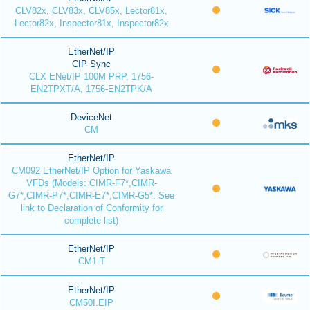
CLV82x, CLV83x, CLV85x, Lector81x,
Lector82x, Inspector81x, Inspector82x
EtherNet/IP
CIP Sync
CLX ENet/IP 100M PRP, 1756-
EN2TPXT/A, 1756-EN2TPK/A
DeviceNet
CM
EtherNet/IP
CM092 EtherNet/IP Option for Yaskawa
VFDs (Models: CIMR-F7*,CIMR-
G7*,CIMR-P7*,CIMR-E7*,CIMR-G5*: See
link to Declaration of Conformity for
complete list)
EtherNet/IP
CM1-T
EtherNet/IP
CM50I.EIP