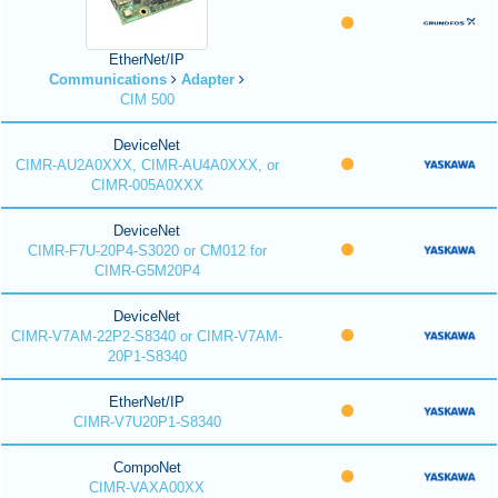
EtherNet/IP
Communications
Adapter
CIM 500
DeviceNet
CIMR-AU2A0XXX, CIMR-AU4A0XXX, or
CIMR-005A0XXX
DeviceNet
CIMR-F7U-20P4-S3020 or CM012 for
CIMR-G5M20P4
DeviceNet
CIMR-V7AM-22P2-S8340 or CIMR-V7AM-
20P1-S8340
EtherNet/IP
CIMR-V7U20P1-S8340
CompoNet
CIMR-VAXA00XX