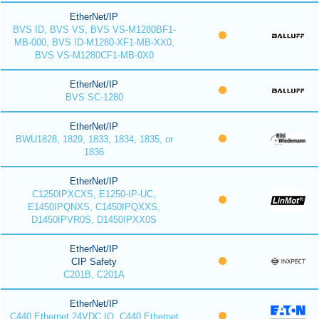
EtherNet/IP
BVS ID, BVS VS, BVS VS-M1280BF1-
MB-000, BVS ID-M1280-XF1-MB-XX0,
BVS VS-M1280CF1-MB-0X0
EtherNet/IP
BVS SC-1280
EtherNet/IP
BWU1828, 1829, 1833, 1834, 1835, or
1836
EtherNet/IP
C1250IPXCXS, E1250-IP-UC,
E1450IPQNXS, C1450IPQXXS,
D1450IPVR0S, D1450IPXX0S
EtherNet/IP
CIP Safety
C201B, C201A
EtherNet/IP
C440 Ethernet 24VDC IO, C440 Ethernet