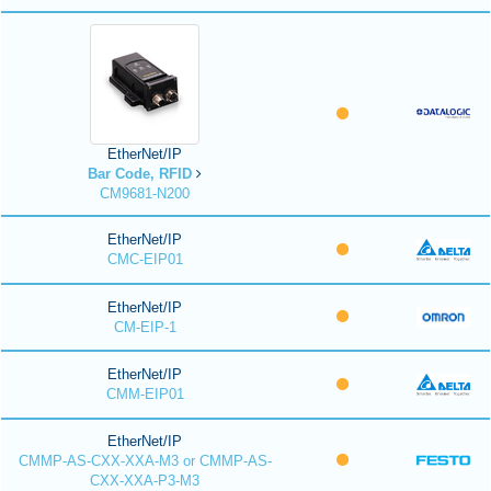
EtherNet/IP
Bar Code, RFID
CM9681-N200
EtherNet/IP
CMC-EIP01
EtherNet/IP
CM-EIP-1
EtherNet/IP
CMM-EIP01
EtherNet/IP
CMMP-AS-CXX-XXA-M3 or CMMP-AS-
CXX-XXA-P3-M3