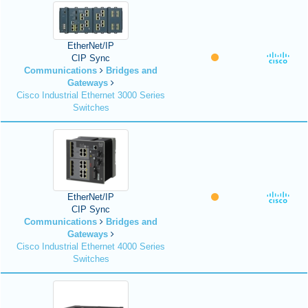
EtherNet/IP
CIP Sync
Communications
Bridges and
Gateways
Cisco Industrial Ethernet 3000 Series
Switches
EtherNet/IP
CIP Sync
Communications
Bridges and
Gateways
Cisco Industrial Ethernet 4000 Series
Switches