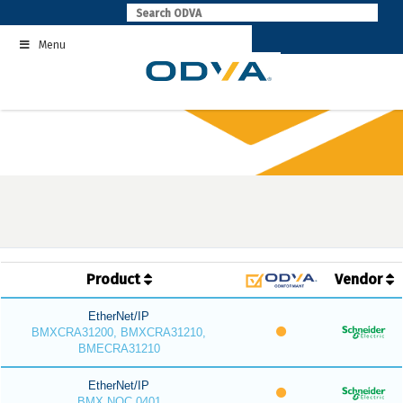
Skip
to
Menu
content
Product
Vendor
EtherNet/IP
BMXCRA31200, BMXCRA31210,
BMECRA31210
EtherNet/IP
BMX NOC 0401