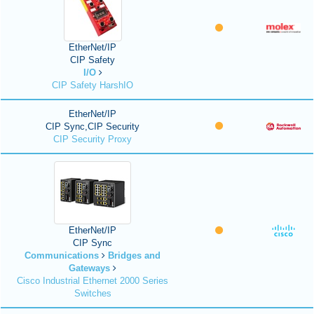
EtherNet/IP
CIP Safety
I/O
CIP Safety HarshIO
EtherNet/IP
CIP Sync,CIP Security
CIP Security Proxy
EtherNet/IP
CIP Sync
Communications
Bridges and
Gateways
Cisco Industrial Ethernet 2000 Series
Switches