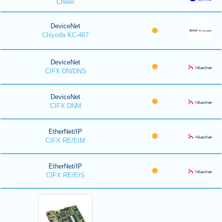
Chiller
DeviceNet
Chiyoda KC-467
DeviceNet
CIFX DN/DNS
DeviceNet
CIFX DNM
EtherNet/IP
CIFX RE/EIM
EtherNet/IP
CIFX RE/EIS