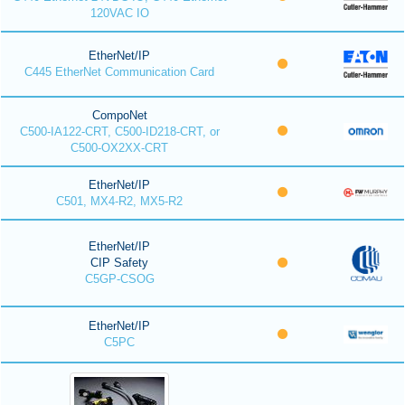
120VAC IO
EtherNet/IP
C445 EtherNet Communication Card
CompoNet
C500-IA122-CRT, C500-ID218-CRT, or
C500-OX2XX-CRT
EtherNet/IP
C501, MX4-R2, MX5-R2
EtherNet/IP
CIP Safety
C5GP-CSOG
EtherNet/IP
C5PC