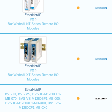
EtherNet/IP
I/O
BusWorks® NT Series Remote I/O
Modules
EtherNet/IP
I/O
BusWorks® XT Series Remote I/O
Modules
EtherNet/IP
BVS ID, BVS VS, BVS ID-M1280CF1-
MB-070, BVS VS-M1280BF1-MB-000,
BVS ID-M1280XF1-MB-X00, BVS VS-
M1280CF1-MB-0X0