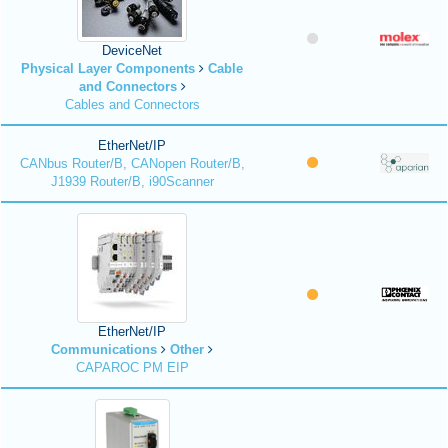
DeviceNet
Physical Layer Components
Cable
and Connectors
Cables and Connectors
EtherNet/IP
CANbus Router/B, CANopen Router/B,
J1939 Router/B, i90Scanner
EtherNet/IP
Communications
Other
CAPAROC PM EIP