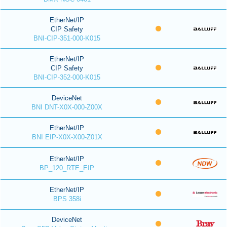
EtherNet/IP
CIP Safety
BNI-CIP-351-000-K015
EtherNet/IP
CIP Safety
BNI-CIP-352-000-K015
DeviceNet
BNI DNT-X0X-000-Z00X
EtherNet/IP
BNI EIP-X0X-X00-Z01X
EtherNet/IP
BP_120_RTE_EIP
EtherNet/IP
BPS 358i
DeviceNet