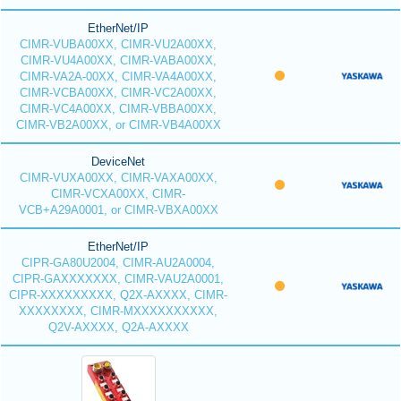
EtherNet/IP
CIMR-VUBA00XX, CIMR-VU2A00XX,
CIMR-VU4A00XX, CIMR-VABA00XX,
CIMR-VA2A-00XX, CIMR-VA4A00XX,
CIMR-VCBA00XX, CIMR-VC2A00XX,
CIMR-VC4A00XX, CIMR-VBBA00XX,
CIMR-VB2A00XX, or CIMR-VB4A00XX
DeviceNet
CIMR-VUXA00XX, CIMR-VAXA00XX,
CIMR-VCXA00XX, CIMR-
VCB+A29A0001, or CIMR-VBXA00XX
EtherNet/IP
CIPR-GA80U2004, CIMR-AU2A0004,
CIPR-GAXXXXXXX, CIMR-VAU2A0001,
CIPR-XXXXXXXXX, Q2X-AXXXX, CIMR-
XXXXXXXX, CIMR-MXXXXXXXXXX,
Q2V-AXXXX, Q2A-AXXXX