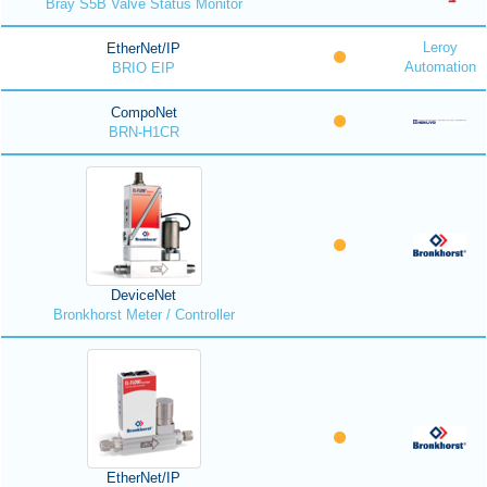
Bray S5B Valve Status Monitor
Leroy
EtherNet/IP
Automation
BRIO EIP
CompoNet
BRN-H1CR
DeviceNet
Bronkhorst Meter / Controller
EtherNet/IP