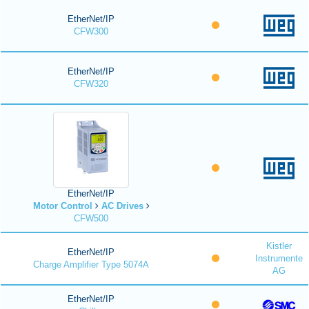
EtherNet/IP
CFW300
EtherNet/IP
CFW320
EtherNet/IP
Motor Control
AC Drives
CFW500
Kistler
EtherNet/IP
Instrumente
Charge Amplifier Type 5074A
AG
EtherNet/IP