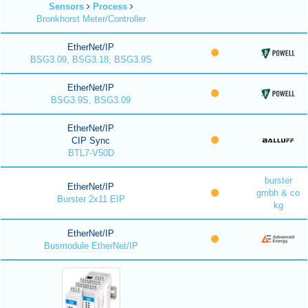
Sensors
Process
Bronkhorst Meter/Controller
EtherNet/IP
BSG3.09, BSG3.18, BSG3.9S
EtherNet/IP
BSG3.9S, BSG3.09
EtherNet/IP
CIP Sync
BTL7-V50D
burster
EtherNet/IP
gmbh & co
Burster 2x11 EIP
kg
EtherNet/IP
Busmodule EtherNet/IP