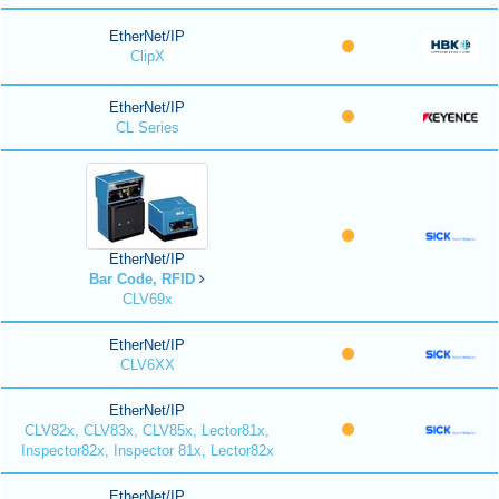
EtherNet/IP
ClipX
EtherNet/IP
CL Series
EtherNet/IP
Bar Code, RFID
CLV69x
EtherNet/IP
CLV6XX
EtherNet/IP
CLV82x, CLV83x, CLV85x, Lector81x,
Inspector82x, Inspector 81x, Lector82x
EtherNet/IP