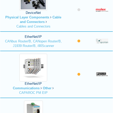
DeviceNet
Physical Layer Components
Cable
and Connectors
Cables and Connectors
EtherNet/IP
CANbus Router/B, CANopen Router/B,
J1939 Router/B, i90Scanner
EtherNet/IP
Communications
Other
CAPAROC PM EIP