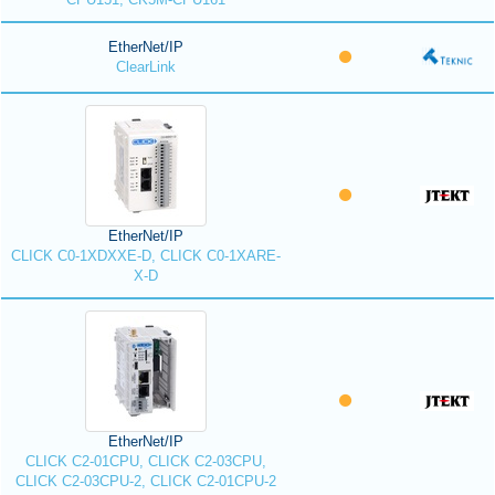
EtherNet/IP
ClearLink
EtherNet/IP
CLICK C0-1XDXXE-D, CLICK C0-1XARE-
X-D
EtherNet/IP
CLICK C2-01CPU, CLICK C2-03CPU,
CLICK C2-03CPU-2, CLICK C2-01CPU-2