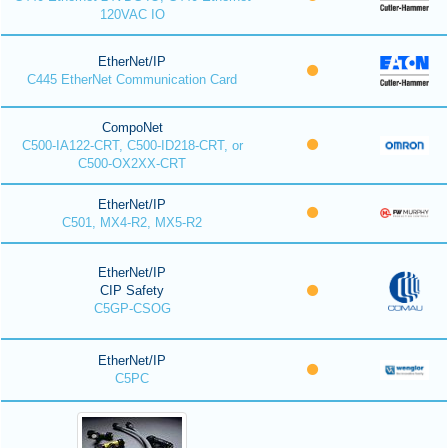
120VAC IO
EtherNet/IP
C445 EtherNet Communication Card
CompoNet
C500-IA122-CRT, C500-ID218-CRT, or
C500-OX2XX-CRT
EtherNet/IP
C501, MX4-R2, MX5-R2
EtherNet/IP
CIP Safety
C5GP-CSOG
EtherNet/IP
C5PC