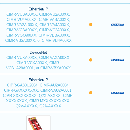
EtherNet/IP
CIMR-VUBA00XX, CIMR-VU2A00XX,
CIMR-VU4A00XX, CIMR-VABA00XX,
CIMR-VA2A-00XX, CIMR-VA4A00XX,
CIMR-VCBA00XX, CIMR-VC2A00XX,
CIMR-VC4A00XX, CIMR-VBBA00XX,
CIMR-VB2A00XX, or CIMR-VB4A00XX
DeviceNet
CIMR-VUXA00XX, CIMR-VAXA00XX,
CIMR-VCXA00XX, CIMR-
VCB+A29A0001, or CIMR-VBXA00XX
EtherNet/IP
CIPR-GA80U2004, CIMR-AU2A0004,
CIPR-GAXXXXXXX, CIMR-VAU2A0001,
CIPR-XXXXXXXXX, Q2X-AXXXX, CIMR-
XXXXXXXX, CIMR-MXXXXXXXXXX,
Q2V-AXXXX, Q2A-AXXXX