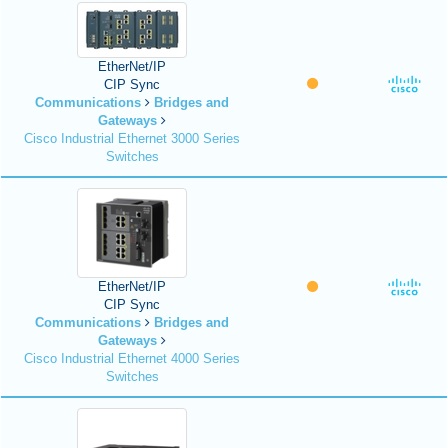
EtherNet/IP
CIP Sync
Communications
Bridges and
Gateways
Cisco Industrial Ethernet 3000 Series
Switches
EtherNet/IP
CIP Sync
Communications
Bridges and
Gateways
Cisco Industrial Ethernet 4000 Series
Switches