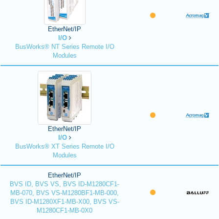
EtherNet/IP
I/O
BusWorks® NT Series Remote I/O
Modules
EtherNet/IP
I/O
BusWorks® XT Series Remote I/O
Modules
EtherNet/IP
BVS ID, BVS VS, BVS ID-M1280CF1-
MB-070, BVS VS-M1280BF1-MB-000,
BVS ID-M1280XF1-MB-X00, BVS VS-
M1280CF1-MB-0X0