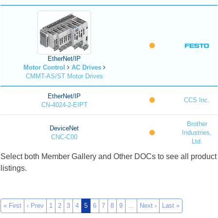
EtherNet/IP
Motor Control
AC Drives
CMMT-AS/ST Motor Drives
EtherNet/IP
CCS Inc.
CN-4024-2-EIPT
Brother
DeviceNet
Industries,
CNC-C00
Ltd.
Select both Member Gallery and Other DOCs to see all product
listings.
« First
‹ Prev
1
2
3
4
5
6
7
8
9
…
Next ›
Last »