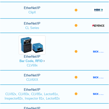
EtherNet/IP
ClipX
EtherNet/IP
CL Series
EtherNet/IP
Bar Code, RFID
CLV69x
EtherNet/IP
CLV6XX
EtherNet/IP
CLV82x, CLV83x, CLV85x, Lector81x,
Inspector82x, Inspector 81x, Lector82x
EtherNet/IP