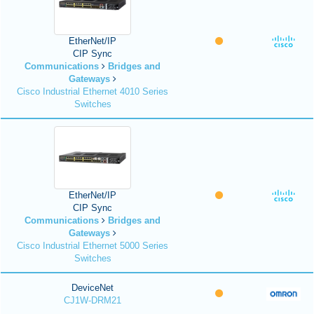
EtherNet/IP
CIP Sync
Communications
Bridges and
Gateways
Cisco Industrial Ethernet 4010 Series
Switches
EtherNet/IP
CIP Sync
Communications
Bridges and
Gateways
Cisco Industrial Ethernet 5000 Series
Switches
DeviceNet
CJ1W-DRM21