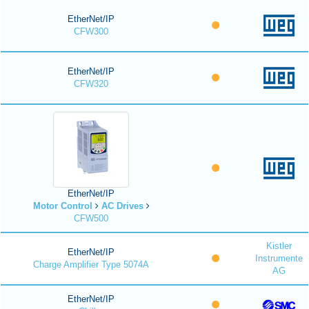
EtherNet/IP
CFW300
EtherNet/IP
CFW320
EtherNet/IP
Motor Control
AC Drives
CFW500
Kistler
EtherNet/IP
Instrumente
Charge Amplifier Type 5074A
AG
EtherNet/IP