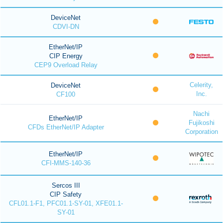
DeviceNet
CDVI-DN
EtherNet/IP
CIP Energy
CEP9 Overload Relay
Celerity,
DeviceNet
Inc.
CF100
Nachi
EtherNet/IP
Fujikoshi
CFDs EtherNet/IP Adapter
Corporation
EtherNet/IP
CFI-MMS-140-36
Sercos III
CIP Safety
CFL01.1-F1, PFC01.1-SY-01, XFE01.1-
SY-01