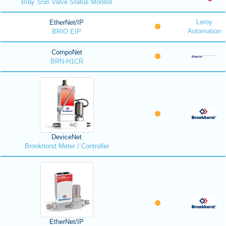
Bray S5B Valve Status Monitor
Leroy
EtherNet/IP
Automation
BRIO EIP
CompoNet
BRN-H1CR
DeviceNet
Bronkhorst Meter / Controller
EtherNet/IP