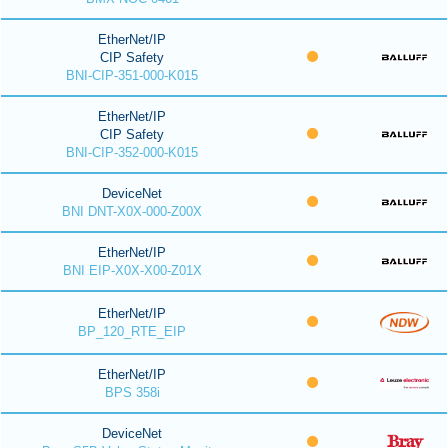
EtherNet/IP
CIP Safety
BNI-CIP-351-000-K015
EtherNet/IP
CIP Safety
BNI-CIP-352-000-K015
DeviceNet
BNI DNT-X0X-000-Z00X
EtherNet/IP
BNI EIP-X0X-X00-Z01X
EtherNet/IP
BP_120_RTE_EIP
EtherNet/IP
BPS 358i
DeviceNet