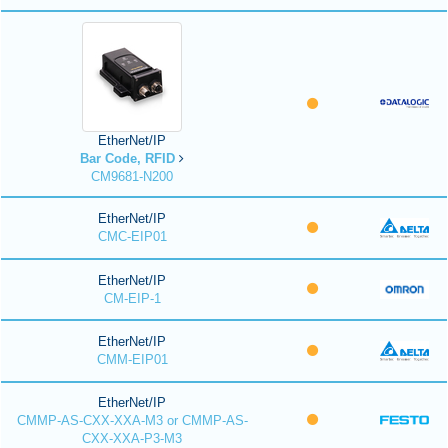
EtherNet/IP
Bar Code, RFID
CM9681-N200
EtherNet/IP
CMC-EIP01
EtherNet/IP
CM-EIP-1
EtherNet/IP
CMM-EIP01
EtherNet/IP
CMMP-AS-CXX-XXA-M3 or CMMP-AS-
CXX-XXA-P3-M3