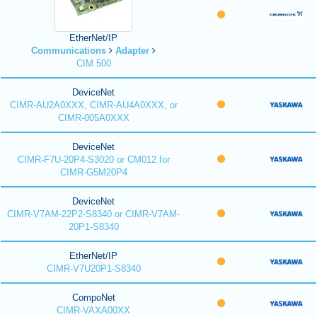
EtherNet/IP
Communications
Adapter
CIM 500
DeviceNet
CIMR-AU2A0XXX, CIMR-AU4A0XXX, or
CIMR-005A0XXX
DeviceNet
CIMR-F7U-20P4-S3020 or CM012 for
CIMR-G5M20P4
DeviceNet
CIMR-V7AM-22P2-S8340 or CIMR-V7AM-
20P1-S8340
EtherNet/IP
CIMR-V7U20P1-S8340
CompoNet
CIMR-VAXA00XX