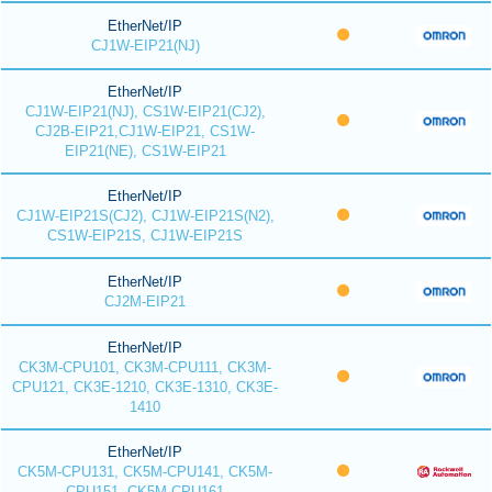
EtherNet/IP
CJ1W-EIP21(NJ)
EtherNet/IP
CJ1W-EIP21(NJ), CS1W-EIP21(CJ2),
CJ2B-EIP21,CJ1W-EIP21, CS1W-
EIP21(NE), CS1W-EIP21
EtherNet/IP
CJ1W-EIP21S(CJ2), CJ1W-EIP21S(N2),
CS1W-EIP21S, CJ1W-EIP21S
EtherNet/IP
CJ2M-EIP21
EtherNet/IP
CK3M-CPU101, CK3M-CPU111, CK3M-
CPU121, CK3E-1210, CK3E-1310, CK3E-
1410
EtherNet/IP
CK5M-CPU131, CK5M-CPU141, CK5M-
CPU151, CK5M-CPU161