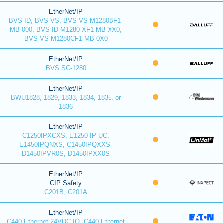
EtherNet/IP
BVS ID, BVS VS, BVS VS-M1280BF1-
MB-000, BVS ID-M1280-XF1-MB-XX0,
BVS VS-M1280CF1-MB-0X0
EtherNet/IP
BVS SC-1280
EtherNet/IP
BWU1828, 1829, 1833, 1834, 1835, or
1836
EtherNet/IP
C1250IPXCXS, E1250-IP-UC,
E1450IPQNXS, C1450IPQXXS,
D1450IPVR0S, D1450IPXX0S
EtherNet/IP
CIP Safety
C201B, C201A
EtherNet/IP
C440 Ethernet 24VDC IO, C440 Ethernet