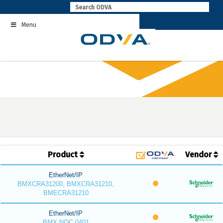
Skip
to
Menu
content
Product
Vendor
EtherNet/IP
BMXCRA31200, BMXCRA31210,
BMECRA31210
EtherNet/IP
BMX NOC 0401