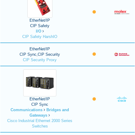
EtherNet/IP
CIP Safety
I/O
CIP Safety HarshIO
EtherNet/IP
CIP Sync,CIP Security
CIP Security Proxy
EtherNet/IP
CIP Sync
Communications
Bridges and
Gateways
Cisco Industrial Ethernet 2000 Series
Switches