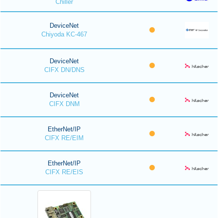
Chiller
DeviceNet
Chiyoda KC-467
DeviceNet
CIFX DN/DNS
DeviceNet
CIFX DNM
EtherNet/IP
CIFX RE/EIM
EtherNet/IP
CIFX RE/EIS