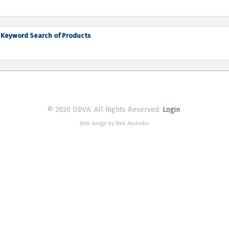
Keyword Search of Products
© 2020 ODVA. All Rights Reserved.
Login
Web design by Web Ascender