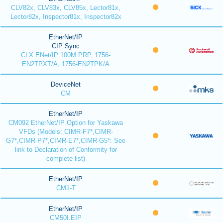
CLV82x, CLV83x, CLV85x, Lector81x,
Lector82x, Inspector81x, Inspector82x
EtherNet/IP
CIP Sync
CLX ENet/IP 100M PRP, 1756-
EN2TPXT/A, 1756-EN2TPK/A
DeviceNet
CM
EtherNet/IP
CM092 EtherNet/IP Option for Yaskawa
VFDs (Models: CIMR-F7*,CIMR-
G7*,CIMR-P7*,CIMR-E7*,CIMR-G5*: See
link to Declaration of Conformity for
complete list)
EtherNet/IP
CM1-T
EtherNet/IP
CM50I.EIP