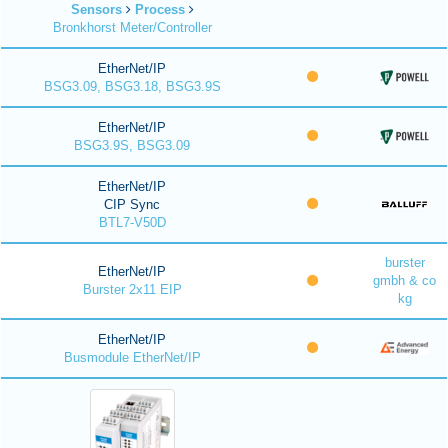
Sensors
Process
Bronkhorst Meter/Controller
EtherNet/IP
BSG3.09, BSG3.18, BSG3.9S
EtherNet/IP
BSG3.9S, BSG3.09
EtherNet/IP
CIP Sync
BTL7-V50D
burster
EtherNet/IP
gmbh & co
Burster 2x11 EIP
kg
EtherNet/IP
Busmodule EtherNet/IP