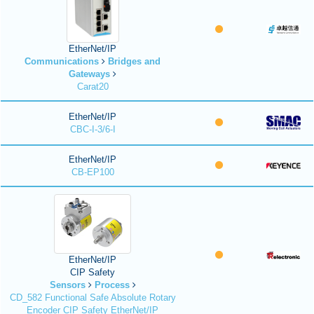
EtherNet/IP
Communications
Bridges and
Gateways
Carat20
EtherNet/IP
CBC-I-3/6-I
EtherNet/IP
CB-EP100
EtherNet/IP
CIP Safety
Sensors
Process
CD_582 Functional Safe Absolute Rotary
Encoder CIP Safety EtherNet/IP