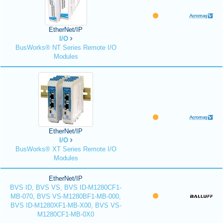
EtherNet/IP
I/O
BusWorks® NT Series Remote I/O
Modules
EtherNet/IP
I/O
BusWorks® XT Series Remote I/O
Modules
EtherNet/IP
BVS ID, BVS VS, BVS ID-M1280CF1-
MB-070, BVS VS-M1280BF1-MB-000,
BVS ID-M1280XF1-MB-X00, BVS VS-
M1280CF1-MB-0X0