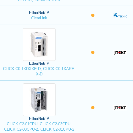
EtherNet/IP
ClearLink
EtherNet/IP
CLICK C0-1XDXXE-D, CLICK C0-1XARE-
X-D
EtherNet/IP
CLICK C2-01CPU, CLICK C2-03CPU,
CLICK C2-03CPU-2, CLICK C2-01CPU-2