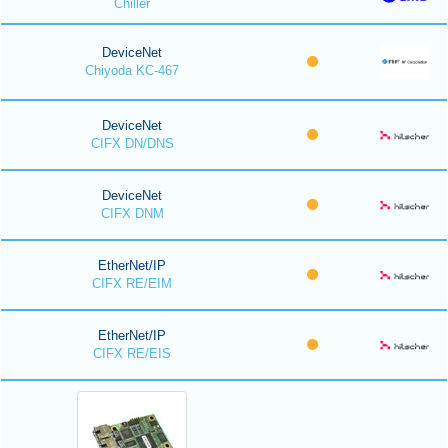
Chiller
DeviceNet
Chiyoda KC-467
DeviceNet
CIFX DN/DNS
DeviceNet
CIFX DNM
EtherNet/IP
CIFX RE/EIM
EtherNet/IP
CIFX RE/EIS