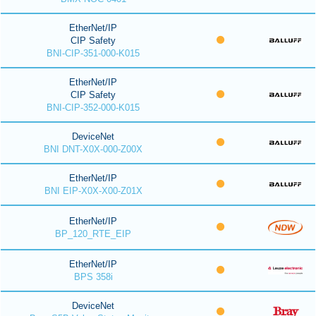
EtherNet/IP
CIP Safety
BNI-CIP-351-000-K015
EtherNet/IP
CIP Safety
BNI-CIP-352-000-K015
DeviceNet
BNI DNT-X0X-000-Z00X
EtherNet/IP
BNI EIP-X0X-X00-Z01X
EtherNet/IP
BP_120_RTE_EIP
EtherNet/IP
BPS 358i
DeviceNet