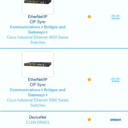
EtherNet/IP
CIP Sync
Communications
Bridges and
Gateways
Cisco Industrial Ethernet 4010 Series
Switches
EtherNet/IP
CIP Sync
Communications
Bridges and
Gateways
Cisco Industrial Ethernet 5000 Series
Switches
DeviceNet
CJ1W-DRM21