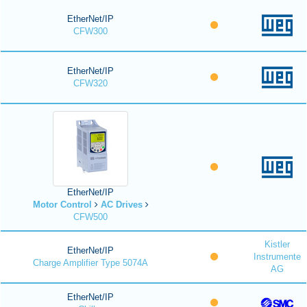
EtherNet/IP
CFW300
EtherNet/IP
CFW320
EtherNet/IP
Motor Control
AC Drives
CFW500
Kistler
EtherNet/IP
Instrumente
Charge Amplifier Type 5074A
AG
EtherNet/IP