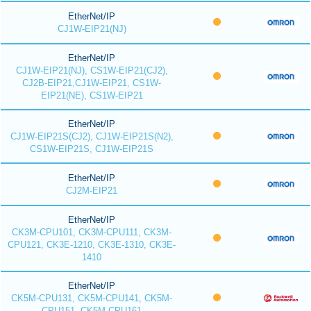
EtherNet/IP
CJ1W-EIP21(NJ)
EtherNet/IP
CJ1W-EIP21(NJ), CS1W-EIP21(CJ2),
CJ2B-EIP21,CJ1W-EIP21, CS1W-
EIP21(NE), CS1W-EIP21
EtherNet/IP
CJ1W-EIP21S(CJ2), CJ1W-EIP21S(N2),
CS1W-EIP21S, CJ1W-EIP21S
EtherNet/IP
CJ2M-EIP21
EtherNet/IP
CK3M-CPU101, CK3M-CPU111, CK3M-
CPU121, CK3E-1210, CK3E-1310, CK3E-
1410
EtherNet/IP
CK5M-CPU131, CK5M-CPU141, CK5M-
CPU151, CK5M-CPU161