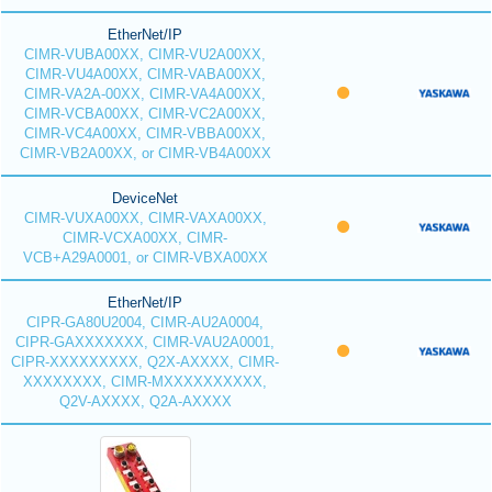
EtherNet/IP
CIMR-VUBA00XX, CIMR-VU2A00XX,
CIMR-VU4A00XX, CIMR-VABA00XX,
CIMR-VA2A-00XX, CIMR-VA4A00XX,
CIMR-VCBA00XX, CIMR-VC2A00XX,
CIMR-VC4A00XX, CIMR-VBBA00XX,
CIMR-VB2A00XX, or CIMR-VB4A00XX
DeviceNet
CIMR-VUXA00XX, CIMR-VAXA00XX,
CIMR-VCXA00XX, CIMR-
VCB+A29A0001, or CIMR-VBXA00XX
EtherNet/IP
CIPR-GA80U2004, CIMR-AU2A0004,
CIPR-GAXXXXXXX, CIMR-VAU2A0001,
CIPR-XXXXXXXXX, Q2X-AXXXX, CIMR-
XXXXXXXX, CIMR-MXXXXXXXXXX,
Q2V-AXXXX, Q2A-AXXXX