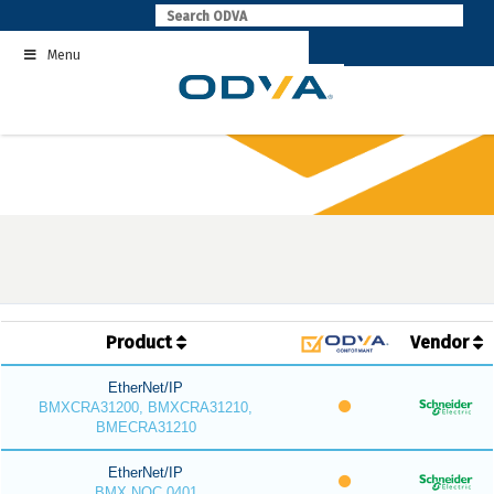
Skip
to
Menu
content
Product
Vendor
EtherNet/IP
BMXCRA31200, BMXCRA31210,
BMECRA31210
EtherNet/IP
BMX NOC 0401