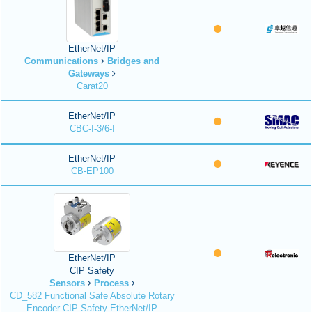
EtherNet/IP
Communications
Bridges and
Gateways
Carat20
EtherNet/IP
CBC-I-3/6-I
EtherNet/IP
CB-EP100
EtherNet/IP
CIP Safety
Sensors
Process
CD_582 Functional Safe Absolute Rotary
Encoder CIP Safety EtherNet/IP