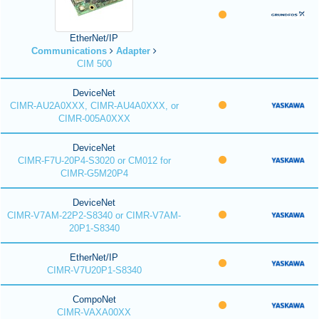
EtherNet/IP
Communications
Adapter
CIM 500
DeviceNet
CIMR-AU2A0XXX, CIMR-AU4A0XXX, or
CIMR-005A0XXX
DeviceNet
CIMR-F7U-20P4-S3020 or CM012 for
CIMR-G5M20P4
DeviceNet
CIMR-V7AM-22P2-S8340 or CIMR-V7AM-
20P1-S8340
EtherNet/IP
CIMR-V7U20P1-S8340
CompoNet
CIMR-VAXA00XX