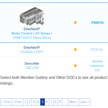
EtherNet/IP
Motor Control
AC Drives
CMMT-AS/ST Motor Drives
EtherNet/IP
CCS Inc.
CN-4024-2-EIPT
Brother
DeviceNet
Industries,
CNC-C00
Ltd.
Select both Member Gallery and Other DOCs to see all product
listings.
« First
‹ Prev
1
2
3
4
5
6
7
8
9
…
Next ›
Last »