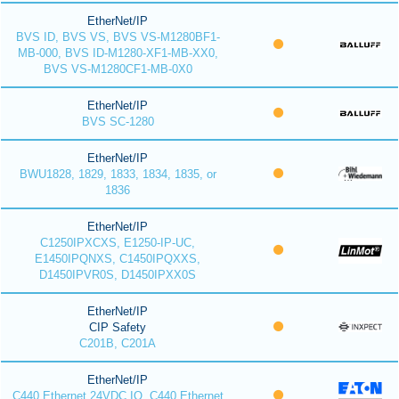
EtherNet/IP
BVS ID, BVS VS, BVS VS-M1280BF1-
MB-000, BVS ID-M1280-XF1-MB-XX0,
BVS VS-M1280CF1-MB-0X0
EtherNet/IP
BVS SC-1280
EtherNet/IP
BWU1828, 1829, 1833, 1834, 1835, or
1836
EtherNet/IP
C1250IPXCXS, E1250-IP-UC,
E1450IPQNXS, C1450IPQXXS,
D1450IPVR0S, D1450IPXX0S
EtherNet/IP
CIP Safety
C201B, C201A
EtherNet/IP
C440 Ethernet 24VDC IO, C440 Ethernet