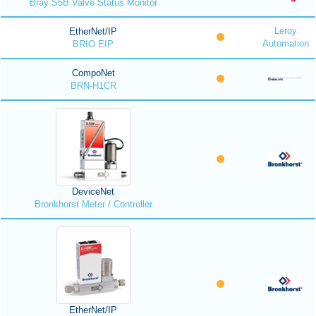
Bray S5B Valve Status Monitor
Leroy
EtherNet/IP
Automation
BRIO EIP
CompoNet
BRN-H1CR
DeviceNet
Bronkhorst Meter / Controller
EtherNet/IP