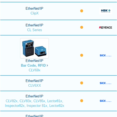
EtherNet/IP
ClipX
EtherNet/IP
CL Series
EtherNet/IP
Bar Code, RFID
CLV69x
EtherNet/IP
CLV6XX
EtherNet/IP
CLV82x, CLV83x, CLV85x, Lector81x,
Inspector82x, Inspector 81x, Lector82x
EtherNet/IP