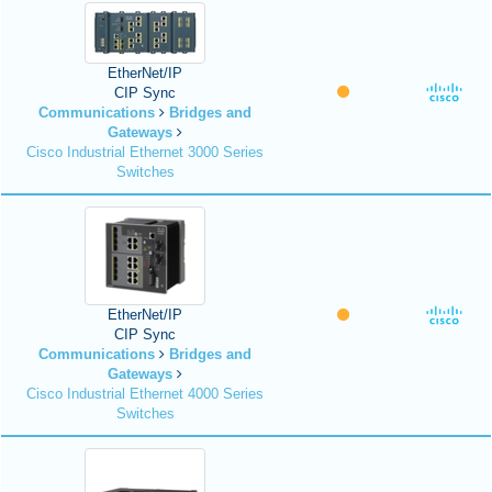
EtherNet/IP
CIP Sync
Communications
Bridges and
Gateways
Cisco Industrial Ethernet 3000 Series
Switches
EtherNet/IP
CIP Sync
Communications
Bridges and
Gateways
Cisco Industrial Ethernet 4000 Series
Switches