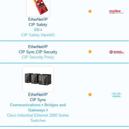
EtherNet/IP
CIP Safety
I/O
CIP Safety HarshIO
EtherNet/IP
CIP Sync,CIP Security
CIP Security Proxy
EtherNet/IP
CIP Sync
Communications
Bridges and
Gateways
Cisco Industrial Ethernet 2000 Series
Switches