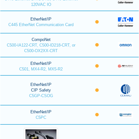
120VAC IO
EtherNet/IP
C445 EtherNet Communication Card
CompoNet
C500-IA122-CRT, C500-ID218-CRT, or
C500-OX2XX-CRT
EtherNet/IP
C501, MX4-R2, MX5-R2
EtherNet/IP
CIP Safety
C5GP-CSOG
EtherNet/IP
C5PC