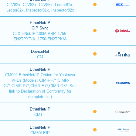
CLV82x, CLV83x, CLV85x, Lector81x,
Lector82x, Inspector81x, Inspector82x
EtherNet/IP
CIP Sync
CLX ENet/IP 100M PRP, 1756-
EN2TPXT/A, 1756-EN2TPK/A
DeviceNet
CM
EtherNet/IP
CM092 EtherNet/IP Option for Yaskawa
VFDs (Models: CIMR-F7*,CIMR-
G7*,CIMR-P7*,CIMR-E7*,CIMR-G5*: See
link to Declaration of Conformity for
complete list)
EtherNet/IP
CM1-T
EtherNet/IP
CM50I.EIP