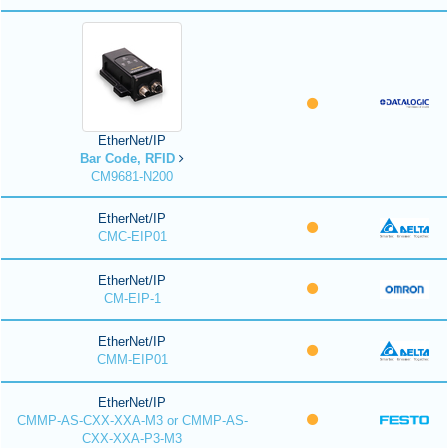
EtherNet/IP
Bar Code, RFID
CM9681-N200
EtherNet/IP
CMC-EIP01
EtherNet/IP
CM-EIP-1
EtherNet/IP
CMM-EIP01
EtherNet/IP
CMMP-AS-CXX-XXA-M3 or CMMP-AS-
CXX-XXA-P3-M3