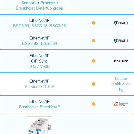
Sensors
Process
Bronkhorst Meter/Controller
EtherNet/IP
BSG3.09, BSG3.18, BSG3.9S
EtherNet/IP
BSG3.9S, BSG3.09
EtherNet/IP
CIP Sync
BTL7-V50D
burster
EtherNet/IP
gmbh & co
Burster 2x11 EIP
kg
EtherNet/IP
Busmodule EtherNet/IP