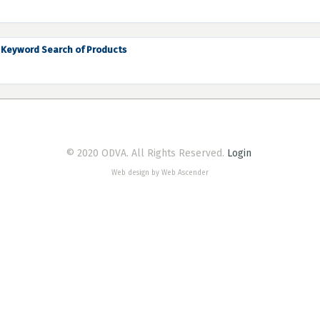
Keyword Search of Products
© 2020 ODVA. All Rights Reserved.
Login
Web design by Web Ascender