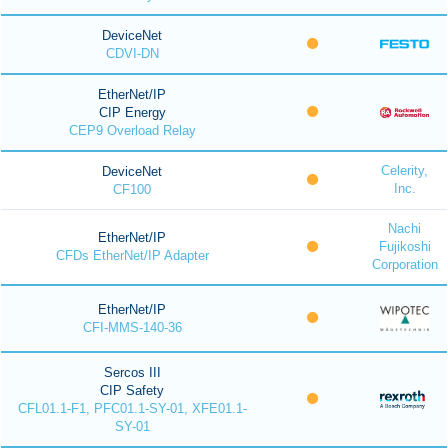
DeviceNet
CDVI-DN
EtherNet/IP
CIP Energy
CEP9 Overload Relay
Celerity,
DeviceNet
Inc.
CF100
Nachi
EtherNet/IP
Fujikoshi
CFDs EtherNet/IP Adapter
Corporation
EtherNet/IP
CFI-MMS-140-36
Sercos III
CIP Safety
CFL01.1-F1, PFC01.1-SY-01, XFE01.1-
SY-01