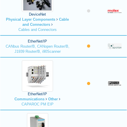
DeviceNet
Physical Layer Components
Cable
and Connectors
Cables and Connectors
EtherNet/IP
CANbus Router/B, CANopen Router/B,
J1939 Router/B, i90Scanner
EtherNet/IP
Communications
Other
CAPAROC PM EIP