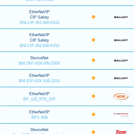
EtherNet/IP
CIP Safety
BNI-CIP-351-000-K015
EtherNet/IP
CIP Safety
BNI-CIP-352-000-K015
DeviceNet
BNI DNT-X0X-000-Z00X
EtherNet/IP
BNI EIP-X0X-X00-Z01X
EtherNet/IP
BP_120_RTE_EIP
EtherNet/IP
BPS 358i
DeviceNet