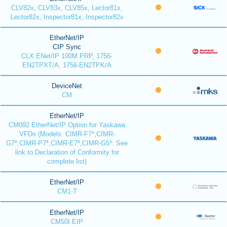
CLV82x, CLV83x, CLV85x, Lector81x,
Lector82x, Inspector81x, Inspector82x
EtherNet/IP
CIP Sync
CLX ENet/IP 100M PRP, 1756-
EN2TPXT/A, 1756-EN2TPK/A
DeviceNet
CM
EtherNet/IP
CM092 EtherNet/IP Option for Yaskawa
VFDs (Models: CIMR-F7*,CIMR-
G7*,CIMR-P7*,CIMR-E7*,CIMR-G5*: See
link to Declaration of Conformity for
complete list)
EtherNet/IP
CM1-T
EtherNet/IP
CM50I.EIP