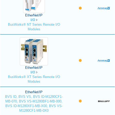
EtherNet/IP
I/O
BusWorks® NT Series Remote I/O
Modules
EtherNet/IP
I/O
BusWorks® XT Series Remote I/O
Modules
EtherNet/IP
BVS ID, BVS VS, BVS ID-M1280CF1-
MB-070, BVS VS-M1280BF1-MB-000,
BVS ID-M1280XF1-MB-X00, BVS VS-
M1280CF1-MB-0X0