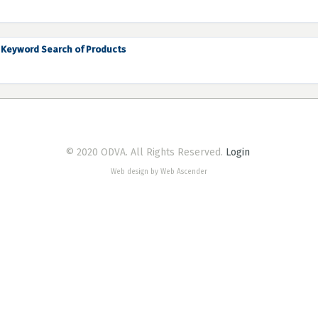
Keyword Search of Products
© 2020 ODVA. All Rights Reserved.
Login
Web design by Web Ascender