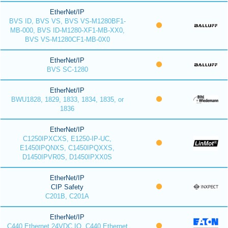
EtherNet/IP
BVS ID, BVS VS, BVS VS-M1280BF1-
MB-000, BVS ID-M1280-XF1-MB-XX0,
BVS VS-M1280CF1-MB-0X0
EtherNet/IP
BVS SC-1280
EtherNet/IP
BWU1828, 1829, 1833, 1834, 1835, or
1836
EtherNet/IP
C1250IPXCXS, E1250-IP-UC,
E1450IPQNXS, C1450IPQXXS,
D1450IPVR0S, D1450IPXX0S
EtherNet/IP
CIP Safety
C201B, C201A
EtherNet/IP
C440 Ethernet 24VDC IO, C440 Ethernet