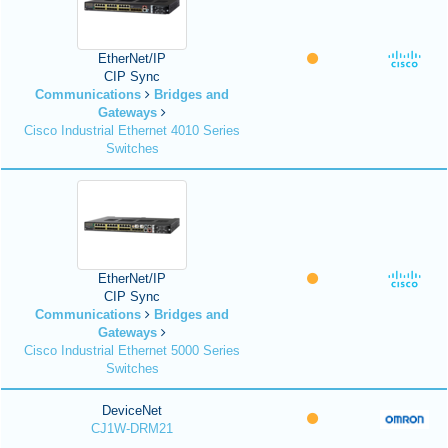
EtherNet/IP
CIP Sync
Communications
Bridges and
Gateways
Cisco Industrial Ethernet 4010 Series
Switches
EtherNet/IP
CIP Sync
Communications
Bridges and
Gateways
Cisco Industrial Ethernet 5000 Series
Switches
DeviceNet
CJ1W-DRM21