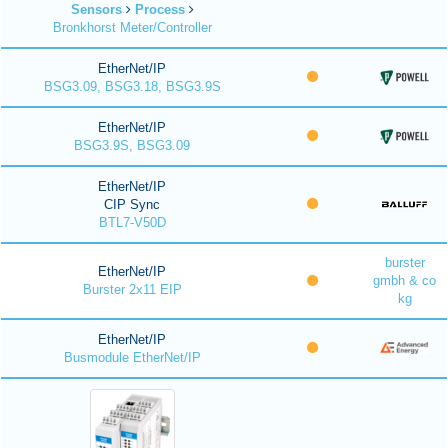
Sensors
Process
Bronkhorst Meter/Controller
EtherNet/IP
BSG3.09, BSG3.18, BSG3.9S
EtherNet/IP
BSG3.9S, BSG3.09
EtherNet/IP
CIP Sync
BTL7-V50D
burster
EtherNet/IP
gmbh & co
Burster 2x11 EIP
kg
EtherNet/IP
Busmodule EtherNet/IP