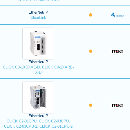
EtherNet/IP
ClearLink
EtherNet/IP
CLICK C0-1XDXXE-D, CLICK C0-1XARE-
X-D
EtherNet/IP
CLICK C2-01CPU, CLICK C2-03CPU,
CLICK C2-03CPU-2, CLICK C2-01CPU-2