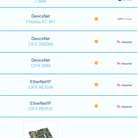
Chiller
DeviceNet
Chiyoda KC-467
DeviceNet
CIFX DN/DNS
DeviceNet
CIFX DNM
EtherNet/IP
CIFX RE/EIM
EtherNet/IP
CIFX RE/EIS