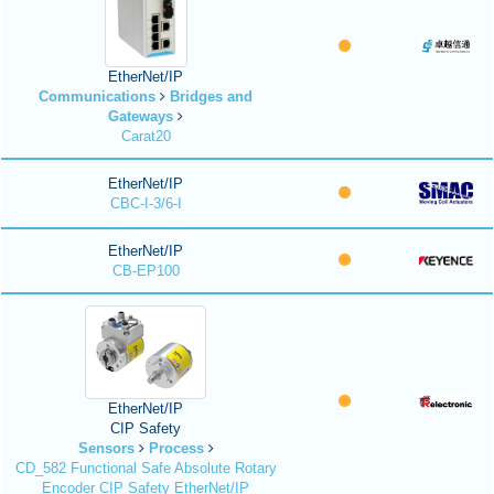
EtherNet/IP
Communications
Bridges and
Gateways
Carat20
EtherNet/IP
CBC-I-3/6-I
EtherNet/IP
CB-EP100
EtherNet/IP
CIP Safety
Sensors
Process
CD_582 Functional Safe Absolute Rotary
Encoder CIP Safety EtherNet/IP