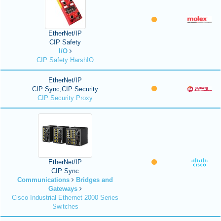
EtherNet/IP
CIP Safety
I/O
CIP Safety HarshIO
EtherNet/IP
CIP Sync,CIP Security
CIP Security Proxy
EtherNet/IP
CIP Sync
Communications
Bridges and
Gateways
Cisco Industrial Ethernet 2000 Series
Switches