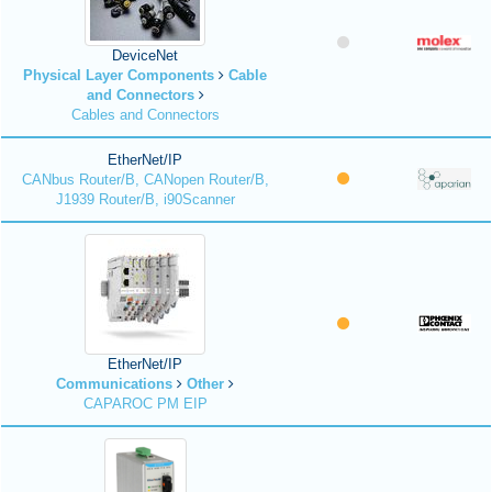
DeviceNet
Physical Layer Components
Cable
and Connectors
Cables and Connectors
EtherNet/IP
CANbus Router/B, CANopen Router/B,
J1939 Router/B, i90Scanner
EtherNet/IP
Communications
Other
CAPAROC PM EIP