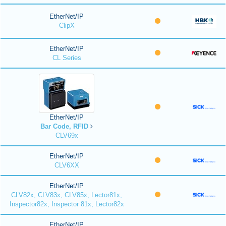
EtherNet/IP
ClipX
EtherNet/IP
CL Series
EtherNet/IP
Bar Code, RFID
CLV69x
EtherNet/IP
CLV6XX
EtherNet/IP
CLV82x, CLV83x, CLV85x, Lector81x,
Inspector82x, Inspector 81x, Lector82x
EtherNet/IP