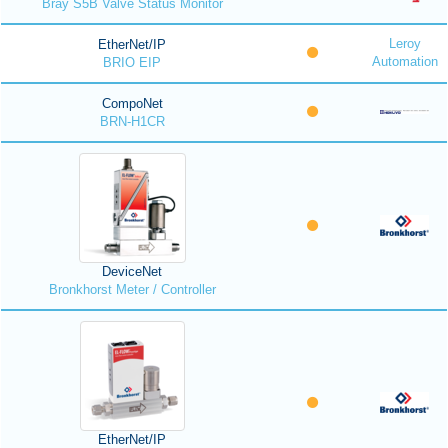
Bray S5B Valve Status Monitor
Leroy
EtherNet/IP
Automation
BRIO EIP
CompoNet
BRN-H1CR
DeviceNet
Bronkhorst Meter / Controller
EtherNet/IP