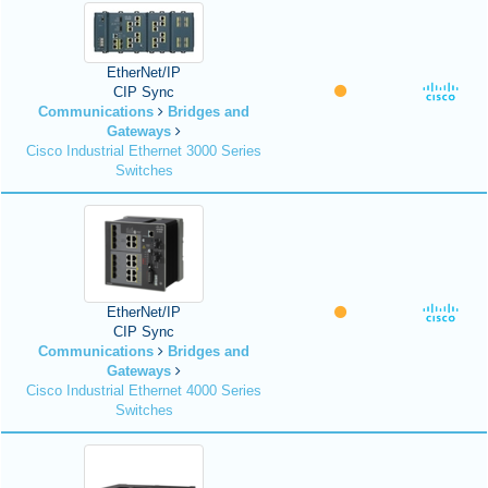
EtherNet/IP
CIP Sync
Communications
Bridges and
Gateways
Cisco Industrial Ethernet 3000 Series
Switches
EtherNet/IP
CIP Sync
Communications
Bridges and
Gateways
Cisco Industrial Ethernet 4000 Series
Switches