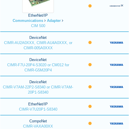
EtherNet/IP
Communications
Adapter
CIM 500
DeviceNet
CIMR-AU2A0XXX, CIMR-AU4A0XXX, or
CIMR-005A0XXX
DeviceNet
CIMR-F7U-20P4-S3020 or CM012 for
CIMR-G5M20P4
DeviceNet
CIMR-V7AM-22P2-S8340 or CIMR-V7AM-
20P1-S8340
EtherNet/IP
CIMR-V7U20P1-S8340
CompoNet
CIMR-VAXA00XX