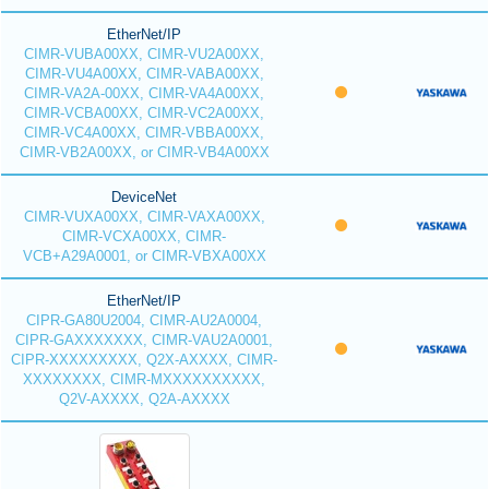
EtherNet/IP
CIMR-VUBA00XX, CIMR-VU2A00XX,
CIMR-VU4A00XX, CIMR-VABA00XX,
CIMR-VA2A-00XX, CIMR-VA4A00XX,
CIMR-VCBA00XX, CIMR-VC2A00XX,
CIMR-VC4A00XX, CIMR-VBBA00XX,
CIMR-VB2A00XX, or CIMR-VB4A00XX
DeviceNet
CIMR-VUXA00XX, CIMR-VAXA00XX,
CIMR-VCXA00XX, CIMR-
VCB+A29A0001, or CIMR-VBXA00XX
EtherNet/IP
CIPR-GA80U2004, CIMR-AU2A0004,
CIPR-GAXXXXXXX, CIMR-VAU2A0001,
CIPR-XXXXXXXXX, Q2X-AXXXX, CIMR-
XXXXXXXX, CIMR-MXXXXXXXXXX,
Q2V-AXXXX, Q2A-AXXXX