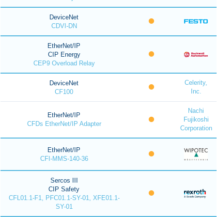
DeviceNet
CDVI-DN
EtherNet/IP
CIP Energy
CEP9 Overload Relay
Celerity,
DeviceNet
Inc.
CF100
Nachi
EtherNet/IP
Fujikoshi
CFDs EtherNet/IP Adapter
Corporation
EtherNet/IP
CFI-MMS-140-36
Sercos III
CIP Safety
CFL01.1-F1, PFC01.1-SY-01, XFE01.1-
SY-01