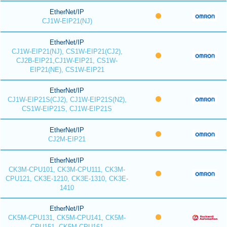
EtherNet/IP
CJ1W-EIP21(NJ)
EtherNet/IP
CJ1W-EIP21(NJ), CS1W-EIP21(CJ2),
CJ2B-EIP21,CJ1W-EIP21, CS1W-
EIP21(NE), CS1W-EIP21
EtherNet/IP
CJ1W-EIP21S(CJ2), CJ1W-EIP21S(N2),
CS1W-EIP21S, CJ1W-EIP21S
EtherNet/IP
CJ2M-EIP21
EtherNet/IP
CK3M-CPU101, CK3M-CPU111, CK3M-
CPU121, CK3E-1210, CK3E-1310, CK3E-
1410
EtherNet/IP
CK5M-CPU131, CK5M-CPU141, CK5M-
CPU151, CK5M-CPU161