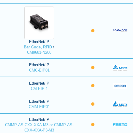
EtherNet/IP
Bar Code, RFID
CM9681-N200
EtherNet/IP
CMC-EIP01
EtherNet/IP
CM-EIP-1
EtherNet/IP
CMM-EIP01
EtherNet/IP
CMMP-AS-CXX-XXA-M3 or CMMP-AS-
CXX-XXA-P3-M3