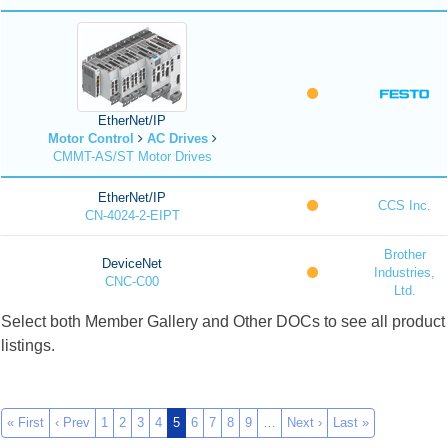
EtherNet/IP
Motor Control
AC Drives
CMMT-AS/ST Motor Drives
EtherNet/IP
CCS Inc.
CN-4024-2-EIPT
Brother
DeviceNet
Industries,
CNC-C00
Ltd.
Select both Member Gallery and Other DOCs to see all product
listings.
« First
‹ Prev
1
2
3
4
5
6
7
8
9
…
Next ›
Last »