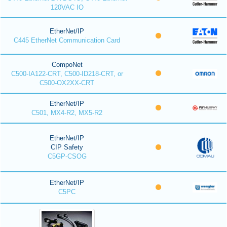
120VAC IO
EtherNet/IP
C445 EtherNet Communication Card
CompoNet
C500-IA122-CRT, C500-ID218-CRT, or
C500-OX2XX-CRT
EtherNet/IP
C501, MX4-R2, MX5-R2
EtherNet/IP
CIP Safety
C5GP-CSOG
EtherNet/IP
C5PC