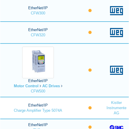
EtherNet/IP
CFW300
EtherNet/IP
CFW320
EtherNet/IP
Motor Control
AC Drives
CFW500
Kistler
EtherNet/IP
Instrumente
Charge Amplifier Type 5074A
AG
EtherNet/IP