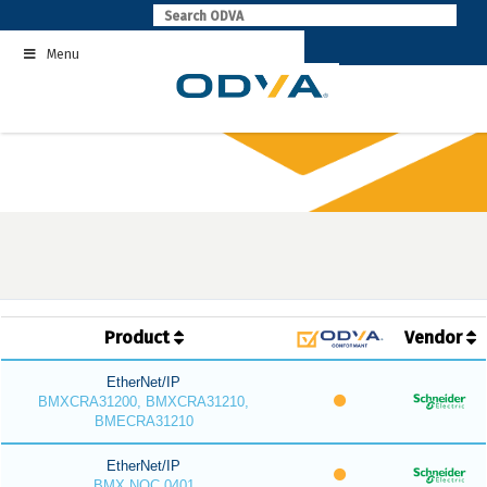
Skip
to
Menu
content
Product
Vendor
EtherNet/IP
BMXCRA31200, BMXCRA31210,
BMECRA31210
EtherNet/IP
BMX NOC 0401