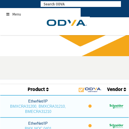
Skip
to
Menu
content
Product
Vendor
EtherNet/IP
BMXCRA31200, BMXCRA31210,
BMECRA31210
EtherNet/IP
BMX NOC 0401