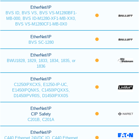
EtherNet/IP
BVS ID, BVS VS, BVS VS-M1280BF1-
MB-000, BVS ID-M1280-XF1-MB-XX0,
BVS VS-M1280CF1-MB-0X0
EtherNet/IP
BVS SC-1280
EtherNet/IP
BWU1828, 1829, 1833, 1834, 1835, or
1836
EtherNet/IP
C1250IPXCXS, E1250-IP-UC,
E1450IPQNXS, C1450IPQXXS,
D1450IPVR0S, D1450IPXX0S
EtherNet/IP
CIP Safety
C201B, C201A
EtherNet/IP
C440 Ethernet 24VDC IO, C440 Ethernet