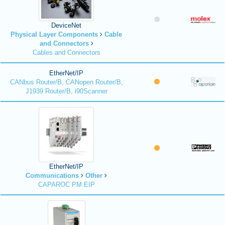
DeviceNet
Physical Layer Components
Cable
and Connectors
Cables and Connectors
EtherNet/IP
CANbus Router/B, CANopen Router/B,
J1939 Router/B, i90Scanner
EtherNet/IP
Communications
Other
CAPAROC PM EIP