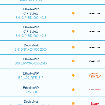
EtherNet/IP
CIP Safety
BNI-CIP-351-000-K015
EtherNet/IP
CIP Safety
BNI-CIP-352-000-K015
DeviceNet
BNI DNT-X0X-000-Z00X
EtherNet/IP
BNI EIP-X0X-X00-Z01X
EtherNet/IP
BP_120_RTE_EIP
EtherNet/IP
BPS 358i
DeviceNet