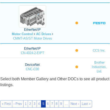
EtherNet/IP
Motor Control
AC Drives
CMMT-AS/ST Motor Drives
EtherNet/IP
CCS Inc.
CN-4024-2-EIPT
Brother
DeviceNet
Industries,
CNC-C00
Ltd.
Select both Member Gallery and Other DOCs to see all product
listings.
« First
‹ Prev
1
2
3
4
5
6
7
8
9
…
Next ›
Last »