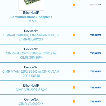
EtherNet/IP
Communications
Adapter
CIM 500
DeviceNet
CIMR-AU2A0XXX, CIMR-AU4A0XXX, or
CIMR-005A0XXX
DeviceNet
CIMR-F7U-20P4-S3020 or CM012 for
CIMR-G5M20P4
DeviceNet
CIMR-V7AM-22P2-S8340 or CIMR-V7AM-
20P1-S8340
EtherNet/IP
CIMR-V7U20P1-S8340
CompoNet
CIMR-VAXA00XX