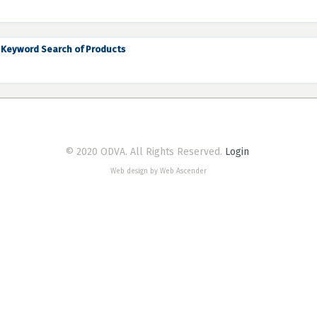
Keyword Search of Products
© 2020 ODVA. All Rights Reserved.
Login
Web design by Web Ascender