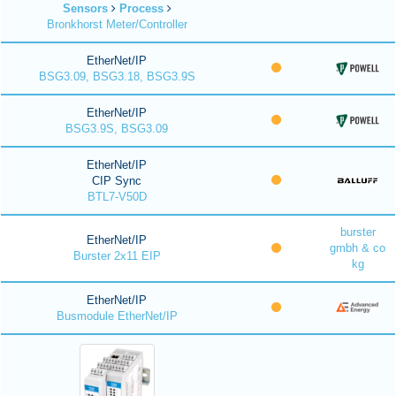
Sensors
Process
Bronkhorst Meter/Controller
EtherNet/IP
BSG3.09, BSG3.18, BSG3.9S
EtherNet/IP
BSG3.9S, BSG3.09
EtherNet/IP
CIP Sync
BTL7-V50D
burster
EtherNet/IP
gmbh & co
Burster 2x11 EIP
kg
EtherNet/IP
Busmodule EtherNet/IP