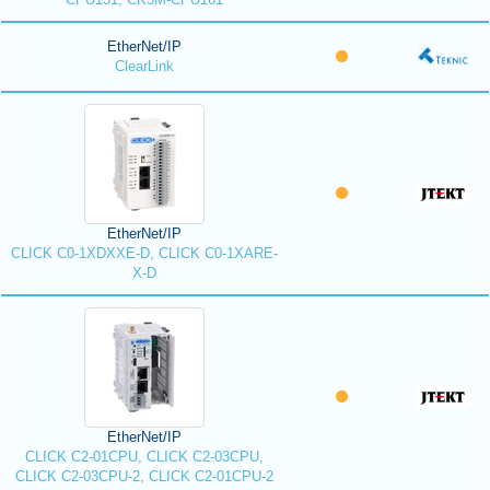
EtherNet/IP
ClearLink
EtherNet/IP
CLICK C0-1XDXXE-D, CLICK C0-1XARE-
X-D
EtherNet/IP
CLICK C2-01CPU, CLICK C2-03CPU,
CLICK C2-03CPU-2, CLICK C2-01CPU-2