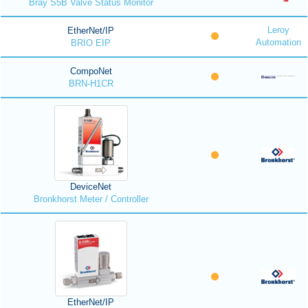
Bray S5B Valve Status Monitor
Leroy
EtherNet/IP
Automation
BRIO EIP
CompoNet
BRN-H1CR
DeviceNet
Bronkhorst Meter / Controller
EtherNet/IP