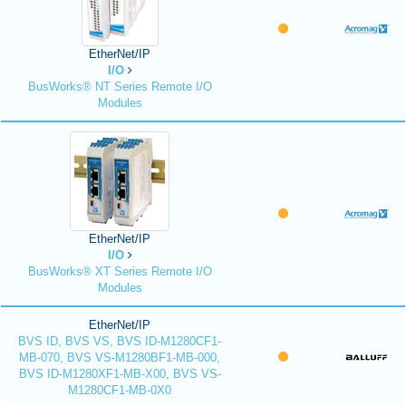
EtherNet/IP
I/O
BusWorks® NT Series Remote I/O
Modules
EtherNet/IP
I/O
BusWorks® XT Series Remote I/O
Modules
EtherNet/IP
BVS ID, BVS VS, BVS ID-M1280CF1-
MB-070, BVS VS-M1280BF1-MB-000,
BVS ID-M1280XF1-MB-X00, BVS VS-
M1280CF1-MB-0X0