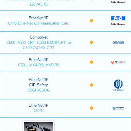
120VAC IO
EtherNet/IP
C445 EtherNet Communication Card
CompoNet
C500-IA122-CRT, C500-ID218-CRT, or
C500-OX2XX-CRT
EtherNet/IP
C501, MX4-R2, MX5-R2
EtherNet/IP
CIP Safety
C5GP-CSOG
EtherNet/IP
C5PC