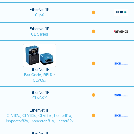
EtherNet/IP
ClipX
EtherNet/IP
CL Series
EtherNet/IP
Bar Code, RFID
CLV69x
EtherNet/IP
CLV6XX
EtherNet/IP
CLV82x, CLV83x, CLV85x, Lector81x,
Inspector82x, Inspector 81x, Lector82x
EtherNet/IP