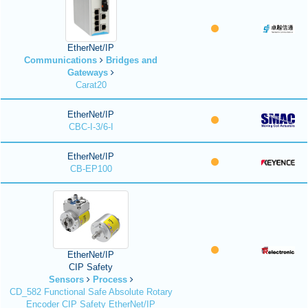
EtherNet/IP
Communications
Bridges and
Gateways
Carat20
EtherNet/IP
CBC-I-3/6-I
EtherNet/IP
CB-EP100
EtherNet/IP
CIP Safety
Sensors
Process
CD_582 Functional Safe Absolute Rotary
Encoder CIP Safety EtherNet/IP