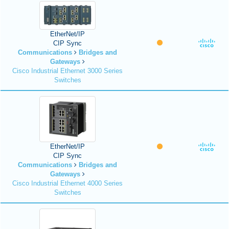
EtherNet/IP
CIP Sync
Communications
Bridges and
Gateways
Cisco Industrial Ethernet 3000 Series
Switches
EtherNet/IP
CIP Sync
Communications
Bridges and
Gateways
Cisco Industrial Ethernet 4000 Series
Switches