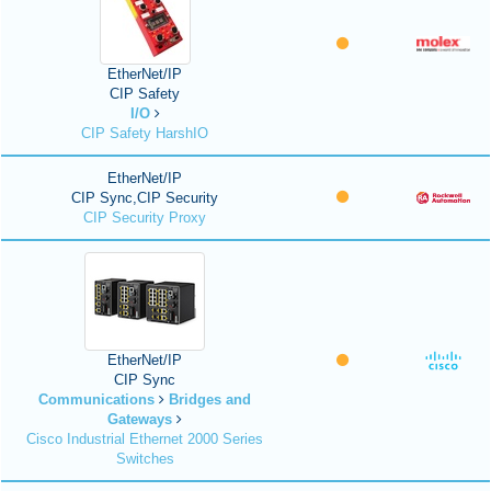
EtherNet/IP
CIP Safety
I/O
CIP Safety HarshIO
EtherNet/IP
CIP Sync,CIP Security
CIP Security Proxy
EtherNet/IP
CIP Sync
Communications
Bridges and
Gateways
Cisco Industrial Ethernet 2000 Series
Switches