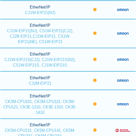
EtherNet/IP
CJ1W-EIP21(NJ)
EtherNet/IP
CJ1W-EIP21(NJ), CS1W-EIP21(CJ2),
CJ2B-EIP21,CJ1W-EIP21, CS1W-
EIP21(NE), CS1W-EIP21
EtherNet/IP
CJ1W-EIP21S(CJ2), CJ1W-EIP21S(N2),
CS1W-EIP21S, CJ1W-EIP21S
EtherNet/IP
CJ2M-EIP21
EtherNet/IP
CK3M-CPU101, CK3M-CPU111, CK3M-
CPU121, CK3E-1210, CK3E-1310, CK3E-
1410
EtherNet/IP
CK5M-CPU131, CK5M-CPU141, CK5M-
CPU151, CK5M-CPU161