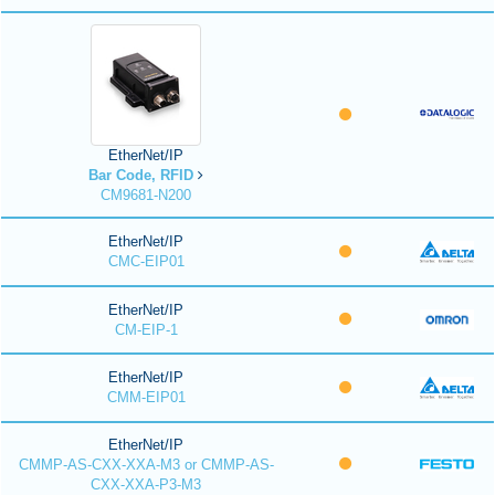
EtherNet/IP
Bar Code, RFID
CM9681-N200
EtherNet/IP
CMC-EIP01
EtherNet/IP
CM-EIP-1
EtherNet/IP
CMM-EIP01
EtherNet/IP
CMMP-AS-CXX-XXA-M3 or CMMP-AS-
CXX-XXA-P3-M3