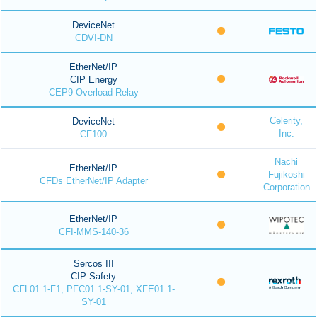
DeviceNet
CDVI-DN
EtherNet/IP
CIP Energy
CEP9 Overload Relay
Celerity,
DeviceNet
Inc.
CF100
Nachi
EtherNet/IP
Fujikoshi
CFDs EtherNet/IP Adapter
Corporation
EtherNet/IP
CFI-MMS-140-36
Sercos III
CIP Safety
CFL01.1-F1, PFC01.1-SY-01, XFE01.1-
SY-01