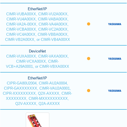
EtherNet/IP
CIMR-VUBA00XX, CIMR-VU2A00XX,
CIMR-VU4A00XX, CIMR-VABA00XX,
CIMR-VA2A-00XX, CIMR-VA4A00XX,
CIMR-VCBA00XX, CIMR-VC2A00XX,
CIMR-VC4A00XX, CIMR-VBBA00XX,
CIMR-VB2A00XX, or CIMR-VB4A00XX
DeviceNet
CIMR-VUXA00XX, CIMR-VAXA00XX,
CIMR-VCXA00XX, CIMR-
VCB+A29A0001, or CIMR-VBXA00XX
EtherNet/IP
CIPR-GA80U2004, CIMR-AU2A0004,
CIPR-GAXXXXXXX, CIMR-VAU2A0001,
CIPR-XXXXXXXXX, Q2X-AXXXX, CIMR-
XXXXXXXX, CIMR-MXXXXXXXXXX,
Q2V-AXXXX, Q2A-AXXXX