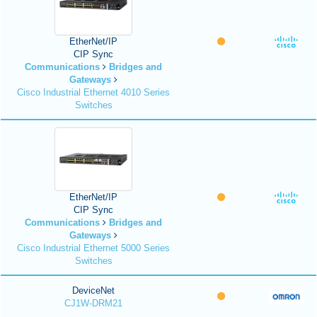
EtherNet/IP
CIP Sync
Communications
Bridges and
Gateways
Cisco Industrial Ethernet 4010 Series
Switches
EtherNet/IP
CIP Sync
Communications
Bridges and
Gateways
Cisco Industrial Ethernet 5000 Series
Switches
DeviceNet
CJ1W-DRM21