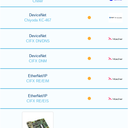
Chiller
DeviceNet
Chiyoda KC-467
DeviceNet
CIFX DN/DNS
DeviceNet
CIFX DNM
EtherNet/IP
CIFX RE/EIM
EtherNet/IP
CIFX RE/EIS