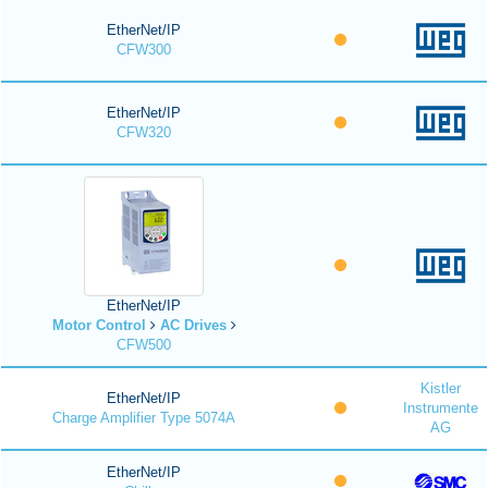
EtherNet/IP
CFW300
EtherNet/IP
CFW320
EtherNet/IP
Motor Control
AC Drives
CFW500
Kistler
EtherNet/IP
Instrumente
Charge Amplifier Type 5074A
AG
EtherNet/IP