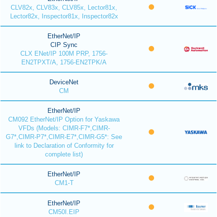
CLV82x, CLV83x, CLV85x, Lector81x,
Lector82x, Inspector81x, Inspector82x
EtherNet/IP
CIP Sync
CLX ENet/IP 100M PRP, 1756-
EN2TPXT/A, 1756-EN2TPK/A
DeviceNet
CM
EtherNet/IP
CM092 EtherNet/IP Option for Yaskawa
VFDs (Models: CIMR-F7*,CIMR-
G7*,CIMR-P7*,CIMR-E7*,CIMR-G5*: See
link to Declaration of Conformity for
complete list)
EtherNet/IP
CM1-T
EtherNet/IP
CM50I.EIP