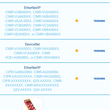
EtherNet/IP
CIMR-VUBA00XX, CIMR-VU2A00XX,
CIMR-VU4A00XX, CIMR-VABA00XX,
CIMR-VA2A-00XX, CIMR-VA4A00XX,
CIMR-VCBA00XX, CIMR-VC2A00XX,
CIMR-VC4A00XX, CIMR-VBBA00XX,
CIMR-VB2A00XX, or CIMR-VB4A00XX
DeviceNet
CIMR-VUXA00XX, CIMR-VAXA00XX,
CIMR-VCXA00XX, CIMR-
VCB+A29A0001, or CIMR-VBXA00XX
EtherNet/IP
CIPR-GA80U2004, CIMR-AU2A0004,
CIPR-GAXXXXXXX, CIMR-VAU2A0001,
CIPR-XXXXXXXXX, Q2X-AXXXX, CIMR-
XXXXXXXX, CIMR-MXXXXXXXXXX,
Q2V-AXXXX, Q2A-AXXXX