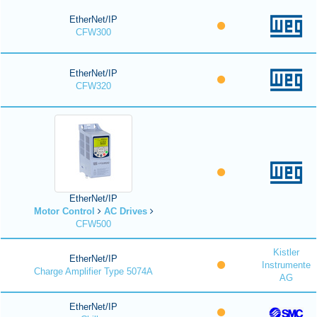
EtherNet/IP
CFW300
EtherNet/IP
CFW320
EtherNet/IP
Motor Control
AC Drives
CFW500
Kistler
EtherNet/IP
Instrumente
Charge Amplifier Type 5074A
AG
EtherNet/IP