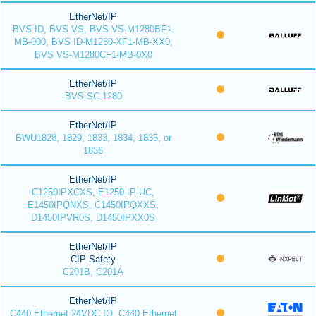
EtherNet/IP
BVS ID, BVS VS, BVS VS-M1280BF1-
MB-000, BVS ID-M1280-XF1-MB-XX0,
BVS VS-M1280CF1-MB-0X0
EtherNet/IP
BVS SC-1280
EtherNet/IP
BWU1828, 1829, 1833, 1834, 1835, or
1836
EtherNet/IP
C1250IPXCXS, E1250-IP-UC,
E1450IPQNXS, C1450IPQXXS,
D1450IPVR0S, D1450IPXX0S
EtherNet/IP
CIP Safety
C201B, C201A
EtherNet/IP
C440 Ethernet 24VDC IO, C440 Ethernet