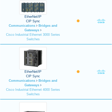
EtherNet/IP
CIP Sync
Communications
Bridges and
Gateways
Cisco Industrial Ethernet 3000 Series
Switches
EtherNet/IP
CIP Sync
Communications
Bridges and
Gateways
Cisco Industrial Ethernet 4000 Series
Switches