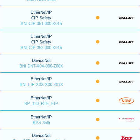
EtherNet/IP
CIP Safety
BNI-CIP-351-000-K015
EtherNet/IP
CIP Safety
BNI-CIP-352-000-K015
DeviceNet
BNI DNT-X0X-000-Z00X
EtherNet/IP
BNI EIP-X0X-X00-Z01X
EtherNet/IP
BP_120_RTE_EIP
EtherNet/IP
BPS 358i
DeviceNet