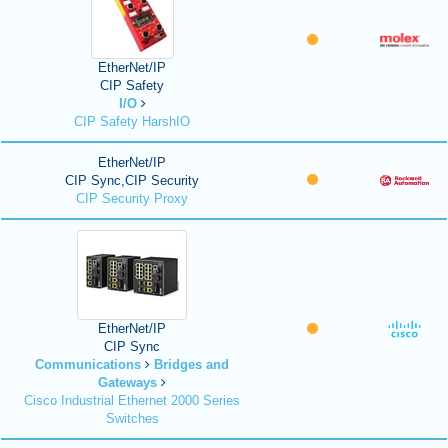
EtherNet/IP
CIP Safety
I/O
CIP Safety HarshIO
EtherNet/IP
CIP Sync,CIP Security
CIP Security Proxy
EtherNet/IP
CIP Sync
Communications
Bridges and
Gateways
Cisco Industrial Ethernet 2000 Series
Switches