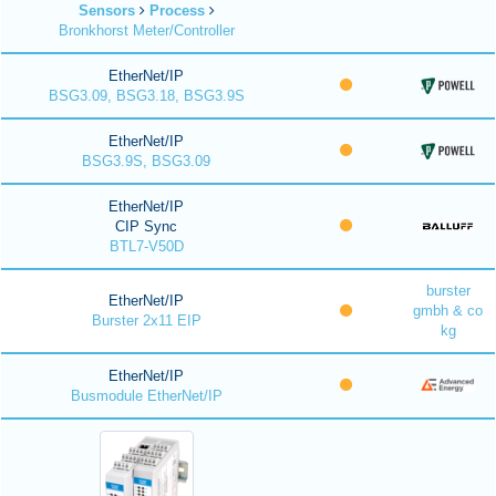
Sensors
Process
Bronkhorst Meter/Controller
EtherNet/IP
BSG3.09, BSG3.18, BSG3.9S
EtherNet/IP
BSG3.9S, BSG3.09
EtherNet/IP
CIP Sync
BTL7-V50D
burster
EtherNet/IP
gmbh & co
Burster 2x11 EIP
kg
EtherNet/IP
Busmodule EtherNet/IP