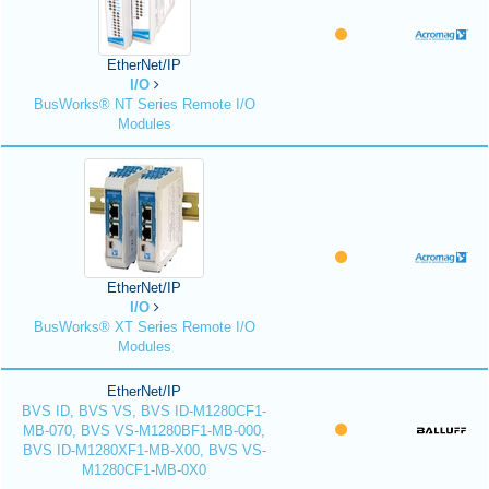
EtherNet/IP
I/O
BusWorks® NT Series Remote I/O
Modules
EtherNet/IP
I/O
BusWorks® XT Series Remote I/O
Modules
EtherNet/IP
BVS ID, BVS VS, BVS ID-M1280CF1-
MB-070, BVS VS-M1280BF1-MB-000,
BVS ID-M1280XF1-MB-X00, BVS VS-
M1280CF1-MB-0X0