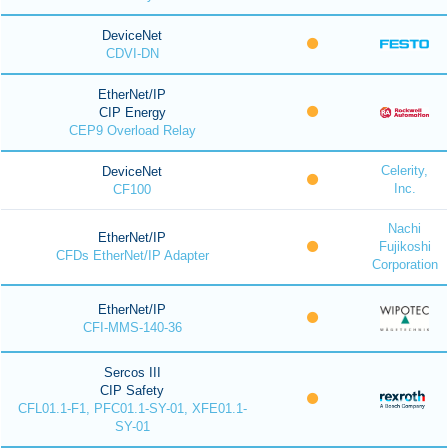
DeviceNet
CDVI-DN
EtherNet/IP
CIP Energy
CEP9 Overload Relay
Celerity,
DeviceNet
Inc.
CF100
Nachi
EtherNet/IP
Fujikoshi
CFDs EtherNet/IP Adapter
Corporation
EtherNet/IP
CFI-MMS-140-36
Sercos III
CIP Safety
CFL01.1-F1, PFC01.1-SY-01, XFE01.1-
SY-01