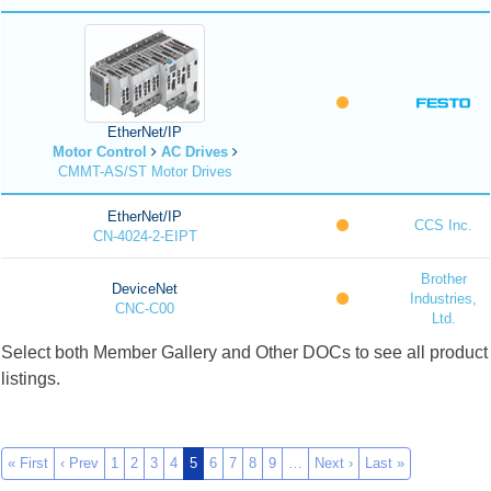
EtherNet/IP
Motor Control
AC Drives
CMMT-AS/ST Motor Drives
EtherNet/IP
CCS Inc.
CN-4024-2-EIPT
Brother
DeviceNet
Industries,
CNC-C00
Ltd.
Select both Member Gallery and Other DOCs to see all product
listings.
« First
‹ Prev
1
2
3
4
5
6
7
8
9
…
Next ›
Last »