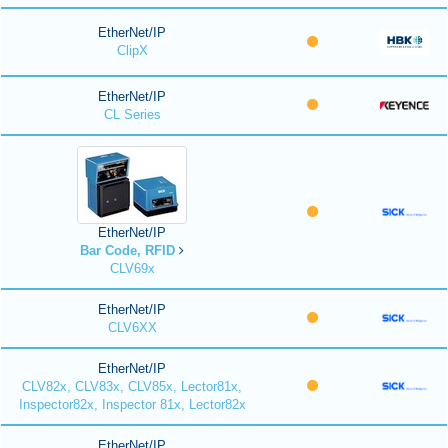
EtherNet/IP
ClipX
EtherNet/IP
CL Series
EtherNet/IP
Bar Code, RFID
CLV69x
EtherNet/IP
CLV6XX
EtherNet/IP
CLV82x, CLV83x, CLV85x, Lector81x,
Inspector82x, Inspector 81x, Lector82x
EtherNet/IP