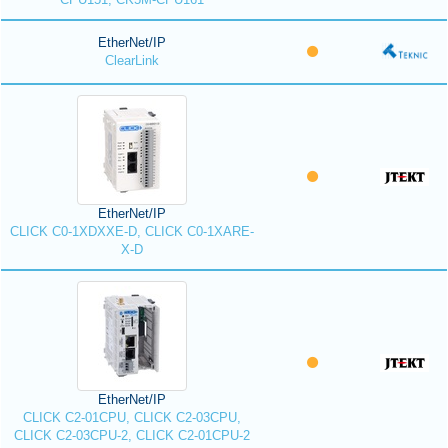
EtherNet/IP
ClearLink
EtherNet/IP
CLICK C0-1XDXXE-D, CLICK C0-1XARE-
X-D
EtherNet/IP
CLICK C2-01CPU, CLICK C2-03CPU,
CLICK C2-03CPU-2, CLICK C2-01CPU-2