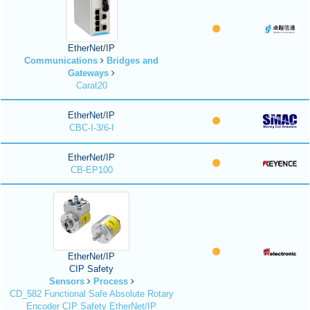
EtherNet/IP
Communications
Bridges and
Gateways
Carat20
EtherNet/IP
CBC-I-3/6-I
EtherNet/IP
CB-EP100
EtherNet/IP
CIP Safety
Sensors
Process
CD_582 Functional Safe Absolute Rotary
Encoder CIP Safety EtherNet/IP