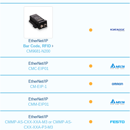
EtherNet/IP
Bar Code, RFID
CM9681-N200
EtherNet/IP
CMC-EIP01
EtherNet/IP
CM-EIP-1
EtherNet/IP
CMM-EIP01
EtherNet/IP
CMMP-AS-CXX-XXA-M3 or CMMP-AS-
CXX-XXA-P3-M3