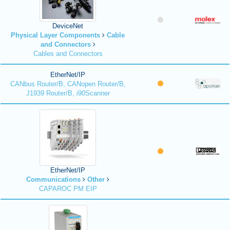
DeviceNet
Physical Layer Components
Cable
and Connectors
Cables and Connectors
EtherNet/IP
CANbus Router/B, CANopen Router/B,
J1939 Router/B, i90Scanner
EtherNet/IP
Communications
Other
CAPAROC PM EIP