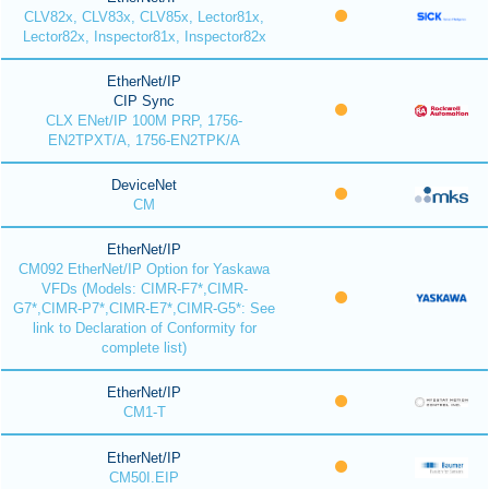
CLV82x, CLV83x, CLV85x, Lector81x,
Lector82x, Inspector81x, Inspector82x
EtherNet/IP
CIP Sync
CLX ENet/IP 100M PRP, 1756-
EN2TPXT/A, 1756-EN2TPK/A
DeviceNet
CM
EtherNet/IP
CM092 EtherNet/IP Option for Yaskawa
VFDs (Models: CIMR-F7*,CIMR-
G7*,CIMR-P7*,CIMR-E7*,CIMR-G5*: See
link to Declaration of Conformity for
complete list)
EtherNet/IP
CM1-T
EtherNet/IP
CM50I.EIP