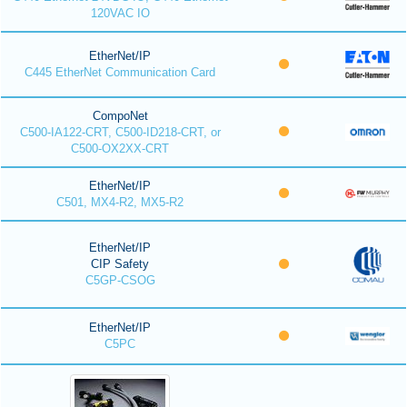
120VAC IO
EtherNet/IP
C445 EtherNet Communication Card
CompoNet
C500-IA122-CRT, C500-ID218-CRT, or
C500-OX2XX-CRT
EtherNet/IP
C501, MX4-R2, MX5-R2
EtherNet/IP
CIP Safety
C5GP-CSOG
EtherNet/IP
C5PC