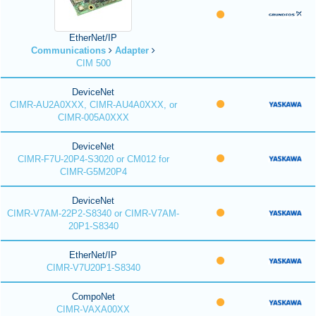
EtherNet/IP
Communications
Adapter
CIM 500
DeviceNet
CIMR-AU2A0XXX, CIMR-AU4A0XXX, or
CIMR-005A0XXX
DeviceNet
CIMR-F7U-20P4-S3020 or CM012 for
CIMR-G5M20P4
DeviceNet
CIMR-V7AM-22P2-S8340 or CIMR-V7AM-
20P1-S8340
EtherNet/IP
CIMR-V7U20P1-S8340
CompoNet
CIMR-VAXA00XX