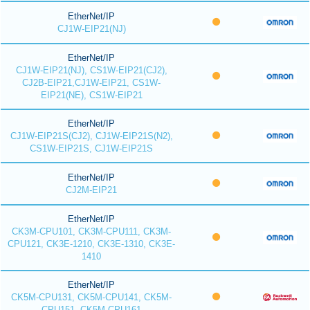
EtherNet/IP
CJ1W-EIP21(NJ)
EtherNet/IP
CJ1W-EIP21(NJ), CS1W-EIP21(CJ2),
CJ2B-EIP21,CJ1W-EIP21, CS1W-
EIP21(NE), CS1W-EIP21
EtherNet/IP
CJ1W-EIP21S(CJ2), CJ1W-EIP21S(N2),
CS1W-EIP21S, CJ1W-EIP21S
EtherNet/IP
CJ2M-EIP21
EtherNet/IP
CK3M-CPU101, CK3M-CPU111, CK3M-
CPU121, CK3E-1210, CK3E-1310, CK3E-
1410
EtherNet/IP
CK5M-CPU131, CK5M-CPU141, CK5M-
CPU151, CK5M-CPU161