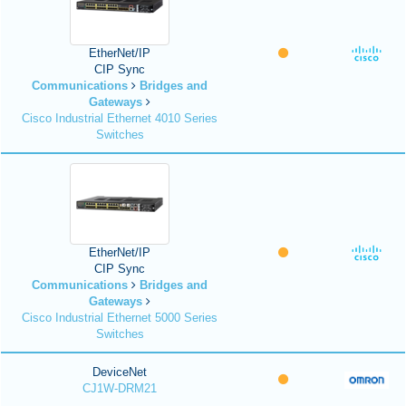
EtherNet/IP
CIP Sync
Communications
Bridges and
Gateways
Cisco Industrial Ethernet 4010 Series
Switches
EtherNet/IP
CIP Sync
Communications
Bridges and
Gateways
Cisco Industrial Ethernet 5000 Series
Switches
DeviceNet
CJ1W-DRM21