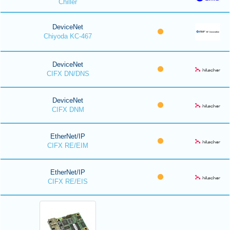
Chiller
DeviceNet
Chiyoda KC-467
DeviceNet
CIFX DN/DNS
DeviceNet
CIFX DNM
EtherNet/IP
CIFX RE/EIM
EtherNet/IP
CIFX RE/EIS