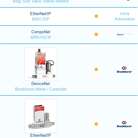
Bray S5B Valve Status Monitor
Leroy
EtherNet/IP
Automation
BRIO EIP
CompoNet
BRN-H1CR
DeviceNet
Bronkhorst Meter / Controller
EtherNet/IP