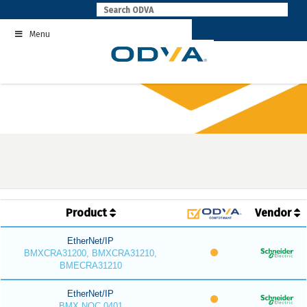
Skip
to
Menu
content
Product
Vendor
EtherNet/IP
BMXCRA31200, BMXCRA31210,
BMECRA31210
EtherNet/IP
BMX NOC 0401