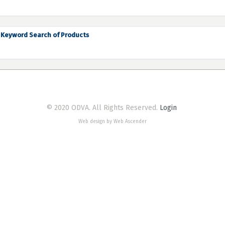
Keyword Search of Products
© 2020 ODVA. All Rights Reserved.
Login
Web design by Web Ascender