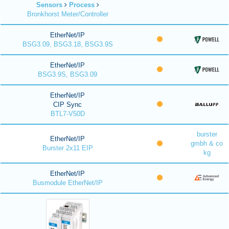
Sensors
Process
Bronkhorst Meter/Controller
EtherNet/IP
BSG3.09, BSG3.18, BSG3.9S
EtherNet/IP
BSG3.9S, BSG3.09
EtherNet/IP
CIP Sync
BTL7-V50D
burster
EtherNet/IP
gmbh & co
Burster 2x11 EIP
kg
EtherNet/IP
Busmodule EtherNet/IP