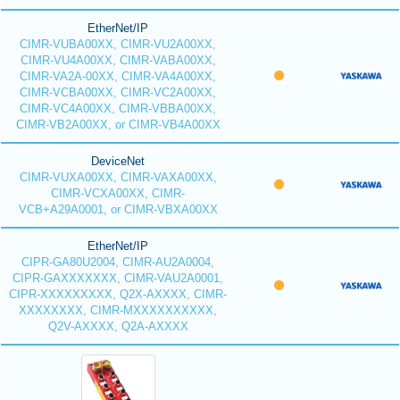
EtherNet/IP
CIMR-VUBA00XX, CIMR-VU2A00XX,
CIMR-VU4A00XX, CIMR-VABA00XX,
CIMR-VA2A-00XX, CIMR-VA4A00XX,
CIMR-VCBA00XX, CIMR-VC2A00XX,
CIMR-VC4A00XX, CIMR-VBBA00XX,
CIMR-VB2A00XX, or CIMR-VB4A00XX
DeviceNet
CIMR-VUXA00XX, CIMR-VAXA00XX,
CIMR-VCXA00XX, CIMR-
VCB+A29A0001, or CIMR-VBXA00XX
EtherNet/IP
CIPR-GA80U2004, CIMR-AU2A0004,
CIPR-GAXXXXXXX, CIMR-VAU2A0001,
CIPR-XXXXXXXXX, Q2X-AXXXX, CIMR-
XXXXXXXX, CIMR-MXXXXXXXXXX,
Q2V-AXXXX, Q2A-AXXXX