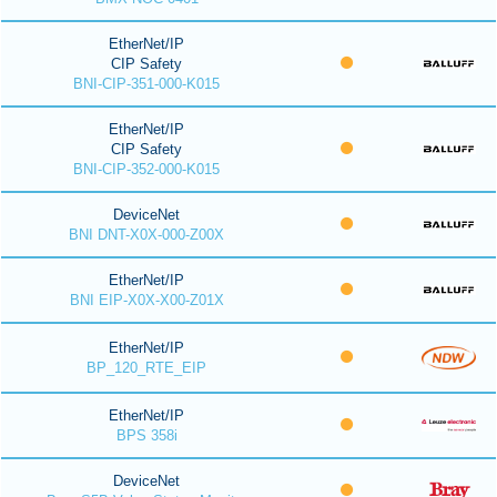
EtherNet/IP
CIP Safety
BNI-CIP-351-000-K015
EtherNet/IP
CIP Safety
BNI-CIP-352-000-K015
DeviceNet
BNI DNT-X0X-000-Z00X
EtherNet/IP
BNI EIP-X0X-X00-Z01X
EtherNet/IP
BP_120_RTE_EIP
EtherNet/IP
BPS 358i
DeviceNet