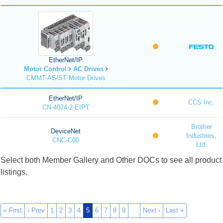
EtherNet/IP
Motor Control
AC Drives
CMMT-AS/ST Motor Drives
EtherNet/IP
CCS Inc.
CN-4024-2-EIPT
Brother
DeviceNet
Industries,
CNC-C00
Ltd.
Select both Member Gallery and Other DOCs to see all product
listings.
« First
‹ Prev
1
2
3
4
5
6
7
8
9
…
Next ›
Last »