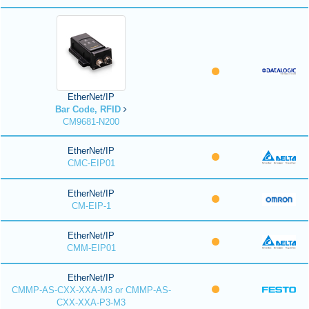
EtherNet/IP
Bar Code, RFID
CM9681-N200
EtherNet/IP
CMC-EIP01
EtherNet/IP
CM-EIP-1
EtherNet/IP
CMM-EIP01
EtherNet/IP
CMMP-AS-CXX-XXA-M3 or CMMP-AS-
CXX-XXA-P3-M3