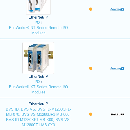
EtherNet/IP
I/O
BusWorks® NT Series Remote I/O
Modules
EtherNet/IP
I/O
BusWorks® XT Series Remote I/O
Modules
EtherNet/IP
BVS ID, BVS VS, BVS ID-M1280CF1-
MB-070, BVS VS-M1280BF1-MB-000,
BVS ID-M1280XF1-MB-X00, BVS VS-
M1280CF1-MB-0X0