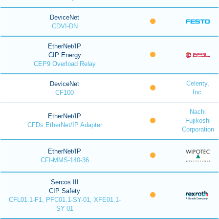
DeviceNet
CDVI-DN
EtherNet/IP
CIP Energy
CEP9 Overload Relay
Celerity,
DeviceNet
Inc.
CF100
Nachi
EtherNet/IP
Fujikoshi
CFDs EtherNet/IP Adapter
Corporation
EtherNet/IP
CFI-MMS-140-36
Sercos III
CIP Safety
CFL01.1-F1, PFC01.1-SY-01, XFE01.1-
SY-01