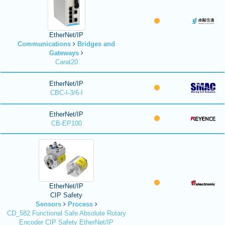
EtherNet/IP
Communications
Bridges and
Gateways
Carat20
EtherNet/IP
CBC-I-3/6-I
EtherNet/IP
CB-EP100
EtherNet/IP
CIP Safety
Sensors
Process
CD_582 Functional Safe Absolute Rotary
Encoder CIP Safety EtherNet/IP