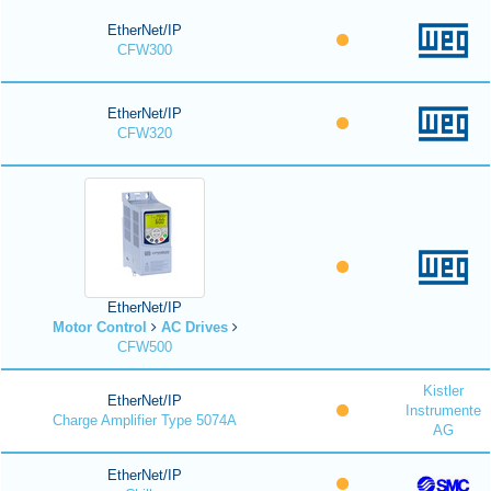
EtherNet/IP
CFW300
EtherNet/IP
CFW320
EtherNet/IP
Motor Control
AC Drives
CFW500
Kistler
EtherNet/IP
Instrumente
Charge Amplifier Type 5074A
AG
EtherNet/IP