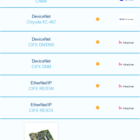
Chiller
DeviceNet
Chiyoda KC-467
DeviceNet
CIFX DN/DNS
DeviceNet
CIFX DNM
EtherNet/IP
CIFX RE/EIM
EtherNet/IP
CIFX RE/EIS