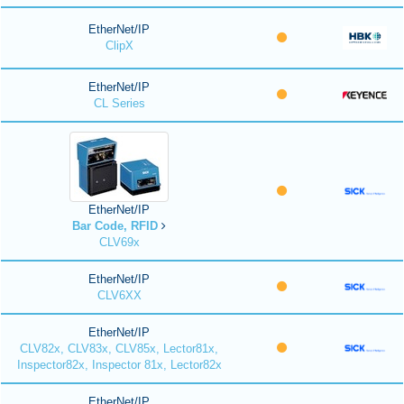
EtherNet/IP
ClipX
EtherNet/IP
CL Series
EtherNet/IP
Bar Code, RFID
CLV69x
EtherNet/IP
CLV6XX
EtherNet/IP
CLV82x, CLV83x, CLV85x, Lector81x,
Inspector82x, Inspector 81x, Lector82x
EtherNet/IP