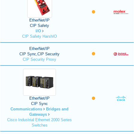
EtherNet/IP
CIP Safety
I/O
CIP Safety HarshIO
EtherNet/IP
CIP Sync,CIP Security
CIP Security Proxy
EtherNet/IP
CIP Sync
Communications
Bridges and
Gateways
Cisco Industrial Ethernet 2000 Series
Switches