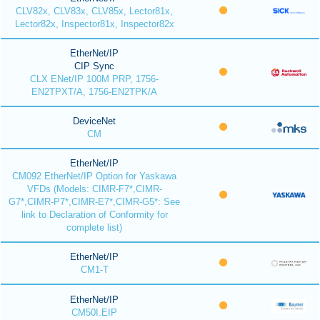
CLV82x, CLV83x, CLV85x, Lector81x,
Lector82x, Inspector81x, Inspector82x
EtherNet/IP
CIP Sync
CLX ENet/IP 100M PRP, 1756-
EN2TPXT/A, 1756-EN2TPK/A
DeviceNet
CM
EtherNet/IP
CM092 EtherNet/IP Option for Yaskawa
VFDs (Models: CIMR-F7*,CIMR-
G7*,CIMR-P7*,CIMR-E7*,CIMR-G5*: See
link to Declaration of Conformity for
complete list)
EtherNet/IP
CM1-T
EtherNet/IP
CM50I.EIP