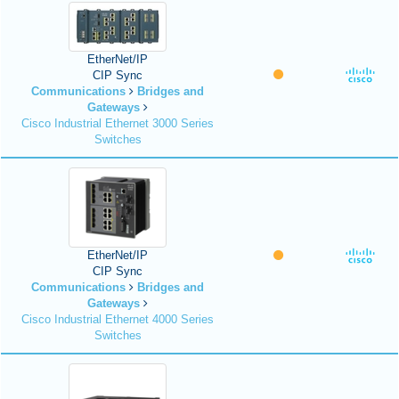
EtherNet/IP
CIP Sync
Communications
Bridges and
Gateways
Cisco Industrial Ethernet 3000 Series
Switches
EtherNet/IP
CIP Sync
Communications
Bridges and
Gateways
Cisco Industrial Ethernet 4000 Series
Switches