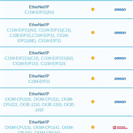
EtherNet/IP
CJ1W-EIP21(NJ)
EtherNet/IP
CJ1W-EIP21(NJ), CS1W-EIP21(CJ2),
CJ2B-EIP21,CJ1W-EIP21, CS1W-
EIP21(NE), CS1W-EIP21
EtherNet/IP
CJ1W-EIP21S(CJ2), CJ1W-EIP21S(N2),
CS1W-EIP21S, CJ1W-EIP21S
EtherNet/IP
CJ2M-EIP21
EtherNet/IP
CK3M-CPU101, CK3M-CPU111, CK3M-
CPU121, CK3E-1210, CK3E-1310, CK3E-
1410
EtherNet/IP
CK5M-CPU131, CK5M-CPU141, CK5M-
CPU151, CK5M-CPU161