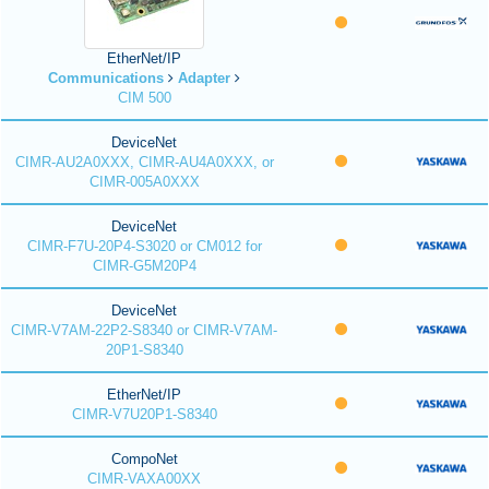
EtherNet/IP
Communications
Adapter
CIM 500
DeviceNet
CIMR-AU2A0XXX, CIMR-AU4A0XXX, or
CIMR-005A0XXX
DeviceNet
CIMR-F7U-20P4-S3020 or CM012 for
CIMR-G5M20P4
DeviceNet
CIMR-V7AM-22P2-S8340 or CIMR-V7AM-
20P1-S8340
EtherNet/IP
CIMR-V7U20P1-S8340
CompoNet
CIMR-VAXA00XX