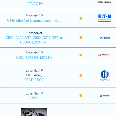
120VAC IO
EtherNet/IP
C445 EtherNet Communication Card
CompoNet
C500-IA122-CRT, C500-ID218-CRT, or
C500-OX2XX-CRT
EtherNet/IP
C501, MX4-R2, MX5-R2
EtherNet/IP
CIP Safety
C5GP-CSOG
EtherNet/IP
C5PC