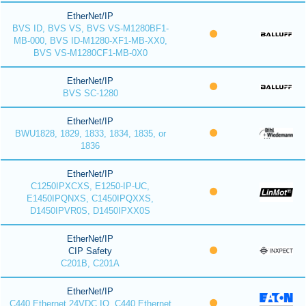
EtherNet/IP
BVS ID, BVS VS, BVS VS-M1280BF1-
MB-000, BVS ID-M1280-XF1-MB-XX0,
BVS VS-M1280CF1-MB-0X0
EtherNet/IP
BVS SC-1280
EtherNet/IP
BWU1828, 1829, 1833, 1834, 1835, or
1836
EtherNet/IP
C1250IPXCXS, E1250-IP-UC,
E1450IPQNXS, C1450IPQXXS,
D1450IPVR0S, D1450IPXX0S
EtherNet/IP
CIP Safety
C201B, C201A
EtherNet/IP
C440 Ethernet 24VDC IO, C440 Ethernet