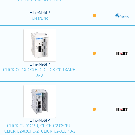
EtherNet/IP
ClearLink
EtherNet/IP
CLICK C0-1XDXXE-D, CLICK C0-1XARE-
X-D
EtherNet/IP
CLICK C2-01CPU, CLICK C2-03CPU,
CLICK C2-03CPU-2, CLICK C2-01CPU-2