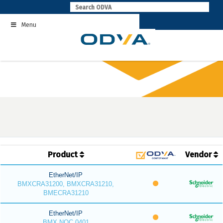
Skip
to
Menu
content
Product
Vendor
EtherNet/IP
BMXCRA31200, BMXCRA31210,
BMECRA31210
EtherNet/IP
BMX NOC 0401