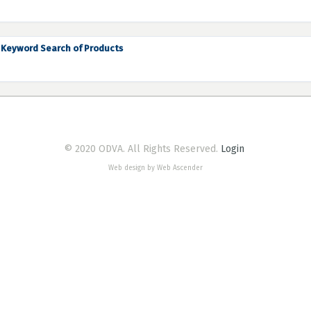
Keyword Search of Products
© 2020 ODVA. All Rights Reserved.
Login
Web design by Web Ascender