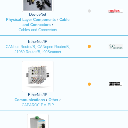
DeviceNet
Physical Layer Components
Cable
and Connectors
Cables and Connectors
EtherNet/IP
CANbus Router/B, CANopen Router/B,
J1939 Router/B, i90Scanner
EtherNet/IP
Communications
Other
CAPAROC PM EIP