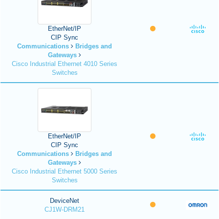
EtherNet/IP
CIP Sync
Communications
Bridges and
Gateways
Cisco Industrial Ethernet 4010 Series
Switches
EtherNet/IP
CIP Sync
Communications
Bridges and
Gateways
Cisco Industrial Ethernet 5000 Series
Switches
DeviceNet
CJ1W-DRM21