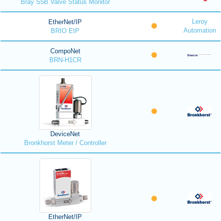
Bray S5B Valve Status Monitor
Leroy
EtherNet/IP
Automation
BRIO EIP
CompoNet
BRN-H1CR
DeviceNet
Bronkhorst Meter / Controller
EtherNet/IP