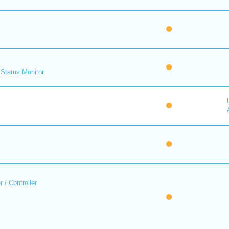
Status Monitor
 / Controller