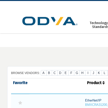
Skip
to
content
Technology
Standard
A
B
C
D
E
F
G
H
I
J
K
L
BROWSE VENDORS:
Favorite
Product
EtherNet/IP
BMXCRA31200,