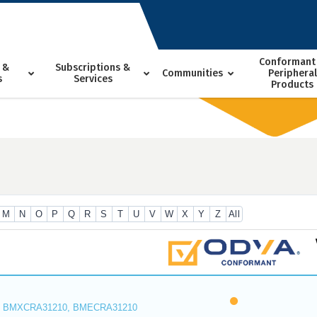
Conformant
 &
Subscriptions &
Communities
Peripheral
s
Services
Products
M
N
O
P
Q
R
S
T
U
V
W
X
Y
Z
All
 BMXCRA31210, BMECRA31210