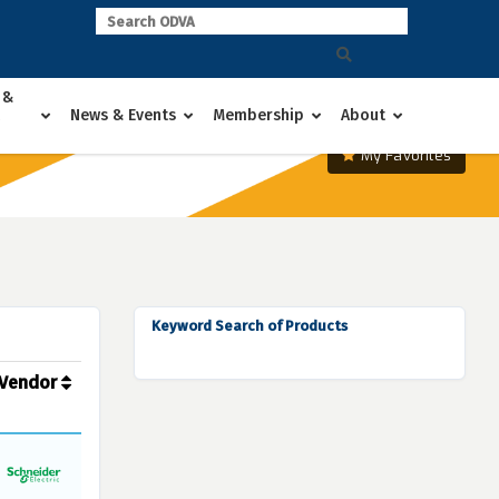
 &
News & Events
Membership
About
My Favorites
Keyword Search of Products
Vendor