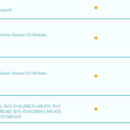
rNet/IP
eries Remote I/O Modules
eries Remote I/O Modules
S, BVS ID-M1280CF1-MB-070, BVS
B-000, BVS ID-M1280XF1-MB-X00,
CF1-MB-0X0