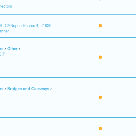
nectors
B, CANopen Router/B, J1939
anner
ns
Other
EIP
ns
Bridges and Gateways