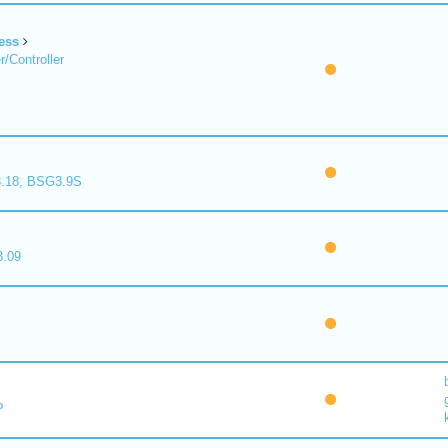
ess
/Controller
.18, BSG3.9S
.09
P