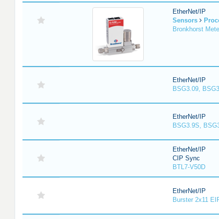
EtherNet/IP
Sensors
Proc
Bronkhorst Meter
EtherNet/IP
BSG3.09, BSG3
EtherNet/IP
BSG3.9S, BSG3
EtherNet/IP
CIP Sync
BTL7-V50D
EtherNet/IP
Burster 2x11 EI