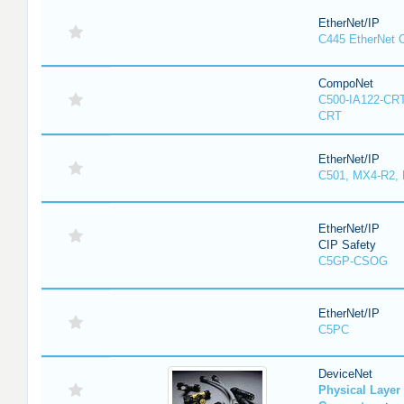
EtherNet/IP
C445 EtherNet 
CompoNet
C500-IA122-CRT
CRT
EtherNet/IP
C501, MX4-R2,
EtherNet/IP
CIP Safety
C5GP-CSOG
EtherNet/IP
C5PC
DeviceNet
Physical Laye