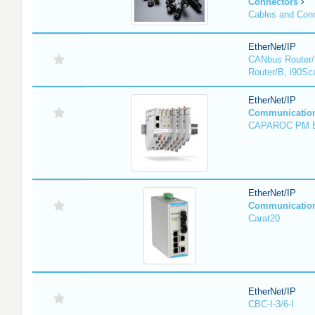
Connectors
Cables and Con
EtherNet/IP
CANbus Router/
Router/B, i90Sc
EtherNet/IP
Communicatio
CAPAROC PM 
EtherNet/IP
Communicatio
Carat20
EtherNet/IP
CBC-I-3/6-I