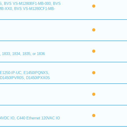
S, BVS VS-M1280BF1-MB-000, BVS
MB-XX0, BVS VS-M1280CF1-MB-
1833, 1834, 1835, or 1836
E1250-IP-UC, E1450IPQNXS,
D1450IPVR0S, D1450IPXX0S
24VDC IO, C440 Ethernet 120VAC IO