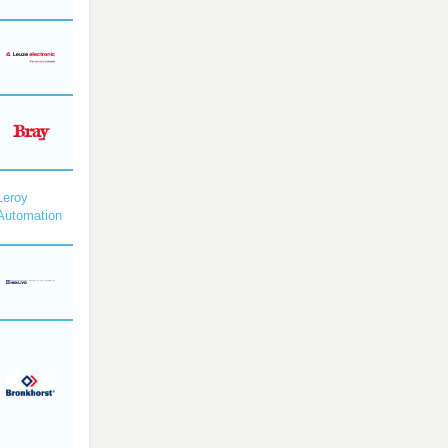
Leroy
Automation