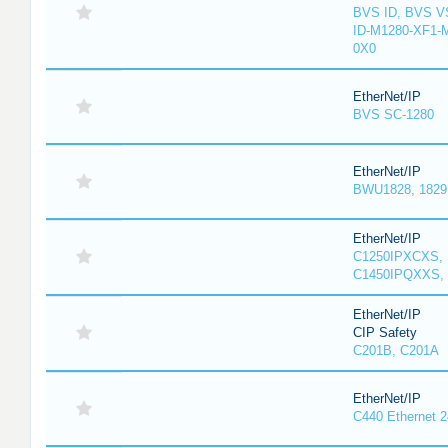
BVS ID, BVS V
ID-M1280-XF1-
0X0
EtherNet/IP
BVS SC-1280
EtherNet/IP
BWU1828, 1829, 
EtherNet/IP
C1250IPXCXS, 
C1450IPQXXS, 
EtherNet/IP
CIP Safety
C201B, C201A
EtherNet/IP
C440 Ethernet 