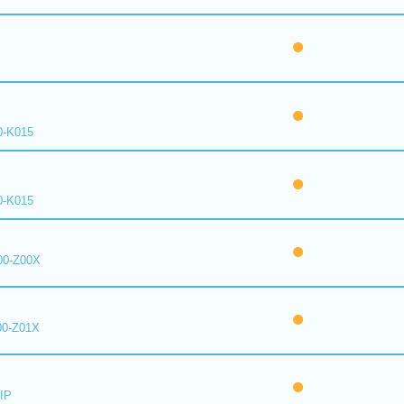
0-K015
0-K015
00-Z00X
00-Z01X
IP