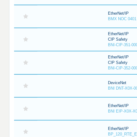
EtherNet/IP
BMX NOC 0401
EtherNet/IP
CIP Safety
BNI-CIP-351-00
EtherNet/IP
CIP Safety
BNI-CIP-352-00
DeviceNet
BNI DNT-X0X-0
EtherNet/IP
BNI EIP-X0X-X
EtherNet/IP
BP_120_RTE_E