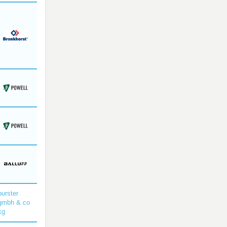
burster
gmbh & co
kg