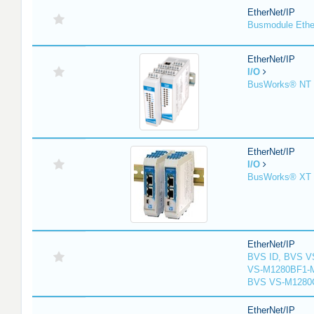
EtherNet/IP
Busmodule Ethe
EtherNet/IP
I/O
BusWorks® NT S
EtherNet/IP
I/O
BusWorks® XT S
EtherNet/IP
BVS ID, BVS V
VS-M1280BF1-M
BVS VS-M1280
EtherNet/IP