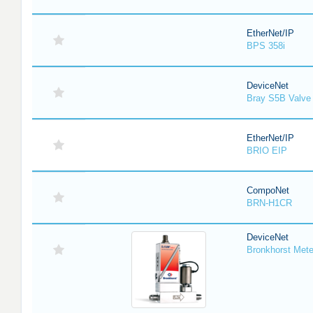
EtherNet/IP
BPS 358i
DeviceNet
Bray S5B Valve 
EtherNet/IP
BRIO EIP
CompoNet
BRN-H1CR
DeviceNet
Bronkhorst Meter