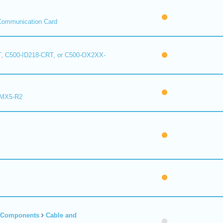
Communication Card
, C500-ID218-CRT, or C500-OX2XX-
 MX5-R2
r Components
Cable and