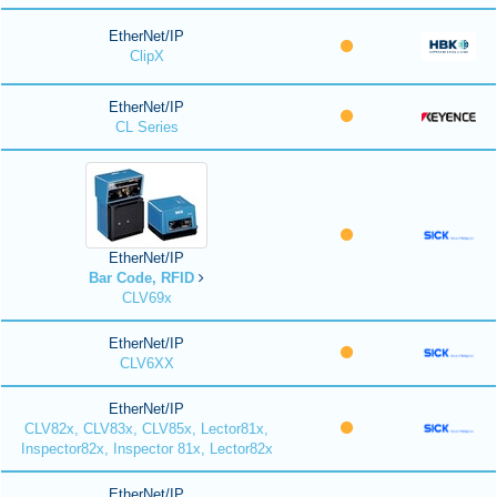
EtherNet/IP
ClipX
EtherNet/IP
CL Series
EtherNet/IP
Bar Code, RFID
CLV69x
EtherNet/IP
CLV6XX
EtherNet/IP
CLV82x, CLV83x, CLV85x, Lector81x,
Inspector82x, Inspector 81x, Lector82x
EtherNet/IP