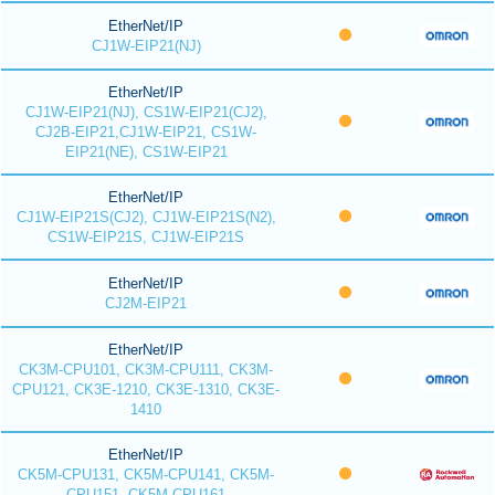
EtherNet/IP
CJ1W-EIP21(NJ)
EtherNet/IP
CJ1W-EIP21(NJ), CS1W-EIP21(CJ2),
CJ2B-EIP21,CJ1W-EIP21, CS1W-
EIP21(NE), CS1W-EIP21
EtherNet/IP
CJ1W-EIP21S(CJ2), CJ1W-EIP21S(N2),
CS1W-EIP21S, CJ1W-EIP21S
EtherNet/IP
CJ2M-EIP21
EtherNet/IP
CK3M-CPU101, CK3M-CPU111, CK3M-
CPU121, CK3E-1210, CK3E-1310, CK3E-
1410
EtherNet/IP
CK5M-CPU131, CK5M-CPU141, CK5M-
CPU151, CK5M-CPU161