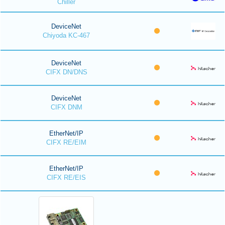
Chiller
DeviceNet
Chiyoda KC-467
DeviceNet
CIFX DN/DNS
DeviceNet
CIFX DNM
EtherNet/IP
CIFX RE/EIM
EtherNet/IP
CIFX RE/EIS