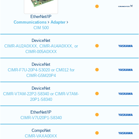
EtherNet/IP
Communications
Adapter
CIM 500
DeviceNet
CIMR-AU2A0XXX, CIMR-AU4A0XXX, or
CIMR-005A0XXX
DeviceNet
CIMR-F7U-20P4-S3020 or CM012 for
CIMR-G5M20P4
DeviceNet
CIMR-V7AM-22P2-S8340 or CIMR-V7AM-
20P1-S8340
EtherNet/IP
CIMR-V7U20P1-S8340
CompoNet
CIMR-VAXA00XX