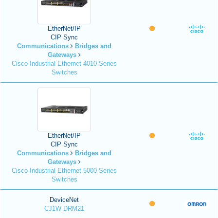
EtherNet/IP
CIP Sync
Communications
Bridges and
Gateways
Cisco Industrial Ethernet 4010 Series
Switches
EtherNet/IP
CIP Sync
Communications
Bridges and
Gateways
Cisco Industrial Ethernet 5000 Series
Switches
DeviceNet
CJ1W-DRM21