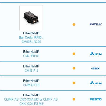
EtherNet/IP
Bar Code, RFID
CM9681-N200
EtherNet/IP
CMC-EIP01
EtherNet/IP
CM-EIP-1
EtherNet/IP
CMM-EIP01
EtherNet/IP
CMMP-AS-CXX-XXA-M3 or CMMP-AS-
CXX-XXA-P3-M3