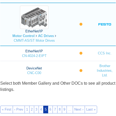
EtherNet/IP
Motor Control
AC Drives
CMMT-AS/ST Motor Drives
EtherNet/IP
CCS Inc.
CN-4024-2-EIPT
Brother
DeviceNet
Industries,
CNC-C00
Ltd.
Select both Member Gallery and Other DOCs to see all product
listings.
« First
‹ Prev
1
2
3
4
5
6
7
8
9
…
Next ›
Last »