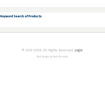
Keyword Search of Products
© 2020 ODVA. All Rights Reserved.
Login
Web design by Web Ascender