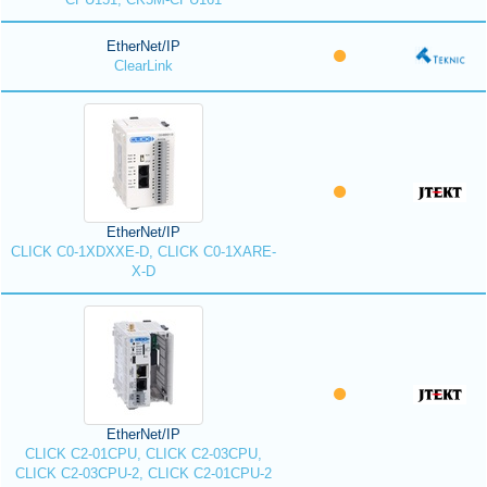
EtherNet/IP
ClearLink
EtherNet/IP
CLICK C0-1XDXXE-D, CLICK C0-1XARE-
X-D
EtherNet/IP
CLICK C2-01CPU, CLICK C2-03CPU,
CLICK C2-03CPU-2, CLICK C2-01CPU-2