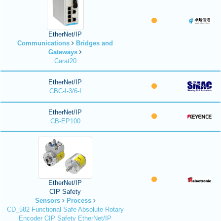
EtherNet/IP
Communications
Bridges and
Gateways
Carat20
EtherNet/IP
CBC-I-3/6-I
EtherNet/IP
CB-EP100
EtherNet/IP
CIP Safety
Sensors
Process
CD_582 Functional Safe Absolute Rotary
Encoder CIP Safety EtherNet/IP