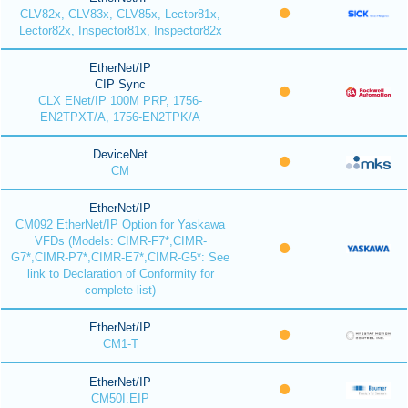
CLV82x, CLV83x, CLV85x, Lector81x,
Lector82x, Inspector81x, Inspector82x
EtherNet/IP
CIP Sync
CLX ENet/IP 100M PRP, 1756-
EN2TPXT/A, 1756-EN2TPK/A
DeviceNet
CM
EtherNet/IP
CM092 EtherNet/IP Option for Yaskawa
VFDs (Models: CIMR-F7*,CIMR-
G7*,CIMR-P7*,CIMR-E7*,CIMR-G5*: See
link to Declaration of Conformity for
complete list)
EtherNet/IP
CM1-T
EtherNet/IP
CM50I.EIP