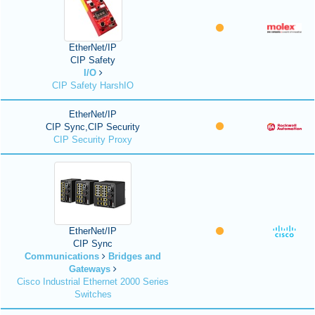
EtherNet/IP
CIP Safety
I/O
CIP Safety HarshIO
EtherNet/IP
CIP Sync,CIP Security
CIP Security Proxy
EtherNet/IP
CIP Sync
Communications
Bridges and
Gateways
Cisco Industrial Ethernet 2000 Series
Switches