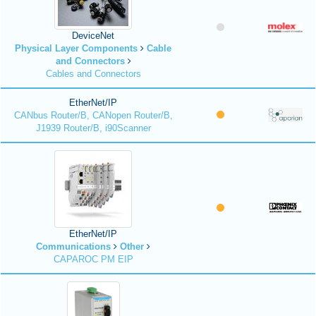
DeviceNet
Physical Layer Components
Cable
and Connectors
Cables and Connectors
EtherNet/IP
CANbus Router/B, CANopen Router/B,
J1939 Router/B, i90Scanner
EtherNet/IP
Communications
Other
CAPAROC PM EIP