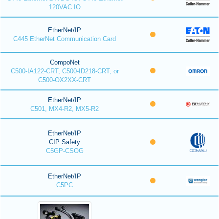
120VAC IO
EtherNet/IP
C445 EtherNet Communication Card
CompoNet
C500-IA122-CRT, C500-ID218-CRT, or
C500-OX2XX-CRT
EtherNet/IP
C501, MX4-R2, MX5-R2
EtherNet/IP
CIP Safety
C5GP-CSOG
EtherNet/IP
C5PC