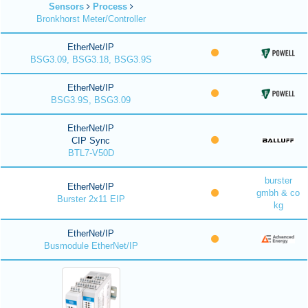
Sensors
Process
Bronkhorst Meter/Controller
EtherNet/IP
BSG3.09, BSG3.18, BSG3.9S
EtherNet/IP
BSG3.9S, BSG3.09
EtherNet/IP
CIP Sync
BTL7-V50D
burster
EtherNet/IP
gmbh & co
Burster 2x11 EIP
kg
EtherNet/IP
Busmodule EtherNet/IP