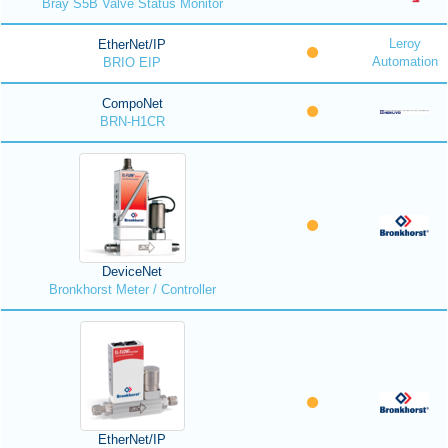
Bray S5B Valve Status Monitor
Leroy
EtherNet/IP
Automation
BRIO EIP
CompoNet
BRN-H1CR
DeviceNet
Bronkhorst Meter / Controller
EtherNet/IP