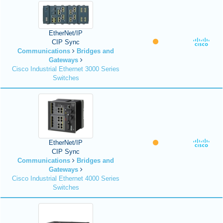
EtherNet/IP
CIP Sync
Communications
Bridges and
Gateways
Cisco Industrial Ethernet 3000 Series
Switches
EtherNet/IP
CIP Sync
Communications
Bridges and
Gateways
Cisco Industrial Ethernet 4000 Series
Switches