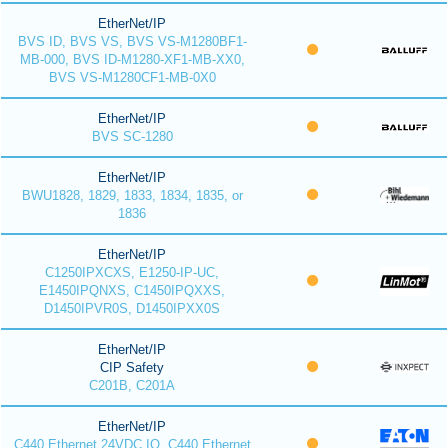
EtherNet/IP
BVS ID, BVS VS, BVS VS-M1280BF1-
MB-000, BVS ID-M1280-XF1-MB-XX0,
BVS VS-M1280CF1-MB-0X0
EtherNet/IP
BVS SC-1280
EtherNet/IP
BWU1828, 1829, 1833, 1834, 1835, or
1836
EtherNet/IP
C1250IPXCXS, E1250-IP-UC,
E1450IPQNXS, C1450IPQXXS,
D1450IPVR0S, D1450IPXX0S
EtherNet/IP
CIP Safety
C201B, C201A
EtherNet/IP
C440 Ethernet 24VDC IO, C440 Ethernet