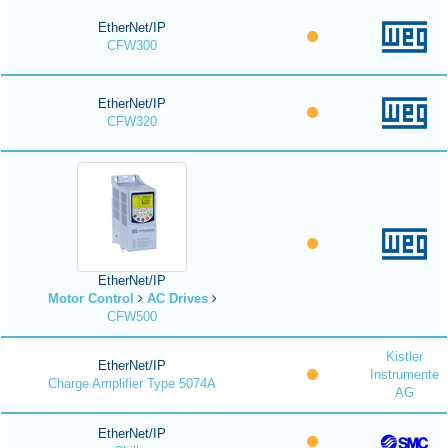
EtherNet/IP
CFW300
EtherNet/IP
CFW320
EtherNet/IP
Motor Control
AC Drives
CFW500
Kistler
EtherNet/IP
Instrumente
Charge Amplifier Type 5074A
AG
EtherNet/IP