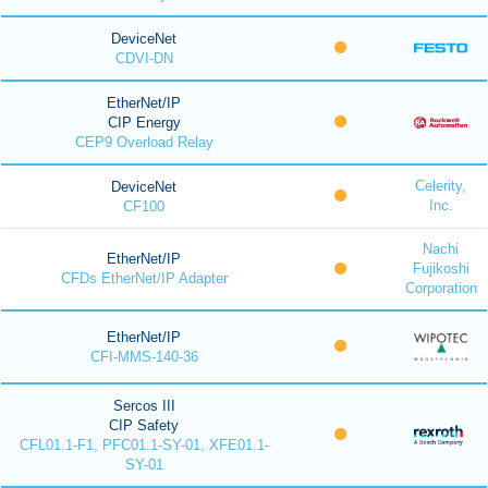
DeviceNet
CDVI-DN
EtherNet/IP
CIP Energy
CEP9 Overload Relay
Celerity,
DeviceNet
Inc.
CF100
Nachi
EtherNet/IP
Fujikoshi
CFDs EtherNet/IP Adapter
Corporation
EtherNet/IP
CFI-MMS-140-36
Sercos III
CIP Safety
CFL01.1-F1, PFC01.1-SY-01, XFE01.1-
SY-01