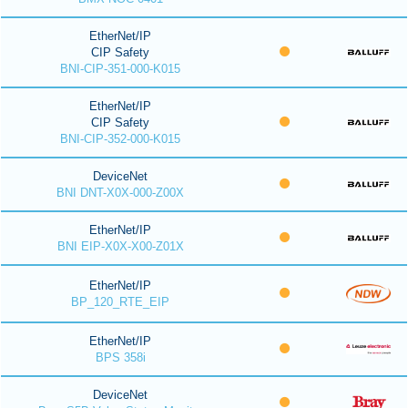
EtherNet/IP
CIP Safety
BNI-CIP-351-000-K015
EtherNet/IP
CIP Safety
BNI-CIP-352-000-K015
DeviceNet
BNI DNT-X0X-000-Z00X
EtherNet/IP
BNI EIP-X0X-X00-Z01X
EtherNet/IP
BP_120_RTE_EIP
EtherNet/IP
BPS 358i
DeviceNet