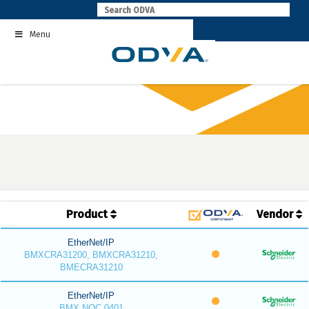
Skip
to
Menu
content
Product
Vendor
EtherNet/IP
BMXCRA31200, BMXCRA31210,
BMECRA31210
EtherNet/IP
BMX NOC 0401