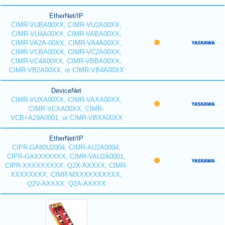
EtherNet/IP
CIMR-VUBA00XX, CIMR-VU2A00XX,
CIMR-VU4A00XX, CIMR-VABA00XX,
CIMR-VA2A-00XX, CIMR-VA4A00XX,
CIMR-VCBA00XX, CIMR-VC2A00XX,
CIMR-VC4A00XX, CIMR-VBBA00XX,
CIMR-VB2A00XX, or CIMR-VB4A00XX
DeviceNet
CIMR-VUXA00XX, CIMR-VAXA00XX,
CIMR-VCXA00XX, CIMR-
VCB+A29A0001, or CIMR-VBXA00XX
EtherNet/IP
CIPR-GA80U2004, CIMR-AU2A0004,
CIPR-GAXXXXXXX, CIMR-VAU2A0001,
CIPR-XXXXXXXXX, Q2X-AXXXX, CIMR-
XXXXXXXX, CIMR-MXXXXXXXXXX,
Q2V-AXXXX, Q2A-AXXXX