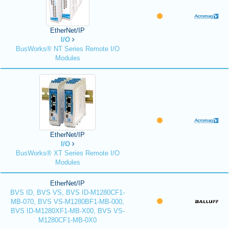
EtherNet/IP
I/O
BusWorks® NT Series Remote I/O
Modules
EtherNet/IP
I/O
BusWorks® XT Series Remote I/O
Modules
EtherNet/IP
BVS ID, BVS VS, BVS ID-M1280CF1-
MB-070, BVS VS-M1280BF1-MB-000,
BVS ID-M1280XF1-MB-X00, BVS VS-
M1280CF1-MB-0X0