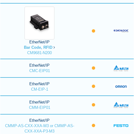
EtherNet/IP
Bar Code, RFID
CM9681-N200
EtherNet/IP
CMC-EIP01
EtherNet/IP
CM-EIP-1
EtherNet/IP
CMM-EIP01
EtherNet/IP
CMMP-AS-CXX-XXA-M3 or CMMP-AS-
CXX-XXA-P3-M3