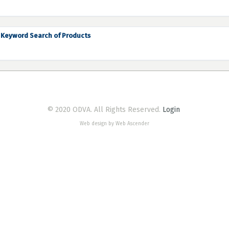
Keyword Search of Products
© 2020 ODVA. All Rights Reserved.
Login
Web design by Web Ascender