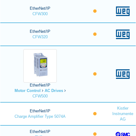
EtherNet/IP
CFW300
EtherNet/IP
CFW320
EtherNet/IP
Motor Control
AC Drives
CFW500
Kistler
EtherNet/IP
Instrumente
Charge Amplifier Type 5074A
AG
EtherNet/IP