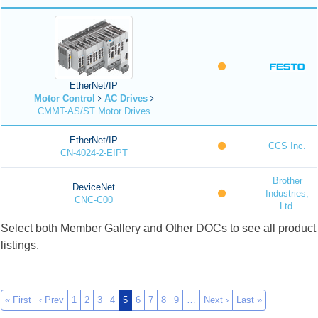
EtherNet/IP
Motor Control
AC Drives
CMMT-AS/ST Motor Drives
EtherNet/IP
CCS Inc.
CN-4024-2-EIPT
Brother
DeviceNet
Industries,
CNC-C00
Ltd.
Select both Member Gallery and Other DOCs to see all product
listings.
« First
‹ Prev
1
2
3
4
5
6
7
8
9
…
Next ›
Last »