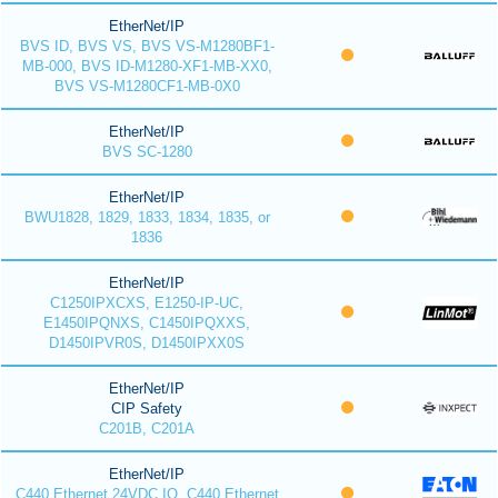
EtherNet/IP
BVS ID, BVS VS, BVS VS-M1280BF1-
MB-000, BVS ID-M1280-XF1-MB-XX0,
BVS VS-M1280CF1-MB-0X0
EtherNet/IP
BVS SC-1280
EtherNet/IP
BWU1828, 1829, 1833, 1834, 1835, or
1836
EtherNet/IP
C1250IPXCXS, E1250-IP-UC,
E1450IPQNXS, C1450IPQXXS,
D1450IPVR0S, D1450IPXX0S
EtherNet/IP
CIP Safety
C201B, C201A
EtherNet/IP
C440 Ethernet 24VDC IO, C440 Ethernet