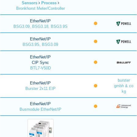
Sensors
Process
Bronkhorst Meter/Controller
EtherNet/IP
BSG3.09, BSG3.18, BSG3.9S
EtherNet/IP
BSG3.9S, BSG3.09
EtherNet/IP
CIP Sync
BTL7-V50D
burster
EtherNet/IP
gmbh & co
Burster 2x11 EIP
kg
EtherNet/IP
Busmodule EtherNet/IP