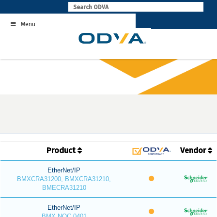
Skip
to
Menu
content
Product
Vendor
EtherNet/IP
BMXCRA31200, BMXCRA31210,
BMECRA31210
EtherNet/IP
BMX NOC 0401