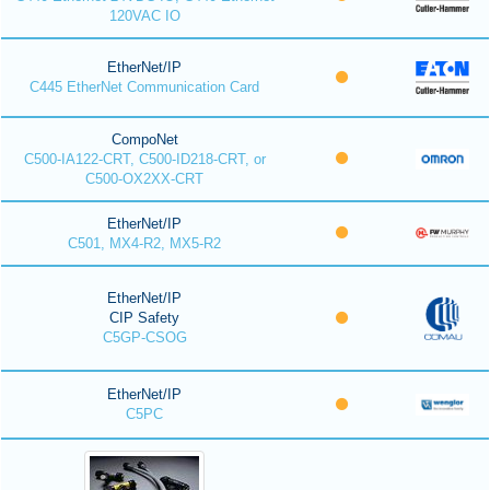
120VAC IO
EtherNet/IP
C445 EtherNet Communication Card
CompoNet
C500-IA122-CRT, C500-ID218-CRT, or
C500-OX2XX-CRT
EtherNet/IP
C501, MX4-R2, MX5-R2
EtherNet/IP
CIP Safety
C5GP-CSOG
EtherNet/IP
C5PC