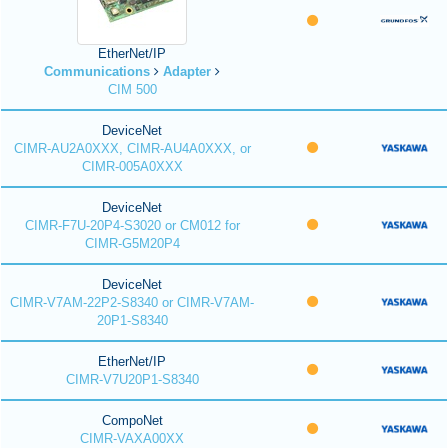
EtherNet/IP
Communications
Adapter
CIM 500
DeviceNet
CIMR-AU2A0XXX, CIMR-AU4A0XXX, or
CIMR-005A0XXX
DeviceNet
CIMR-F7U-20P4-S3020 or CM012 for
CIMR-G5M20P4
DeviceNet
CIMR-V7AM-22P2-S8340 or CIMR-V7AM-
20P1-S8340
EtherNet/IP
CIMR-V7U20P1-S8340
CompoNet
CIMR-VAXA00XX