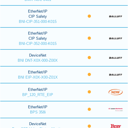
EtherNet/IP
CIP Safety
BNI-CIP-351-000-K015
EtherNet/IP
CIP Safety
BNI-CIP-352-000-K015
DeviceNet
BNI DNT-X0X-000-Z00X
EtherNet/IP
BNI EIP-X0X-X00-Z01X
EtherNet/IP
BP_120_RTE_EIP
EtherNet/IP
BPS 358i
DeviceNet