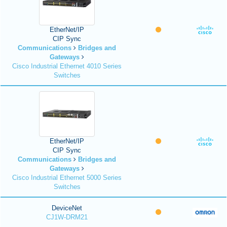
EtherNet/IP
CIP Sync
Communications
Bridges and
Gateways
Cisco Industrial Ethernet 4010 Series
Switches
EtherNet/IP
CIP Sync
Communications
Bridges and
Gateways
Cisco Industrial Ethernet 5000 Series
Switches
DeviceNet
CJ1W-DRM21