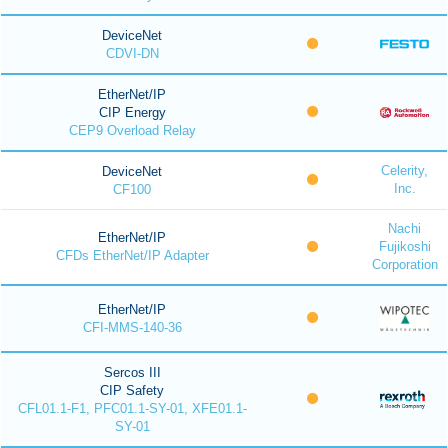
DeviceNet
CDVI-DN
EtherNet/IP
CIP Energy
CEP9 Overload Relay
Celerity,
DeviceNet
Inc.
CF100
Nachi
EtherNet/IP
Fujikoshi
CFDs EtherNet/IP Adapter
Corporation
EtherNet/IP
CFI-MMS-140-36
Sercos III
CIP Safety
CFL01.1-F1, PFC01.1-SY-01, XFE01.1-
SY-01