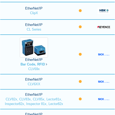
EtherNet/IP
ClipX
EtherNet/IP
CL Series
EtherNet/IP
Bar Code, RFID
CLV69x
EtherNet/IP
CLV6XX
EtherNet/IP
CLV82x, CLV83x, CLV85x, Lector81x,
Inspector82x, Inspector 81x, Lector82x
EtherNet/IP