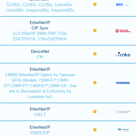
CLV82x, CLV83x, CLV85x, Lector81x,
Lector82x, Inspector81x, Inspector82x
EtherNet/IP
CIP Sync
CLX ENet/IP 100M PRP, 1756-
EN2TPXT/A, 1756-EN2TPK/A
DeviceNet
CM
EtherNet/IP
CM092 EtherNet/IP Option for Yaskawa
VFDs (Models: CIMR-F7*,CIMR-
G7*,CIMR-P7*,CIMR-E7*,CIMR-G5*: See
link to Declaration of Conformity for
complete list)
EtherNet/IP
CM1-T
EtherNet/IP
CM50I.EIP