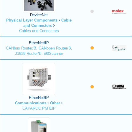
DeviceNet
Physical Layer Components
Cable
and Connectors
Cables and Connectors
EtherNet/IP
CANbus Router/B, CANopen Router/B,
J1939 Router/B, i90Scanner
EtherNet/IP
Communications
Other
CAPAROC PM EIP