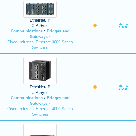
EtherNet/IP
CIP Sync
Communications
Bridges and
Gateways
Cisco Industrial Ethernet 3000 Series
Switches
EtherNet/IP
CIP Sync
Communications
Bridges and
Gateways
Cisco Industrial Ethernet 4000 Series
Switches