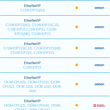
EtherNet/IP
CJ1W-EIP21(NJ)
EtherNet/IP
CJ1W-EIP21(NJ), CS1W-EIP21(CJ2),
CJ2B-EIP21,CJ1W-EIP21, CS1W-
EIP21(NE), CS1W-EIP21
EtherNet/IP
CJ1W-EIP21S(CJ2), CJ1W-EIP21S(N2),
CS1W-EIP21S, CJ1W-EIP21S
EtherNet/IP
CJ2M-EIP21
EtherNet/IP
CK3M-CPU101, CK3M-CPU111, CK3M-
CPU121, CK3E-1210, CK3E-1310, CK3E-
1410
EtherNet/IP
CK5M-CPU131, CK5M-CPU141, CK5M-
CPU151, CK5M-CPU161