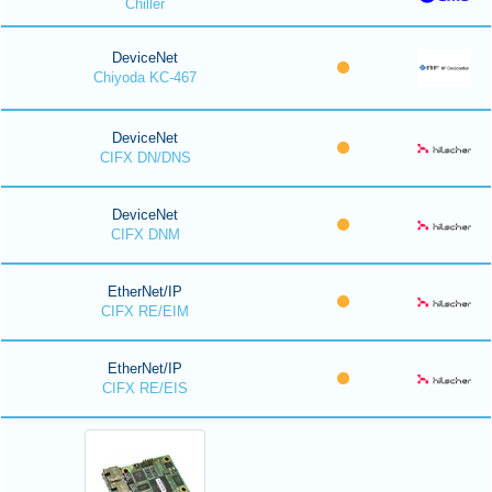
Chiller
DeviceNet
Chiyoda KC-467
DeviceNet
CIFX DN/DNS
DeviceNet
CIFX DNM
EtherNet/IP
CIFX RE/EIM
EtherNet/IP
CIFX RE/EIS