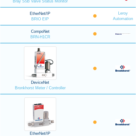
Bray S5B Valve Status Monitor
Leroy
EtherNet/IP
Automation
BRIO EIP
CompoNet
BRN-H1CR
DeviceNet
Bronkhorst Meter / Controller
EtherNet/IP