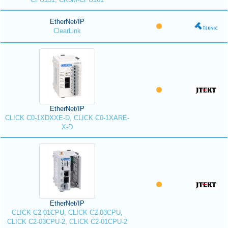
EtherNet/IP
ClearLink
EtherNet/IP
CLICK C0-1XDXXE-D, CLICK C0-1XARE-
X-D
EtherNet/IP
CLICK C2-01CPU, CLICK C2-03CPU,
CLICK C2-03CPU-2, CLICK C2-01CPU-2