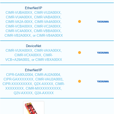
EtherNet/IP
CIMR-VUBA00XX, CIMR-VU2A00XX,
CIMR-VU4A00XX, CIMR-VABA00XX,
CIMR-VA2A-00XX, CIMR-VA4A00XX,
CIMR-VCBA00XX, CIMR-VC2A00XX,
CIMR-VC4A00XX, CIMR-VBBA00XX,
CIMR-VB2A00XX, or CIMR-VB4A00XX
DeviceNet
CIMR-VUXA00XX, CIMR-VAXA00XX,
CIMR-VCXA00XX, CIMR-
VCB+A29A0001, or CIMR-VBXA00XX
EtherNet/IP
CIPR-GA80U2004, CIMR-AU2A0004,
CIPR-GAXXXXXXX, CIMR-VAU2A0001,
CIPR-XXXXXXXXX, Q2X-AXXXX, CIMR-
XXXXXXXX, CIMR-MXXXXXXXXXX,
Q2V-AXXXX, Q2A-AXXXX