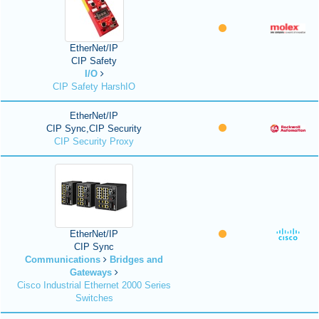
EtherNet/IP
CIP Safety
I/O
CIP Safety HarshIO
EtherNet/IP
CIP Sync,CIP Security
CIP Security Proxy
EtherNet/IP
CIP Sync
Communications
Bridges and
Gateways
Cisco Industrial Ethernet 2000 Series
Switches