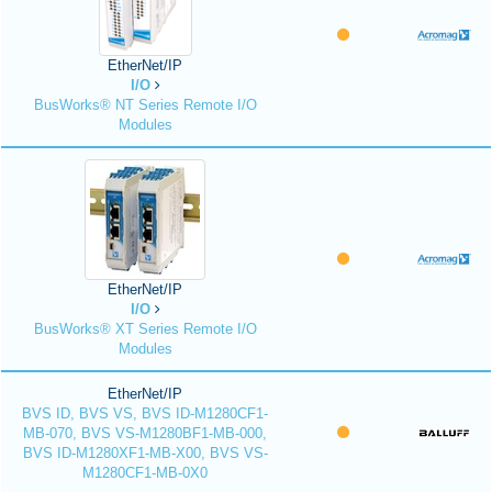
EtherNet/IP
I/O
BusWorks® NT Series Remote I/O
Modules
EtherNet/IP
I/O
BusWorks® XT Series Remote I/O
Modules
EtherNet/IP
BVS ID, BVS VS, BVS ID-M1280CF1-
MB-070, BVS VS-M1280BF1-MB-000,
BVS ID-M1280XF1-MB-X00, BVS VS-
M1280CF1-MB-0X0