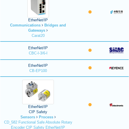
EtherNet/IP
Communications
Bridges and
Gateways
Carat20
EtherNet/IP
CBC-I-3/6-I
EtherNet/IP
CB-EP100
EtherNet/IP
CIP Safety
Sensors
Process
CD_582 Functional Safe Absolute Rotary
Encoder CIP Safety EtherNet/IP