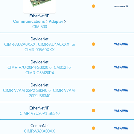
EtherNet/IP
Communications
Adapter
CIM 500
DeviceNet
CIMR-AU2A0XXX, CIMR-AU4A0XXX, or
CIMR-005A0XXX
DeviceNet
CIMR-F7U-20P4-S3020 or CM012 for
CIMR-G5M20P4
DeviceNet
CIMR-V7AM-22P2-S8340 or CIMR-V7AM-
20P1-S8340
EtherNet/IP
CIMR-V7U20P1-S8340
CompoNet
CIMR-VAXA00XX