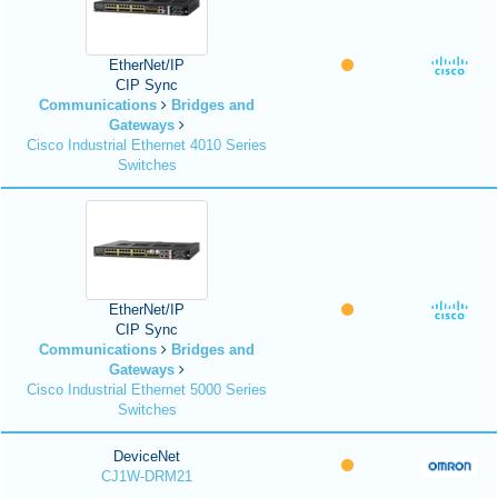
EtherNet/IP
CIP Sync
Communications
Bridges and
Gateways
Cisco Industrial Ethernet 4010 Series
Switches
EtherNet/IP
CIP Sync
Communications
Bridges and
Gateways
Cisco Industrial Ethernet 5000 Series
Switches
DeviceNet
CJ1W-DRM21