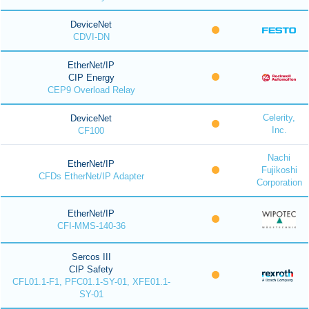
DeviceNet
CDVI-DN
EtherNet/IP
CIP Energy
CEP9 Overload Relay
Celerity,
DeviceNet
Inc.
CF100
Nachi
EtherNet/IP
Fujikoshi
CFDs EtherNet/IP Adapter
Corporation
EtherNet/IP
CFI-MMS-140-36
Sercos III
CIP Safety
CFL01.1-F1, PFC01.1-SY-01, XFE01.1-
SY-01