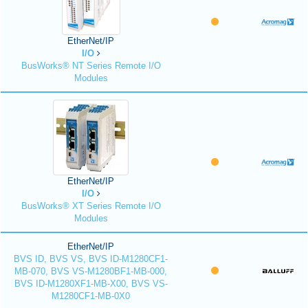
EtherNet/IP
I/O
BusWorks® NT Series Remote I/O
Modules
EtherNet/IP
I/O
BusWorks® XT Series Remote I/O
Modules
EtherNet/IP
BVS ID, BVS VS, BVS ID-M1280CF1-
MB-070, BVS VS-M1280BF1-MB-000,
BVS ID-M1280XF1-MB-X00, BVS VS-
M1280CF1-MB-0X0