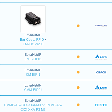
EtherNet/IP
Bar Code, RFID
CM9681-N200
EtherNet/IP
CMC-EIP01
EtherNet/IP
CM-EIP-1
EtherNet/IP
CMM-EIP01
EtherNet/IP
CMMP-AS-CXX-XXA-M3 or CMMP-AS-
CXX-XXA-P3-M3