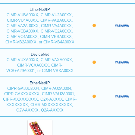
EtherNet/IP
CIMR-VUBA00XX, CIMR-VU2A00XX,
CIMR-VU4A00XX, CIMR-VABA00XX,
CIMR-VA2A-00XX, CIMR-VA4A00XX,
CIMR-VCBA00XX, CIMR-VC2A00XX,
CIMR-VC4A00XX, CIMR-VBBA00XX,
CIMR-VB2A00XX, or CIMR-VB4A00XX
DeviceNet
CIMR-VUXA00XX, CIMR-VAXA00XX,
CIMR-VCXA00XX, CIMR-
VCB+A29A0001, or CIMR-VBXA00XX
EtherNet/IP
CIPR-GA80U2004, CIMR-AU2A0004,
CIPR-GAXXXXXXX, CIMR-VAU2A0001,
CIPR-XXXXXXXXX, Q2X-AXXXX, CIMR-
XXXXXXXX, CIMR-MXXXXXXXXXX,
Q2V-AXXXX, Q2A-AXXXX