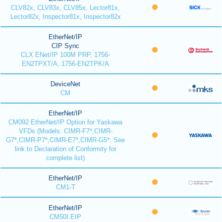
CLV82x, CLV83x, CLV85x, Lector81x,
Lector82x, Inspector81x, Inspector82x
EtherNet/IP
CIP Sync
CLX ENet/IP 100M PRP, 1756-
EN2TPXT/A, 1756-EN2TPK/A
DeviceNet
CM
EtherNet/IP
CM092 EtherNet/IP Option for Yaskawa
VFDs (Models: CIMR-F7*,CIMR-
G7*,CIMR-P7*,CIMR-E7*,CIMR-G5*: See
link to Declaration of Conformity for
complete list)
EtherNet/IP
CM1-T
EtherNet/IP
CM50I.EIP