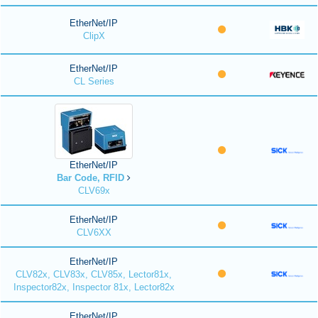
EtherNet/IP
ClipX
EtherNet/IP
CL Series
EtherNet/IP
Bar Code, RFID
CLV69x
EtherNet/IP
CLV6XX
EtherNet/IP
CLV82x, CLV83x, CLV85x, Lector81x,
Inspector82x, Inspector 81x, Lector82x
EtherNet/IP