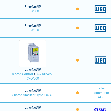
EtherNet/IP
CFW300
EtherNet/IP
CFW320
EtherNet/IP
Motor Control
AC Drives
CFW500
Kistler
EtherNet/IP
Instrumente
Charge Amplifier Type 5074A
AG
EtherNet/IP