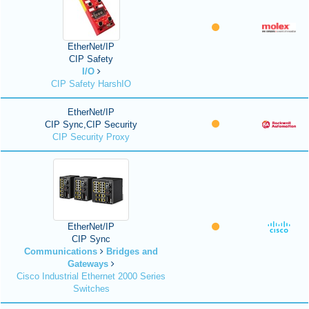
EtherNet/IP
CIP Safety
I/O
CIP Safety HarshIO
EtherNet/IP
CIP Sync,CIP Security
CIP Security Proxy
EtherNet/IP
CIP Sync
Communications
Bridges and
Gateways
Cisco Industrial Ethernet 2000 Series
Switches