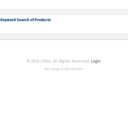
Keyword Search of Products
© 2020 ODVA. All Rights Reserved.
Login
Web design by Web Ascender