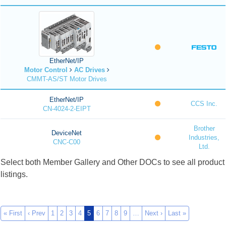
EtherNet/IP
Motor Control
AC Drives
CMMT-AS/ST Motor Drives
EtherNet/IP
CCS Inc.
CN-4024-2-EIPT
Brother
DeviceNet
Industries,
CNC-C00
Ltd.
Select both Member Gallery and Other DOCs to see all product
listings.
« First
‹ Prev
1
2
3
4
5
6
7
8
9
…
Next ›
Last »