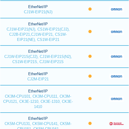
EtherNet/IP
CJ1W-EIP21(NJ)
EtherNet/IP
CJ1W-EIP21(NJ), CS1W-EIP21(CJ2),
CJ2B-EIP21,CJ1W-EIP21, CS1W-
EIP21(NE), CS1W-EIP21
EtherNet/IP
CJ1W-EIP21S(CJ2), CJ1W-EIP21S(N2),
CS1W-EIP21S, CJ1W-EIP21S
EtherNet/IP
CJ2M-EIP21
EtherNet/IP
CK3M-CPU101, CK3M-CPU111, CK3M-
CPU121, CK3E-1210, CK3E-1310, CK3E-
1410
EtherNet/IP
CK5M-CPU131, CK5M-CPU141, CK5M-
CPU151, CK5M-CPU161