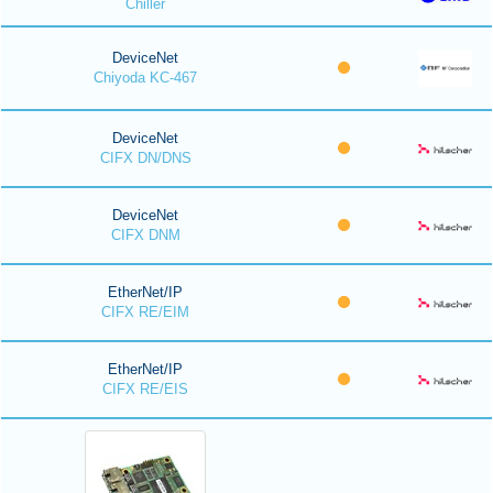
Chiller
DeviceNet
Chiyoda KC-467
DeviceNet
CIFX DN/DNS
DeviceNet
CIFX DNM
EtherNet/IP
CIFX RE/EIM
EtherNet/IP
CIFX RE/EIS