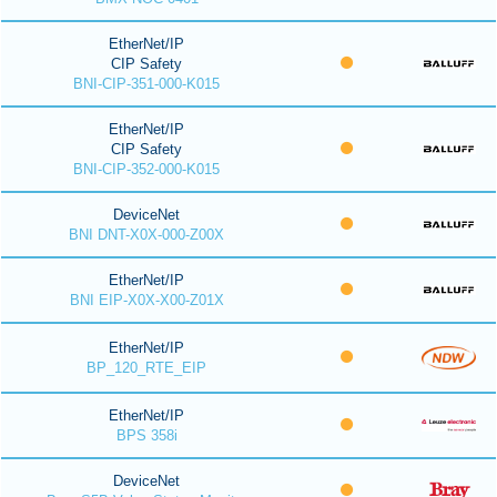
EtherNet/IP
CIP Safety
BNI-CIP-351-000-K015
EtherNet/IP
CIP Safety
BNI-CIP-352-000-K015
DeviceNet
BNI DNT-X0X-000-Z00X
EtherNet/IP
BNI EIP-X0X-X00-Z01X
EtherNet/IP
BP_120_RTE_EIP
EtherNet/IP
BPS 358i
DeviceNet