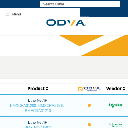
Skip
to
Menu
content
Product
Vendor
EtherNet/IP
BMXCRA31200, BMXCRA31210,
BMECRA31210
EtherNet/IP
BMX NOC 0401