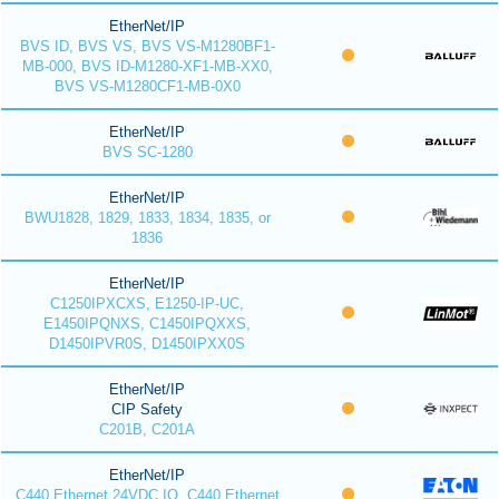
EtherNet/IP
BVS ID, BVS VS, BVS VS-M1280BF1-
MB-000, BVS ID-M1280-XF1-MB-XX0,
BVS VS-M1280CF1-MB-0X0
EtherNet/IP
BVS SC-1280
EtherNet/IP
BWU1828, 1829, 1833, 1834, 1835, or
1836
EtherNet/IP
C1250IPXCXS, E1250-IP-UC,
E1450IPQNXS, C1450IPQXXS,
D1450IPVR0S, D1450IPXX0S
EtherNet/IP
CIP Safety
C201B, C201A
EtherNet/IP
C440 Ethernet 24VDC IO, C440 Ethernet