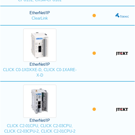
EtherNet/IP
ClearLink
EtherNet/IP
CLICK C0-1XDXXE-D, CLICK C0-1XARE-
X-D
EtherNet/IP
CLICK C2-01CPU, CLICK C2-03CPU,
CLICK C2-03CPU-2, CLICK C2-01CPU-2