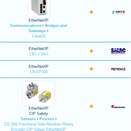
EtherNet/IP
Communications
Bridges and
Gateways
Carat20
EtherNet/IP
CBC-I-3/6-I
EtherNet/IP
CB-EP100
EtherNet/IP
CIP Safety
Sensors
Process
CD_582 Functional Safe Absolute Rotary
Encoder CIP Safety EtherNet/IP