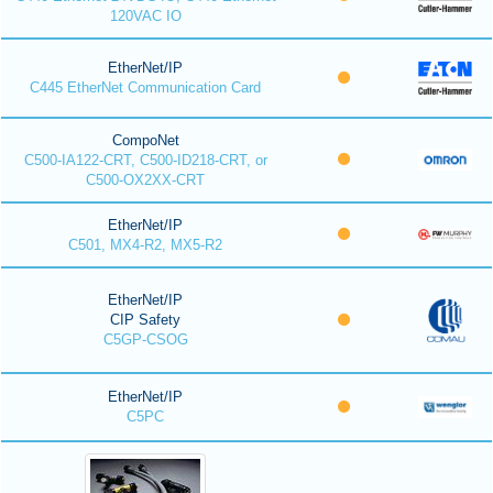
120VAC IO
EtherNet/IP
C445 EtherNet Communication Card
CompoNet
C500-IA122-CRT, C500-ID218-CRT, or
C500-OX2XX-CRT
EtherNet/IP
C501, MX4-R2, MX5-R2
EtherNet/IP
CIP Safety
C5GP-CSOG
EtherNet/IP
C5PC