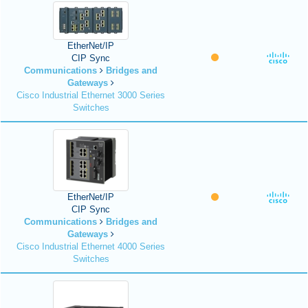
EtherNet/IP
CIP Sync
Communications
Bridges and
Gateways
Cisco Industrial Ethernet 3000 Series
Switches
EtherNet/IP
CIP Sync
Communications
Bridges and
Gateways
Cisco Industrial Ethernet 4000 Series
Switches