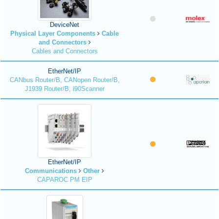
DeviceNet
Physical Layer Components
Cable
and Connectors
Cables and Connectors
EtherNet/IP
CANbus Router/B, CANopen Router/B,
J1939 Router/B, i90Scanner
EtherNet/IP
Communications
Other
CAPAROC PM EIP