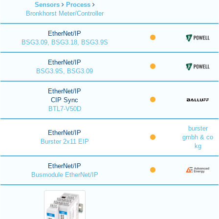
Sensors
Process
Bronkhorst Meter/Controller
EtherNet/IP
BSG3.09, BSG3.18, BSG3.9S
EtherNet/IP
BSG3.9S, BSG3.09
EtherNet/IP
CIP Sync
BTL7-V50D
burster
EtherNet/IP
gmbh & co
Burster 2x11 EIP
kg
EtherNet/IP
Busmodule EtherNet/IP