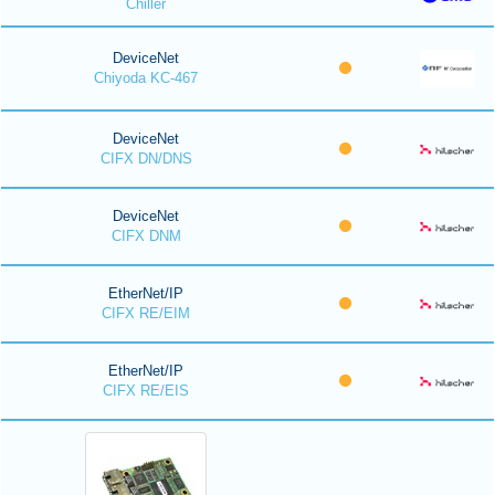
Chiller
DeviceNet
Chiyoda KC-467
DeviceNet
CIFX DN/DNS
DeviceNet
CIFX DNM
EtherNet/IP
CIFX RE/EIM
EtherNet/IP
CIFX RE/EIS