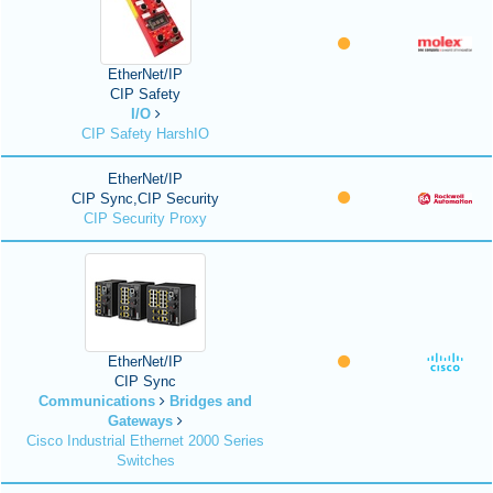
EtherNet/IP
CIP Safety
I/O
CIP Safety HarshIO
EtherNet/IP
CIP Sync,CIP Security
CIP Security Proxy
EtherNet/IP
CIP Sync
Communications
Bridges and
Gateways
Cisco Industrial Ethernet 2000 Series
Switches