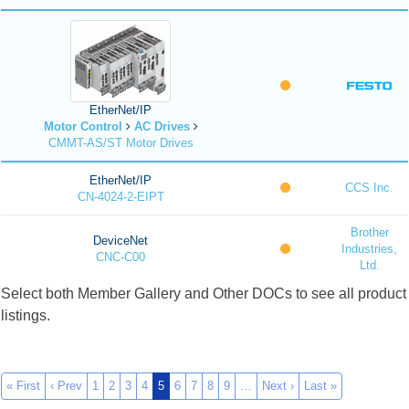
EtherNet/IP
Motor Control
AC Drives
CMMT-AS/ST Motor Drives
EtherNet/IP
CCS Inc.
CN-4024-2-EIPT
Brother
DeviceNet
Industries,
CNC-C00
Ltd.
Select both Member Gallery and Other DOCs to see all product
listings.
« First
‹ Prev
1
2
3
4
5
6
7
8
9
…
Next ›
Last »