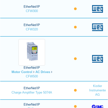
EtherNet/IP
CFW300
EtherNet/IP
CFW320
EtherNet/IP
Motor Control
AC Drives
CFW500
Kistler
EtherNet/IP
Instrumente
Charge Amplifier Type 5074A
AG
EtherNet/IP