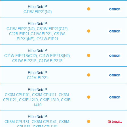
EtherNet/IP
CJ1W-EIP21(NJ)
EtherNet/IP
CJ1W-EIP21(NJ), CS1W-EIP21(CJ2),
CJ2B-EIP21,CJ1W-EIP21, CS1W-
EIP21(NE), CS1W-EIP21
EtherNet/IP
CJ1W-EIP21S(CJ2), CJ1W-EIP21S(N2),
CS1W-EIP21S, CJ1W-EIP21S
EtherNet/IP
CJ2M-EIP21
EtherNet/IP
CK3M-CPU101, CK3M-CPU111, CK3M-
CPU121, CK3E-1210, CK3E-1310, CK3E-
1410
EtherNet/IP
CK5M-CPU131, CK5M-CPU141, CK5M-
CPU151, CK5M-CPU161