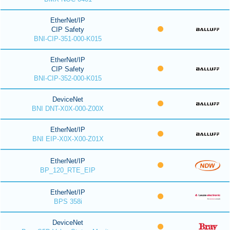
EtherNet/IP
CIP Safety
BNI-CIP-351-000-K015
EtherNet/IP
CIP Safety
BNI-CIP-352-000-K015
DeviceNet
BNI DNT-X0X-000-Z00X
EtherNet/IP
BNI EIP-X0X-X00-Z01X
EtherNet/IP
BP_120_RTE_EIP
EtherNet/IP
BPS 358i
DeviceNet