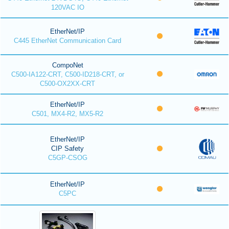
120VAC IO
EtherNet/IP
C445 EtherNet Communication Card
CompoNet
C500-IA122-CRT, C500-ID218-CRT, or
C500-OX2XX-CRT
EtherNet/IP
C501, MX4-R2, MX5-R2
EtherNet/IP
CIP Safety
C5GP-CSOG
EtherNet/IP
C5PC