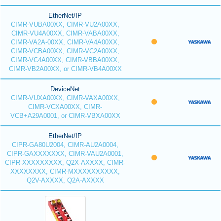
EtherNet/IP
CIMR-VUBA00XX, CIMR-VU2A00XX,
CIMR-VU4A00XX, CIMR-VABA00XX,
CIMR-VA2A-00XX, CIMR-VA4A00XX,
CIMR-VCBA00XX, CIMR-VC2A00XX,
CIMR-VC4A00XX, CIMR-VBBA00XX,
CIMR-VB2A00XX, or CIMR-VB4A00XX
DeviceNet
CIMR-VUXA00XX, CIMR-VAXA00XX,
CIMR-VCXA00XX, CIMR-
VCB+A29A0001, or CIMR-VBXA00XX
EtherNet/IP
CIPR-GA80U2004, CIMR-AU2A0004,
CIPR-GAXXXXXXX, CIMR-VAU2A0001,
CIPR-XXXXXXXXX, Q2X-AXXXX, CIMR-
XXXXXXXX, CIMR-MXXXXXXXXXX,
Q2V-AXXXX, Q2A-AXXXX