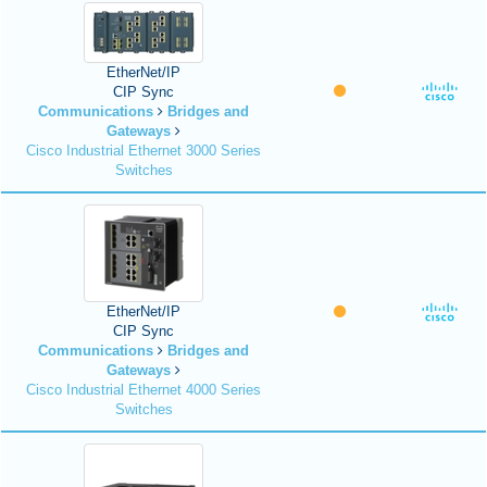
EtherNet/IP
CIP Sync
Communications
Bridges and
Gateways
Cisco Industrial Ethernet 3000 Series
Switches
EtherNet/IP
CIP Sync
Communications
Bridges and
Gateways
Cisco Industrial Ethernet 4000 Series
Switches