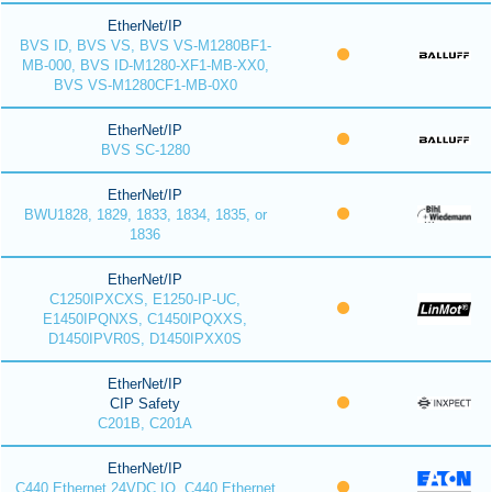
EtherNet/IP
BVS ID, BVS VS, BVS VS-M1280BF1-
MB-000, BVS ID-M1280-XF1-MB-XX0,
BVS VS-M1280CF1-MB-0X0
EtherNet/IP
BVS SC-1280
EtherNet/IP
BWU1828, 1829, 1833, 1834, 1835, or
1836
EtherNet/IP
C1250IPXCXS, E1250-IP-UC,
E1450IPQNXS, C1450IPQXXS,
D1450IPVR0S, D1450IPXX0S
EtherNet/IP
CIP Safety
C201B, C201A
EtherNet/IP
C440 Ethernet 24VDC IO, C440 Ethernet