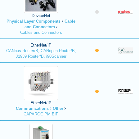
DeviceNet
Physical Layer Components
Cable
and Connectors
Cables and Connectors
EtherNet/IP
CANbus Router/B, CANopen Router/B,
J1939 Router/B, i90Scanner
EtherNet/IP
Communications
Other
CAPAROC PM EIP