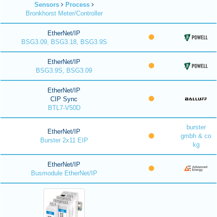
Sensors
Process
Bronkhorst Meter/Controller
EtherNet/IP
BSG3.09, BSG3.18, BSG3.9S
EtherNet/IP
BSG3.9S, BSG3.09
EtherNet/IP
CIP Sync
BTL7-V50D
burster
EtherNet/IP
gmbh & co
Burster 2x11 EIP
kg
EtherNet/IP
Busmodule EtherNet/IP