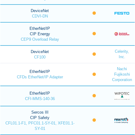
DeviceNet
CDVI-DN
EtherNet/IP
CIP Energy
CEP9 Overload Relay
Celerity,
DeviceNet
Inc.
CF100
Nachi
EtherNet/IP
Fujikoshi
CFDs EtherNet/IP Adapter
Corporation
EtherNet/IP
CFI-MMS-140-36
Sercos III
CIP Safety
CFL01.1-F1, PFC01.1-SY-01, XFE01.1-
SY-01