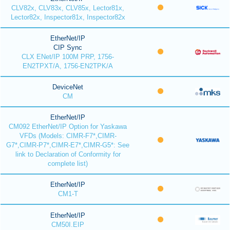
CLV82x, CLV83x, CLV85x, Lector81x,
Lector82x, Inspector81x, Inspector82x
EtherNet/IP
CIP Sync
CLX ENet/IP 100M PRP, 1756-
EN2TPXT/A, 1756-EN2TPK/A
DeviceNet
CM
EtherNet/IP
CM092 EtherNet/IP Option for Yaskawa
VFDs (Models: CIMR-F7*,CIMR-
G7*,CIMR-P7*,CIMR-E7*,CIMR-G5*: See
link to Declaration of Conformity for
complete list)
EtherNet/IP
CM1-T
EtherNet/IP
CM50I.EIP