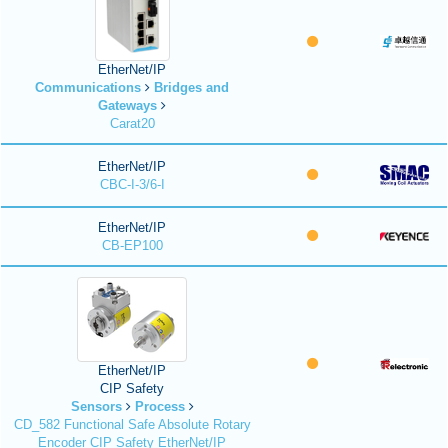
EtherNet/IP
Communications
Bridges and
Gateways
Carat20
EtherNet/IP
CBC-I-3/6-I
EtherNet/IP
CB-EP100
EtherNet/IP
CIP Safety
Sensors
Process
CD_582 Functional Safe Absolute Rotary
Encoder CIP Safety EtherNet/IP