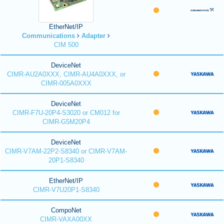
EtherNet/IP
Communications
Adapter
CIM 500
DeviceNet
CIMR-AU2A0XXX, CIMR-AU4A0XXX, or
CIMR-005A0XXX
DeviceNet
CIMR-F7U-20P4-S3020 or CM012 for
CIMR-G5M20P4
DeviceNet
CIMR-V7AM-22P2-S8340 or CIMR-V7AM-
20P1-S8340
EtherNet/IP
CIMR-V7U20P1-S8340
CompoNet
CIMR-VAXA00XX