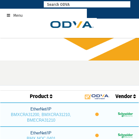
Skip
to
Menu
content
Product
Vendor
EtherNet/IP
BMXCRA31200, BMXCRA31210,
BMECRA31210
EtherNet/IP
BMX NOC 0401