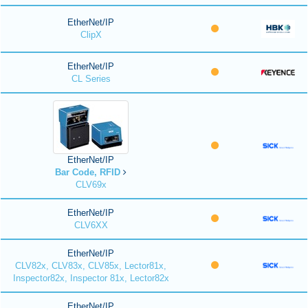
EtherNet/IP
ClipX
EtherNet/IP
CL Series
EtherNet/IP
Bar Code, RFID
CLV69x
EtherNet/IP
CLV6XX
EtherNet/IP
CLV82x, CLV83x, CLV85x, Lector81x,
Inspector82x, Inspector 81x, Lector82x
EtherNet/IP