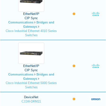
EtherNet/IP
CIP Sync
Communications
Bridges and
Gateways
Cisco Industrial Ethernet 4010 Series
Switches
EtherNet/IP
CIP Sync
Communications
Bridges and
Gateways
Cisco Industrial Ethernet 5000 Series
Switches
DeviceNet
CJ1W-DRM21