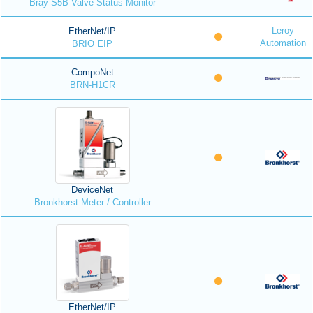
Bray S5B Valve Status Monitor
Leroy
EtherNet/IP
Automation
BRIO EIP
CompoNet
BRN-H1CR
DeviceNet
Bronkhorst Meter / Controller
EtherNet/IP