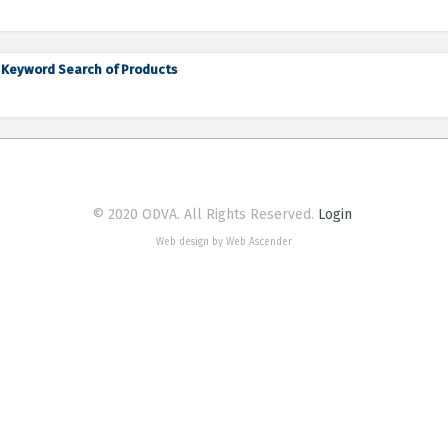
Keyword Search of Products
© 2020 ODVA. All Rights Reserved.
Login
Web design by Web Ascender