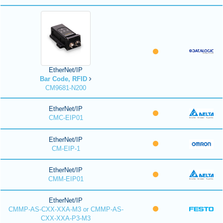
EtherNet/IP
Bar Code, RFID
CM9681-N200
EtherNet/IP
CMC-EIP01
EtherNet/IP
CM-EIP-1
EtherNet/IP
CMM-EIP01
EtherNet/IP
CMMP-AS-CXX-XXA-M3 or CMMP-AS-
CXX-XXA-P3-M3