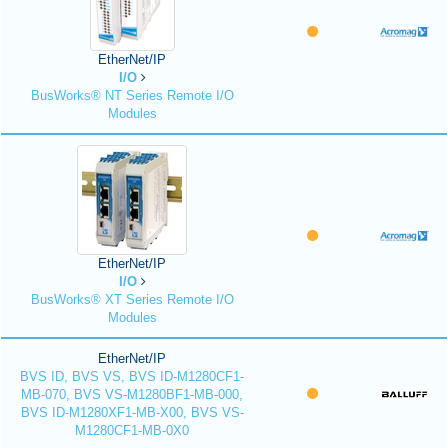
EtherNet/IP
I/O
BusWorks® NT Series Remote I/O
Modules
EtherNet/IP
I/O
BusWorks® XT Series Remote I/O
Modules
EtherNet/IP
BVS ID, BVS VS, BVS ID-M1280CF1-
MB-070, BVS VS-M1280BF1-MB-000,
BVS ID-M1280XF1-MB-X00, BVS VS-
M1280CF1-MB-0X0