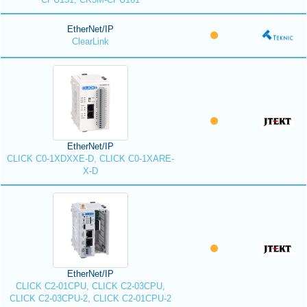
EtherNet/IP
ClearLink
EtherNet/IP
CLICK C0-1XDXXE-D, CLICK C0-1XARE-
X-D
EtherNet/IP
CLICK C2-01CPU, CLICK C2-03CPU,
CLICK C2-03CPU-2, CLICK C2-01CPU-2