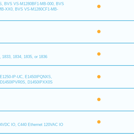
S, BVS VS-M1280BF1-MB-000, BVS
MB-XX0, BVS VS-M1280CF1-MB-
1833, 1834, 1835, or 1836
E1250-IP-UC, E1450IPQNXS,
D1450IPVR0S, D1450IPXX0S
24VDC IO, C440 Ethernet 120VAC IO