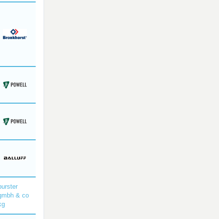
burster
gmbh & co
kg