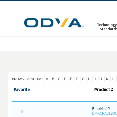
Skip
to
content
Technology
Standard
A
B
C
D
E
F
G
H
I
J
K
L
BROWSE VENDORS:
Favorite
Product
EtherNet/IP
BMXCRA31200,