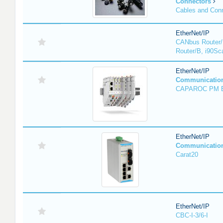
Connectors
Cables and Con
EtherNet/IP
CANbus Router/
Router/B, i90Sc
EtherNet/IP
Communicatio
CAPAROC PM 
EtherNet/IP
Communicatio
Carat20
EtherNet/IP
CBC-I-3/6-I