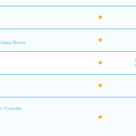
Status Monitor
 / Controller