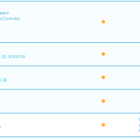
ess
/Controller
.18, BSG3.9S
.09
P