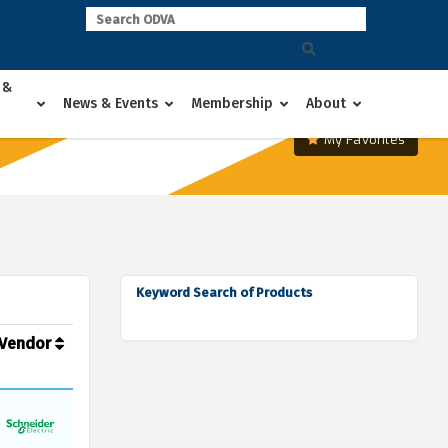
 &
News & Events
Membership
About
My Favorites
Keyword Search of Products
Vendor