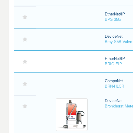
EtherNet/IP
BPS 358i
DeviceNet
Bray S5B Valve 
EtherNet/IP
BRIO EIP
CompoNet
BRN-H1CR
DeviceNet
Bronkhorst Meter