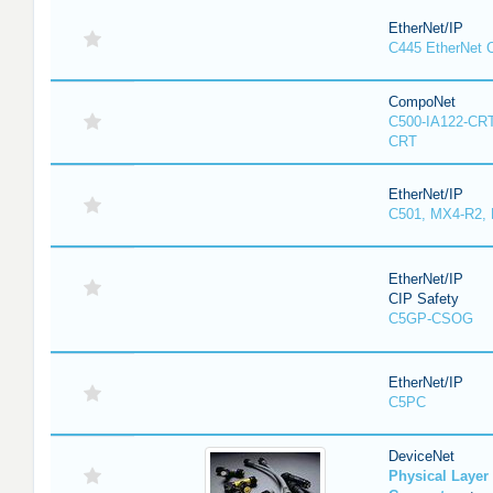
EtherNet/IP
C445 EtherNet 
CompoNet
C500-IA122-CRT
CRT
EtherNet/IP
C501, MX4-R2,
EtherNet/IP
CIP Safety
C5GP-CSOG
EtherNet/IP
C5PC
DeviceNet
Physical Laye