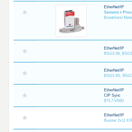
EtherNet/IP
Sensors
Proc
Bronkhorst Meter
EtherNet/IP
BSG3.09, BSG3
EtherNet/IP
BSG3.9S, BSG3
EtherNet/IP
CIP Sync
BTL7-V50D
EtherNet/IP
Burster 2x11 EI