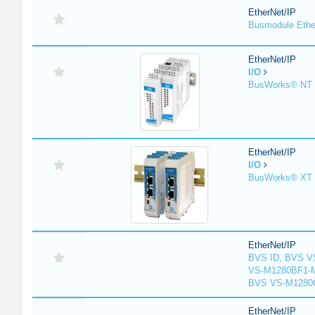
EtherNet/IP
Busmodule Ethe
EtherNet/IP
I/O
BusWorks® NT S
EtherNet/IP
I/O
BusWorks® XT S
EtherNet/IP
BVS ID, BVS V
VS-M1280BF1-M
BVS VS-M1280
EtherNet/IP