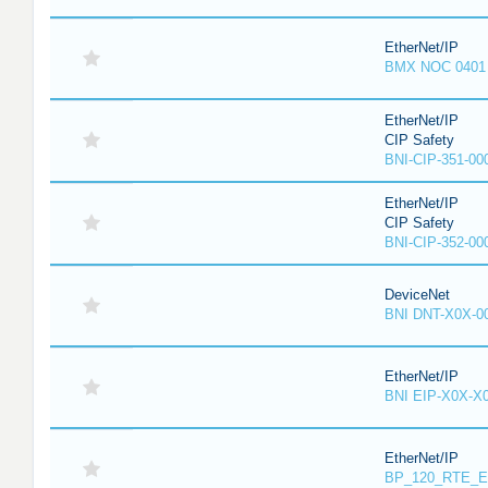
EtherNet/IP
BMX NOC 0401
EtherNet/IP
CIP Safety
BNI-CIP-351-00
EtherNet/IP
CIP Safety
BNI-CIP-352-00
DeviceNet
BNI DNT-X0X-0
EtherNet/IP
BNI EIP-X0X-X
EtherNet/IP
BP_120_RTE_E