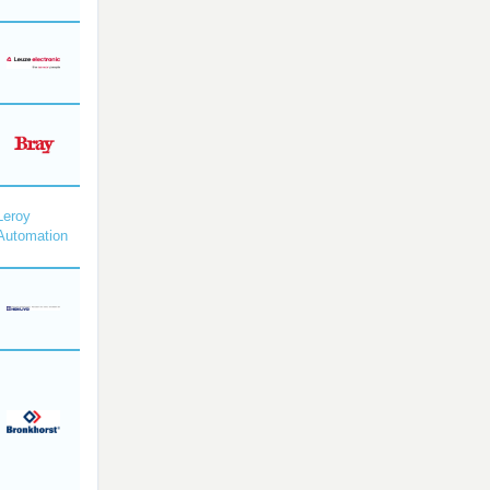
Leroy
Automation