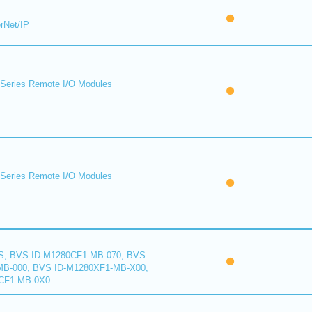
rNet/IP
eries Remote I/O Modules
eries Remote I/O Modules
S, BVS ID-M1280CF1-MB-070, BVS
B-000, BVS ID-M1280XF1-MB-X00,
CF1-MB-0X0