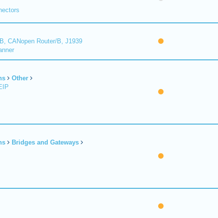
nectors
B, CANopen Router/B, J1939
anner
ns
Other
EIP
ns
Bridges and Gateways