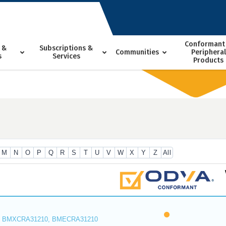
Conformant
 &
Subscriptions &
Communities
Peripheral
s
Services
Products
M
N
O
P
Q
R
S
T
U
V
W
X
Y
Z
All
 BMXCRA31210, BMECRA31210