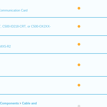
Communication Card
, C500-ID218-CRT, or C500-OX2XX-
 MX5-R2
r Components
Cable and