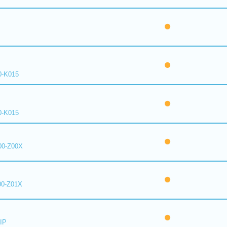
0-K015
0-K015
00-Z00X
00-Z01X
IP