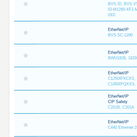
BVS ID, BVS V
ID-M1280-XF1-
0X0
EtherNet/IP
BVS SC-1280
EtherNet/IP
BWU1828, 1829, 
EtherNet/IP
C1250IPXCXS, 
C1450IPQXXS, 
EtherNet/IP
CIP Safety
C201B, C201A
EtherNet/IP
C440 Ethernet 