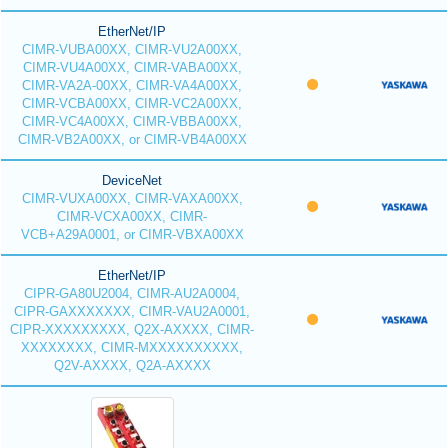
EtherNet/IP
CIMR-VUBA00XX, CIMR-VU2A00XX,
CIMR-VU4A00XX, CIMR-VABA00XX,
CIMR-VA2A-00XX, CIMR-VA4A00XX,
CIMR-VCBA00XX, CIMR-VC2A00XX,
CIMR-VC4A00XX, CIMR-VBBA00XX,
CIMR-VB2A00XX, or CIMR-VB4A00XX
DeviceNet
CIMR-VUXA00XX, CIMR-VAXA00XX,
CIMR-VCXA00XX, CIMR-
VCB+A29A0001, or CIMR-VBXA00XX
EtherNet/IP
CIPR-GA80U2004, CIMR-AU2A0004,
CIPR-GAXXXXXXX, CIMR-VAU2A0001,
CIPR-XXXXXXXXX, Q2X-AXXXX, CIMR-
XXXXXXXX, CIMR-MXXXXXXXXXX,
Q2V-AXXXX, Q2A-AXXXX