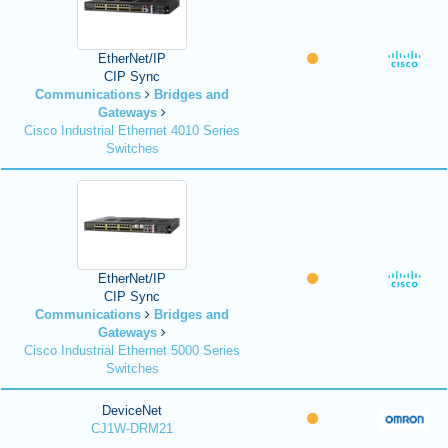
EtherNet/IP
CIP Sync
Communications
Bridges and
Gateways
Cisco Industrial Ethernet 4010 Series
Switches
EtherNet/IP
CIP Sync
Communications
Bridges and
Gateways
Cisco Industrial Ethernet 5000 Series
Switches
DeviceNet
CJ1W-DRM21