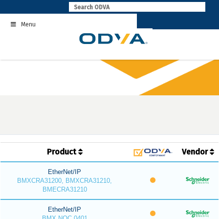
Skip
to
Menu
content
Product
Vendor
EtherNet/IP
BMXCRA31200, BMXCRA31210,
BMECRA31210
EtherNet/IP
BMX NOC 0401