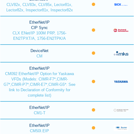
CLV82x, CLV83x, CLV85x, Lector81x,
Lector82x, Inspector81x, Inspector82x
EtherNet/IP
CIP Sync
CLX ENet/IP 100M PRP, 1756-
EN2TPXT/A, 1756-EN2TPK/A
DeviceNet
CM
EtherNet/IP
CM092 EtherNet/IP Option for Yaskawa
VFDs (Models: CIMR-F7*,CIMR-
G7*,CIMR-P7*,CIMR-E7*,CIMR-G5*: See
link to Declaration of Conformity for
complete list)
EtherNet/IP
CM1-T
EtherNet/IP
CM50I.EIP