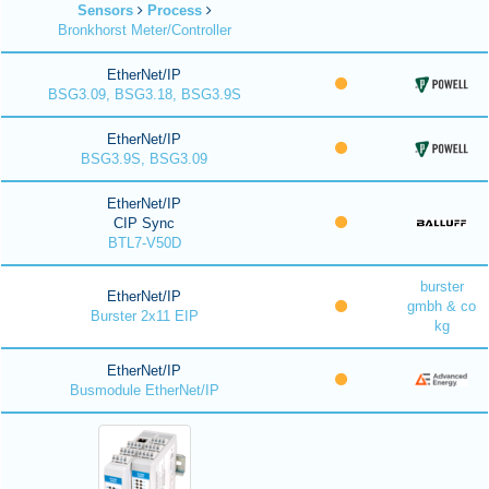
Sensors
Process
Bronkhorst Meter/Controller
EtherNet/IP
BSG3.09, BSG3.18, BSG3.9S
EtherNet/IP
BSG3.9S, BSG3.09
EtherNet/IP
CIP Sync
BTL7-V50D
burster
EtherNet/IP
gmbh & co
Burster 2x11 EIP
kg
EtherNet/IP
Busmodule EtherNet/IP