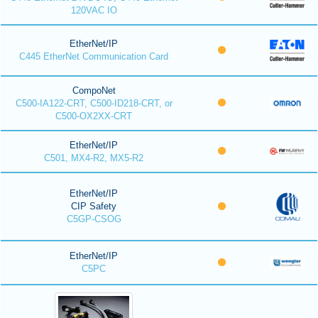
120VAC IO
EtherNet/IP
C445 EtherNet Communication Card
CompoNet
C500-IA122-CRT, C500-ID218-CRT, or
C500-OX2XX-CRT
EtherNet/IP
C501, MX4-R2, MX5-R2
EtherNet/IP
CIP Safety
C5GP-CSOG
EtherNet/IP
C5PC