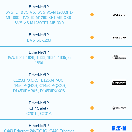
EtherNet/IP
BVS ID, BVS VS, BVS VS-M1280BF1-
MB-000, BVS ID-M1280-XF1-MB-XX0,
BVS VS-M1280CF1-MB-0X0
EtherNet/IP
BVS SC-1280
EtherNet/IP
BWU1828, 1829, 1833, 1834, 1835, or
1836
EtherNet/IP
C1250IPXCXS, E1250-IP-UC,
E1450IPQNXS, C1450IPQXXS,
D1450IPVR0S, D1450IPXX0S
EtherNet/IP
CIP Safety
C201B, C201A
EtherNet/IP
C440 Ethernet 24VDC IO, C440 Ethernet