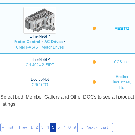
EtherNet/IP
Motor Control
AC Drives
CMMT-AS/ST Motor Drives
EtherNet/IP
CCS Inc.
CN-4024-2-EIPT
Brother
DeviceNet
Industries,
CNC-C00
Ltd.
Select both Member Gallery and Other DOCs to see all product
listings.
« First
‹ Prev
1
2
3
4
5
6
7
8
9
…
Next ›
Last »