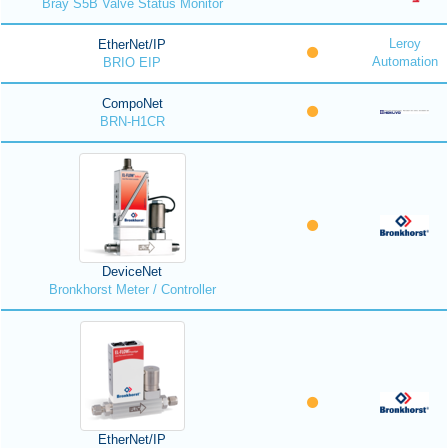
Bray S5B Valve Status Monitor
Leroy
EtherNet/IP
Automation
BRIO EIP
CompoNet
BRN-H1CR
DeviceNet
Bronkhorst Meter / Controller
EtherNet/IP