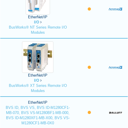
EtherNet/IP
I/O
BusWorks® NT Series Remote I/O
Modules
EtherNet/IP
I/O
BusWorks® XT Series Remote I/O
Modules
EtherNet/IP
BVS ID, BVS VS, BVS ID-M1280CF1-
MB-070, BVS VS-M1280BF1-MB-000,
BVS ID-M1280XF1-MB-X00, BVS VS-
M1280CF1-MB-0X0