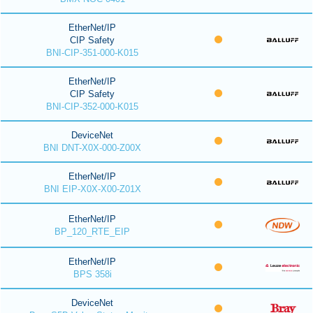
EtherNet/IP
CIP Safety
BNI-CIP-351-000-K015
EtherNet/IP
CIP Safety
BNI-CIP-352-000-K015
DeviceNet
BNI DNT-X0X-000-Z00X
EtherNet/IP
BNI EIP-X0X-X00-Z01X
EtherNet/IP
BP_120_RTE_EIP
EtherNet/IP
BPS 358i
DeviceNet