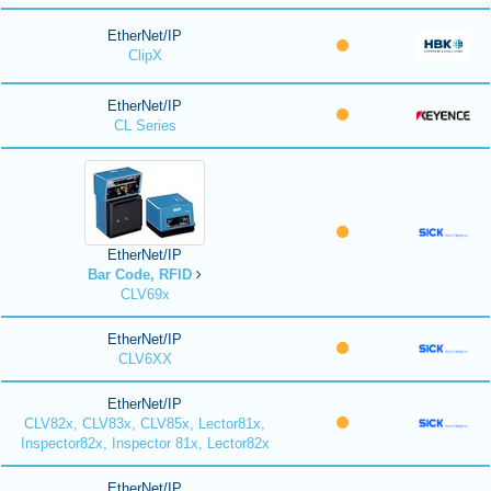
EtherNet/IP
ClipX
EtherNet/IP
CL Series
EtherNet/IP
Bar Code, RFID
CLV69x
EtherNet/IP
CLV6XX
EtherNet/IP
CLV82x, CLV83x, CLV85x, Lector81x,
Inspector82x, Inspector 81x, Lector82x
EtherNet/IP