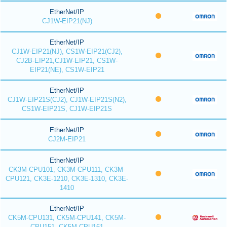
EtherNet/IP
CJ1W-EIP21(NJ)
EtherNet/IP
CJ1W-EIP21(NJ), CS1W-EIP21(CJ2),
CJ2B-EIP21,CJ1W-EIP21, CS1W-
EIP21(NE), CS1W-EIP21
EtherNet/IP
CJ1W-EIP21S(CJ2), CJ1W-EIP21S(N2),
CS1W-EIP21S, CJ1W-EIP21S
EtherNet/IP
CJ2M-EIP21
EtherNet/IP
CK3M-CPU101, CK3M-CPU111, CK3M-
CPU121, CK3E-1210, CK3E-1310, CK3E-
1410
EtherNet/IP
CK5M-CPU131, CK5M-CPU141, CK5M-
CPU151, CK5M-CPU161