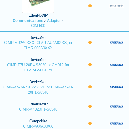
EtherNet/IP
Communications
Adapter
CIM 500
DeviceNet
CIMR-AU2A0XXX, CIMR-AU4A0XXX, or
CIMR-005A0XXX
DeviceNet
CIMR-F7U-20P4-S3020 or CM012 for
CIMR-G5M20P4
DeviceNet
CIMR-V7AM-22P2-S8340 or CIMR-V7AM-
20P1-S8340
EtherNet/IP
CIMR-V7U20P1-S8340
CompoNet
CIMR-VAXA00XX