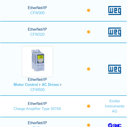
EtherNet/IP
CFW300
EtherNet/IP
CFW320
EtherNet/IP
Motor Control
AC Drives
CFW500
Kistler
EtherNet/IP
Instrumente
Charge Amplifier Type 5074A
AG
EtherNet/IP