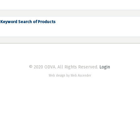
Keyword Search of Products
© 2020 ODVA. All Rights Reserved.
Login
Web design by Web Ascender