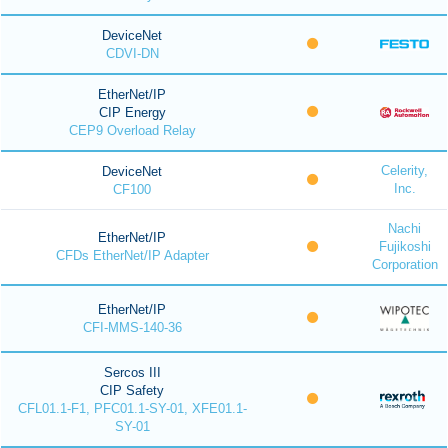
DeviceNet
CDVI-DN
EtherNet/IP
CIP Energy
CEP9 Overload Relay
Celerity,
DeviceNet
Inc.
CF100
Nachi
EtherNet/IP
Fujikoshi
CFDs EtherNet/IP Adapter
Corporation
EtherNet/IP
CFI-MMS-140-36
Sercos III
CIP Safety
CFL01.1-F1, PFC01.1-SY-01, XFE01.1-
SY-01