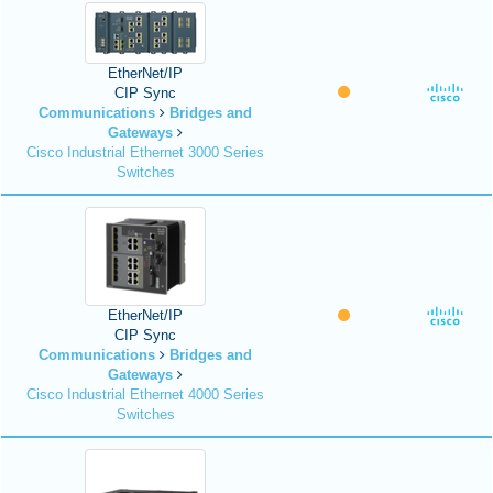
EtherNet/IP
CIP Sync
Communications
Bridges and
Gateways
Cisco Industrial Ethernet 3000 Series
Switches
EtherNet/IP
CIP Sync
Communications
Bridges and
Gateways
Cisco Industrial Ethernet 4000 Series
Switches