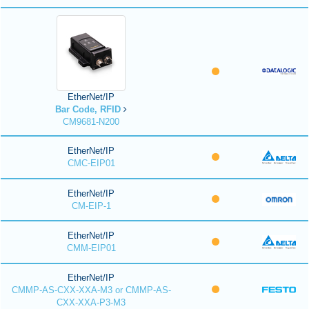
EtherNet/IP
Bar Code, RFID
CM9681-N200
EtherNet/IP
CMC-EIP01
EtherNet/IP
CM-EIP-1
EtherNet/IP
CMM-EIP01
EtherNet/IP
CMMP-AS-CXX-XXA-M3 or CMMP-AS-
CXX-XXA-P3-M3