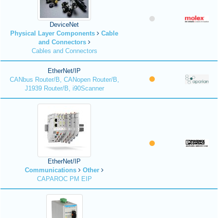
DeviceNet
Physical Layer Components
Cable
and Connectors
Cables and Connectors
EtherNet/IP
CANbus Router/B, CANopen Router/B,
J1939 Router/B, i90Scanner
EtherNet/IP
Communications
Other
CAPAROC PM EIP