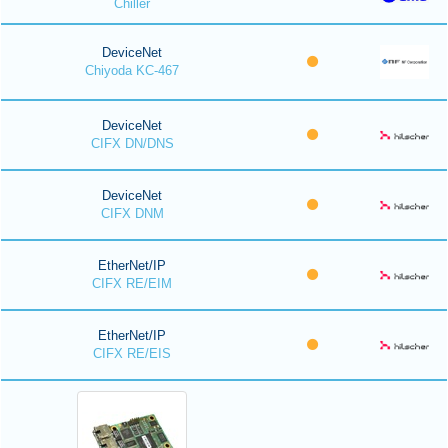
Chiller
DeviceNet
Chiyoda KC-467
DeviceNet
CIFX DN/DNS
DeviceNet
CIFX DNM
EtherNet/IP
CIFX RE/EIM
EtherNet/IP
CIFX RE/EIS