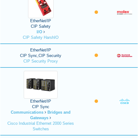
EtherNet/IP
CIP Safety
I/O
CIP Safety HarshIO
EtherNet/IP
CIP Sync,CIP Security
CIP Security Proxy
EtherNet/IP
CIP Sync
Communications
Bridges and
Gateways
Cisco Industrial Ethernet 2000 Series
Switches