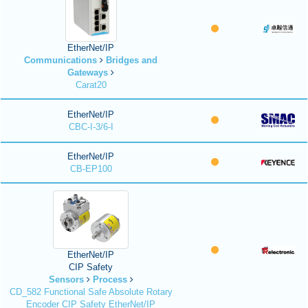
EtherNet/IP
Communications
Bridges and
Gateways
Carat20
EtherNet/IP
CBC-I-3/6-I
EtherNet/IP
CB-EP100
EtherNet/IP
CIP Safety
Sensors
Process
CD_582 Functional Safe Absolute Rotary
Encoder CIP Safety EtherNet/IP