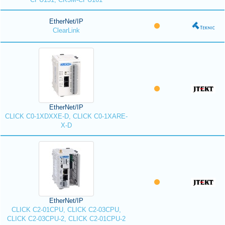
EtherNet/IP
ClearLink
EtherNet/IP
CLICK C0-1XDXXE-D, CLICK C0-1XARE-
X-D
EtherNet/IP
CLICK C2-01CPU, CLICK C2-03CPU,
CLICK C2-03CPU-2, CLICK C2-01CPU-2