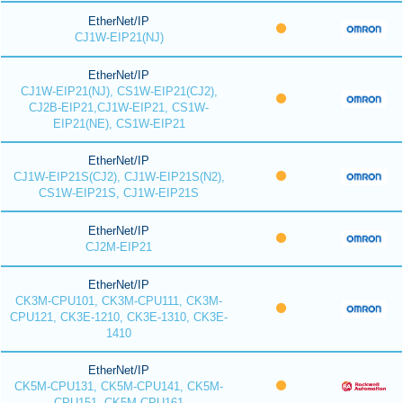
EtherNet/IP
CJ1W-EIP21(NJ)
EtherNet/IP
CJ1W-EIP21(NJ), CS1W-EIP21(CJ2),
CJ2B-EIP21,CJ1W-EIP21, CS1W-
EIP21(NE), CS1W-EIP21
EtherNet/IP
CJ1W-EIP21S(CJ2), CJ1W-EIP21S(N2),
CS1W-EIP21S, CJ1W-EIP21S
EtherNet/IP
CJ2M-EIP21
EtherNet/IP
CK3M-CPU101, CK3M-CPU111, CK3M-
CPU121, CK3E-1210, CK3E-1310, CK3E-
1410
EtherNet/IP
CK5M-CPU131, CK5M-CPU141, CK5M-
CPU151, CK5M-CPU161