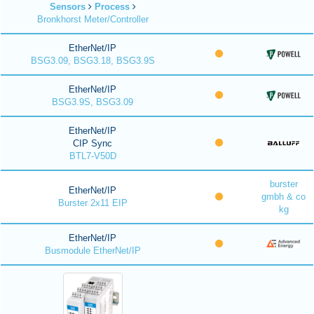
Sensors
Process
Bronkhorst Meter/Controller
EtherNet/IP
BSG3.09, BSG3.18, BSG3.9S
EtherNet/IP
BSG3.9S, BSG3.09
EtherNet/IP
CIP Sync
BTL7-V50D
burster
EtherNet/IP
gmbh & co
Burster 2x11 EIP
kg
EtherNet/IP
Busmodule EtherNet/IP