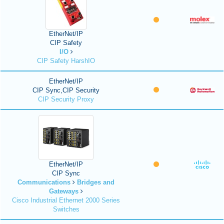
EtherNet/IP
CIP Safety
I/O
CIP Safety HarshIO
EtherNet/IP
CIP Sync,CIP Security
CIP Security Proxy
EtherNet/IP
CIP Sync
Communications
Bridges and
Gateways
Cisco Industrial Ethernet 2000 Series
Switches