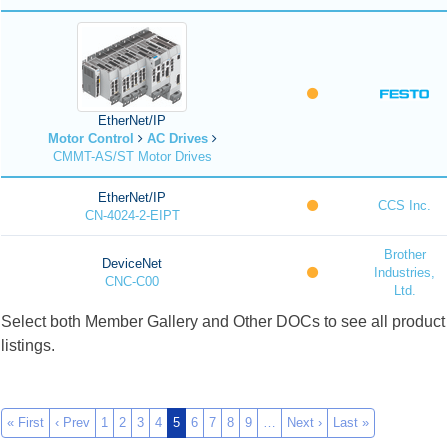
EtherNet/IP
Motor Control
AC Drives
CMMT-AS/ST Motor Drives
EtherNet/IP
CCS Inc.
CN-4024-2-EIPT
Brother
DeviceNet
Industries,
CNC-C00
Ltd.
Select both Member Gallery and Other DOCs to see all product
listings.
« First
‹ Prev
1
2
3
4
5
6
7
8
9
…
Next ›
Last »