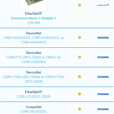
EtherNet/IP
Communications
Adapter
CIM 500
DeviceNet
CIMR-AU2A0XXX, CIMR-AU4A0XXX, or
CIMR-005A0XXX
DeviceNet
CIMR-F7U-20P4-S3020 or CM012 for
CIMR-G5M20P4
DeviceNet
CIMR-V7AM-22P2-S8340 or CIMR-V7AM-
20P1-S8340
EtherNet/IP
CIMR-V7U20P1-S8340
CompoNet
CIMR-VAXA00XX