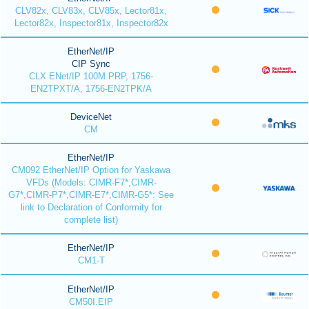
CLV82x, CLV83x, CLV85x, Lector81x,
Lector82x, Inspector81x, Inspector82x
EtherNet/IP
CIP Sync
CLX ENet/IP 100M PRP, 1756-
EN2TPXT/A, 1756-EN2TPK/A
DeviceNet
CM
EtherNet/IP
CM092 EtherNet/IP Option for Yaskawa
VFDs (Models: CIMR-F7*,CIMR-
G7*,CIMR-P7*,CIMR-E7*,CIMR-G5*: See
link to Declaration of Conformity for
complete list)
EtherNet/IP
CM1-T
EtherNet/IP
CM50I.EIP