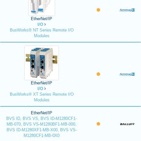
EtherNet/IP
I/O
BusWorks® NT Series Remote I/O
Modules
EtherNet/IP
I/O
BusWorks® XT Series Remote I/O
Modules
EtherNet/IP
BVS ID, BVS VS, BVS ID-M1280CF1-
MB-070, BVS VS-M1280BF1-MB-000,
BVS ID-M1280XF1-MB-X00, BVS VS-
M1280CF1-MB-0X0