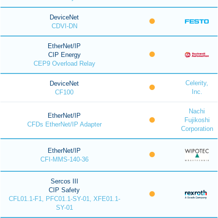
DeviceNet
CDVI-DN
EtherNet/IP
CIP Energy
CEP9 Overload Relay
Celerity,
DeviceNet
Inc.
CF100
Nachi
EtherNet/IP
Fujikoshi
CFDs EtherNet/IP Adapter
Corporation
EtherNet/IP
CFI-MMS-140-36
Sercos III
CIP Safety
CFL01.1-F1, PFC01.1-SY-01, XFE01.1-
SY-01