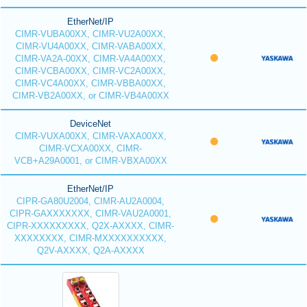
EtherNet/IP
CIMR-VUBA00XX, CIMR-VU2A00XX,
CIMR-VU4A00XX, CIMR-VABA00XX,
CIMR-VA2A-00XX, CIMR-VA4A00XX,
CIMR-VCBA00XX, CIMR-VC2A00XX,
CIMR-VC4A00XX, CIMR-VBBA00XX,
CIMR-VB2A00XX, or CIMR-VB4A00XX
DeviceNet
CIMR-VUXA00XX, CIMR-VAXA00XX,
CIMR-VCXA00XX, CIMR-
VCB+A29A0001, or CIMR-VBXA00XX
EtherNet/IP
CIPR-GA80U2004, CIMR-AU2A0004,
CIPR-GAXXXXXXX, CIMR-VAU2A0001,
CIPR-XXXXXXXXX, Q2X-AXXXX, CIMR-
XXXXXXXX, CIMR-MXXXXXXXXXX,
Q2V-AXXXX, Q2A-AXXXX