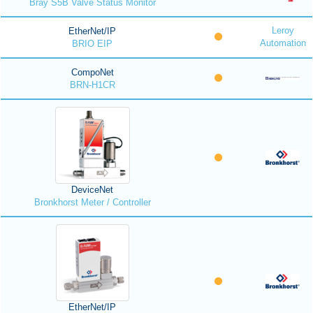
Bray S5B Valve Status Monitor
Leroy
EtherNet/IP
Automation
BRIO EIP
CompoNet
BRN-H1CR
DeviceNet
Bronkhorst Meter / Controller
EtherNet/IP