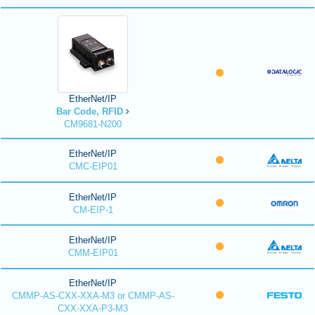
EtherNet/IP
Bar Code, RFID
CM9681-N200
EtherNet/IP
CMC-EIP01
EtherNet/IP
CM-EIP-1
EtherNet/IP
CMM-EIP01
EtherNet/IP
CMMP-AS-CXX-XXA-M3 or CMMP-AS-
CXX-XXA-P3-M3