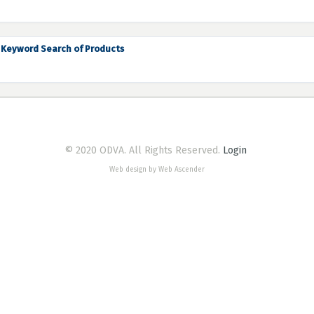
Keyword Search of Products
© 2020 ODVA. All Rights Reserved.
Login
Web design by Web Ascender