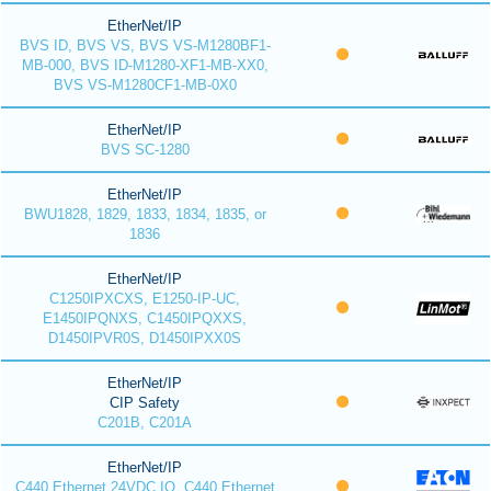
EtherNet/IP
BVS ID, BVS VS, BVS VS-M1280BF1-
MB-000, BVS ID-M1280-XF1-MB-XX0,
BVS VS-M1280CF1-MB-0X0
EtherNet/IP
BVS SC-1280
EtherNet/IP
BWU1828, 1829, 1833, 1834, 1835, or
1836
EtherNet/IP
C1250IPXCXS, E1250-IP-UC,
E1450IPQNXS, C1450IPQXXS,
D1450IPVR0S, D1450IPXX0S
EtherNet/IP
CIP Safety
C201B, C201A
EtherNet/IP
C440 Ethernet 24VDC IO, C440 Ethernet