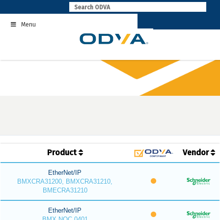
Skip
to
Menu
content
Product
Vendor
EtherNet/IP
BMXCRA31200, BMXCRA31210,
BMECRA31210
EtherNet/IP
BMX NOC 0401