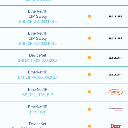
EtherNet/IP
CIP Safety
BNI-CIP-351-000-K015
EtherNet/IP
CIP Safety
BNI-CIP-352-000-K015
DeviceNet
BNI DNT-X0X-000-Z00X
EtherNet/IP
BNI EIP-X0X-X00-Z01X
EtherNet/IP
BP_120_RTE_EIP
EtherNet/IP
BPS 358i
DeviceNet