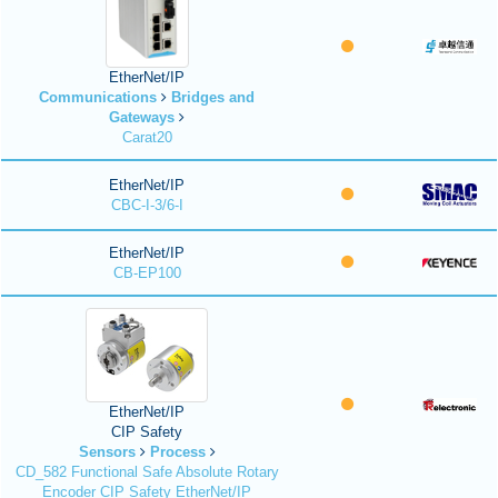
EtherNet/IP
Communications
Bridges and
Gateways
Carat20
EtherNet/IP
CBC-I-3/6-I
EtherNet/IP
CB-EP100
EtherNet/IP
CIP Safety
Sensors
Process
CD_582 Functional Safe Absolute Rotary
Encoder CIP Safety EtherNet/IP