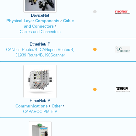
DeviceNet
Physical Layer Components
Cable
and Connectors
Cables and Connectors
EtherNet/IP
CANbus Router/B, CANopen Router/B,
J1939 Router/B, i90Scanner
EtherNet/IP
Communications
Other
CAPAROC PM EIP