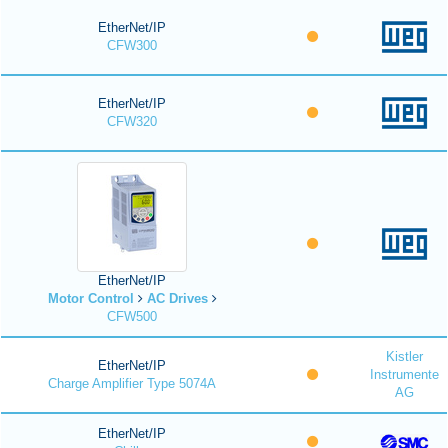
EtherNet/IP
CFW300
EtherNet/IP
CFW320
EtherNet/IP
Motor Control
AC Drives
CFW500
Kistler
EtherNet/IP
Instrumente
Charge Amplifier Type 5074A
AG
EtherNet/IP