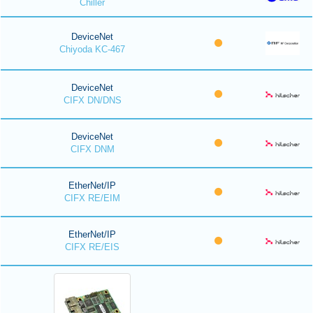
Chiller
DeviceNet
Chiyoda KC-467
DeviceNet
CIFX DN/DNS
DeviceNet
CIFX DNM
EtherNet/IP
CIFX RE/EIM
EtherNet/IP
CIFX RE/EIS