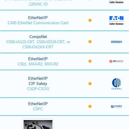
120VAC IO
EtherNet/IP
C445 EtherNet Communication Card
CompoNet
C500-IA122-CRT, C500-ID218-CRT, or
C500-OX2XX-CRT
EtherNet/IP
C501, MX4-R2, MX5-R2
EtherNet/IP
CIP Safety
C5GP-CSOG
EtherNet/IP
C5PC