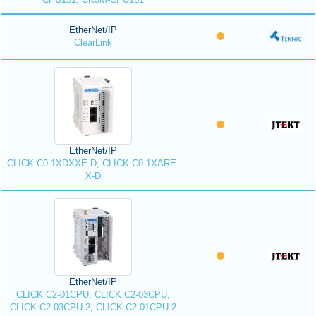
EtherNet/IP
ClearLink
EtherNet/IP
CLICK C0-1XDXXE-D, CLICK C0-1XARE-
X-D
EtherNet/IP
CLICK C2-01CPU, CLICK C2-03CPU,
CLICK C2-03CPU-2, CLICK C2-01CPU-2