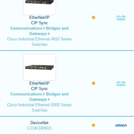
EtherNet/IP
CIP Sync
Communications
Bridges and
Gateways
Cisco Industrial Ethernet 4010 Series
Switches
EtherNet/IP
CIP Sync
Communications
Bridges and
Gateways
Cisco Industrial Ethernet 5000 Series
Switches
DeviceNet
CJ1W-DRM21