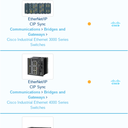
EtherNet/IP
CIP Sync
Communications
Bridges and
Gateways
Cisco Industrial Ethernet 3000 Series
Switches
EtherNet/IP
CIP Sync
Communications
Bridges and
Gateways
Cisco Industrial Ethernet 4000 Series
Switches