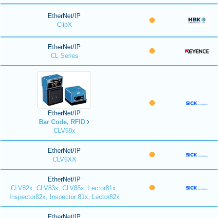
EtherNet/IP
ClipX
EtherNet/IP
CL Series
EtherNet/IP
Bar Code, RFID
CLV69x
EtherNet/IP
CLV6XX
EtherNet/IP
CLV82x, CLV83x, CLV85x, Lector81x,
Inspector82x, Inspector 81x, Lector82x
EtherNet/IP