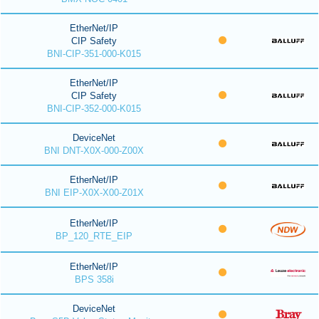
EtherNet/IP
CIP Safety
BNI-CIP-351-000-K015
EtherNet/IP
CIP Safety
BNI-CIP-352-000-K015
DeviceNet
BNI DNT-X0X-000-Z00X
EtherNet/IP
BNI EIP-X0X-X00-Z01X
EtherNet/IP
BP_120_RTE_EIP
EtherNet/IP
BPS 358i
DeviceNet