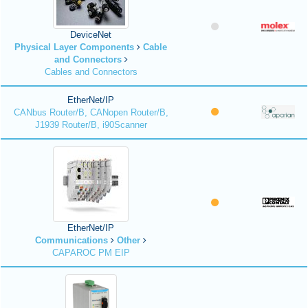
DeviceNet
Physical Layer Components
Cable
and Connectors
Cables and Connectors
EtherNet/IP
CANbus Router/B, CANopen Router/B,
J1939 Router/B, i90Scanner
EtherNet/IP
Communications
Other
CAPAROC PM EIP