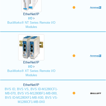
EtherNet/IP
I/O
BusWorks® NT Series Remote I/O
Modules
EtherNet/IP
I/O
BusWorks® XT Series Remote I/O
Modules
EtherNet/IP
BVS ID, BVS VS, BVS ID-M1280CF1-
MB-070, BVS VS-M1280BF1-MB-000,
BVS ID-M1280XF1-MB-X00, BVS VS-
M1280CF1-MB-0X0