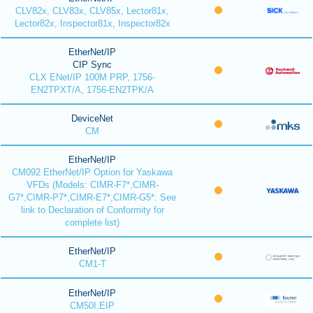
CLV82x, CLV83x, CLV85x, Lector81x,
Lector82x, Inspector81x, Inspector82x
EtherNet/IP
CIP Sync
CLX ENet/IP 100M PRP, 1756-
EN2TPXT/A, 1756-EN2TPK/A
DeviceNet
CM
EtherNet/IP
CM092 EtherNet/IP Option for Yaskawa
VFDs (Models: CIMR-F7*,CIMR-
G7*,CIMR-P7*,CIMR-E7*,CIMR-G5*: See
link to Declaration of Conformity for
complete list)
EtherNet/IP
CM1-T
EtherNet/IP
CM50I.EIP