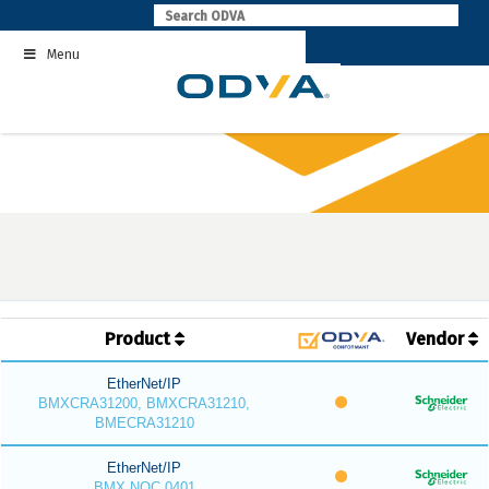
Skip
to
Menu
content
Product
Vendor
EtherNet/IP
BMXCRA31200, BMXCRA31210,
BMECRA31210
EtherNet/IP
BMX NOC 0401