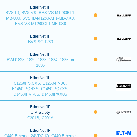
EtherNet/IP
BVS ID, BVS VS, BVS VS-M1280BF1-
MB-000, BVS ID-M1280-XF1-MB-XX0,
BVS VS-M1280CF1-MB-0X0
EtherNet/IP
BVS SC-1280
EtherNet/IP
BWU1828, 1829, 1833, 1834, 1835, or
1836
EtherNet/IP
C1250IPXCXS, E1250-IP-UC,
E1450IPQNXS, C1450IPQXXS,
D1450IPVR0S, D1450IPXX0S
EtherNet/IP
CIP Safety
C201B, C201A
EtherNet/IP
C440 Ethernet 24VDC IO, C440 Ethernet