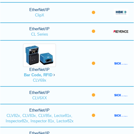
EtherNet/IP
ClipX
EtherNet/IP
CL Series
EtherNet/IP
Bar Code, RFID
CLV69x
EtherNet/IP
CLV6XX
EtherNet/IP
CLV82x, CLV83x, CLV85x, Lector81x,
Inspector82x, Inspector 81x, Lector82x
EtherNet/IP