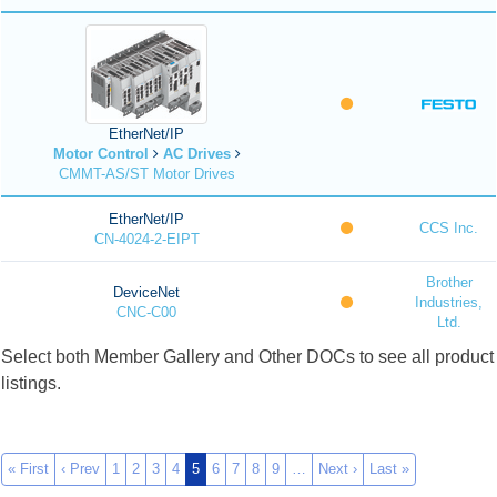
EtherNet/IP
Motor Control
AC Drives
CMMT-AS/ST Motor Drives
EtherNet/IP
CCS Inc.
CN-4024-2-EIPT
Brother
DeviceNet
Industries,
CNC-C00
Ltd.
Select both Member Gallery and Other DOCs to see all product
listings.
« First
‹ Prev
1
2
3
4
5
6
7
8
9
…
Next ›
Last »