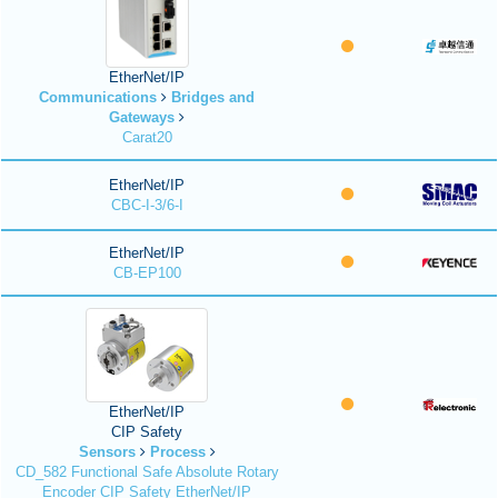
EtherNet/IP
Communications
Bridges and
Gateways
Carat20
EtherNet/IP
CBC-I-3/6-I
EtherNet/IP
CB-EP100
EtherNet/IP
CIP Safety
Sensors
Process
CD_582 Functional Safe Absolute Rotary
Encoder CIP Safety EtherNet/IP