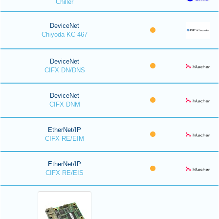
Chiller
DeviceNet
Chiyoda KC-467
DeviceNet
CIFX DN/DNS
DeviceNet
CIFX DNM
EtherNet/IP
CIFX RE/EIM
EtherNet/IP
CIFX RE/EIS