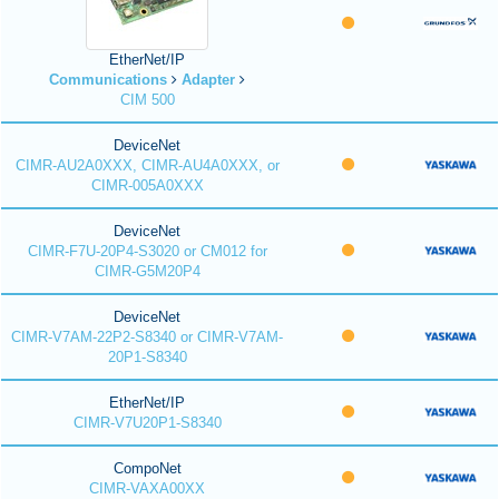
EtherNet/IP
Communications
Adapter
CIM 500
DeviceNet
CIMR-AU2A0XXX, CIMR-AU4A0XXX, or
CIMR-005A0XXX
DeviceNet
CIMR-F7U-20P4-S3020 or CM012 for
CIMR-G5M20P4
DeviceNet
CIMR-V7AM-22P2-S8340 or CIMR-V7AM-
20P1-S8340
EtherNet/IP
CIMR-V7U20P1-S8340
CompoNet
CIMR-VAXA00XX