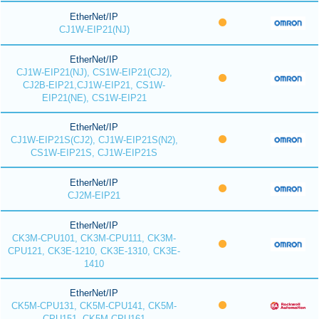
EtherNet/IP
CJ1W-EIP21(NJ)
EtherNet/IP
CJ1W-EIP21(NJ), CS1W-EIP21(CJ2),
CJ2B-EIP21,CJ1W-EIP21, CS1W-
EIP21(NE), CS1W-EIP21
EtherNet/IP
CJ1W-EIP21S(CJ2), CJ1W-EIP21S(N2),
CS1W-EIP21S, CJ1W-EIP21S
EtherNet/IP
CJ2M-EIP21
EtherNet/IP
CK3M-CPU101, CK3M-CPU111, CK3M-
CPU121, CK3E-1210, CK3E-1310, CK3E-
1410
EtherNet/IP
CK5M-CPU131, CK5M-CPU141, CK5M-
CPU151, CK5M-CPU161