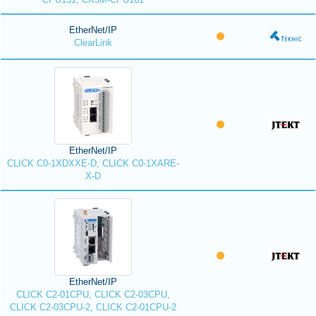
EtherNet/IP
ClearLink
EtherNet/IP
CLICK C0-1XDXXE-D, CLICK C0-1XARE-
X-D
EtherNet/IP
CLICK C2-01CPU, CLICK C2-03CPU,
CLICK C2-03CPU-2, CLICK C2-01CPU-2