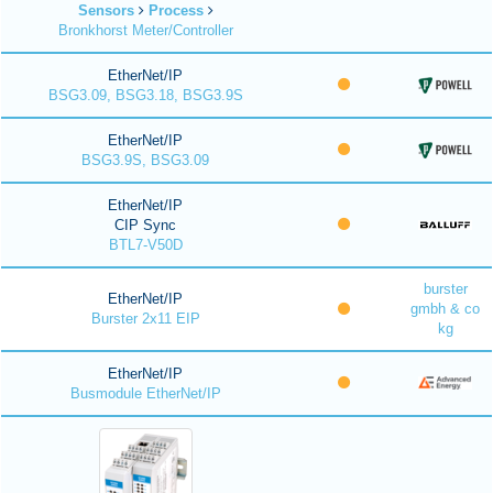
Sensors
Process
Bronkhorst Meter/Controller
EtherNet/IP
BSG3.09, BSG3.18, BSG3.9S
EtherNet/IP
BSG3.9S, BSG3.09
EtherNet/IP
CIP Sync
BTL7-V50D
burster
EtherNet/IP
gmbh & co
Burster 2x11 EIP
kg
EtherNet/IP
Busmodule EtherNet/IP