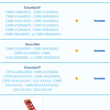
EtherNet/IP
CIMR-VUBA00XX, CIMR-VU2A00XX,
CIMR-VU4A00XX, CIMR-VABA00XX,
CIMR-VA2A-00XX, CIMR-VA4A00XX,
CIMR-VCBA00XX, CIMR-VC2A00XX,
CIMR-VC4A00XX, CIMR-VBBA00XX,
CIMR-VB2A00XX, or CIMR-VB4A00XX
DeviceNet
CIMR-VUXA00XX, CIMR-VAXA00XX,
CIMR-VCXA00XX, CIMR-
VCB+A29A0001, or CIMR-VBXA00XX
EtherNet/IP
CIPR-GA80U2004, CIMR-AU2A0004,
CIPR-GAXXXXXXX, CIMR-VAU2A0001,
CIPR-XXXXXXXXX, Q2X-AXXXX, CIMR-
XXXXXXXX, CIMR-MXXXXXXXXXX,
Q2V-AXXXX, Q2A-AXXXX