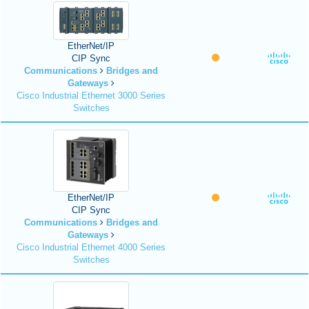
EtherNet/IP
CIP Sync
Communications
Bridges and
Gateways
Cisco Industrial Ethernet 3000 Series
Switches
EtherNet/IP
CIP Sync
Communications
Bridges and
Gateways
Cisco Industrial Ethernet 4000 Series
Switches