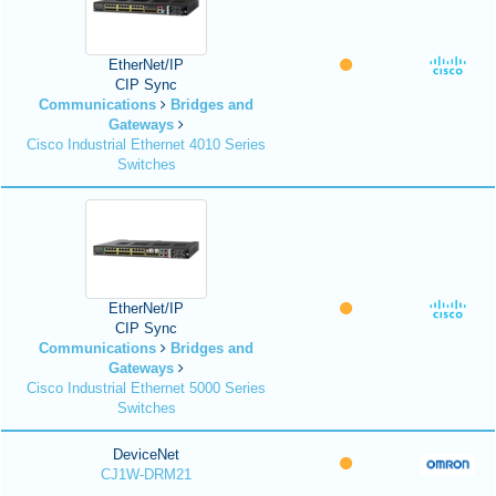
EtherNet/IP
CIP Sync
Communications
Bridges and
Gateways
Cisco Industrial Ethernet 4010 Series
Switches
EtherNet/IP
CIP Sync
Communications
Bridges and
Gateways
Cisco Industrial Ethernet 5000 Series
Switches
DeviceNet
CJ1W-DRM21