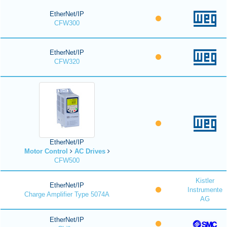
EtherNet/IP
CFW300
EtherNet/IP
CFW320
EtherNet/IP
Motor Control
AC Drives
CFW500
Kistler
EtherNet/IP
Instrumente
Charge Amplifier Type 5074A
AG
EtherNet/IP