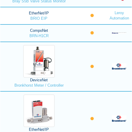
Bray S5B Valve Status Monitor
Leroy
EtherNet/IP
Automation
BRIO EIP
CompoNet
BRN-H1CR
DeviceNet
Bronkhorst Meter / Controller
EtherNet/IP