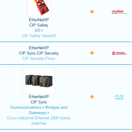
EtherNet/IP
CIP Safety
I/O
CIP Safety HarshIO
EtherNet/IP
CIP Sync,CIP Security
CIP Security Proxy
EtherNet/IP
CIP Sync
Communications
Bridges and
Gateways
Cisco Industrial Ethernet 2000 Series
Switches