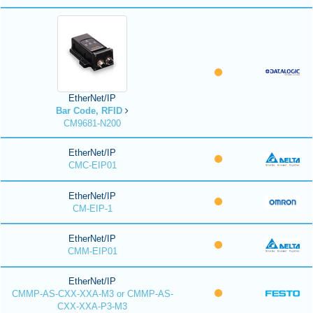
EtherNet/IP
Bar Code, RFID
CM9681-N200
EtherNet/IP
CMC-EIP01
EtherNet/IP
CM-EIP-1
EtherNet/IP
CMM-EIP01
EtherNet/IP
CMMP-AS-CXX-XXA-M3 or CMMP-AS-
CXX-XXA-P3-M3