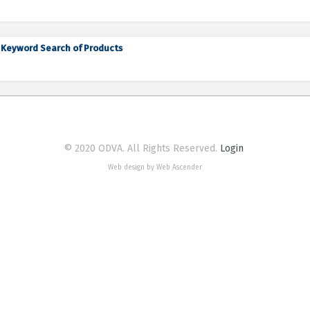
Keyword Search of Products
© 2020 ODVA. All Rights Reserved.
Login
Web design by Web Ascender