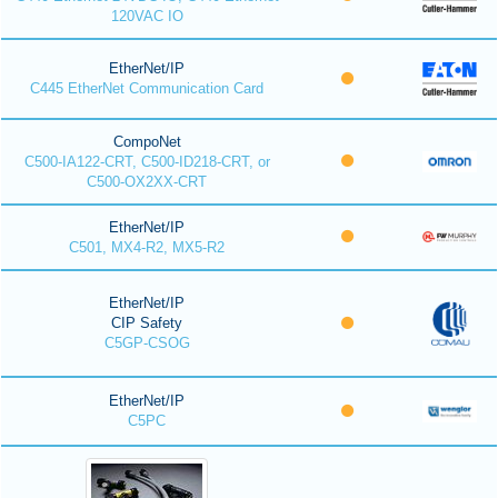
120VAC IO
EtherNet/IP
C445 EtherNet Communication Card
CompoNet
C500-IA122-CRT, C500-ID218-CRT, or
C500-OX2XX-CRT
EtherNet/IP
C501, MX4-R2, MX5-R2
EtherNet/IP
CIP Safety
C5GP-CSOG
EtherNet/IP
C5PC