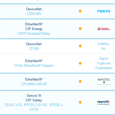
DeviceNet
CDVI-DN
EtherNet/IP
CIP Energy
CEP9 Overload Relay
Celerity,
DeviceNet
Inc.
CF100
Nachi
EtherNet/IP
Fujikoshi
CFDs EtherNet/IP Adapter
Corporation
EtherNet/IP
CFI-MMS-140-36
Sercos III
CIP Safety
CFL01.1-F1, PFC01.1-SY-01, XFE01.1-
SY-01