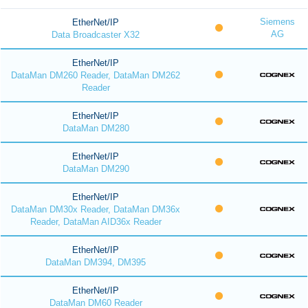
Siemens
EtherNet/IP
AG
Data Broadcaster X32
EtherNet/IP
DataMan DM260 Reader, DataMan DM262
Reader
EtherNet/IP
DataMan DM280
EtherNet/IP
DataMan DM290
EtherNet/IP
DataMan DM30x Reader, DataMan DM36x
Reader, DataMan AID36x Reader
EtherNet/IP
DataMan DM394, DM395
EtherNet/IP
DataMan DM60 Reader