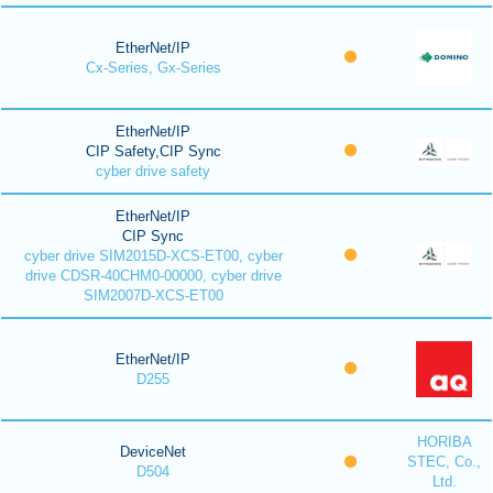
EtherNet/IP
Cx-Series, Gx-Series
EtherNet/IP
CIP Safety,CIP Sync
cyber drive safety
EtherNet/IP
CIP Sync
cyber drive SIM2015D-XCS-ET00, cyber
drive CDSR-40CHM0-00000, cyber drive
SIM2007D-XCS-ET00
EtherNet/IP
D255
HORIBA
DeviceNet
STEC, Co.,
D504
Ltd.