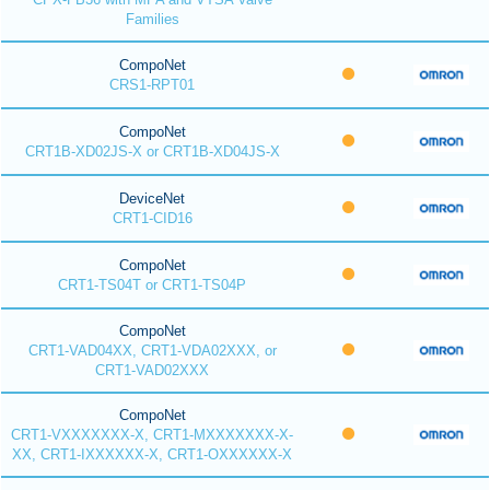
Families
CompoNet
CRS1-RPT01
CompoNet
CRT1B-XD02JS-X or CRT1B-XD04JS-X
DeviceNet
CRT1-CID16
CompoNet
CRT1-TS04T or CRT1-TS04P
CompoNet
CRT1-VAD04XX, CRT1-VDA02XXX, or
CRT1-VAD02XXX
CompoNet
CRT1-VXXXXXXX-X, CRT1-MXXXXXXX-X-
XX, CRT1-IXXXXXX-X, CRT1-OXXXXXX-X