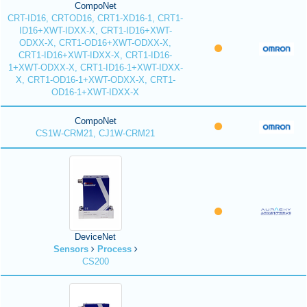
CompoNet
CRT-ID16, CRTOD16, CRT1-XD16-1, CRT1-
ID16+XWT-IDXX-X, CRT1-ID16+XWT-
ODXX-X, CRT1-OD16+XWT-ODXX-X,
CRT1-ID16+XWT-IDXX-X, CRT1-ID16-
1+XWT-ODXX-X, CRT1-ID16-1+XWT-IDXX-
X, CRT1-OD16-1+XWT-ODXX-X, CRT1-
OD16-1+XWT-IDXX-X
CompoNet
CS1W-CRM21, CJ1W-CRM21
DeviceNet
Sensors
Process
CS200