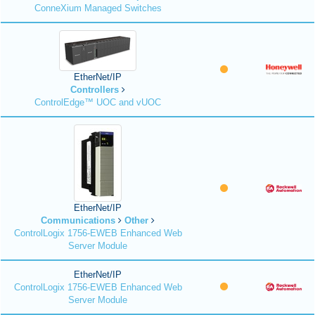
ConneXium Managed Switches
EtherNet/IP
Controllers
ControlEdge™ UOC and vUOC
EtherNet/IP
Communications
Other
ControlLogix 1756-EWEB Enhanced Web
Server Module
EtherNet/IP
ControlLogix 1756-EWEB Enhanced Web
Server Module