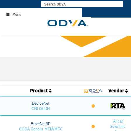
Skip
to
Menu
content
Product
Vendor
DeviceNet
CNI-06-DN
Alicat
EtherNet/IP
Scientific,
CODA Coriolis MFM/MFC