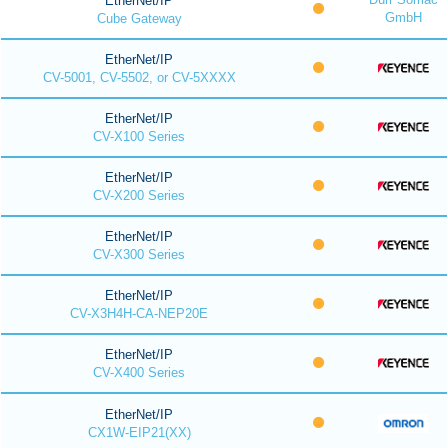
EtherNet/IP
GmbH
Cube Gateway
EtherNet/IP
CV-5001, CV-5502, or CV-5XXXX
EtherNet/IP
CV-X100 Series
EtherNet/IP
CV-X200 Series
EtherNet/IP
CV-X300 Series
EtherNet/IP
CV-X3H4H-CA-NEP20E
EtherNet/IP
CV-X400 Series
EtherNet/IP
CX1W-EIP21(XX)