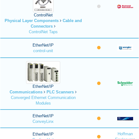
ControlNet
Physical Layer Components
Cable and
Connectors
ControlNet Taps
EtherNet/IP
control-unit
EtherNet/IP
Communications
PLC Scanners
Converged Ethernet Communication
Modules
EtherNet/IP
ConveyLinx
Hoffman
EtherNet/IP