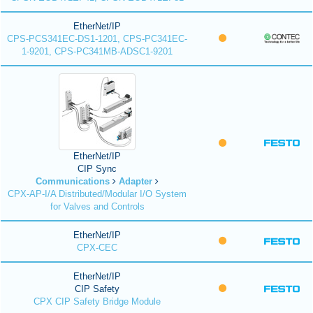
EtherNet/IP
CPS-PCS341EC-DS1-1201, CPS-PC341EC-
1-9201, CPS-PC341MB-ADSC1-9201
EtherNet/IP
CIP Sync
Communications
Adapter
CPX-AP-I/A Distributed/Modular I/O System
for Valves and Controls
EtherNet/IP
CPX-CEC
EtherNet/IP
CIP Safety
CPX CIP Safety Bridge Module