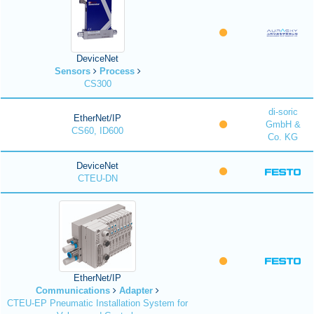
DeviceNet
Sensors
Process
CS300
di-soric
EtherNet/IP
GmbH &
CS60, ID600
Co. KG
DeviceNet
CTEU-DN
EtherNet/IP
Communications
Adapter
CTEU-EP Pneumatic Installation System for