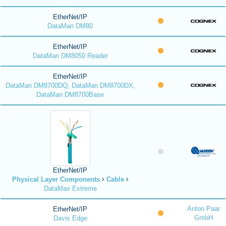
EtherNet/IP
DataMan DM80
EtherNet/IP
DataMan DM8050 Reader
EtherNet/IP
DataMan DM8700DQ, DataMan DM8700DX,
DataMan DM8700Base
EtherNet/IP
Physical Layer Components
Cable
DataMax Extreme
Anton Paar
EtherNet/IP
GmbH
Davis Edge