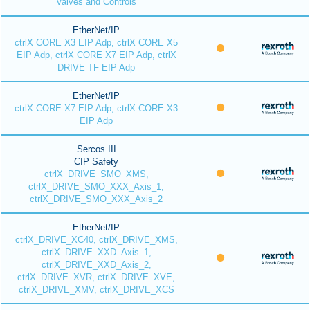
Valves and Controls
EtherNet/IP
ctrlX CORE X3 EIP Adp, ctrlX CORE X5
EIP Adp, ctrlX CORE X7 EIP Adp, ctrlX
DRIVE TF EIP Adp
EtherNet/IP
ctrlX CORE X7 EIP Adp, ctrlX CORE X3
EIP Adp
Sercos III
CIP Safety
ctrlX_DRIVE_SMO_XMS,
ctrlX_DRIVE_SMO_XXX_Axis_1,
ctrlX_DRIVE_SMO_XXX_Axis_2
EtherNet/IP
ctrlX_DRIVE_XC40, ctrlX_DRIVE_XMS,
ctrlX_DRIVE_XXD_Axis_1,
ctrlX_DRIVE_XXD_Axis_2,
ctrlX_DRIVE_XVR, ctrlX_DRIVE_XVE,
ctrlX_DRIVE_XMV, ctrlX_DRIVE_XCS