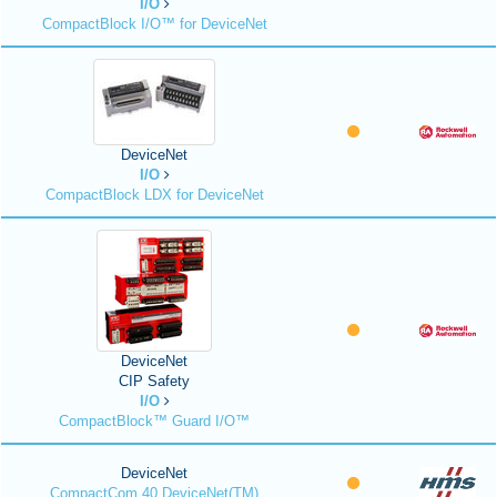
I/O
CompactBlock I/O™ for DeviceNet
DeviceNet
I/O
CompactBlock LDX for DeviceNet
DeviceNet
CIP Safety
I/O
CompactBlock™ Guard I/O™
DeviceNet
CompactCom 40 DeviceNet(TM)