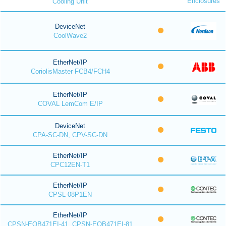
Enclosures
Cooling Unit
DeviceNet
CoolWave2
EtherNet/IP
CoriolisMaster FCB4/FCH4
EtherNet/IP
COVAL LemCom E/IP
DeviceNet
CPA-SC-DN, CPV-SC-DN
EtherNet/IP
CPC12EN-T1
EtherNet/IP
CPSL-08P1EN
EtherNet/IP
CPSN-EOB471EI-41, CPSN-EOB471EI-81