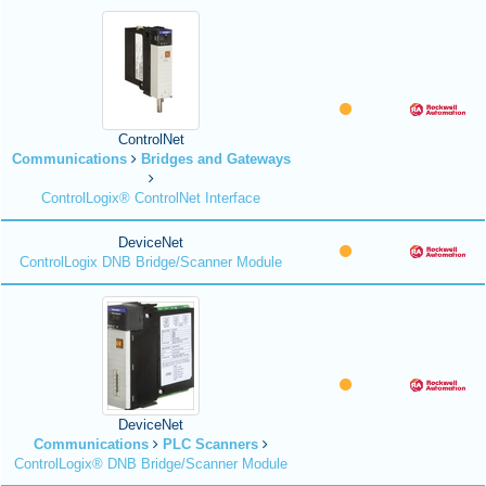
ControlNet
Communications
Bridges and Gateways
ControlLogix® ControlNet Interface
DeviceNet
ControlLogix DNB Bridge/Scanner Module
DeviceNet
Communications
PLC Scanners
ControlLogix® DNB Bridge/Scanner Module