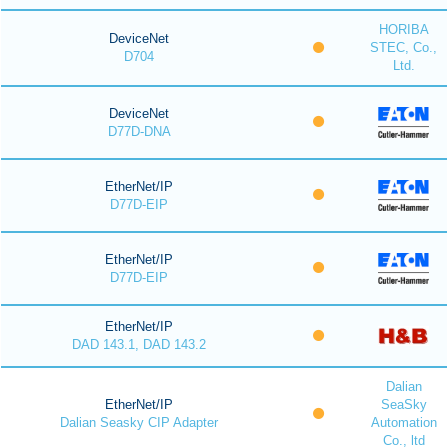
HORIBA
DeviceNet
STEC, Co.,
D704
Ltd.
DeviceNet
D77D-DNA
EtherNet/IP
D77D-EIP
EtherNet/IP
D77D-EIP
EtherNet/IP
DAD 143.1, DAD 143.2
Dalian
EtherNet/IP
SeaSky
Dalian Seasky CIP Adapter
Automation
Co., ltd