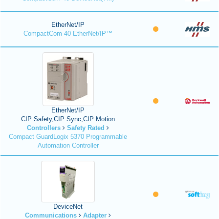
EtherNet/IP
CompactCom 40 EtherNet/IP™
EtherNet/IP
CIP Safety,CIP Sync,CIP Motion
Controllers
Safety Rated
Compact GuardLogix 5370 Programmable
Automation Controller
DeviceNet
Communications
Adapter