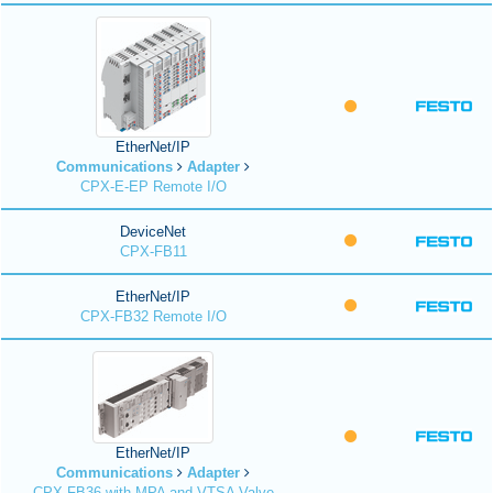
EtherNet/IP
Communications
Adapter
CPX-E-EP Remote I/O
DeviceNet
CPX-FB11
EtherNet/IP
CPX-FB32 Remote I/O
EtherNet/IP
Communications
Adapter
CPX-FB36 with MPA and VTSA Valve