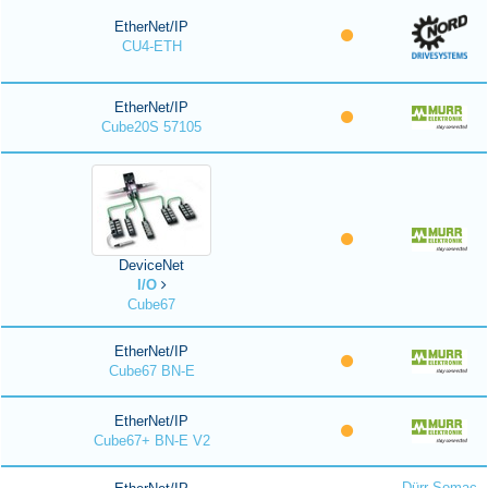
EtherNet/IP
CU4-ETH
EtherNet/IP
Cube20S 57105
DeviceNet
I/O
Cube67
EtherNet/IP
Cube67 BN-E
EtherNet/IP
Cube67+ BN-E V2
Dürr Somac