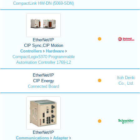
CompactLink HW-DN (5069-SDN)
EtherNet/IP
CIP Sync,CIP Motion
Controllers
Hardware
CompactLogix5370 Programmable
Automation Controller 1769-L2
EtherNet/IP
Itoh Denki
CIP Energy
Co., Ltd.
Connected Board
EtherNet/IP
Communications
Adapter