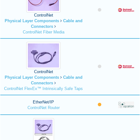
ControlNet
Physical Layer Components
Cable and
Connectors
ControlNet Fiber Media
ControlNet
Physical Layer Components
Cable and
Connectors
ControlNet FlexEx™ Intrinsically Safe Taps
EtherNet/IP
ControlNet Router