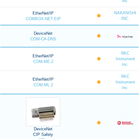
Inc.
NAKANISHI
EtherNet/IP
INC.
COMBOX-NET.EIP
DeviceNet
COM-CA-DNS
RKC
EtherNet/IP
Instrument
COM-ME-2
Inc.
RKC
EtherNet/IP
Instrument
COM-ML-2
Inc.
DeviceNet
CIP Safety