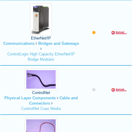
EtherNet/IP
Communications
Bridges and Gateways
ControlLogix High Capacity EtherNet/IP
Bridge Modules
ControlNet
Physical Layer Components
Cable and
Connectors
ControlNet Coax Media