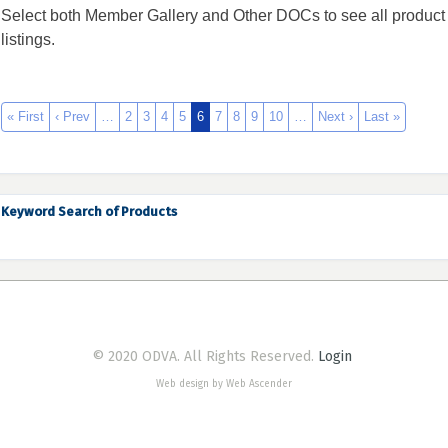
Select both Member Gallery and Other DOCs to see all product
listings.
« First
‹ Prev
…
2
3
4
5
6
7
8
9
10
…
Next ›
Last »
Keyword Search of Products
© 2020 ODVA. All Rights Reserved.
Login
Web design by Web Ascender