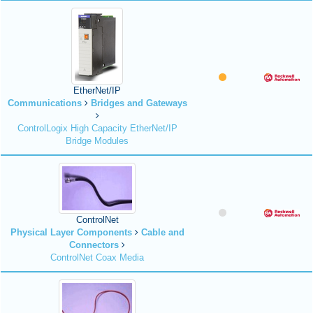
EtherNet/IP
Communications
Bridges and Gateways
ControlLogix High Capacity EtherNet/IP
Bridge Modules
ControlNet
Physical Layer Components
Cable and
Connectors
ControlNet Coax Media