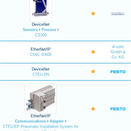
DeviceNet
Sensors
Process
CS300
di-soric
EtherNet/IP
GmbH &
CS60, ID600
Co. KG
DeviceNet
CTEU-DN
EtherNet/IP
Communications
Adapter
CTEU-EP Pneumatic Installation System for