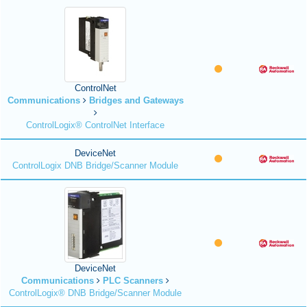
ControlNet
Communications
Bridges and Gateways
ControlLogix® ControlNet Interface
DeviceNet
ControlLogix DNB Bridge/Scanner Module
DeviceNet
Communications
PLC Scanners
ControlLogix® DNB Bridge/Scanner Module