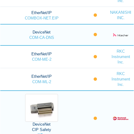
Inc.
NAKANISHI
EtherNet/IP
INC.
COMBOX-NET.EIP
DeviceNet
COM-CA-DNS
RKC
EtherNet/IP
Instrument
COM-ME-2
Inc.
RKC
EtherNet/IP
Instrument
COM-ML-2
Inc.
DeviceNet
CIP Safety