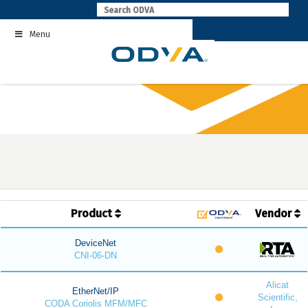
Skip
to
Menu
content
Product
Vendor
DeviceNet
CNI-06-DN
Alicat
EtherNet/IP
Scientific,
CODA Coriolis MFM/MFC