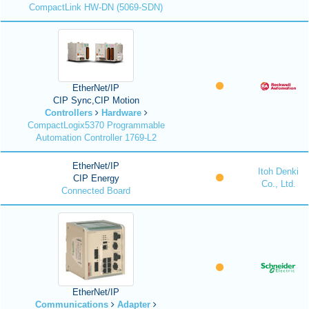
CompactLink HW-DN (5069-SDN)
EtherNet/IP
CIP Sync,CIP Motion
Controllers
Hardware
CompactLogix5370 Programmable
Automation Controller 1769-L2
EtherNet/IP
Itoh Denki
CIP Energy
Co., Ltd.
Connected Board
EtherNet/IP
Communications
Adapter