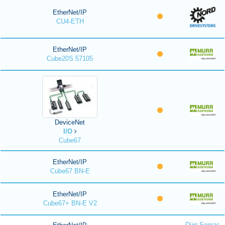
EtherNet/IP
CU4-ETH
EtherNet/IP
Cube20S 57105
DeviceNet
I/O
Cube67
EtherNet/IP
Cube67 BN-E
EtherNet/IP
Cube67+ BN-E V2
Dürr Somac