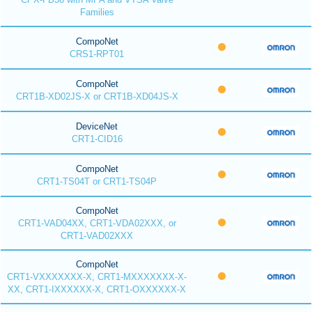
Families
CompoNet
CRS1-RPT01
CompoNet
CRT1B-XD02JS-X or CRT1B-XD04JS-X
DeviceNet
CRT1-CID16
CompoNet
CRT1-TS04T or CRT1-TS04P
CompoNet
CRT1-VAD04XX, CRT1-VDA02XXX, or
CRT1-VAD02XXX
CompoNet
CRT1-VXXXXXXX-X, CRT1-MXXXXXXX-X-
XX, CRT1-IXXXXXX-X, CRT1-OXXXXXX-X