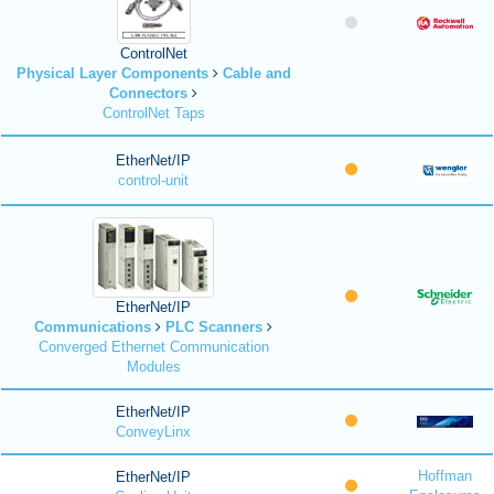
ControlNet
Physical Layer Components
Cable and
Connectors
ControlNet Taps
EtherNet/IP
control-unit
EtherNet/IP
Communications
PLC Scanners
Converged Ethernet Communication
Modules
EtherNet/IP
ConveyLinx
Hoffman
EtherNet/IP