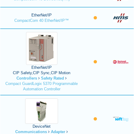
EtherNet/IP
CompactCom 40 EtherNet/IP™
EtherNet/IP
CIP Safety,CIP Sync,CIP Motion
Controllers
Safety Rated
Compact GuardLogix 5370 Programmable
Automation Controller
DeviceNet
Communications
Adapter