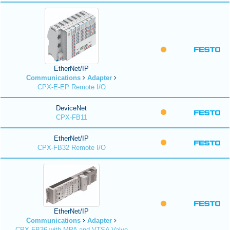
EtherNet/IP
Communications
Adapter
CPX-E-EP Remote I/O
DeviceNet
CPX-FB11
EtherNet/IP
CPX-FB32 Remote I/O
EtherNet/IP
Communications
Adapter
CPX-FB36 with MPA and VTSA Valve