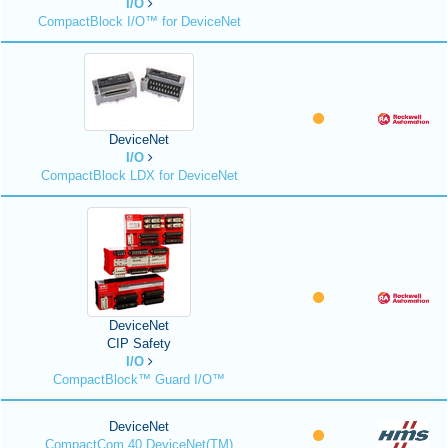
I/O
CompactBlock I/O™ for DeviceNet
DeviceNet
I/O
CompactBlock LDX for DeviceNet
DeviceNet
CIP Safety
I/O
CompactBlock™ Guard I/O™
DeviceNet
CompactCom 40 DeviceNet(TM)