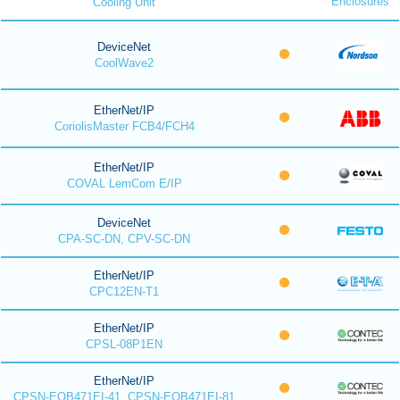
Enclosures
Cooling Unit
DeviceNet
CoolWave2
EtherNet/IP
CoriolisMaster FCB4/FCH4
EtherNet/IP
COVAL LemCom E/IP
DeviceNet
CPA-SC-DN, CPV-SC-DN
EtherNet/IP
CPC12EN-T1
EtherNet/IP
CPSL-08P1EN
EtherNet/IP
CPSN-EOB471EI-41, CPSN-EOB471EI-81