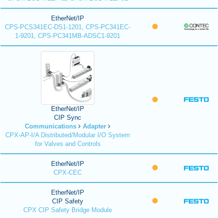
EtherNet/IP
CPS-PCS341EC-DS1-1201, CPS-PC341EC-
1-9201, CPS-PC341MB-ADSC1-9201
EtherNet/IP
CIP Sync
Communications
Adapter
CPX-AP-I/A Distributed/Modular I/O System
for Valves and Controls
EtherNet/IP
CPX-CEC
EtherNet/IP
CIP Safety
CPX CIP Safety Bridge Module