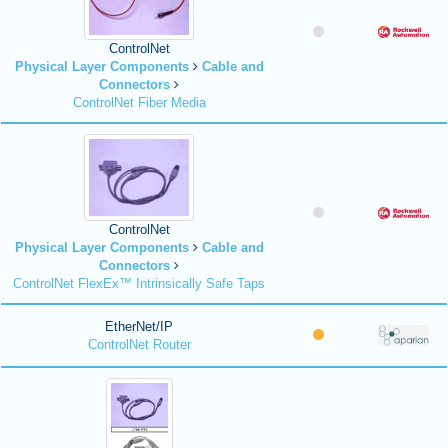
ControlNet
Physical Layer Components
Cable and
Connectors
ControlNet Fiber Media
ControlNet
Physical Layer Components
Cable and
Connectors
ControlNet FlexEx™ Intrinsically Safe Taps
EtherNet/IP
ControlNet Router