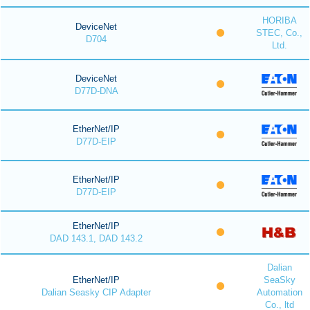
HORIBA
DeviceNet
STEC, Co.,
D704
Ltd.
DeviceNet
D77D-DNA
EtherNet/IP
D77D-EIP
EtherNet/IP
D77D-EIP
EtherNet/IP
DAD 143.1, DAD 143.2
Dalian
EtherNet/IP
SeaSky
Dalian Seasky CIP Adapter
Automation
Co., ltd