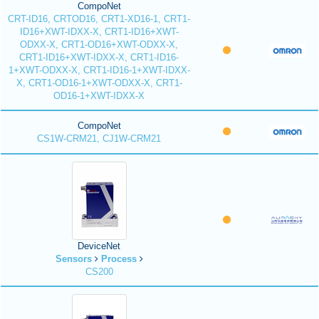
CompoNet
CRT-ID16, CRTOD16, CRT1-XD16-1, CRT1-
ID16+XWT-IDXX-X, CRT1-ID16+XWT-
ODXX-X, CRT1-OD16+XWT-ODXX-X,
CRT1-ID16+XWT-IDXX-X, CRT1-ID16-
1+XWT-ODXX-X, CRT1-ID16-1+XWT-IDXX-
X, CRT1-OD16-1+XWT-ODXX-X, CRT1-
OD16-1+XWT-IDXX-X
CompoNet
CS1W-CRM21, CJ1W-CRM21
DeviceNet
Sensors
Process
CS200