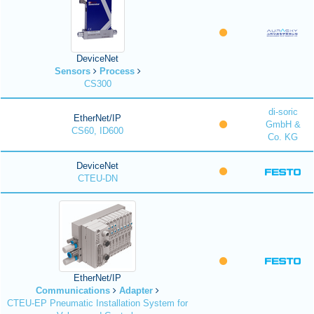
DeviceNet
Sensors
Process
CS300
di-soric
EtherNet/IP
GmbH &
CS60, ID600
Co. KG
DeviceNet
CTEU-DN
EtherNet/IP
Communications
Adapter
CTEU-EP Pneumatic Installation System for