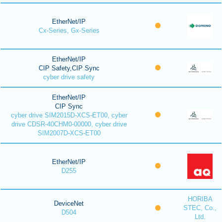
EtherNet/IP
Cx-Series, Gx-Series
EtherNet/IP
CIP Safety,CIP Sync
cyber drive safety
EtherNet/IP
CIP Sync
cyber drive SIM2015D-XCS-ET00, cyber
drive CDSR-40CHM0-00000, cyber drive
SIM2007D-XCS-ET00
EtherNet/IP
D255
HORIBA
DeviceNet
STEC, Co.,
D504
Ltd.