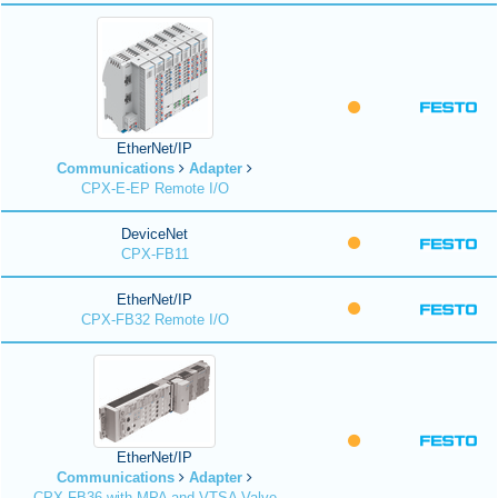
EtherNet/IP
Communications
Adapter
CPX-E-EP Remote I/O
DeviceNet
CPX-FB11
EtherNet/IP
CPX-FB32 Remote I/O
EtherNet/IP
Communications
Adapter
CPX-FB36 with MPA and VTSA Valve