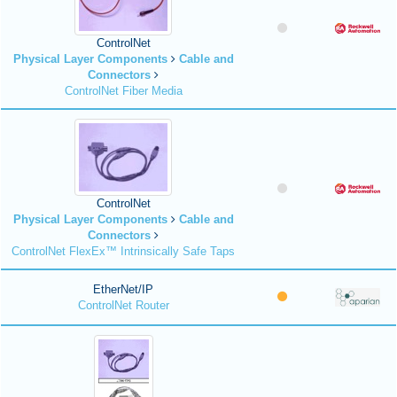
ControlNet
Physical Layer Components
Cable and
Connectors
ControlNet Fiber Media
ControlNet
Physical Layer Components
Cable and
Connectors
ControlNet FlexEx™ Intrinsically Safe Taps
EtherNet/IP
ControlNet Router