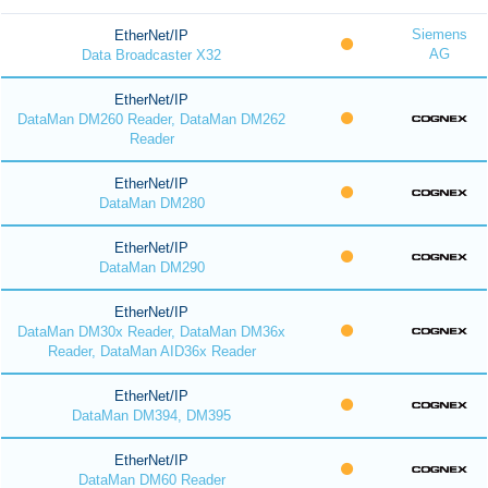
Siemens
EtherNet/IP
AG
Data Broadcaster X32
EtherNet/IP
DataMan DM260 Reader, DataMan DM262
Reader
EtherNet/IP
DataMan DM280
EtherNet/IP
DataMan DM290
EtherNet/IP
DataMan DM30x Reader, DataMan DM36x
Reader, DataMan AID36x Reader
EtherNet/IP
DataMan DM394, DM395
EtherNet/IP
DataMan DM60 Reader