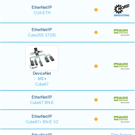
EtherNet/IP
CU4-ETH
EtherNet/IP
Cube20S 57105
DeviceNet
I/O
Cube67
EtherNet/IP
Cube67 BN-E
EtherNet/IP
Cube67+ BN-E V2
Dürr Somac