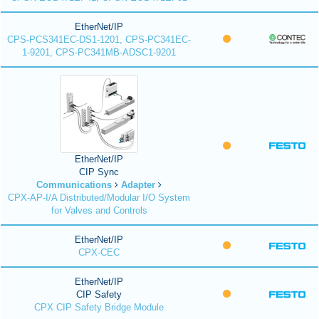
EtherNet/IP
CPS-PCS341EC-DS1-1201, CPS-PC341EC-
1-9201, CPS-PC341MB-ADSC1-9201
EtherNet/IP
CIP Sync
Communications
Adapter
CPX-AP-I/A Distributed/Modular I/O System
for Valves and Controls
EtherNet/IP
CPX-CEC
EtherNet/IP
CIP Safety
CPX CIP Safety Bridge Module