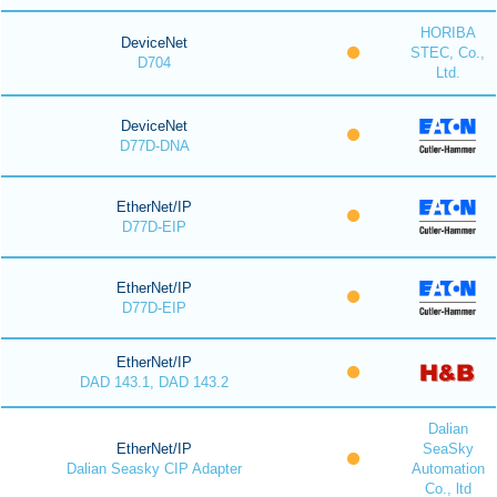
HORIBA
DeviceNet
STEC, Co.,
D704
Ltd.
DeviceNet
D77D-DNA
EtherNet/IP
D77D-EIP
EtherNet/IP
D77D-EIP
EtherNet/IP
DAD 143.1, DAD 143.2
Dalian
EtherNet/IP
SeaSky
Dalian Seasky CIP Adapter
Automation
Co., ltd