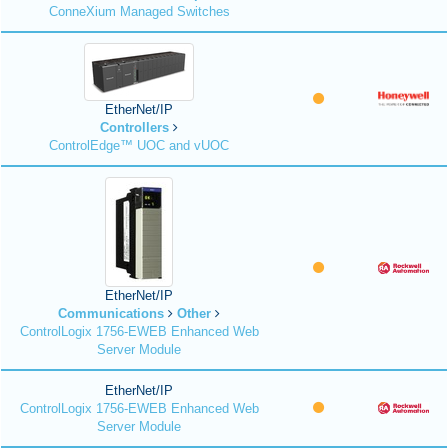
ConneXium Managed Switches
EtherNet/IP
Controllers
ControlEdge™ UOC and vUOC
EtherNet/IP
Communications
Other
ControlLogix 1756-EWEB Enhanced Web
Server Module
EtherNet/IP
ControlLogix 1756-EWEB Enhanced Web
Server Module