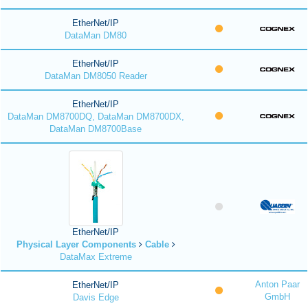
EtherNet/IP
DataMan DM80
EtherNet/IP
DataMan DM8050 Reader
EtherNet/IP
DataMan DM8700DQ, DataMan DM8700DX,
DataMan DM8700Base
EtherNet/IP
Physical Layer Components
Cable
DataMax Extreme
Anton Paar
EtherNet/IP
GmbH
Davis Edge