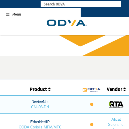
Skip
to
Menu
content
Product
Vendor
DeviceNet
CNI-06-DN
Alicat
EtherNet/IP
Scientific,
CODA Coriolis MFM/MFC