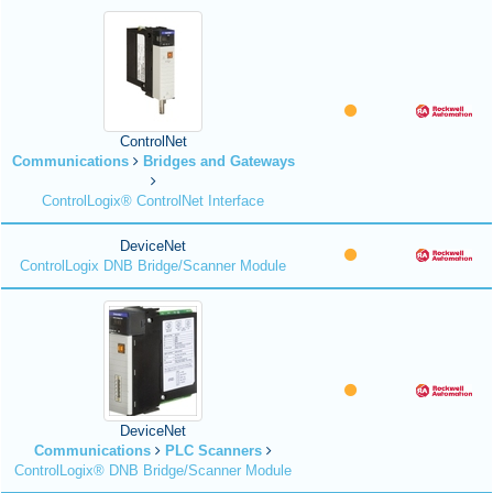
ControlNet
Communications
Bridges and Gateways
ControlLogix® ControlNet Interface
DeviceNet
ControlLogix DNB Bridge/Scanner Module
DeviceNet
Communications
PLC Scanners
ControlLogix® DNB Bridge/Scanner Module