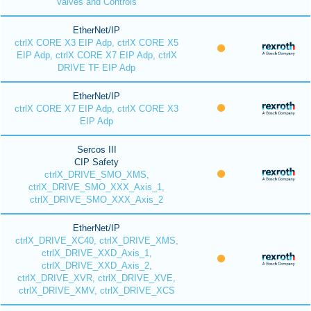
Valves and Controls
EtherNet/IP
ctrlX CORE X3 EIP Adp, ctrlX CORE X5
EIP Adp, ctrlX CORE X7 EIP Adp, ctrlX
DRIVE TF EIP Adp
EtherNet/IP
ctrlX CORE X7 EIP Adp, ctrlX CORE X3
EIP Adp
Sercos III
CIP Safety
ctrlX_DRIVE_SMO_XMS,
ctrlX_DRIVE_SMO_XXX_Axis_1,
ctrlX_DRIVE_SMO_XXX_Axis_2
EtherNet/IP
ctrlX_DRIVE_XC40, ctrlX_DRIVE_XMS,
ctrlX_DRIVE_XXD_Axis_1,
ctrlX_DRIVE_XXD_Axis_2,
ctrlX_DRIVE_XVR, ctrlX_DRIVE_XVE,
ctrlX_DRIVE_XMV, ctrlX_DRIVE_XCS