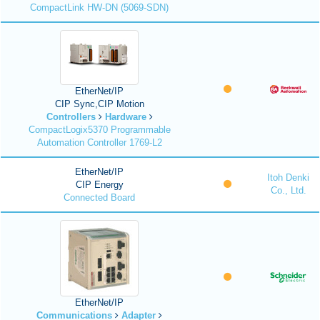
CompactLink HW-DN (5069-SDN)
EtherNet/IP
CIP Sync,CIP Motion
Controllers
Hardware
CompactLogix5370 Programmable
Automation Controller 1769-L2
EtherNet/IP
Itoh Denki
CIP Energy
Co., Ltd.
Connected Board
EtherNet/IP
Communications
Adapter