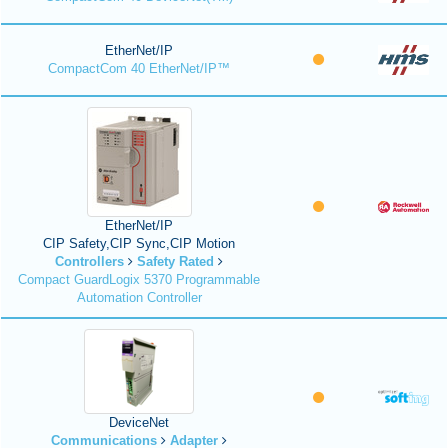
EtherNet/IP
CompactCom 40 EtherNet/IP™
EtherNet/IP
CIP Safety,CIP Sync,CIP Motion
Controllers
Safety Rated
Compact GuardLogix 5370 Programmable
Automation Controller
DeviceNet
Communications
Adapter