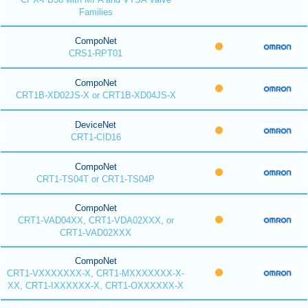
Families
CompoNet
CRS1-RPT01
CompoNet
CRT1B-XD02JS-X or CRT1B-XD04JS-X
DeviceNet
CRT1-CID16
CompoNet
CRT1-TS04T or CRT1-TS04P
CompoNet
CRT1-VAD04XX, CRT1-VDA02XXX, or
CRT1-VAD02XXX
CompoNet
CRT1-VXXXXXXX-X, CRT1-MXXXXXXX-X-
XX, CRT1-IXXXXXX-X, CRT1-OXXXXXX-X