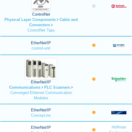
ControlNet
Physical Layer Components
Cable and
Connectors
ControlNet Taps
EtherNet/IP
control-unit
EtherNet/IP
Communications
PLC Scanners
Converged Ethernet Communication
Modules
EtherNet/IP
ConveyLinx
Hoffman
EtherNet/IP