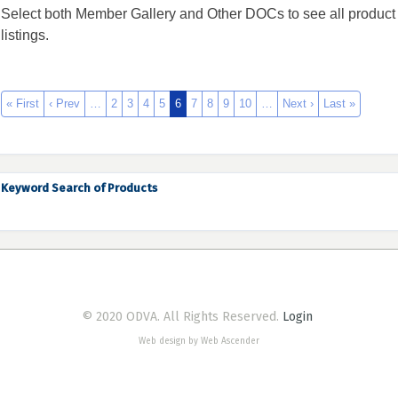
Select both Member Gallery and Other DOCs to see all product
listings.
« First
‹ Prev
…
2
3
4
5
6
7
8
9
10
…
Next ›
Last »
Keyword Search of Products
© 2020 ODVA. All Rights Reserved.
Login
Web design by Web Ascender