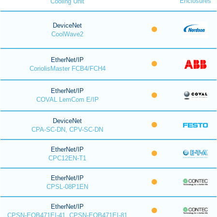
Enclosures
Cooling Unit
DeviceNet
CoolWave2
EtherNet/IP
CoriolisMaster FCB4/FCH4
EtherNet/IP
COVAL LemCom E/IP
DeviceNet
CPA-SC-DN, CPV-SC-DN
EtherNet/IP
CPC12EN-T1
EtherNet/IP
CPSL-08P1EN
EtherNet/IP
CPSN-EOB471EI-41, CPSN-EOB471EI-81