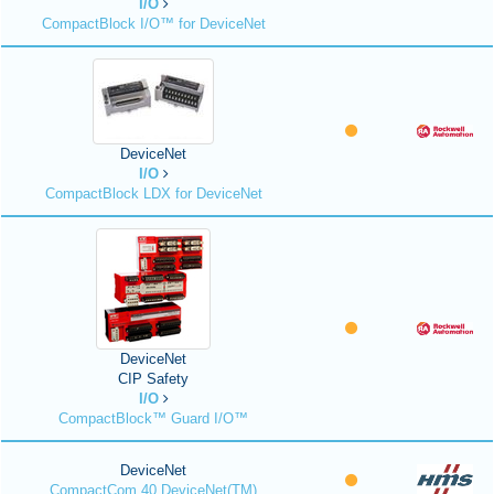
I/O
CompactBlock I/O™ for DeviceNet
DeviceNet
I/O
CompactBlock LDX for DeviceNet
DeviceNet
CIP Safety
I/O
CompactBlock™ Guard I/O™
DeviceNet
CompactCom 40 DeviceNet(TM)