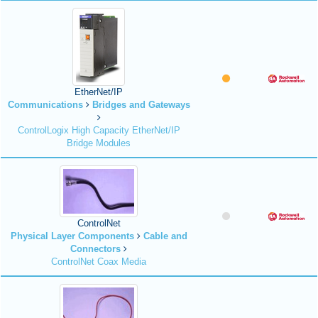
EtherNet/IP
Communications
Bridges and Gateways
ControlLogix High Capacity EtherNet/IP
Bridge Modules
ControlNet
Physical Layer Components
Cable and
Connectors
ControlNet Coax Media