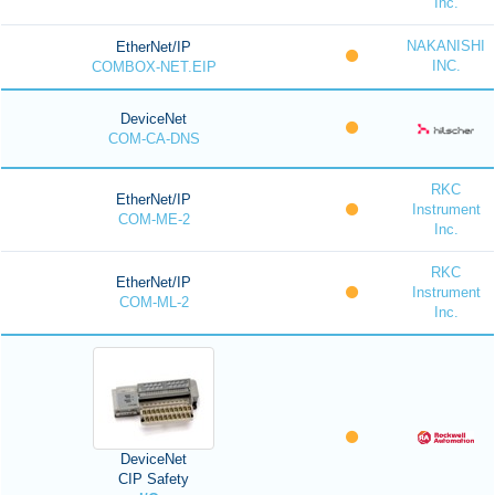
Inc.
NAKANISHI
EtherNet/IP
INC.
COMBOX-NET.EIP
DeviceNet
COM-CA-DNS
RKC
EtherNet/IP
Instrument
COM-ME-2
Inc.
RKC
EtherNet/IP
Instrument
COM-ML-2
Inc.
DeviceNet
CIP Safety