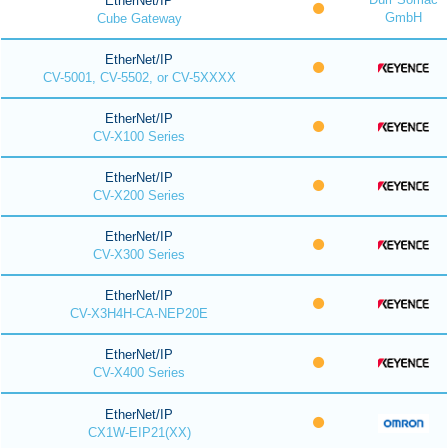
EtherNet/IP
GmbH
Cube Gateway
EtherNet/IP
CV-5001, CV-5502, or CV-5XXXX
EtherNet/IP
CV-X100 Series
EtherNet/IP
CV-X200 Series
EtherNet/IP
CV-X300 Series
EtherNet/IP
CV-X3H4H-CA-NEP20E
EtherNet/IP
CV-X400 Series
EtherNet/IP
CX1W-EIP21(XX)