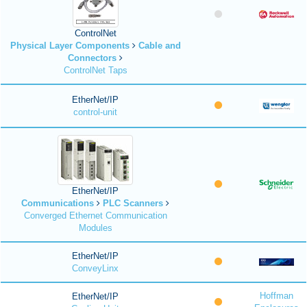
ControlNet
Physical Layer Components
Cable and
Connectors
ControlNet Taps
EtherNet/IP
control-unit
EtherNet/IP
Communications
PLC Scanners
Converged Ethernet Communication
Modules
EtherNet/IP
ConveyLinx
Hoffman
EtherNet/IP