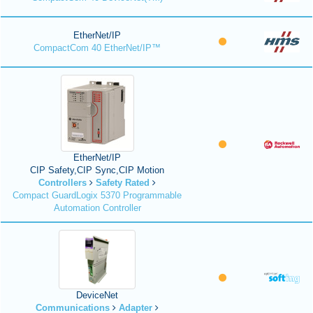
EtherNet/IP
CompactCom 40 EtherNet/IP™
EtherNet/IP
CIP Safety,CIP Sync,CIP Motion
Controllers
Safety Rated
Compact GuardLogix 5370 Programmable
Automation Controller
DeviceNet
Communications
Adapter