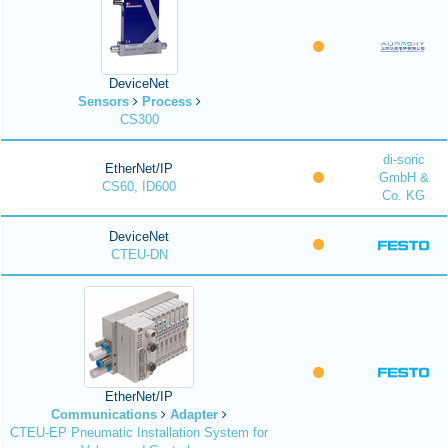
DeviceNet
Sensors
Process
CS300
di-soric
EtherNet/IP
GmbH &
CS60, ID600
Co. KG
DeviceNet
CTEU-DN
EtherNet/IP
Communications
Adapter
CTEU-EP Pneumatic Installation System for