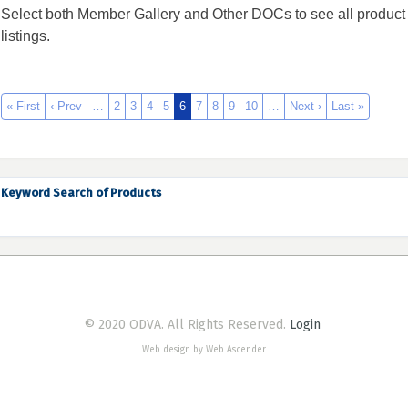
Select both Member Gallery and Other DOCs to see all product
listings.
« First
‹ Prev
…
2
3
4
5
6
7
8
9
10
…
Next ›
Last »
Keyword Search of Products
© 2020 ODVA. All Rights Reserved.
Login
Web design by Web Ascender