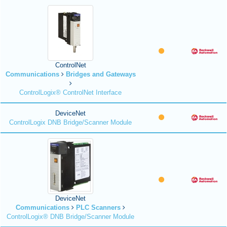
ControlNet
Communications
Bridges and Gateways
ControlLogix® ControlNet Interface
DeviceNet
ControlLogix DNB Bridge/Scanner Module
DeviceNet
Communications
PLC Scanners
ControlLogix® DNB Bridge/Scanner Module