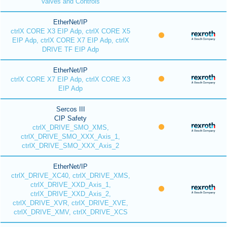
Valves and Controls
EtherNet/IP
ctrlX CORE X3 EIP Adp, ctrlX CORE X5
EIP Adp, ctrlX CORE X7 EIP Adp, ctrlX
DRIVE TF EIP Adp
EtherNet/IP
ctrlX CORE X7 EIP Adp, ctrlX CORE X3
EIP Adp
Sercos III
CIP Safety
ctrlX_DRIVE_SMO_XMS,
ctrlX_DRIVE_SMO_XXX_Axis_1,
ctrlX_DRIVE_SMO_XXX_Axis_2
EtherNet/IP
ctrlX_DRIVE_XC40, ctrlX_DRIVE_XMS,
ctrlX_DRIVE_XXD_Axis_1,
ctrlX_DRIVE_XXD_Axis_2,
ctrlX_DRIVE_XVR, ctrlX_DRIVE_XVE,
ctrlX_DRIVE_XMV, ctrlX_DRIVE_XCS