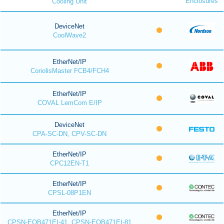
Enclosures
Cooling Unit
DeviceNet
CoolWave2
EtherNet/IP
CoriolisMaster FCB4/FCH4
EtherNet/IP
COVAL LemCom E/IP
DeviceNet
CPA-SC-DN, CPV-SC-DN
EtherNet/IP
CPC12EN-T1
EtherNet/IP
CPSL-08P1EN
EtherNet/IP
CPSN-EOB471EI-41, CPSN-EOB471EI-81