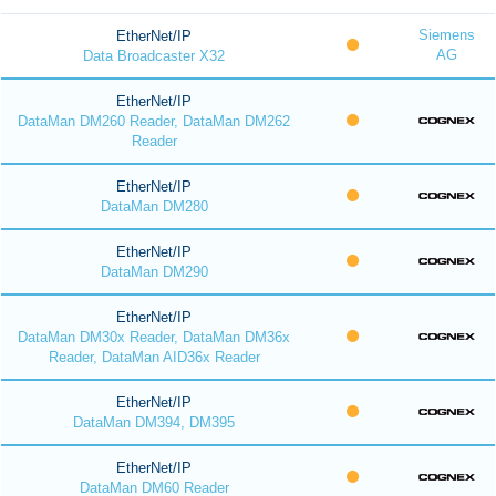
Siemens
EtherNet/IP
AG
Data Broadcaster X32
EtherNet/IP
DataMan DM260 Reader, DataMan DM262
Reader
EtherNet/IP
DataMan DM280
EtherNet/IP
DataMan DM290
EtherNet/IP
DataMan DM30x Reader, DataMan DM36x
Reader, DataMan AID36x Reader
EtherNet/IP
DataMan DM394, DM395
EtherNet/IP
DataMan DM60 Reader