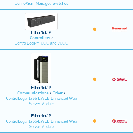
ConneXium Managed Switches
EtherNet/IP
Controllers
ControlEdge™ UOC and vUOC
EtherNet/IP
Communications
Other
ControlLogix 1756-EWEB Enhanced Web
Server Module
EtherNet/IP
ControlLogix 1756-EWEB Enhanced Web
Server Module