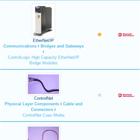
EtherNet/IP
Communications
Bridges and Gateways
ControlLogix High Capacity EtherNet/IP
Bridge Modules
ControlNet
Physical Layer Components
Cable and
Connectors
ControlNet Coax Media