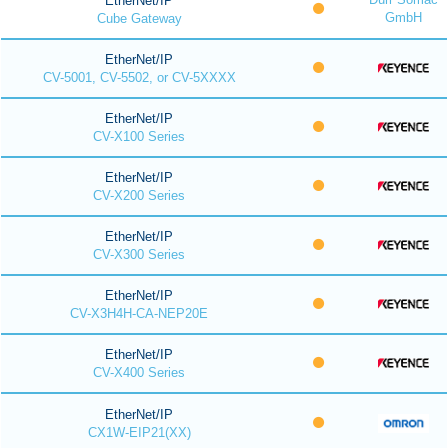
EtherNet/IP
GmbH
Cube Gateway
EtherNet/IP
CV-5001, CV-5502, or CV-5XXXX
EtherNet/IP
CV-X100 Series
EtherNet/IP
CV-X200 Series
EtherNet/IP
CV-X300 Series
EtherNet/IP
CV-X3H4H-CA-NEP20E
EtherNet/IP
CV-X400 Series
EtherNet/IP
CX1W-EIP21(XX)