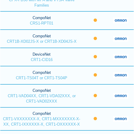
Families
CompoNet
CRS1-RPT01
CompoNet
CRT1B-XD02JS-X or CRT1B-XD04JS-X
DeviceNet
CRT1-CID16
CompoNet
CRT1-TS04T or CRT1-TS04P
CompoNet
CRT1-VAD04XX, CRT1-VDA02XXX, or
CRT1-VAD02XXX
CompoNet
CRT1-VXXXXXXX-X, CRT1-MXXXXXXX-X-
XX, CRT1-IXXXXXX-X, CRT1-OXXXXXX-X