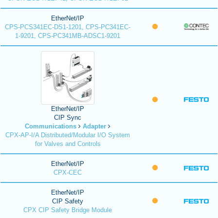
EtherNet/IP
CPS-PCS341EC-DS1-1201, CPS-PC341EC-
1-9201, CPS-PC341MB-ADSC1-9201
EtherNet/IP
CIP Sync
Communications
Adapter
CPX-AP-I/A Distributed/Modular I/O System
for Valves and Controls
EtherNet/IP
CPX-CEC
EtherNet/IP
CIP Safety
CPX CIP Safety Bridge Module