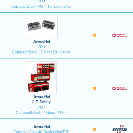
I/O
CompactBlock I/O™ for DeviceNet
DeviceNet
I/O
CompactBlock LDX for DeviceNet
DeviceNet
CIP Safety
I/O
CompactBlock™ Guard I/O™
DeviceNet
CompactCom 40 DeviceNet(TM)