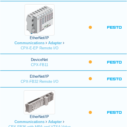
EtherNet/IP
Communications
Adapter
CPX-E-EP Remote I/O
DeviceNet
CPX-FB11
EtherNet/IP
CPX-FB32 Remote I/O
EtherNet/IP
Communications
Adapter
CPX-FB36 with MPA and VTSA Valve