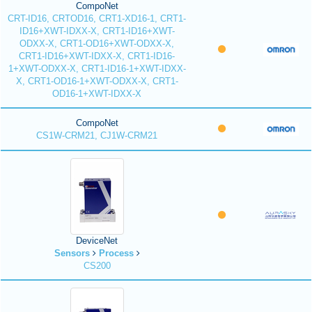
CompoNet
CRT-ID16, CRTOD16, CRT1-XD16-1, CRT1-
ID16+XWT-IDXX-X, CRT1-ID16+XWT-
ODXX-X, CRT1-OD16+XWT-ODXX-X,
CRT1-ID16+XWT-IDXX-X, CRT1-ID16-
1+XWT-ODXX-X, CRT1-ID16-1+XWT-IDXX-
X, CRT1-OD16-1+XWT-ODXX-X, CRT1-
OD16-1+XWT-IDXX-X
CompoNet
CS1W-CRM21, CJ1W-CRM21
DeviceNet
Sensors
Process
CS200