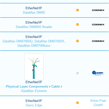
EtherNet/IP
DataMan DM80
EtherNet/IP
DataMan DM8050 Reader
EtherNet/IP
DataMan DM8700DQ, DataMan DM8700DX,
DataMan DM8700Base
EtherNet/IP
Physical Layer Components
Cable
DataMax Extreme
Anton Paar
EtherNet/IP
GmbH
Davis Edge