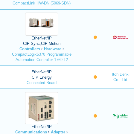
CompactLink HW-DN (5069-SDN)
EtherNet/IP
CIP Sync,CIP Motion
Controllers
Hardware
CompactLogix5370 Programmable
Automation Controller 1769-L2
EtherNet/IP
Itoh Denki
CIP Energy
Co., Ltd.
Connected Board
EtherNet/IP
Communications
Adapter