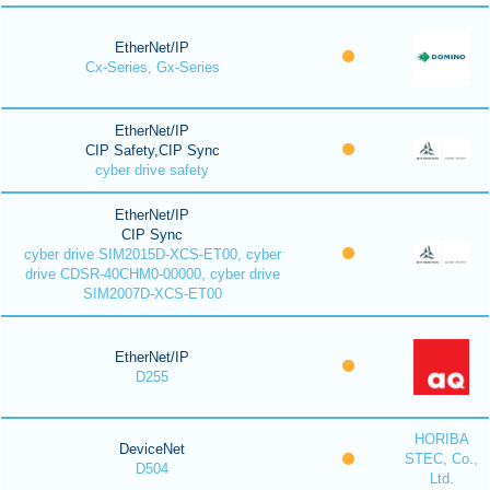
EtherNet/IP
Cx-Series, Gx-Series
EtherNet/IP
CIP Safety,CIP Sync
cyber drive safety
EtherNet/IP
CIP Sync
cyber drive SIM2015D-XCS-ET00, cyber
drive CDSR-40CHM0-00000, cyber drive
SIM2007D-XCS-ET00
EtherNet/IP
D255
HORIBA
DeviceNet
STEC, Co.,
D504
Ltd.