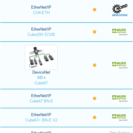
EtherNet/IP
CU4-ETH
EtherNet/IP
Cube20S 57105
DeviceNet
I/O
Cube67
EtherNet/IP
Cube67 BN-E
EtherNet/IP
Cube67+ BN-E V2
Dürr Somac