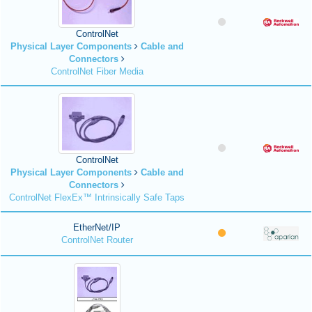
ControlNet
Physical Layer Components
Cable and
Connectors
ControlNet Fiber Media
ControlNet
Physical Layer Components
Cable and
Connectors
ControlNet FlexEx™ Intrinsically Safe Taps
EtherNet/IP
ControlNet Router