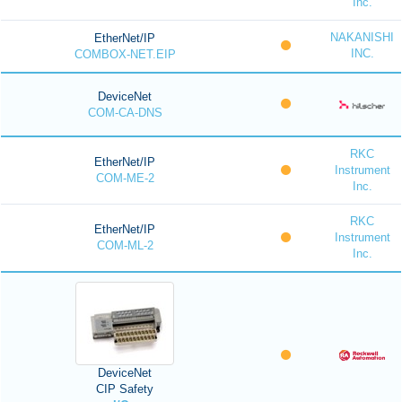
Inc.
NAKANISHI
EtherNet/IP
INC.
COMBOX-NET.EIP
DeviceNet
COM-CA-DNS
RKC
EtherNet/IP
Instrument
COM-ME-2
Inc.
RKC
EtherNet/IP
Instrument
COM-ML-2
Inc.
DeviceNet
CIP Safety