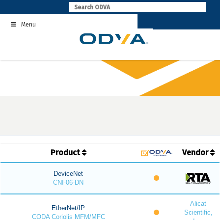
Skip
to
Menu
content
Product
Vendor
DeviceNet
CNI-06-DN
Alicat
EtherNet/IP
Scientific,
CODA Coriolis MFM/MFC