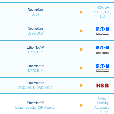
HORIBA
DeviceNet
STEC, Co.,
D704
Ltd.
DeviceNet
D77D-DNA
EtherNet/IP
D77D-EIP
EtherNet/IP
D77D-EIP
EtherNet/IP
DAD 143.1, DAD 143.2
Dalian
EtherNet/IP
SeaSky
Dalian Seasky CIP Adapter
Automation
Co., ltd