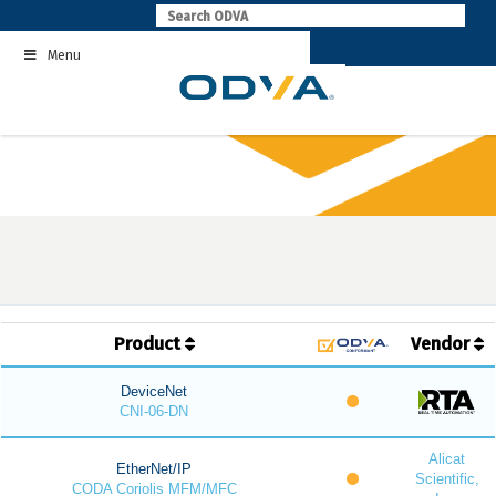
Skip
to
Menu
content
Product
Vendor
DeviceNet
CNI-06-DN
Alicat
EtherNet/IP
Scientific,
CODA Coriolis MFM/MFC