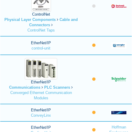
ControlNet
Physical Layer Components
Cable and
Connectors
ControlNet Taps
EtherNet/IP
control-unit
EtherNet/IP
Communications
PLC Scanners
Converged Ethernet Communication
Modules
EtherNet/IP
ConveyLinx
Hoffman
EtherNet/IP