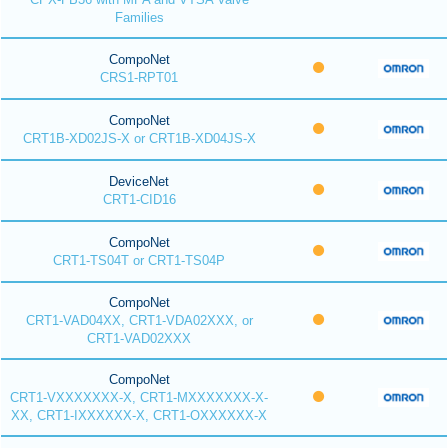
Families
CompoNet
CRS1-RPT01
CompoNet
CRT1B-XD02JS-X or CRT1B-XD04JS-X
DeviceNet
CRT1-CID16
CompoNet
CRT1-TS04T or CRT1-TS04P
CompoNet
CRT1-VAD04XX, CRT1-VDA02XXX, or
CRT1-VAD02XXX
CompoNet
CRT1-VXXXXXXX-X, CRT1-MXXXXXXX-X-
XX, CRT1-IXXXXXX-X, CRT1-OXXXXXX-X