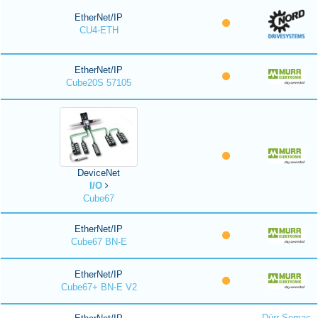
EtherNet/IP
CU4-ETH
EtherNet/IP
Cube20S 57105
DeviceNet
I/O
Cube67
EtherNet/IP
Cube67 BN-E
EtherNet/IP
Cube67+ BN-E V2
Dürr Somac