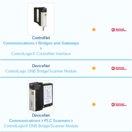
ControlNet
Communications
Bridges and Gateways
ControlLogix® ControlNet Interface
DeviceNet
ControlLogix DNB Bridge/Scanner Module
DeviceNet
Communications
PLC Scanners
ControlLogix® DNB Bridge/Scanner Module