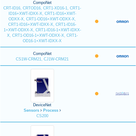
CompoNet
CRT-ID16, CRTOD16, CRT1-XD16-1, CRT1-
ID16+XWT-IDXX-X, CRT1-ID16+XWT-
ODXX-X, CRT1-OD16+XWT-ODXX-X,
CRT1-ID16+XWT-IDXX-X, CRT1-ID16-
1+XWT-ODXX-X, CRT1-ID16-1+XWT-IDXX-
X, CRT1-OD16-1+XWT-ODXX-X, CRT1-
OD16-1+XWT-IDXX-X
CompoNet
CS1W-CRM21, CJ1W-CRM21
DeviceNet
Sensors
Process
CS200