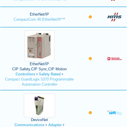
EtherNet/IP
CompactCom 40 EtherNet/IP™
EtherNet/IP
CIP Safety,CIP Sync,CIP Motion
Controllers
Safety Rated
Compact GuardLogix 5370 Programmable
Automation Controller
DeviceNet
Communications
Adapter