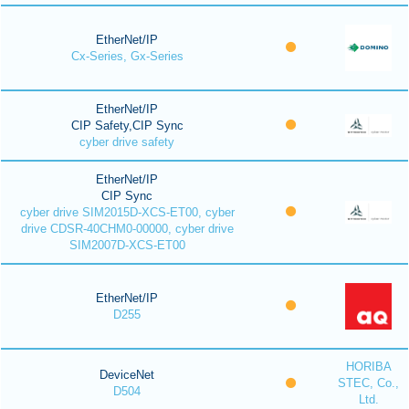
EtherNet/IP
Cx-Series, Gx-Series
EtherNet/IP
CIP Safety,CIP Sync
cyber drive safety
EtherNet/IP
CIP Sync
cyber drive SIM2015D-XCS-ET00, cyber
drive CDSR-40CHM0-00000, cyber drive
SIM2007D-XCS-ET00
EtherNet/IP
D255
HORIBA
DeviceNet
STEC, Co.,
D504
Ltd.