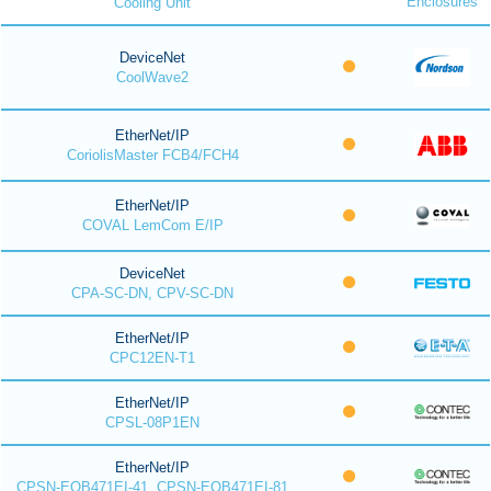
Enclosures
Cooling Unit
DeviceNet
CoolWave2
EtherNet/IP
CoriolisMaster FCB4/FCH4
EtherNet/IP
COVAL LemCom E/IP
DeviceNet
CPA-SC-DN, CPV-SC-DN
EtherNet/IP
CPC12EN-T1
EtherNet/IP
CPSL-08P1EN
EtherNet/IP
CPSN-EOB471EI-41, CPSN-EOB471EI-81