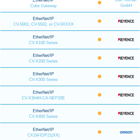
EtherNet/IP
GmbH
Cube Gateway
EtherNet/IP
CV-5001, CV-5502, or CV-5XXXX
EtherNet/IP
CV-X100 Series
EtherNet/IP
CV-X200 Series
EtherNet/IP
CV-X300 Series
EtherNet/IP
CV-X3H4H-CA-NEP20E
EtherNet/IP
CV-X400 Series
EtherNet/IP
CX1W-EIP21(XX)