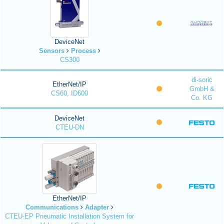
DeviceNet
Sensors
Process
CS300
di-soric
EtherNet/IP
GmbH &
CS60, ID600
Co. KG
DeviceNet
CTEU-DN
EtherNet/IP
Communications
Adapter
CTEU-EP Pneumatic Installation System for