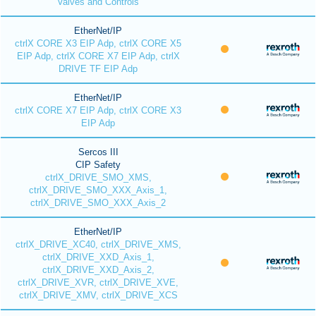
Valves and Controls
EtherNet/IP
ctrlX CORE X3 EIP Adp, ctrlX CORE X5
EIP Adp, ctrlX CORE X7 EIP Adp, ctrlX
DRIVE TF EIP Adp
EtherNet/IP
ctrlX CORE X7 EIP Adp, ctrlX CORE X3
EIP Adp
Sercos III
CIP Safety
ctrlX_DRIVE_SMO_XMS,
ctrlX_DRIVE_SMO_XXX_Axis_1,
ctrlX_DRIVE_SMO_XXX_Axis_2
EtherNet/IP
ctrlX_DRIVE_XC40, ctrlX_DRIVE_XMS,
ctrlX_DRIVE_XXD_Axis_1,
ctrlX_DRIVE_XXD_Axis_2,
ctrlX_DRIVE_XVR, ctrlX_DRIVE_XVE,
ctrlX_DRIVE_XMV, ctrlX_DRIVE_XCS