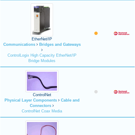
EtherNet/IP
Communications
Bridges and Gateways
ControlLogix High Capacity EtherNet/IP
Bridge Modules
ControlNet
Physical Layer Components
Cable and
Connectors
ControlNet Coax Media