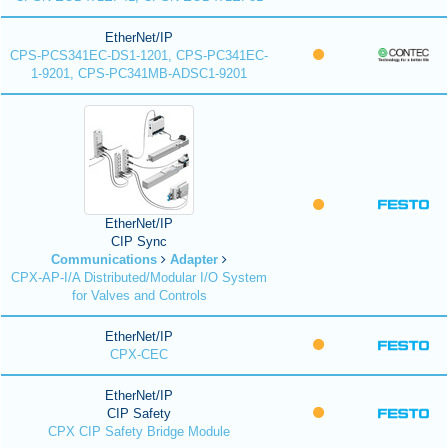
EtherNet/IP
CPS-PCS341EC-DS1-1201, CPS-PC341EC-
1-9201, CPS-PC341MB-ADSC1-9201
EtherNet/IP
CIP Sync
Communications
Adapter
CPX-AP-I/A Distributed/Modular I/O System
for Valves and Controls
EtherNet/IP
CPX-CEC
EtherNet/IP
CIP Safety
CPX CIP Safety Bridge Module