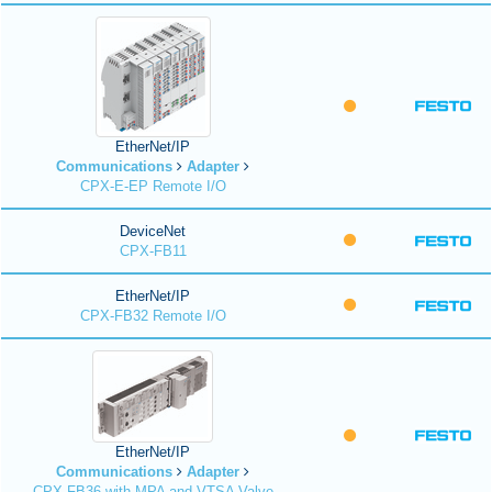
EtherNet/IP
Communications
Adapter
CPX-E-EP Remote I/O
DeviceNet
CPX-FB11
EtherNet/IP
CPX-FB32 Remote I/O
EtherNet/IP
Communications
Adapter
CPX-FB36 with MPA and VTSA Valve