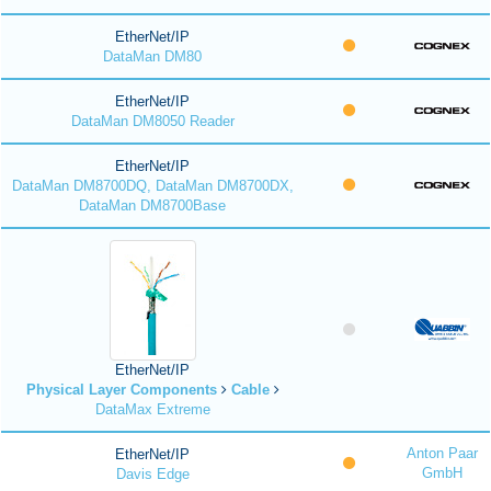
EtherNet/IP
DataMan DM80
EtherNet/IP
DataMan DM8050 Reader
EtherNet/IP
DataMan DM8700DQ, DataMan DM8700DX,
DataMan DM8700Base
EtherNet/IP
Physical Layer Components
Cable
DataMax Extreme
Anton Paar
EtherNet/IP
GmbH
Davis Edge