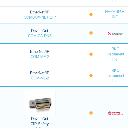
Inc.
NAKANISHI
EtherNet/IP
INC.
COMBOX-NET.EIP
DeviceNet
COM-CA-DNS
RKC
EtherNet/IP
Instrument
COM-ME-2
Inc.
RKC
EtherNet/IP
Instrument
COM-ML-2
Inc.
DeviceNet
CIP Safety