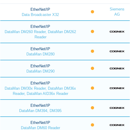
Siemens
EtherNet/IP
AG
Data Broadcaster X32
EtherNet/IP
DataMan DM260 Reader, DataMan DM262
Reader
EtherNet/IP
DataMan DM280
EtherNet/IP
DataMan DM290
EtherNet/IP
DataMan DM30x Reader, DataMan DM36x
Reader, DataMan AID36x Reader
EtherNet/IP
DataMan DM394, DM395
EtherNet/IP
DataMan DM60 Reader