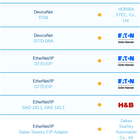
HORIBA
DeviceNet
STEC, Co.,
D704
Ltd.
DeviceNet
D77D-DNA
EtherNet/IP
D77D-EIP
EtherNet/IP
D77D-EIP
EtherNet/IP
DAD 143.1, DAD 143.2
Dalian
EtherNet/IP
SeaSky
Dalian Seasky CIP Adapter
Automation
Co., ltd