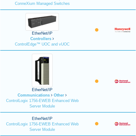
ConneXium Managed Switches
EtherNet/IP
Controllers
ControlEdge™ UOC and vUOC
EtherNet/IP
Communications
Other
ControlLogix 1756-EWEB Enhanced Web
Server Module
EtherNet/IP
ControlLogix 1756-EWEB Enhanced Web
Server Module