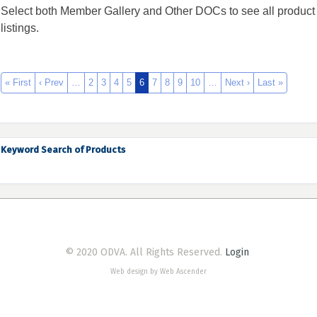
Select both Member Gallery and Other DOCs to see all product
listings.
« First
‹ Prev
…
2
3
4
5
6
7
8
9
10
…
Next ›
Last »
Keyword Search of Products
© 2020 ODVA. All Rights Reserved.
Login
Web design by Web Ascender