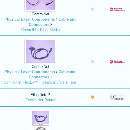
ControlNet
Physical Layer Components
Cable and
Connectors
ControlNet Fiber Media
ControlNet
Physical Layer Components
Cable and
Connectors
ControlNet FlexEx™ Intrinsically Safe Taps
EtherNet/IP
ControlNet Router