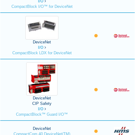
I/O
CompactBlock I/O™ for DeviceNet
DeviceNet
I/O
CompactBlock LDX for DeviceNet
DeviceNet
CIP Safety
I/O
CompactBlock™ Guard I/O™
DeviceNet
CompactCom 40 DeviceNet(TM)