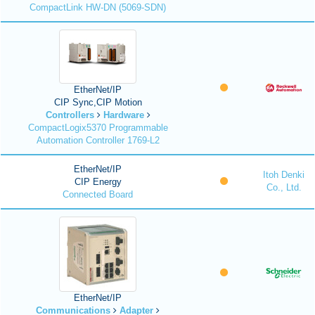
CompactLink HW-DN (5069-SDN)
EtherNet/IP
CIP Sync,CIP Motion
Controllers
Hardware
CompactLogix5370 Programmable
Automation Controller 1769-L2
EtherNet/IP
Itoh Denki
CIP Energy
Co., Ltd.
Connected Board
EtherNet/IP
Communications
Adapter