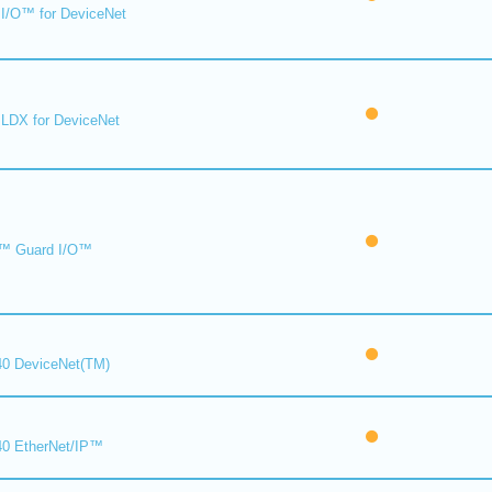
I/O™ for DeviceNet
LDX for DeviceNet
™ Guard I/O™
0 DeviceNet(TM)
0 EtherNet/IP™