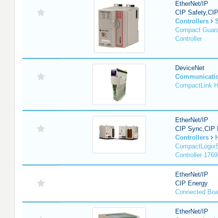
EtherNet/IP
CIP Safety,CI
Controllers
Compact Guard
Controller
DeviceNet
Communicati
CompactLink 
EtherNet/IP
CIP Sync,CIP 
Controllers
CompactLogix5
Controller 1769
EtherNet/IP
CIP Energy
Connected Boa
EtherNet/IP