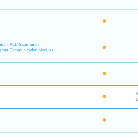
ons
PLC Scanners
ernet Communication Modules