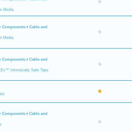
ax Media
er Components
Cable and
er Media
er Components
Cable and
xEx™ Intrinsically Safe Taps
ter
er Components
Cable and
s