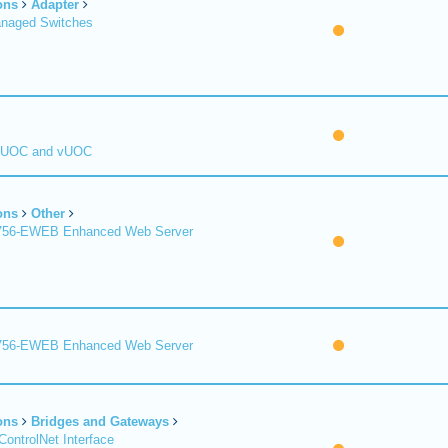
ons
Adapter
naged Switches
 UOC and vUOC
ons
Other
1756-EWEB Enhanced Web Server
1756-EWEB Enhanced Web Server
ons
Bridges and Gateways
ControlNet Interface