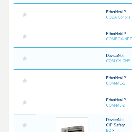
EtherNet/IP
CODA Corioli
EtherNet/IP
COMBOX-NET
DeviceNet
COM-CA-DNS
EtherNet/IP
COM-ME-2
EtherNet/IP
COM-ML-2
DeviceNet
CIP Safety
I/O