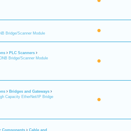
DNB Bridge/Scanner Module
ons
PLC Scanners
 DNB Bridge/Scanner Module
ons
Bridges and Gateways
igh Capacity EtherNet/IP Bridge
er Components
Cable and