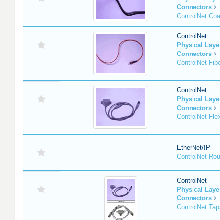
Connectors
ControlNet Co
ControlNet
Physical Lay
Connectors
ControlNet Fib
ControlNet
Physical Lay
Connectors
ControlNet Fle
EtherNet/IP
ControlNet Rou
ControlNet
Physical Lay
Connectors
ControlNet Tap