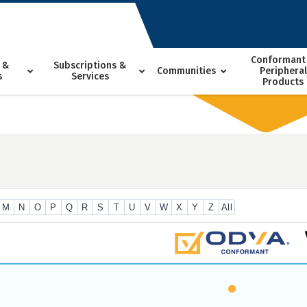
Conformant
 &
Subscriptions &
Communities
Peripheral
s
Services
Products
M
N
O
P
Q
R
S
T
U
V
W
X
Y
Z
All