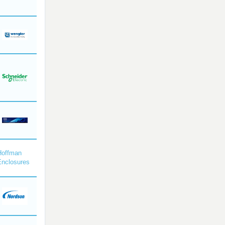
Hoffman
Enclosures