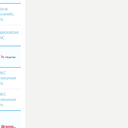
licat
cientific,
nc.
NAKANISHI
INC.
RKC
Instrument
nc.
RKC
Instrument
nc.