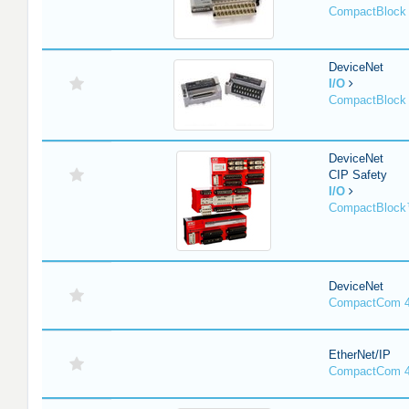
CompactBlock 
DeviceNet
I/O
CompactBlock 
DeviceNet
CIP Safety
I/O
CompactBlock
DeviceNet
CompactCom 4
EtherNet/IP
CompactCom 4