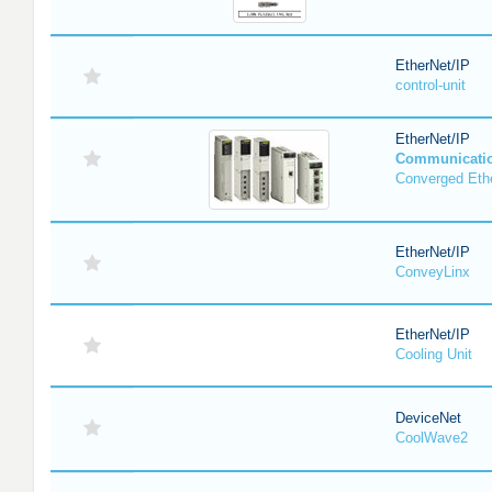
EtherNet/IP
control-unit
EtherNet/IP
Communicati
Converged Eth
EtherNet/IP
ConveyLinx
EtherNet/IP
Cooling Unit
DeviceNet
CoolWave2