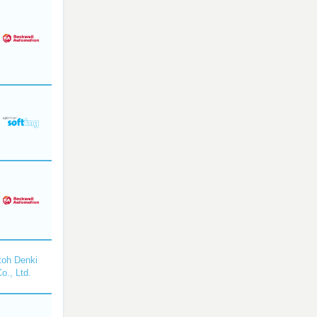
toh Denki
o., Ltd.