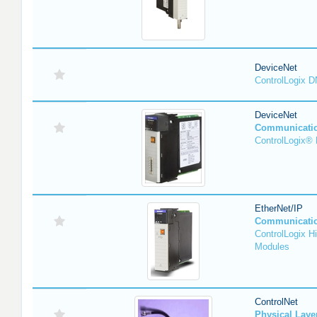
DeviceNet
ControlLogix 
DeviceNet
Communicati
ControlLogix®
EtherNet/IP
Communicati
ControlLogix H
Modules
ControlNet
Physical Lay