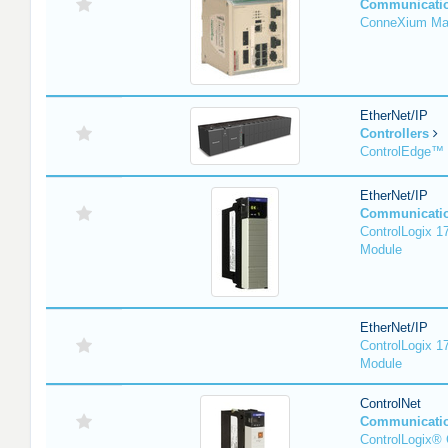
Communicati
ConneXium Ma
EtherNet/IP
Controllers
ControlEdge™
EtherNet/IP
Communicati
ControlLogix 
Module
EtherNet/IP
ControlLogix 
Module
ControlNet
Communicati
ControlLogix® 