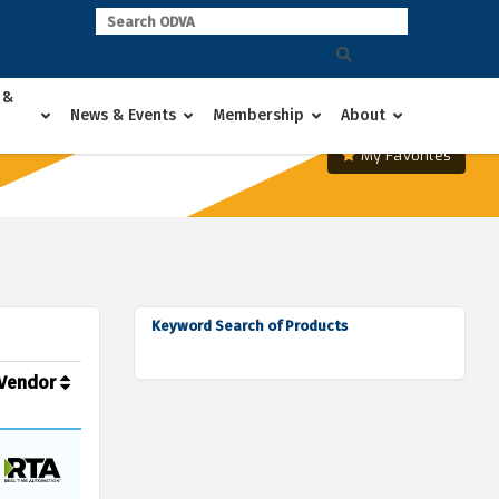
 &
News & Events
Membership
About
My Favorites
Keyword Search of Products
Vendor