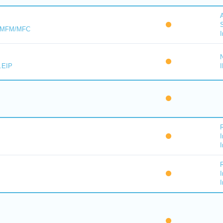
A
S
s MFM/MFC
I
.EIP
I
I