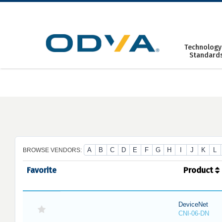
Skip
to
content
Technology
Standard
A
B
C
D
E
F
G
H
I
J
K
L
BROWSE VENDORS:
Favorite
Product
DeviceNet
CNI-06-DN