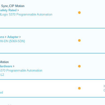
P Sync,CIP Motion
Safety Rated
Logix 5370 Programmable Automation
ons
Adapter
HW-DN (5069-SDN)
Motion
Hardware
370 Programmable Automation
-L2
I
C
rd