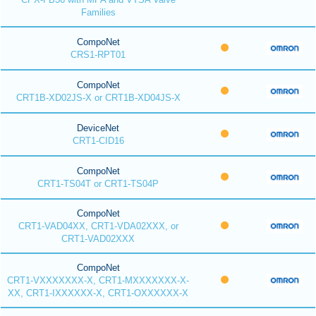
Families
CompoNet
CRS1-RPT01
CompoNet
CRT1B-XD02JS-X or CRT1B-XD04JS-X
DeviceNet
CRT1-CID16
CompoNet
CRT1-TS04T or CRT1-TS04P
CompoNet
CRT1-VAD04XX, CRT1-VDA02XXX, or
CRT1-VAD02XXX
CompoNet
CRT1-VXXXXXXX-X, CRT1-MXXXXXXX-X-
XX, CRT1-IXXXXXX-X, CRT1-OXXXXXX-X