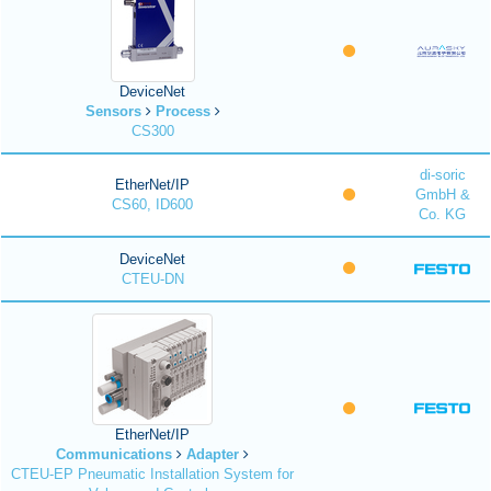
DeviceNet
Sensors
Process
CS300
di-soric
EtherNet/IP
GmbH &
CS60, ID600
Co. KG
DeviceNet
CTEU-DN
EtherNet/IP
Communications
Adapter
CTEU-EP Pneumatic Installation System for