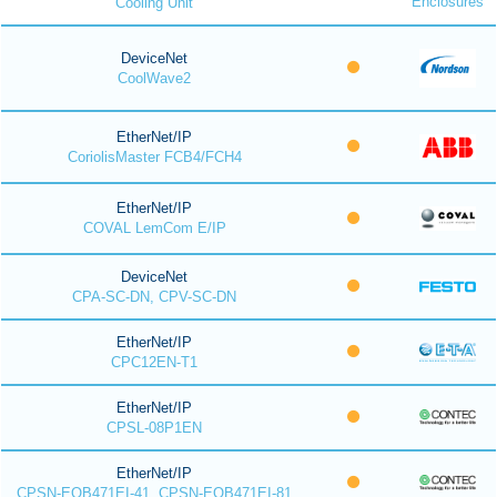
Enclosures
Cooling Unit
DeviceNet
CoolWave2
EtherNet/IP
CoriolisMaster FCB4/FCH4
EtherNet/IP
COVAL LemCom E/IP
DeviceNet
CPA-SC-DN, CPV-SC-DN
EtherNet/IP
CPC12EN-T1
EtherNet/IP
CPSL-08P1EN
EtherNet/IP
CPSN-EOB471EI-41, CPSN-EOB471EI-81