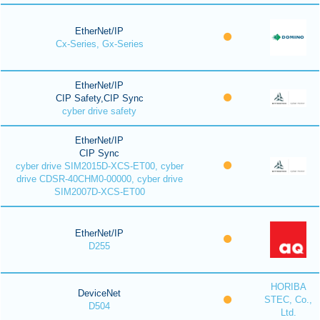
EtherNet/IP
Cx-Series, Gx-Series
EtherNet/IP
CIP Safety,CIP Sync
cyber drive safety
EtherNet/IP
CIP Sync
cyber drive SIM2015D-XCS-ET00, cyber
drive CDSR-40CHM0-00000, cyber drive
SIM2007D-XCS-ET00
EtherNet/IP
D255
HORIBA
DeviceNet
STEC, Co.,
D504
Ltd.