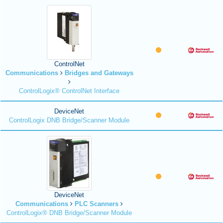
ControlNet
Communications
Bridges and Gateways
ControlLogix® ControlNet Interface
DeviceNet
ControlLogix DNB Bridge/Scanner Module
DeviceNet
Communications
PLC Scanners
ControlLogix® DNB Bridge/Scanner Module