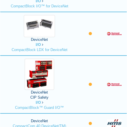
I/O
CompactBlock I/O™ for DeviceNet
DeviceNet
I/O
CompactBlock LDX for DeviceNet
DeviceNet
CIP Safety
I/O
CompactBlock™ Guard I/O™
DeviceNet
CompactCom 40 DeviceNet(TM)