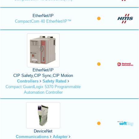
EtherNet/IP
CompactCom 40 EtherNet/IP™
EtherNet/IP
CIP Safety,CIP Sync,CIP Motion
Controllers
Safety Rated
Compact GuardLogix 5370 Programmable
Automation Controller
DeviceNet
Communications
Adapter