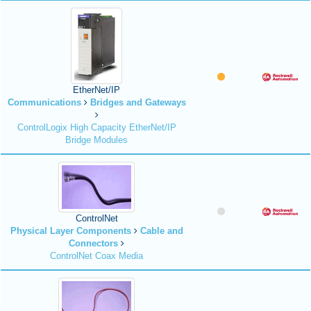
EtherNet/IP
Communications
Bridges and Gateways
ControlLogix High Capacity EtherNet/IP
Bridge Modules
ControlNet
Physical Layer Components
Cable and
Connectors
ControlNet Coax Media