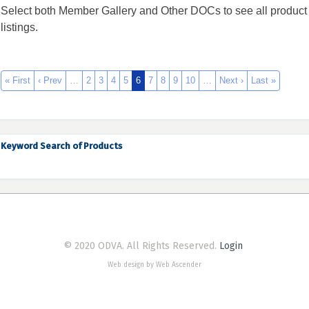
Select both Member Gallery and Other DOCs to see all product
listings.
« First
‹ Prev
…
2
3
4
5
6
7
8
9
10
…
Next ›
Last »
Keyword Search of Products
© 2020 ODVA. All Rights Reserved.
Login
Web design by Web Ascender