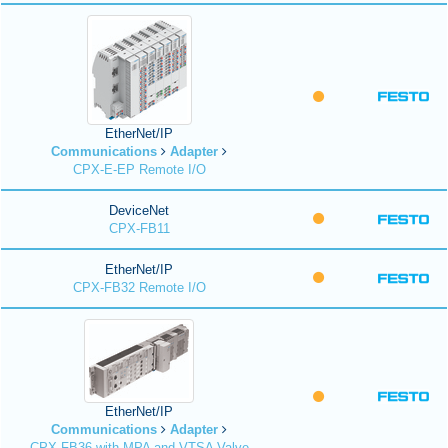
EtherNet/IP
Communications
Adapter
CPX-E-EP Remote I/O
DeviceNet
CPX-FB11
EtherNet/IP
CPX-FB32 Remote I/O
EtherNet/IP
Communications
Adapter
CPX-FB36 with MPA and VTSA Valve