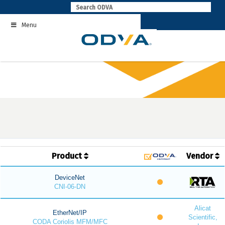
Skip
to
Menu
content
Product
Vendor
DeviceNet
CNI-06-DN
Alicat
EtherNet/IP
Scientific,
CODA Coriolis MFM/MFC