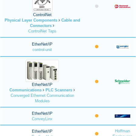
ControlNet
Physical Layer Components
Cable and
Connectors
ControlNet Taps
EtherNet/IP
control-unit
EtherNet/IP
Communications
PLC Scanners
Converged Ethernet Communication
Modules
EtherNet/IP
ConveyLinx
Hoffman
EtherNet/IP