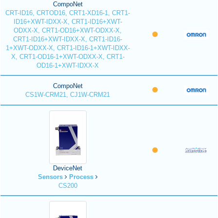
CompoNet
CRT-ID16, CRTOD16, CRT1-XD16-1, CRT1-
ID16+XWT-IDXX-X, CRT1-ID16+XWT-
ODXX-X, CRT1-OD16+XWT-ODXX-X,
CRT1-ID16+XWT-IDXX-X, CRT1-ID16-
1+XWT-ODXX-X, CRT1-ID16-1+XWT-IDXX-
X, CRT1-OD16-1+XWT-ODXX-X, CRT1-
OD16-1+XWT-IDXX-X
CompoNet
CS1W-CRM21, CJ1W-CRM21
DeviceNet
Sensors
Process
CS200