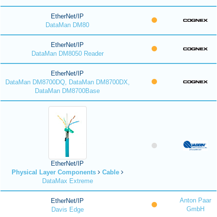
EtherNet/IP
DataMan DM80
EtherNet/IP
DataMan DM8050 Reader
EtherNet/IP
DataMan DM8700DQ, DataMan DM8700DX,
DataMan DM8700Base
EtherNet/IP
Physical Layer Components
Cable
DataMax Extreme
Anton Paar
EtherNet/IP
GmbH
Davis Edge