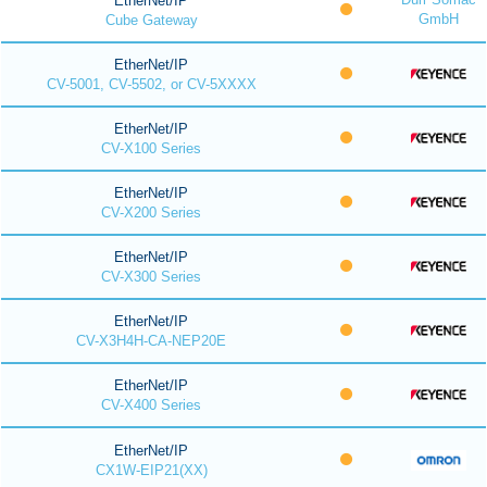
EtherNet/IP
GmbH
Cube Gateway
EtherNet/IP
CV-5001, CV-5502, or CV-5XXXX
EtherNet/IP
CV-X100 Series
EtherNet/IP
CV-X200 Series
EtherNet/IP
CV-X300 Series
EtherNet/IP
CV-X3H4H-CA-NEP20E
EtherNet/IP
CV-X400 Series
EtherNet/IP
CX1W-EIP21(XX)