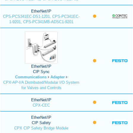
EtherNet/IP
CPS-PCS341EC-DS1-1201, CPS-PC341EC-
1-9201, CPS-PC341MB-ADSC1-9201
EtherNet/IP
CIP Sync
Communications
Adapter
CPX-AP-I/A Distributed/Modular I/O System
for Valves and Controls
EtherNet/IP
CPX-CEC
EtherNet/IP
CIP Safety
CPX CIP Safety Bridge Module