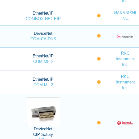
Inc.
NAKANISHI
EtherNet/IP
INC.
COMBOX-NET.EIP
DeviceNet
COM-CA-DNS
RKC
EtherNet/IP
Instrument
COM-ME-2
Inc.
RKC
EtherNet/IP
Instrument
COM-ML-2
Inc.
DeviceNet
CIP Safety