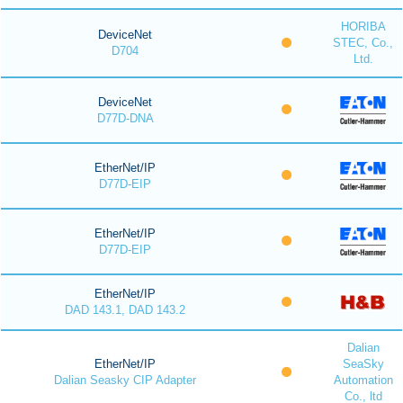
HORIBA
DeviceNet
STEC, Co.,
D704
Ltd.
DeviceNet
D77D-DNA
EtherNet/IP
D77D-EIP
EtherNet/IP
D77D-EIP
EtherNet/IP
DAD 143.1, DAD 143.2
Dalian
EtherNet/IP
SeaSky
Dalian Seasky CIP Adapter
Automation
Co., ltd