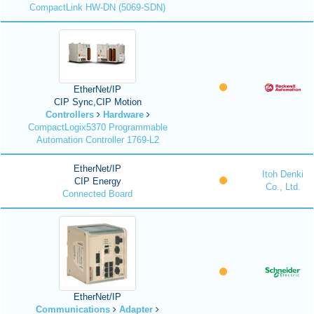
CompactLink HW-DN (5069-SDN)
EtherNet/IP
CIP Sync,CIP Motion
Controllers
Hardware
CompactLogix5370 Programmable
Automation Controller 1769-L2
EtherNet/IP
Itoh Denki
CIP Energy
Co., Ltd.
Connected Board
EtherNet/IP
Communications
Adapter