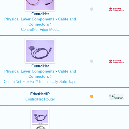
ControlNet
Physical Layer Components
Cable and
Connectors
ControlNet Fiber Media
ControlNet
Physical Layer Components
Cable and
Connectors
ControlNet FlexEx™ Intrinsically Safe Taps
EtherNet/IP
ControlNet Router