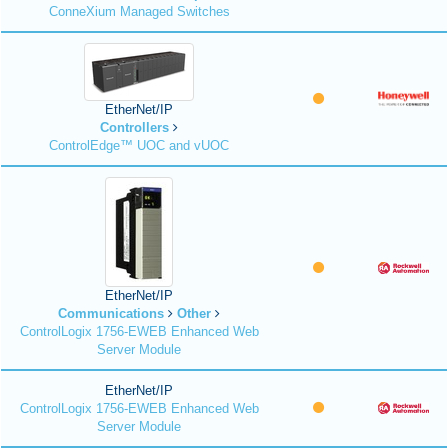
ConneXium Managed Switches
EtherNet/IP
Controllers
ControlEdge™ UOC and vUOC
EtherNet/IP
Communications
Other
ControlLogix 1756-EWEB Enhanced Web
Server Module
EtherNet/IP
ControlLogix 1756-EWEB Enhanced Web
Server Module