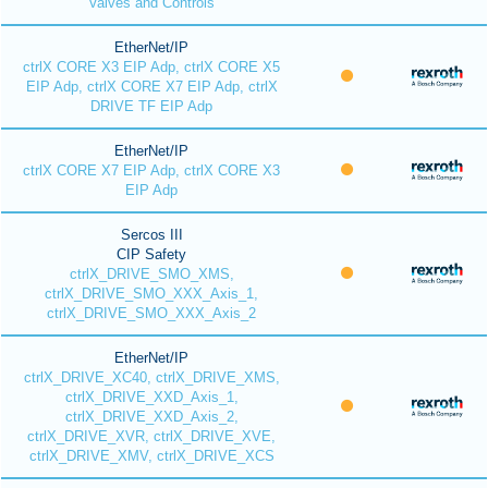
Valves and Controls
EtherNet/IP
ctrlX CORE X3 EIP Adp, ctrlX CORE X5
EIP Adp, ctrlX CORE X7 EIP Adp, ctrlX
DRIVE TF EIP Adp
EtherNet/IP
ctrlX CORE X7 EIP Adp, ctrlX CORE X3
EIP Adp
Sercos III
CIP Safety
ctrlX_DRIVE_SMO_XMS,
ctrlX_DRIVE_SMO_XXX_Axis_1,
ctrlX_DRIVE_SMO_XXX_Axis_2
EtherNet/IP
ctrlX_DRIVE_XC40, ctrlX_DRIVE_XMS,
ctrlX_DRIVE_XXD_Axis_1,
ctrlX_DRIVE_XXD_Axis_2,
ctrlX_DRIVE_XVR, ctrlX_DRIVE_XVE,
ctrlX_DRIVE_XMV, ctrlX_DRIVE_XCS