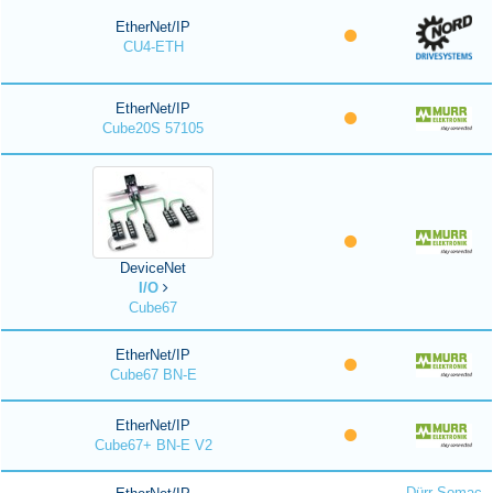
EtherNet/IP
CU4-ETH
EtherNet/IP
Cube20S 57105
DeviceNet
I/O
Cube67
EtherNet/IP
Cube67 BN-E
EtherNet/IP
Cube67+ BN-E V2
Dürr Somac