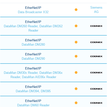
Siemens
EtherNet/IP
AG
Data Broadcaster X32
EtherNet/IP
DataMan DM260 Reader, DataMan DM262
Reader
EtherNet/IP
DataMan DM280
EtherNet/IP
DataMan DM290
EtherNet/IP
DataMan DM30x Reader, DataMan DM36x
Reader, DataMan AID36x Reader
EtherNet/IP
DataMan DM394, DM395
EtherNet/IP
DataMan DM60 Reader