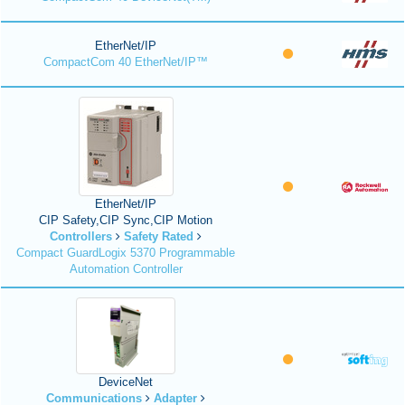
EtherNet/IP
CompactCom 40 EtherNet/IP™
EtherNet/IP
CIP Safety,CIP Sync,CIP Motion
Controllers
Safety Rated
Compact GuardLogix 5370 Programmable
Automation Controller
DeviceNet
Communications
Adapter