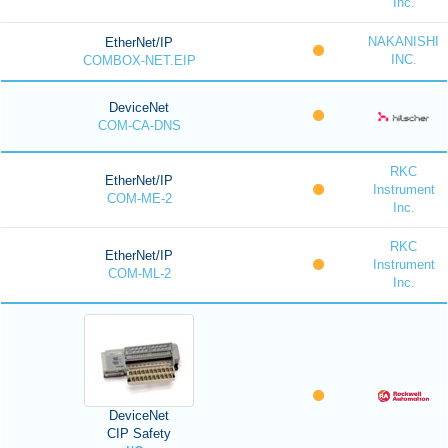
Inc.
NAKANISHI
EtherNet/IP
INC.
COMBOX-NET.EIP
DeviceNet
COM-CA-DNS
RKC
EtherNet/IP
Instrument
COM-ME-2
Inc.
RKC
EtherNet/IP
Instrument
COM-ML-2
Inc.
DeviceNet
CIP Safety