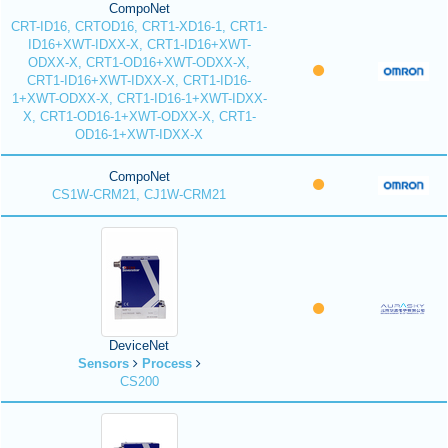
CompoNet
CRT-ID16, CRTOD16, CRT1-XD16-1, CRT1-
ID16+XWT-IDXX-X, CRT1-ID16+XWT-
ODXX-X, CRT1-OD16+XWT-ODXX-X,
CRT1-ID16+XWT-IDXX-X, CRT1-ID16-
1+XWT-ODXX-X, CRT1-ID16-1+XWT-IDXX-
X, CRT1-OD16-1+XWT-ODXX-X, CRT1-
OD16-1+XWT-IDXX-X
CompoNet
CS1W-CRM21, CJ1W-CRM21
DeviceNet
Sensors
Process
CS200