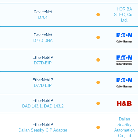
HORIBA
DeviceNet
STEC, Co.,
D704
Ltd.
DeviceNet
D77D-DNA
EtherNet/IP
D77D-EIP
EtherNet/IP
D77D-EIP
EtherNet/IP
DAD 143.1, DAD 143.2
Dalian
EtherNet/IP
SeaSky
Dalian Seasky CIP Adapter
Automation
Co., ltd