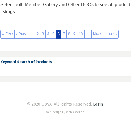
Select both Member Gallery and Other DOCs to see all product
listings.
« First
‹ Prev
…
2
3
4
5
6
7
8
9
10
…
Next ›
Last »
Keyword Search of Products
© 2020 ODVA. All Rights Reserved.
Login
Web design by Web Ascender