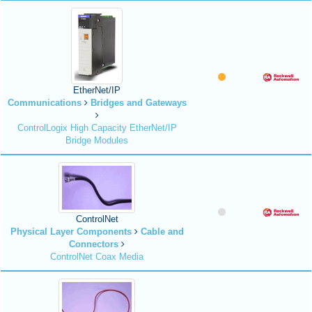
EtherNet/IP
Communications
Bridges and Gateways
ControlLogix High Capacity EtherNet/IP
Bridge Modules
ControlNet
Physical Layer Components
Cable and
Connectors
ControlNet Coax Media