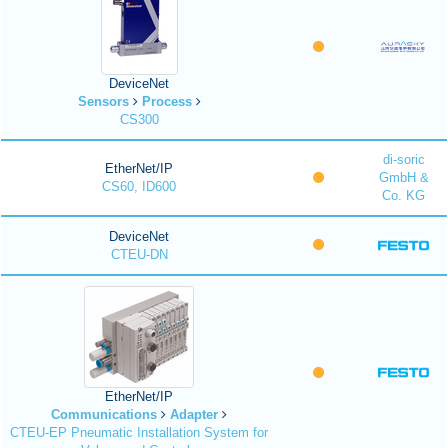
DeviceNet
Sensors
Process
CS300
di-soric
EtherNet/IP
GmbH &
CS60, ID600
Co. KG
DeviceNet
CTEU-DN
EtherNet/IP
Communications
Adapter
CTEU-EP Pneumatic Installation System for