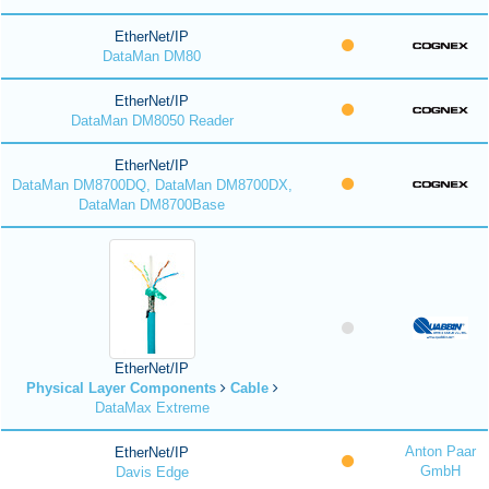
EtherNet/IP
DataMan DM80
EtherNet/IP
DataMan DM8050 Reader
EtherNet/IP
DataMan DM8700DQ, DataMan DM8700DX,
DataMan DM8700Base
EtherNet/IP
Physical Layer Components
Cable
DataMax Extreme
Anton Paar
EtherNet/IP
GmbH
Davis Edge