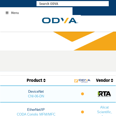
Skip
to
Menu
content
Product
Vendor
DeviceNet
CNI-06-DN
Alicat
EtherNet/IP
Scientific,
CODA Coriolis MFM/MFC