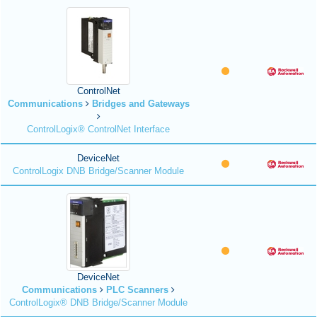
ControlNet
Communications
Bridges and Gateways
ControlLogix® ControlNet Interface
DeviceNet
ControlLogix DNB Bridge/Scanner Module
DeviceNet
Communications
PLC Scanners
ControlLogix® DNB Bridge/Scanner Module