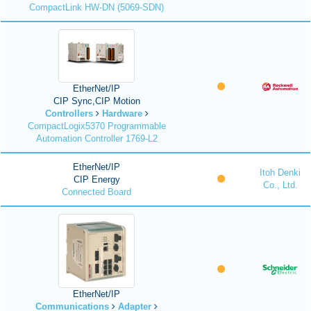
CompactLink HW-DN (5069-SDN)
EtherNet/IP
CIP Sync,CIP Motion
Controllers
Hardware
CompactLogix5370 Programmable
Automation Controller 1769-L2
EtherNet/IP
Itoh Denki
CIP Energy
Co., Ltd.
Connected Board
EtherNet/IP
Communications
Adapter