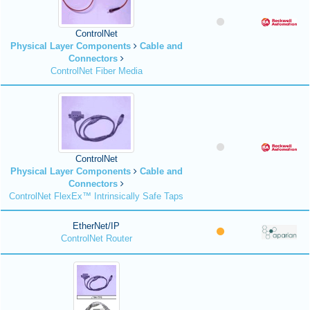
ControlNet
Physical Layer Components
Cable and
Connectors
ControlNet Fiber Media
ControlNet
Physical Layer Components
Cable and
Connectors
ControlNet FlexEx™ Intrinsically Safe Taps
EtherNet/IP
ControlNet Router