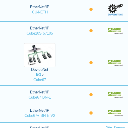
EtherNet/IP
CU4-ETH
EtherNet/IP
Cube20S 57105
DeviceNet
I/O
Cube67
EtherNet/IP
Cube67 BN-E
EtherNet/IP
Cube67+ BN-E V2
Dürr Somac