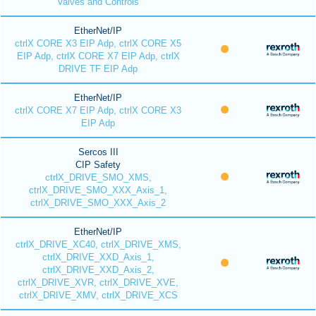
Valves and Controls
EtherNet/IP
ctrlX CORE X3 EIP Adp, ctrlX CORE X5
EIP Adp, ctrlX CORE X7 EIP Adp, ctrlX
DRIVE TF EIP Adp
EtherNet/IP
ctrlX CORE X7 EIP Adp, ctrlX CORE X3
EIP Adp
Sercos III
CIP Safety
ctrlX_DRIVE_SMO_XMS,
ctrlX_DRIVE_SMO_XXX_Axis_1,
ctrlX_DRIVE_SMO_XXX_Axis_2
EtherNet/IP
ctrlX_DRIVE_XC40, ctrlX_DRIVE_XMS,
ctrlX_DRIVE_XXD_Axis_1,
ctrlX_DRIVE_XXD_Axis_2,
ctrlX_DRIVE_XVR, ctrlX_DRIVE_XVE,
ctrlX_DRIVE_XMV, ctrlX_DRIVE_XCS