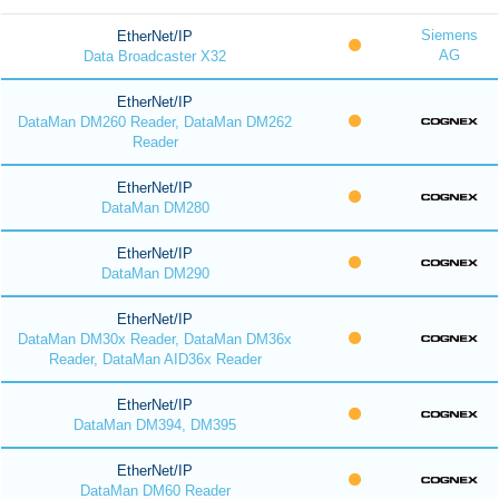
Siemens
EtherNet/IP
AG
Data Broadcaster X32
EtherNet/IP
DataMan DM260 Reader, DataMan DM262
Reader
EtherNet/IP
DataMan DM280
EtherNet/IP
DataMan DM290
EtherNet/IP
DataMan DM30x Reader, DataMan DM36x
Reader, DataMan AID36x Reader
EtherNet/IP
DataMan DM394, DM395
EtherNet/IP
DataMan DM60 Reader