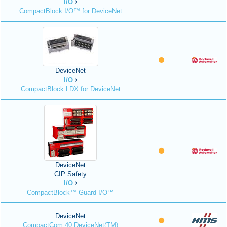
I/O
CompactBlock I/O™ for DeviceNet
DeviceNet
I/O
CompactBlock LDX for DeviceNet
DeviceNet
CIP Safety
I/O
CompactBlock™ Guard I/O™
DeviceNet
CompactCom 40 DeviceNet(TM)