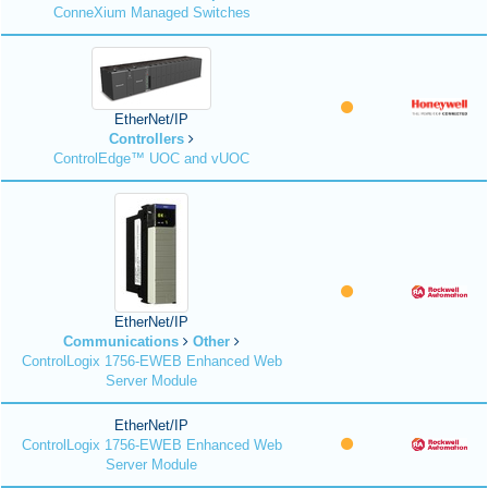
ConneXium Managed Switches
EtherNet/IP
Controllers
ControlEdge™ UOC and vUOC
EtherNet/IP
Communications
Other
ControlLogix 1756-EWEB Enhanced Web
Server Module
EtherNet/IP
ControlLogix 1756-EWEB Enhanced Web
Server Module