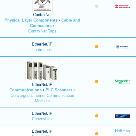
ControlNet
Physical Layer Components
Cable and
Connectors
ControlNet Taps
EtherNet/IP
control-unit
EtherNet/IP
Communications
PLC Scanners
Converged Ethernet Communication
Modules
EtherNet/IP
ConveyLinx
Hoffman
EtherNet/IP