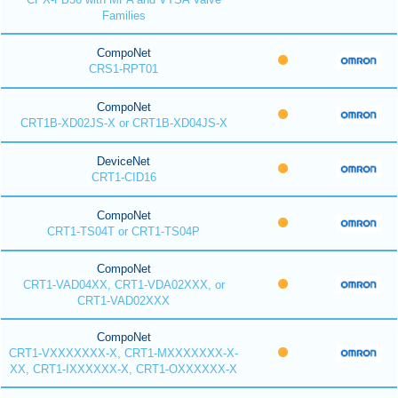
Families
CompoNet
CRS1-RPT01
CompoNet
CRT1B-XD02JS-X or CRT1B-XD04JS-X
DeviceNet
CRT1-CID16
CompoNet
CRT1-TS04T or CRT1-TS04P
CompoNet
CRT1-VAD04XX, CRT1-VDA02XXX, or
CRT1-VAD02XXX
CompoNet
CRT1-VXXXXXXX-X, CRT1-MXXXXXXX-X-
XX, CRT1-IXXXXXX-X, CRT1-OXXXXXX-X