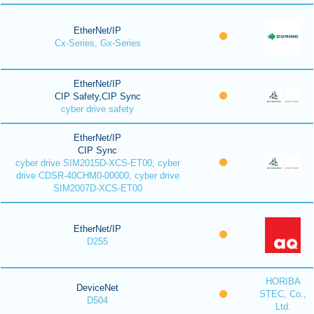
EtherNet/IP
Cx-Series, Gx-Series
EtherNet/IP
CIP Safety,CIP Sync
cyber drive safety
EtherNet/IP
CIP Sync
cyber drive SIM2015D-XCS-ET00, cyber
drive CDSR-40CHM0-00000, cyber drive
SIM2007D-XCS-ET00
EtherNet/IP
D255
HORIBA
DeviceNet
STEC, Co.,
D504
Ltd.