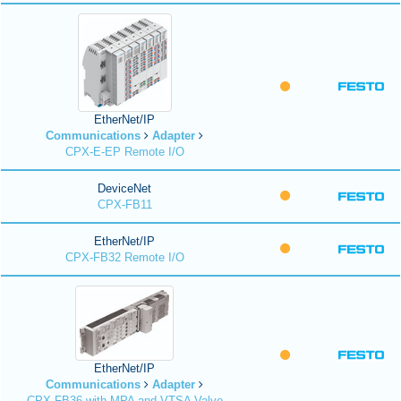
EtherNet/IP
Communications
Adapter
CPX-E-EP Remote I/O
DeviceNet
CPX-FB11
EtherNet/IP
CPX-FB32 Remote I/O
EtherNet/IP
Communications
Adapter
CPX-FB36 with MPA and VTSA Valve