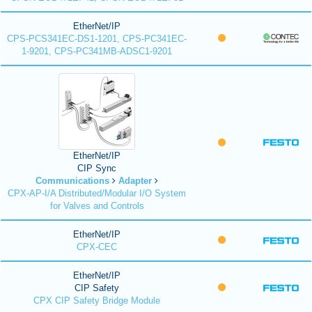
EtherNet/IP
CPS-PCS341EC-DS1-1201, CPS-PC341EC-
1-9201, CPS-PC341MB-ADSC1-9201
EtherNet/IP
CIP Sync
Communications
Adapter
CPX-AP-I/A Distributed/Modular I/O System
for Valves and Controls
EtherNet/IP
CPX-CEC
EtherNet/IP
CIP Safety
CPX CIP Safety Bridge Module