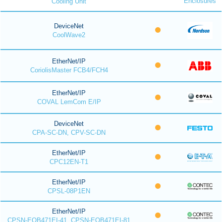
Enclosures
Cooling Unit
DeviceNet
CoolWave2
EtherNet/IP
CoriolisMaster FCB4/FCH4
EtherNet/IP
COVAL LemCom E/IP
DeviceNet
CPA-SC-DN, CPV-SC-DN
EtherNet/IP
CPC12EN-T1
EtherNet/IP
CPSL-08P1EN
EtherNet/IP
CPSN-EOB471EI-41, CPSN-EOB471EI-81