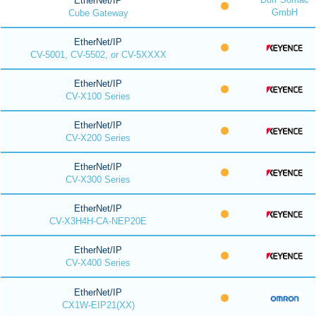
EtherNet/IP
GmbH
Cube Gateway
EtherNet/IP
CV-5001, CV-5502, or CV-5XXXX
EtherNet/IP
CV-X100 Series
EtherNet/IP
CV-X200 Series
EtherNet/IP
CV-X300 Series
EtherNet/IP
CV-X3H4H-CA-NEP20E
EtherNet/IP
CV-X400 Series
EtherNet/IP
CX1W-EIP21(XX)