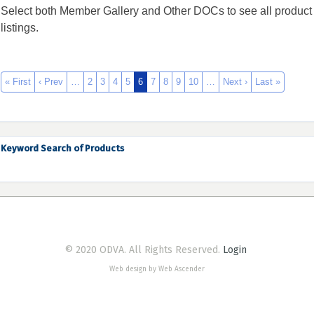
Select both Member Gallery and Other DOCs to see all product
listings.
« First
‹ Prev
…
2
3
4
5
6
7
8
9
10
…
Next ›
Last »
Keyword Search of Products
© 2020 ODVA. All Rights Reserved.
Login
Web design by Web Ascender