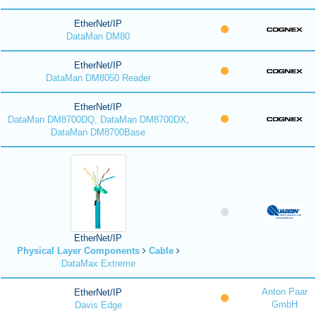
EtherNet/IP
DataMan DM80
EtherNet/IP
DataMan DM8050 Reader
EtherNet/IP
DataMan DM8700DQ, DataMan DM8700DX,
DataMan DM8700Base
EtherNet/IP
Physical Layer Components
Cable
DataMax Extreme
Anton Paar
EtherNet/IP
GmbH
Davis Edge