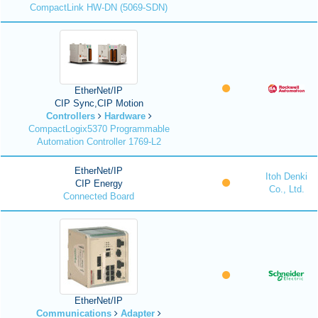
CompactLink HW-DN (5069-SDN)
EtherNet/IP
CIP Sync,CIP Motion
Controllers
Hardware
CompactLogix5370 Programmable
Automation Controller 1769-L2
EtherNet/IP
Itoh Denki
CIP Energy
Co., Ltd.
Connected Board
EtherNet/IP
Communications
Adapter