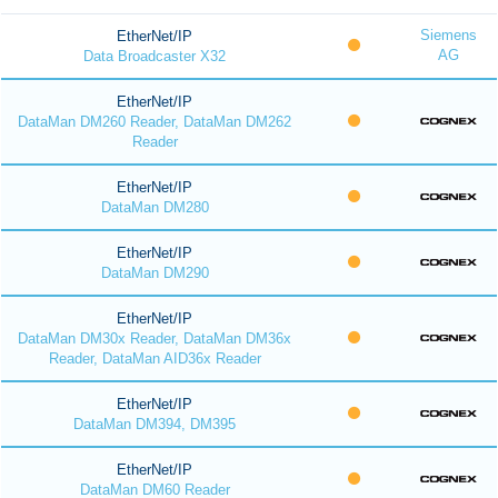
Siemens
EtherNet/IP
AG
Data Broadcaster X32
EtherNet/IP
DataMan DM260 Reader, DataMan DM262
Reader
EtherNet/IP
DataMan DM280
EtherNet/IP
DataMan DM290
EtherNet/IP
DataMan DM30x Reader, DataMan DM36x
Reader, DataMan AID36x Reader
EtherNet/IP
DataMan DM394, DM395
EtherNet/IP
DataMan DM60 Reader