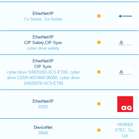
EtherNet/IP
Cx-Series, Gx-Series
EtherNet/IP
CIP Safety,CIP Sync
cyber drive safety
EtherNet/IP
CIP Sync
cyber drive SIM2015D-XCS-ET00, cyber
drive CDSR-40CHM0-00000, cyber drive
SIM2007D-XCS-ET00
EtherNet/IP
D255
HORIBA
DeviceNet
STEC, Co.,
D504
Ltd.