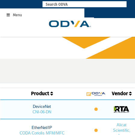
Skip
to
Menu
content
Product
Vendor
DeviceNet
CNI-06-DN
Alicat
EtherNet/IP
Scientific,
CODA Coriolis MFM/MFC