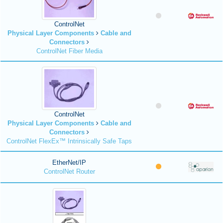
ControlNet
Physical Layer Components
Cable and
Connectors
ControlNet Fiber Media
ControlNet
Physical Layer Components
Cable and
Connectors
ControlNet FlexEx™ Intrinsically Safe Taps
EtherNet/IP
ControlNet Router