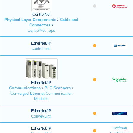
ControlNet
Physical Layer Components
Cable and
Connectors
ControlNet Taps
EtherNet/IP
control-unit
EtherNet/IP
Communications
PLC Scanners
Converged Ethernet Communication
Modules
EtherNet/IP
ConveyLinx
Hoffman
EtherNet/IP