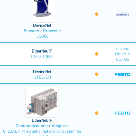
DeviceNet
Sensors
Process
CS300
di-soric
EtherNet/IP
GmbH &
CS60, ID600
Co. KG
DeviceNet
CTEU-DN
EtherNet/IP
Communications
Adapter
CTEU-EP Pneumatic Installation System for