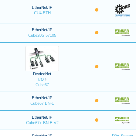
EtherNet/IP
CU4-ETH
EtherNet/IP
Cube20S 57105
DeviceNet
I/O
Cube67
EtherNet/IP
Cube67 BN-E
EtherNet/IP
Cube67+ BN-E V2
Dürr Somac