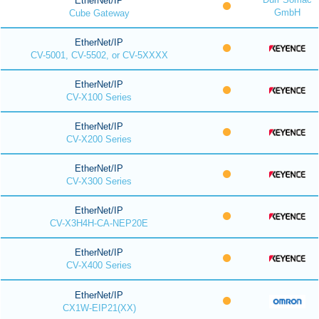
EtherNet/IP
GmbH
Cube Gateway
EtherNet/IP
CV-5001, CV-5502, or CV-5XXXX
EtherNet/IP
CV-X100 Series
EtherNet/IP
CV-X200 Series
EtherNet/IP
CV-X300 Series
EtherNet/IP
CV-X3H4H-CA-NEP20E
EtherNet/IP
CV-X400 Series
EtherNet/IP
CX1W-EIP21(XX)