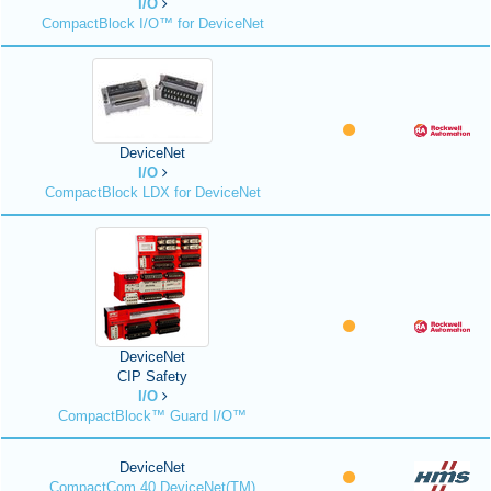
I/O
CompactBlock I/O™ for DeviceNet
DeviceNet
I/O
CompactBlock LDX for DeviceNet
DeviceNet
CIP Safety
I/O
CompactBlock™ Guard I/O™
DeviceNet
CompactCom 40 DeviceNet(TM)