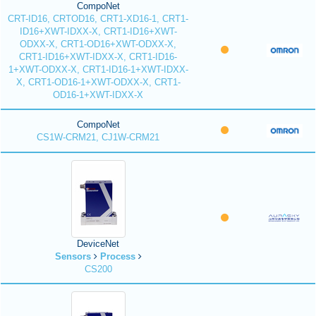
CompoNet
CRT-ID16, CRTOD16, CRT1-XD16-1, CRT1-
ID16+XWT-IDXX-X, CRT1-ID16+XWT-
ODXX-X, CRT1-OD16+XWT-ODXX-X,
CRT1-ID16+XWT-IDXX-X, CRT1-ID16-
1+XWT-ODXX-X, CRT1-ID16-1+XWT-IDXX-
X, CRT1-OD16-1+XWT-ODXX-X, CRT1-
OD16-1+XWT-IDXX-X
CompoNet
CS1W-CRM21, CJ1W-CRM21
DeviceNet
Sensors
Process
CS200