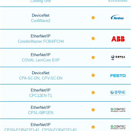
Enclosures
Cooling Unit
DeviceNet
CoolWave2
EtherNet/IP
CoriolisMaster FCB4/FCH4
EtherNet/IP
COVAL LemCom E/IP
DeviceNet
CPA-SC-DN, CPV-SC-DN
EtherNet/IP
CPC12EN-T1
EtherNet/IP
CPSL-08P1EN
EtherNet/IP
CPSN-EOB471EI-41, CPSN-EOB471EI-81