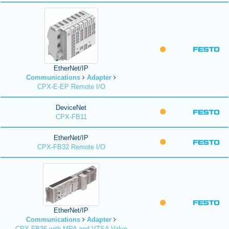
EtherNet/IP
Communications
Adapter
CPX-E-EP Remote I/O
DeviceNet
CPX-FB11
EtherNet/IP
CPX-FB32 Remote I/O
EtherNet/IP
Communications
Adapter
CPX-FB36 with MPA and VTSA Valve