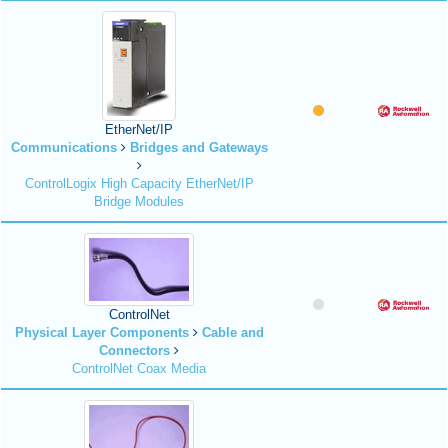
EtherNet/IP
Communications
Bridges and Gateways
ControlLogix High Capacity EtherNet/IP
Bridge Modules
ControlNet
Physical Layer Components
Cable and
Connectors
ControlNet Coax Media