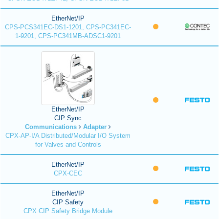
EtherNet/IP
CPS-PCS341EC-DS1-1201, CPS-PC341EC-
1-9201, CPS-PC341MB-ADSC1-9201
EtherNet/IP
CIP Sync
Communications
Adapter
CPX-AP-I/A Distributed/Modular I/O System
for Valves and Controls
EtherNet/IP
CPX-CEC
EtherNet/IP
CIP Safety
CPX CIP Safety Bridge Module