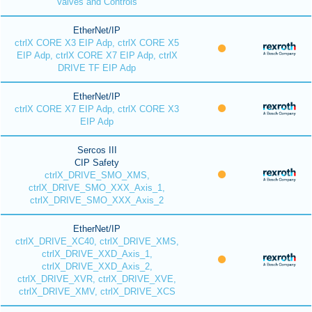
Valves and Controls
EtherNet/IP
ctrlX CORE X3 EIP Adp, ctrlX CORE X5
EIP Adp, ctrlX CORE X7 EIP Adp, ctrlX
DRIVE TF EIP Adp
EtherNet/IP
ctrlX CORE X7 EIP Adp, ctrlX CORE X3
EIP Adp
Sercos III
CIP Safety
ctrlX_DRIVE_SMO_XMS,
ctrlX_DRIVE_SMO_XXX_Axis_1,
ctrlX_DRIVE_SMO_XXX_Axis_2
EtherNet/IP
ctrlX_DRIVE_XC40, ctrlX_DRIVE_XMS,
ctrlX_DRIVE_XXD_Axis_1,
ctrlX_DRIVE_XXD_Axis_2,
ctrlX_DRIVE_XVR, ctrlX_DRIVE_XVE,
ctrlX_DRIVE_XMV, ctrlX_DRIVE_XCS