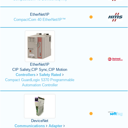
EtherNet/IP
CompactCom 40 EtherNet/IP™
EtherNet/IP
CIP Safety,CIP Sync,CIP Motion
Controllers
Safety Rated
Compact GuardLogix 5370 Programmable
Automation Controller
DeviceNet
Communications
Adapter