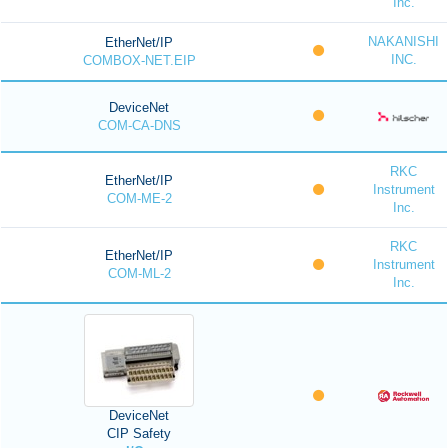
Inc.
NAKANISHI
EtherNet/IP
INC.
COMBOX-NET.EIP
DeviceNet
COM-CA-DNS
RKC
EtherNet/IP
Instrument
COM-ME-2
Inc.
RKC
EtherNet/IP
Instrument
COM-ML-2
Inc.
DeviceNet
CIP Safety