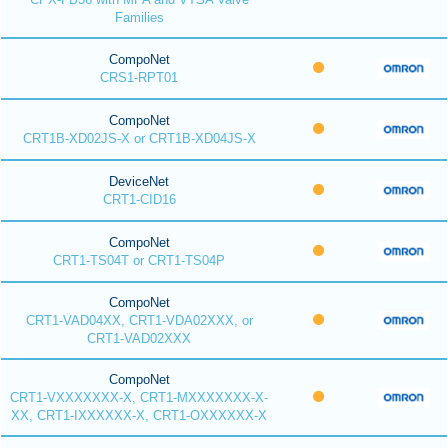
Families
CompoNet
CRS1-RPT01
CompoNet
CRT1B-XD02JS-X or CRT1B-XD04JS-X
DeviceNet
CRT1-CID16
CompoNet
CRT1-TS04T or CRT1-TS04P
CompoNet
CRT1-VAD04XX, CRT1-VDA02XXX, or
CRT1-VAD02XXX
CompoNet
CRT1-VXXXXXXX-X, CRT1-MXXXXXXX-X-
XX, CRT1-IXXXXXX-X, CRT1-OXXXXXX-X