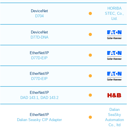
HORIBA
DeviceNet
STEC, Co.,
D704
Ltd.
DeviceNet
D77D-DNA
EtherNet/IP
D77D-EIP
EtherNet/IP
D77D-EIP
EtherNet/IP
DAD 143.1, DAD 143.2
Dalian
EtherNet/IP
SeaSky
Dalian Seasky CIP Adapter
Automation
Co., ltd