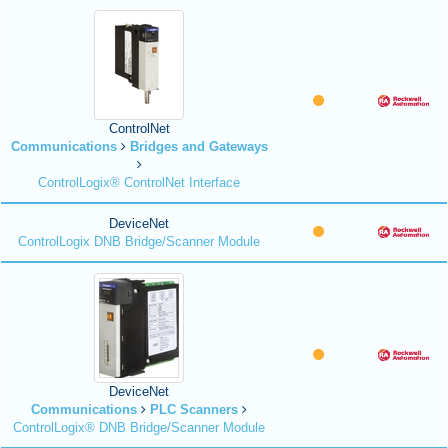
ControlNet
Communications
Bridges and Gateways
ControlLogix® ControlNet Interface
DeviceNet
ControlLogix DNB Bridge/Scanner Module
DeviceNet
Communications
PLC Scanners
ControlLogix® DNB Bridge/Scanner Module