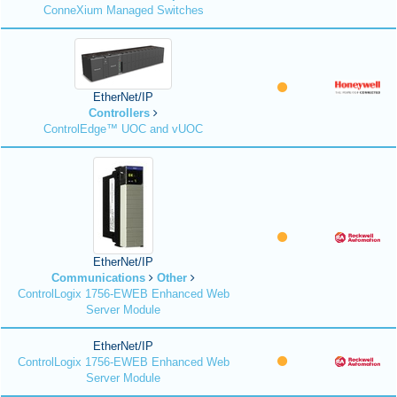
ConneXium Managed Switches
EtherNet/IP
Controllers
ControlEdge™ UOC and vUOC
EtherNet/IP
Communications
Other
ControlLogix 1756-EWEB Enhanced Web
Server Module
EtherNet/IP
ControlLogix 1756-EWEB Enhanced Web
Server Module