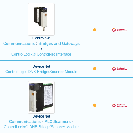
ControlNet
Communications
Bridges and Gateways
ControlLogix® ControlNet Interface
DeviceNet
ControlLogix DNB Bridge/Scanner Module
DeviceNet
Communications
PLC Scanners
ControlLogix® DNB Bridge/Scanner Module