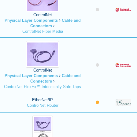
ControlNet
Physical Layer Components
Cable and
Connectors
ControlNet Fiber Media
ControlNet
Physical Layer Components
Cable and
Connectors
ControlNet FlexEx™ Intrinsically Safe Taps
EtherNet/IP
ControlNet Router