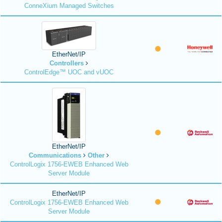
ConneXium Managed Switches
EtherNet/IP
Controllers
ControlEdge™ UOC and vUOC
EtherNet/IP
Communications
Other
ControlLogix 1756-EWEB Enhanced Web
Server Module
EtherNet/IP
ControlLogix 1756-EWEB Enhanced Web
Server Module