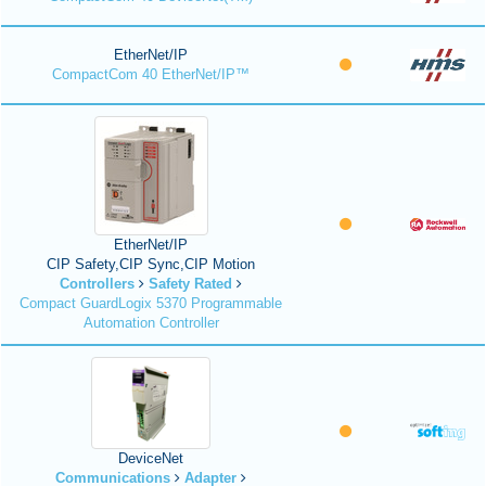
EtherNet/IP
CompactCom 40 EtherNet/IP™
EtherNet/IP
CIP Safety,CIP Sync,CIP Motion
Controllers
Safety Rated
Compact GuardLogix 5370 Programmable
Automation Controller
DeviceNet
Communications
Adapter