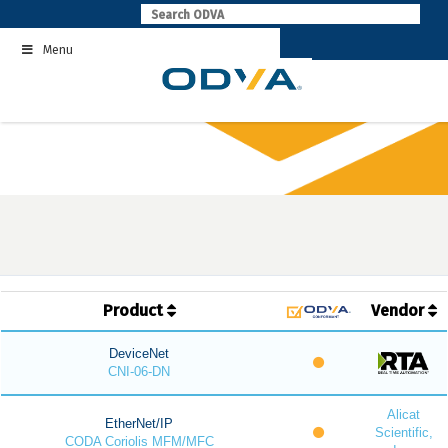
Skip
to
Menu
content
Product
Vendor
DeviceNet
CNI-06-DN
Alicat
EtherNet/IP
Scientific,
CODA Coriolis MFM/MFC