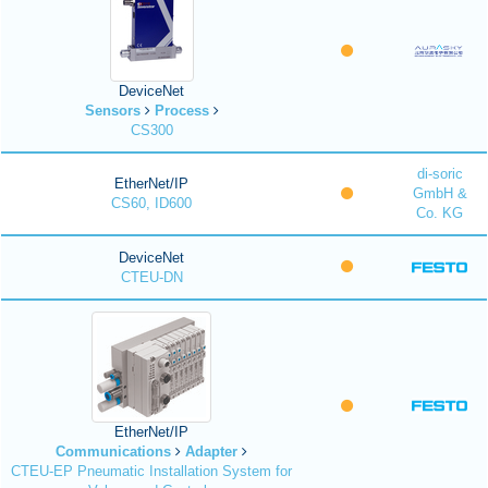
DeviceNet
Sensors
Process
CS300
di-soric
EtherNet/IP
GmbH &
CS60, ID600
Co. KG
DeviceNet
CTEU-DN
EtherNet/IP
Communications
Adapter
CTEU-EP Pneumatic Installation System for