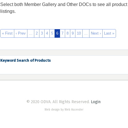
Select both Member Gallery and Other DOCs to see all product
listings.
« First
‹ Prev
…
2
3
4
5
6
7
8
9
10
…
Next ›
Last »
Keyword Search of Products
© 2020 ODVA. All Rights Reserved.
Login
Web design by Web Ascender