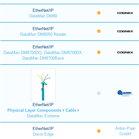
EtherNet/IP
DataMan DM80
EtherNet/IP
DataMan DM8050 Reader
EtherNet/IP
DataMan DM8700DQ, DataMan DM8700DX,
DataMan DM8700Base
EtherNet/IP
Physical Layer Components
Cable
DataMax Extreme
Anton Paar
EtherNet/IP
GmbH
Davis Edge