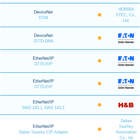
HORIBA
DeviceNet
STEC, Co.,
D704
Ltd.
DeviceNet
D77D-DNA
EtherNet/IP
D77D-EIP
EtherNet/IP
D77D-EIP
EtherNet/IP
DAD 143.1, DAD 143.2
Dalian
EtherNet/IP
SeaSky
Dalian Seasky CIP Adapter
Automation
Co., ltd