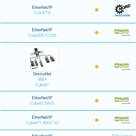
EtherNet/IP
CU4-ETH
EtherNet/IP
Cube20S 57105
DeviceNet
I/O
Cube67
EtherNet/IP
Cube67 BN-E
EtherNet/IP
Cube67+ BN-E V2
Dürr Somac