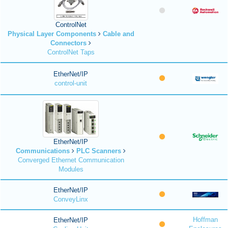
ControlNet
Physical Layer Components
Cable and
Connectors
ControlNet Taps
EtherNet/IP
control-unit
EtherNet/IP
Communications
PLC Scanners
Converged Ethernet Communication
Modules
EtherNet/IP
ConveyLinx
Hoffman
EtherNet/IP