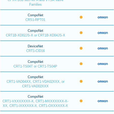
Families
CompoNet
CRS1-RPT01
CompoNet
CRT1B-XD02JS-X or CRT1B-XD04JS-X
DeviceNet
CRT1-CID16
CompoNet
CRT1-TS04T or CRT1-TS04P
CompoNet
CRT1-VAD04XX, CRT1-VDA02XXX, or
CRT1-VAD02XXX
CompoNet
CRT1-VXXXXXXX-X, CRT1-MXXXXXXX-X-
XX, CRT1-IXXXXXX-X, CRT1-OXXXXXX-X