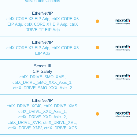
Valves and Controls
EtherNet/IP
ctrlX CORE X3 EIP Adp, ctrlX CORE X5
EIP Adp, ctrlX CORE X7 EIP Adp, ctrlX
DRIVE TF EIP Adp
EtherNet/IP
ctrlX CORE X7 EIP Adp, ctrlX CORE X3
EIP Adp
Sercos III
CIP Safety
ctrlX_DRIVE_SMO_XMS,
ctrlX_DRIVE_SMO_XXX_Axis_1,
ctrlX_DRIVE_SMO_XXX_Axis_2
EtherNet/IP
ctrlX_DRIVE_XC40, ctrlX_DRIVE_XMS,
ctrlX_DRIVE_XXD_Axis_1,
ctrlX_DRIVE_XXD_Axis_2,
ctrlX_DRIVE_XVR, ctrlX_DRIVE_XVE,
ctrlX_DRIVE_XMV, ctrlX_DRIVE_XCS