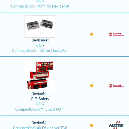
I/O
CompactBlock I/O™ for DeviceNet
DeviceNet
I/O
CompactBlock LDX for DeviceNet
DeviceNet
CIP Safety
I/O
CompactBlock™ Guard I/O™
DeviceNet
CompactCom 40 DeviceNet(TM)