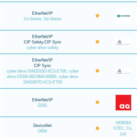
EtherNet/IP
Cx-Series, Gx-Series
EtherNet/IP
CIP Safety,CIP Sync
cyber drive safety
EtherNet/IP
CIP Sync
cyber drive SIM2015D-XCS-ET00, cyber
drive CDSR-40CHM0-00000, cyber drive
SIM2007D-XCS-ET00
EtherNet/IP
D255
HORIBA
DeviceNet
STEC, Co.,
D504
Ltd.