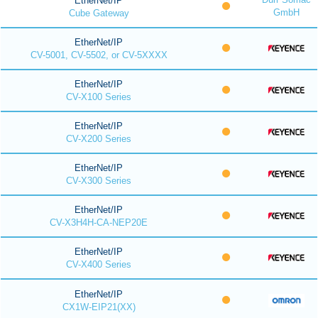
EtherNet/IP
GmbH
Cube Gateway
EtherNet/IP
CV-5001, CV-5502, or CV-5XXXX
EtherNet/IP
CV-X100 Series
EtherNet/IP
CV-X200 Series
EtherNet/IP
CV-X300 Series
EtherNet/IP
CV-X3H4H-CA-NEP20E
EtherNet/IP
CV-X400 Series
EtherNet/IP
CX1W-EIP21(XX)