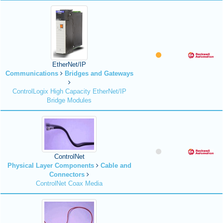
EtherNet/IP
Communications
Bridges and Gateways
ControlLogix High Capacity EtherNet/IP
Bridge Modules
ControlNet
Physical Layer Components
Cable and
Connectors
ControlNet Coax Media