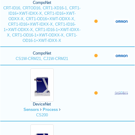
CompoNet
CRT-ID16, CRTOD16, CRT1-XD16-1, CRT1-
ID16+XWT-IDXX-X, CRT1-ID16+XWT-
ODXX-X, CRT1-OD16+XWT-ODXX-X,
CRT1-ID16+XWT-IDXX-X, CRT1-ID16-
1+XWT-ODXX-X, CRT1-ID16-1+XWT-IDXX-
X, CRT1-OD16-1+XWT-ODXX-X, CRT1-
OD16-1+XWT-IDXX-X
CompoNet
CS1W-CRM21, CJ1W-CRM21
DeviceNet
Sensors
Process
CS200