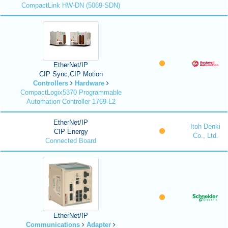
CompactLink HW-DN (5069-SDN)
EtherNet/IP
CIP Sync,CIP Motion
Controllers
Hardware
CompactLogix5370 Programmable
Automation Controller 1769-L2
EtherNet/IP
Itoh Denki
CIP Energy
Co., Ltd.
Connected Board
EtherNet/IP
Communications
Adapter