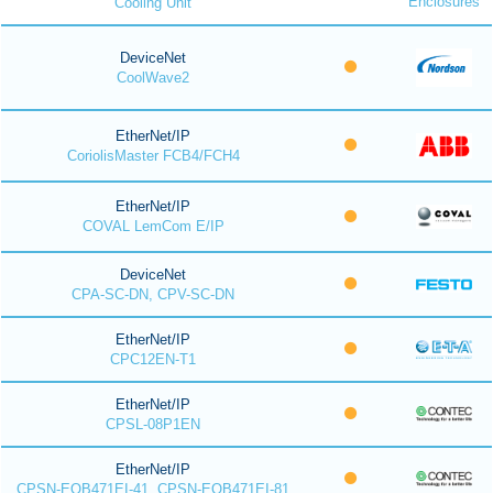
Enclosures
Cooling Unit
DeviceNet
CoolWave2
EtherNet/IP
CoriolisMaster FCB4/FCH4
EtherNet/IP
COVAL LemCom E/IP
DeviceNet
CPA-SC-DN, CPV-SC-DN
EtherNet/IP
CPC12EN-T1
EtherNet/IP
CPSL-08P1EN
EtherNet/IP
CPSN-EOB471EI-41, CPSN-EOB471EI-81