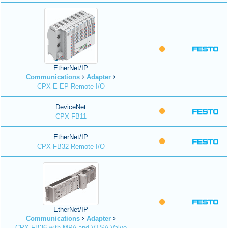
EtherNet/IP
Communications
Adapter
CPX-E-EP Remote I/O
DeviceNet
CPX-FB11
EtherNet/IP
CPX-FB32 Remote I/O
EtherNet/IP
Communications
Adapter
CPX-FB36 with MPA and VTSA Valve