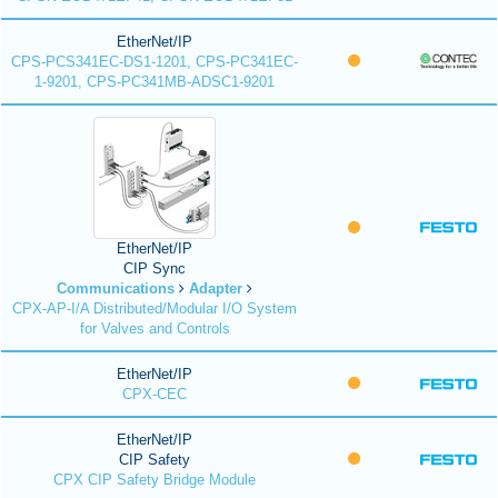
EtherNet/IP
CPS-PCS341EC-DS1-1201, CPS-PC341EC-
1-9201, CPS-PC341MB-ADSC1-9201
EtherNet/IP
CIP Sync
Communications
Adapter
CPX-AP-I/A Distributed/Modular I/O System
for Valves and Controls
EtherNet/IP
CPX-CEC
EtherNet/IP
CIP Safety
CPX CIP Safety Bridge Module