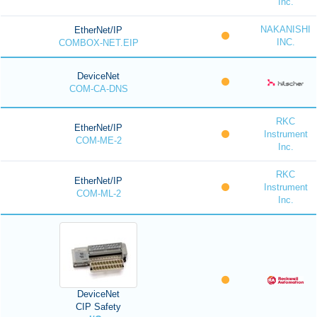
Inc.
NAKANISHI
EtherNet/IP
INC.
COMBOX-NET.EIP
DeviceNet
COM-CA-DNS
RKC
EtherNet/IP
Instrument
COM-ME-2
Inc.
RKC
EtherNet/IP
Instrument
COM-ML-2
Inc.
DeviceNet
CIP Safety