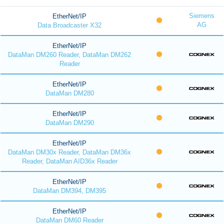
Siemens
EtherNet/IP
AG
Data Broadcaster X32
EtherNet/IP
DataMan DM260 Reader, DataMan DM262
Reader
EtherNet/IP
DataMan DM280
EtherNet/IP
DataMan DM290
EtherNet/IP
DataMan DM30x Reader, DataMan DM36x
Reader, DataMan AID36x Reader
EtherNet/IP
DataMan DM394, DM395
EtherNet/IP
DataMan DM60 Reader