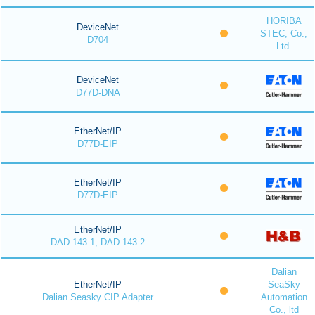
HORIBA
DeviceNet
STEC, Co.,
D704
Ltd.
DeviceNet
D77D-DNA
EtherNet/IP
D77D-EIP
EtherNet/IP
D77D-EIP
EtherNet/IP
DAD 143.1, DAD 143.2
Dalian
EtherNet/IP
SeaSky
Dalian Seasky CIP Adapter
Automation
Co., ltd