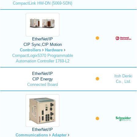
CompactLink HW-DN (5069-SDN)
EtherNet/IP
CIP Sync,CIP Motion
Controllers
Hardware
CompactLogix5370 Programmable
Automation Controller 1769-L2
EtherNet/IP
Itoh Denki
CIP Energy
Co., Ltd.
Connected Board
EtherNet/IP
Communications
Adapter