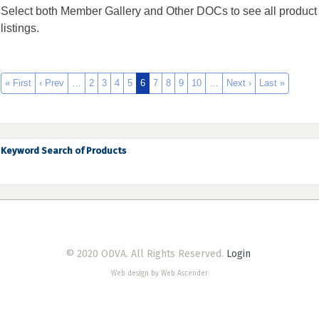
Select both Member Gallery and Other DOCs to see all product
listings.
« First
‹ Prev
…
2
3
4
5
6
7
8
9
10
…
Next ›
Last »
Keyword Search of Products
© 2020 ODVA. All Rights Reserved.
Login
Web design by Web Ascender