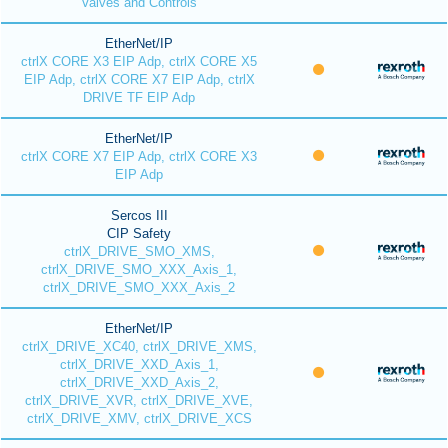
Valves and Controls
EtherNet/IP
ctrlX CORE X3 EIP Adp, ctrlX CORE X5
EIP Adp, ctrlX CORE X7 EIP Adp, ctrlX
DRIVE TF EIP Adp
EtherNet/IP
ctrlX CORE X7 EIP Adp, ctrlX CORE X3
EIP Adp
Sercos III
CIP Safety
ctrlX_DRIVE_SMO_XMS,
ctrlX_DRIVE_SMO_XXX_Axis_1,
ctrlX_DRIVE_SMO_XXX_Axis_2
EtherNet/IP
ctrlX_DRIVE_XC40, ctrlX_DRIVE_XMS,
ctrlX_DRIVE_XXD_Axis_1,
ctrlX_DRIVE_XXD_Axis_2,
ctrlX_DRIVE_XVR, ctrlX_DRIVE_XVE,
ctrlX_DRIVE_XMV, ctrlX_DRIVE_XCS