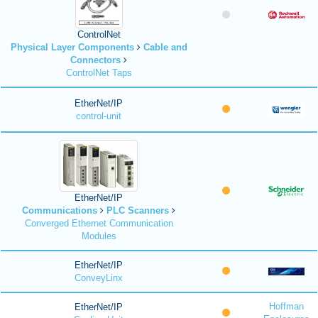
ControlNet
Physical Layer Components
Cable and
Connectors
ControlNet Taps
EtherNet/IP
control-unit
EtherNet/IP
Communications
PLC Scanners
Converged Ethernet Communication
Modules
EtherNet/IP
ConveyLinx
Hoffman
EtherNet/IP