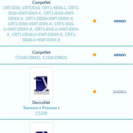
CompoNet
CRT-ID16, CRTOD16, CRT1-XD16-1, CRT1-
ID16+XWT-IDXX-X, CRT1-ID16+XWT-
ODXX-X, CRT1-OD16+XWT-ODXX-X,
CRT1-ID16+XWT-IDXX-X, CRT1-ID16-
1+XWT-ODXX-X, CRT1-ID16-1+XWT-IDXX-
X, CRT1-OD16-1+XWT-ODXX-X, CRT1-
OD16-1+XWT-IDXX-X
CompoNet
CS1W-CRM21, CJ1W-CRM21
DeviceNet
Sensors
Process
CS200