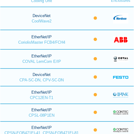
Enclosures
Cooling Unit
DeviceNet
CoolWave2
EtherNet/IP
CoriolisMaster FCB4/FCH4
EtherNet/IP
COVAL LemCom E/IP
DeviceNet
CPA-SC-DN, CPV-SC-DN
EtherNet/IP
CPC12EN-T1
EtherNet/IP
CPSL-08P1EN
EtherNet/IP
CPSN-EOB471EI-41, CPSN-EOB471EI-81