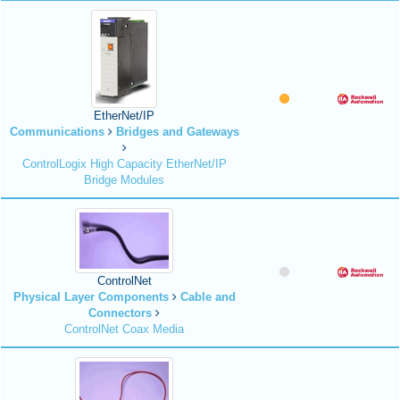
EtherNet/IP
Communications
Bridges and Gateways
ControlLogix High Capacity EtherNet/IP
Bridge Modules
ControlNet
Physical Layer Components
Cable and
Connectors
ControlNet Coax Media