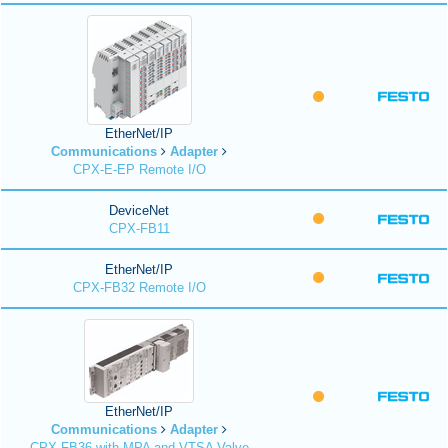
EtherNet/IP
Communications
Adapter
CPX-E-EP Remote I/O
DeviceNet
CPX-FB11
EtherNet/IP
CPX-FB32 Remote I/O
EtherNet/IP
Communications
Adapter
CPX-FB36 with MPA and VTSA Valve