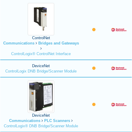
ControlNet
Communications
Bridges and Gateways
ControlLogix® ControlNet Interface
DeviceNet
ControlLogix DNB Bridge/Scanner Module
DeviceNet
Communications
PLC Scanners
ControlLogix® DNB Bridge/Scanner Module