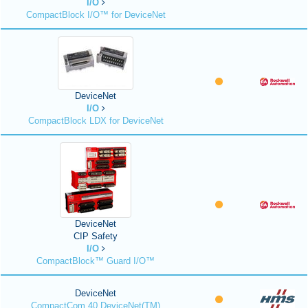
I/O
CompactBlock I/O™ for DeviceNet
DeviceNet
I/O
CompactBlock LDX for DeviceNet
DeviceNet
CIP Safety
I/O
CompactBlock™ Guard I/O™
DeviceNet
CompactCom 40 DeviceNet(TM)