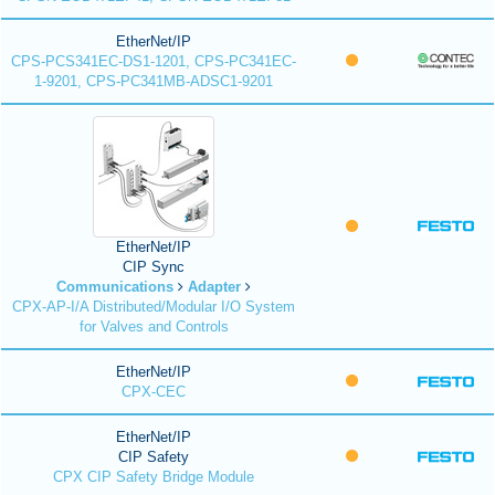
EtherNet/IP
CPS-PCS341EC-DS1-1201, CPS-PC341EC-
1-9201, CPS-PC341MB-ADSC1-9201
EtherNet/IP
CIP Sync
Communications
Adapter
CPX-AP-I/A Distributed/Modular I/O System
for Valves and Controls
EtherNet/IP
CPX-CEC
EtherNet/IP
CIP Safety
CPX CIP Safety Bridge Module