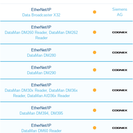
Siemens
EtherNet/IP
AG
Data Broadcaster X32
EtherNet/IP
DataMan DM260 Reader, DataMan DM262
Reader
EtherNet/IP
DataMan DM280
EtherNet/IP
DataMan DM290
EtherNet/IP
DataMan DM30x Reader, DataMan DM36x
Reader, DataMan AID36x Reader
EtherNet/IP
DataMan DM394, DM395
EtherNet/IP
DataMan DM60 Reader