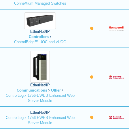
ConneXium Managed Switches
EtherNet/IP
Controllers
ControlEdge™ UOC and vUOC
EtherNet/IP
Communications
Other
ControlLogix 1756-EWEB Enhanced Web
Server Module
EtherNet/IP
ControlLogix 1756-EWEB Enhanced Web
Server Module