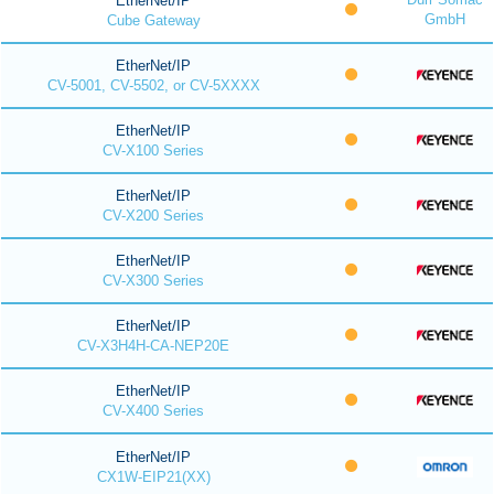
EtherNet/IP
GmbH
Cube Gateway
EtherNet/IP
CV-5001, CV-5502, or CV-5XXXX
EtherNet/IP
CV-X100 Series
EtherNet/IP
CV-X200 Series
EtherNet/IP
CV-X300 Series
EtherNet/IP
CV-X3H4H-CA-NEP20E
EtherNet/IP
CV-X400 Series
EtherNet/IP
CX1W-EIP21(XX)