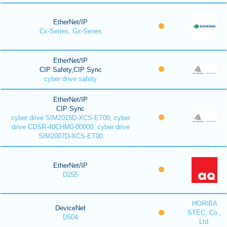
EtherNet/IP
Cx-Series, Gx-Series
EtherNet/IP
CIP Safety,CIP Sync
cyber drive safety
EtherNet/IP
CIP Sync
cyber drive SIM2015D-XCS-ET00, cyber
drive CDSR-40CHM0-00000, cyber drive
SIM2007D-XCS-ET00
EtherNet/IP
D255
HORIBA
DeviceNet
STEC, Co.,
D504
Ltd.