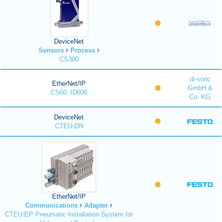
DeviceNet
Sensors
Process
CS300
di-soric
EtherNet/IP
GmbH &
CS60, ID600
Co. KG
DeviceNet
CTEU-DN
EtherNet/IP
Communications
Adapter
CTEU-EP Pneumatic Installation System for