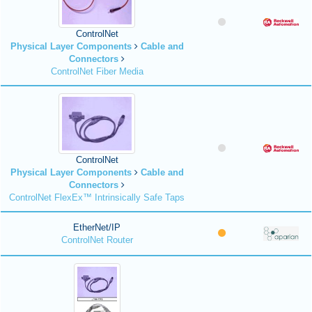
ControlNet
Physical Layer Components
Cable and
Connectors
ControlNet Fiber Media
ControlNet
Physical Layer Components
Cable and
Connectors
ControlNet FlexEx™ Intrinsically Safe Taps
EtherNet/IP
ControlNet Router