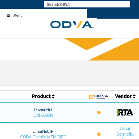
Skip
to
Menu
content
Product
Vendor
DeviceNet
CNI-06-DN
Alicat
EtherNet/IP
Scientific,
CODA Coriolis MFM/MFC