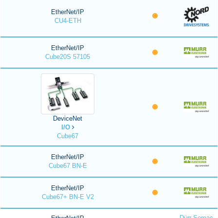
EtherNet/IP
CU4-ETH
EtherNet/IP
Cube20S 57105
DeviceNet
I/O
Cube67
EtherNet/IP
Cube67 BN-E
EtherNet/IP
Cube67+ BN-E V2
Dürr Somac