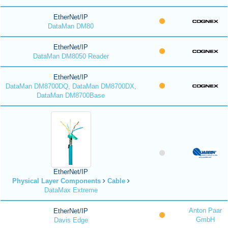
EtherNet/IP
DataMan DM80
EtherNet/IP
DataMan DM8050 Reader
EtherNet/IP
DataMan DM8700DQ, DataMan DM8700DX,
DataMan DM8700Base
EtherNet/IP
Physical Layer Components
Cable
DataMax Extreme
Anton Paar
EtherNet/IP
GmbH
Davis Edge