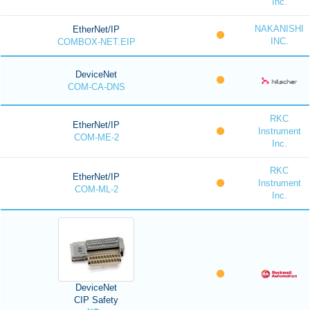
Inc.
NAKANISHI
EtherNet/IP
INC.
COMBOX-NET.EIP
DeviceNet
COM-CA-DNS
RKC
EtherNet/IP
Instrument
COM-ME-2
Inc.
RKC
EtherNet/IP
Instrument
COM-ML-2
Inc.
DeviceNet
CIP Safety