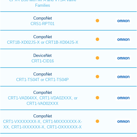
Families
CompoNet
CRS1-RPT01
CompoNet
CRT1B-XD02JS-X or CRT1B-XD04JS-X
DeviceNet
CRT1-CID16
CompoNet
CRT1-TS04T or CRT1-TS04P
CompoNet
CRT1-VAD04XX, CRT1-VDA02XXX, or
CRT1-VAD02XXX
CompoNet
CRT1-VXXXXXXX-X, CRT1-MXXXXXXX-X-
XX, CRT1-IXXXXXX-X, CRT1-OXXXXXX-X