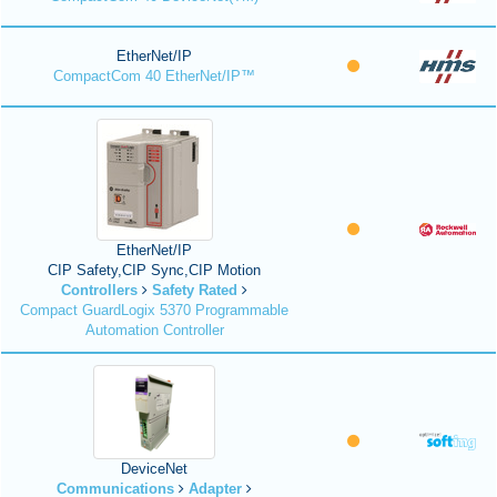
EtherNet/IP
CompactCom 40 EtherNet/IP™
EtherNet/IP
CIP Safety,CIP Sync,CIP Motion
Controllers
Safety Rated
Compact GuardLogix 5370 Programmable
Automation Controller
DeviceNet
Communications
Adapter