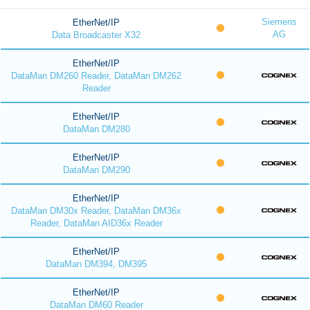
Siemens
EtherNet/IP
AG
Data Broadcaster X32
EtherNet/IP
DataMan DM260 Reader, DataMan DM262
Reader
EtherNet/IP
DataMan DM280
EtherNet/IP
DataMan DM290
EtherNet/IP
DataMan DM30x Reader, DataMan DM36x
Reader, DataMan AID36x Reader
EtherNet/IP
DataMan DM394, DM395
EtherNet/IP
DataMan DM60 Reader