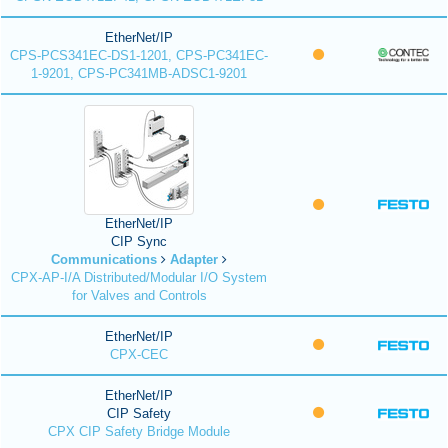
EtherNet/IP
CPS-PCS341EC-DS1-1201, CPS-PC341EC-
1-9201, CPS-PC341MB-ADSC1-9201
EtherNet/IP
CIP Sync
Communications
Adapter
CPX-AP-I/A Distributed/Modular I/O System
for Valves and Controls
EtherNet/IP
CPX-CEC
EtherNet/IP
CIP Safety
CPX CIP Safety Bridge Module