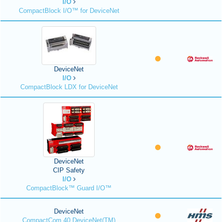
I/O
CompactBlock I/O™ for DeviceNet
DeviceNet
I/O
CompactBlock LDX for DeviceNet
DeviceNet
CIP Safety
I/O
CompactBlock™ Guard I/O™
DeviceNet
CompactCom 40 DeviceNet(TM)