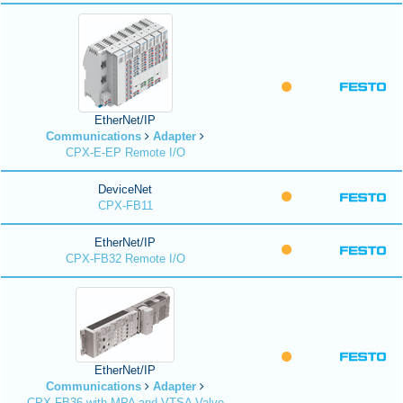
EtherNet/IP
Communications
Adapter
CPX-E-EP Remote I/O
DeviceNet
CPX-FB11
EtherNet/IP
CPX-FB32 Remote I/O
EtherNet/IP
Communications
Adapter
CPX-FB36 with MPA and VTSA Valve