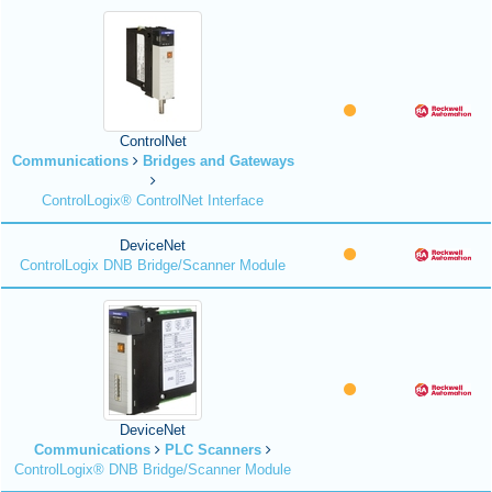
ControlNet
Communications
Bridges and Gateways
ControlLogix® ControlNet Interface
DeviceNet
ControlLogix DNB Bridge/Scanner Module
DeviceNet
Communications
PLC Scanners
ControlLogix® DNB Bridge/Scanner Module