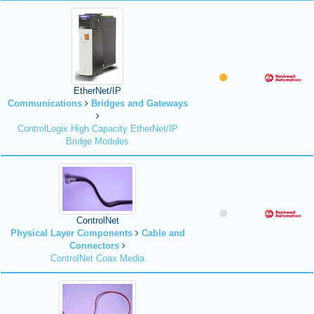
EtherNet/IP
Communications
Bridges and Gateways
ControlLogix High Capacity EtherNet/IP
Bridge Modules
ControlNet
Physical Layer Components
Cable and
Connectors
ControlNet Coax Media