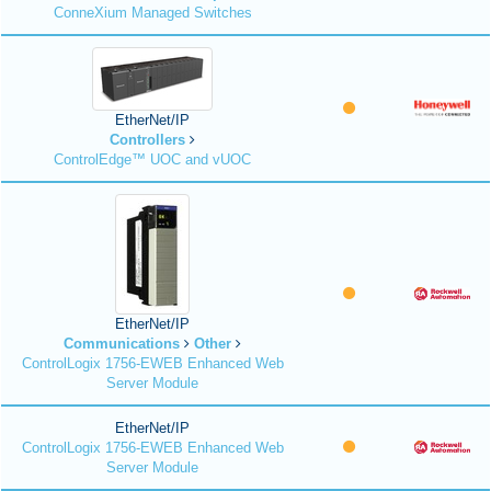
ConneXium Managed Switches
EtherNet/IP
Controllers
ControlEdge™ UOC and vUOC
EtherNet/IP
Communications
Other
ControlLogix 1756-EWEB Enhanced Web
Server Module
EtherNet/IP
ControlLogix 1756-EWEB Enhanced Web
Server Module