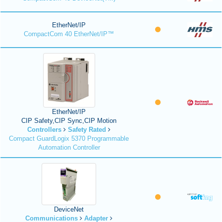
EtherNet/IP
CompactCom 40 EtherNet/IP™
EtherNet/IP
CIP Safety,CIP Sync,CIP Motion
Controllers
Safety Rated
Compact GuardLogix 5370 Programmable
Automation Controller
DeviceNet
Communications
Adapter