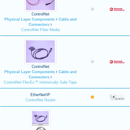
ControlNet
Physical Layer Components
Cable and
Connectors
ControlNet Fiber Media
ControlNet
Physical Layer Components
Cable and
Connectors
ControlNet FlexEx™ Intrinsically Safe Taps
EtherNet/IP
ControlNet Router