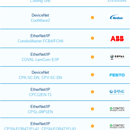
Enclosures
Cooling Unit
DeviceNet
CoolWave2
EtherNet/IP
CoriolisMaster FCB4/FCH4
EtherNet/IP
COVAL LemCom E/IP
DeviceNet
CPA-SC-DN, CPV-SC-DN
EtherNet/IP
CPC12EN-T1
EtherNet/IP
CPSL-08P1EN
EtherNet/IP
CPSN-EOB471EI-41, CPSN-EOB471EI-81