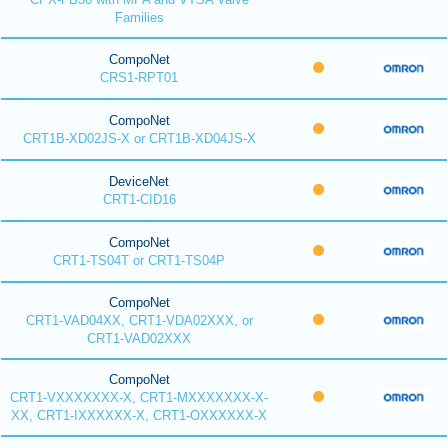
Families
CompoNet
CRS1-RPT01
CompoNet
CRT1B-XD02JS-X or CRT1B-XD04JS-X
DeviceNet
CRT1-CID16
CompoNet
CRT1-TS04T or CRT1-TS04P
CompoNet
CRT1-VAD04XX, CRT1-VDA02XXX, or
CRT1-VAD02XXX
CompoNet
CRT1-VXXXXXXX-X, CRT1-MXXXXXXX-X-
XX, CRT1-IXXXXXX-X, CRT1-OXXXXXX-X