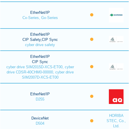
EtherNet/IP
Cx-Series, Gx-Series
EtherNet/IP
CIP Safety,CIP Sync
cyber drive safety
EtherNet/IP
CIP Sync
cyber drive SIM2015D-XCS-ET00, cyber
drive CDSR-40CHM0-00000, cyber drive
SIM2007D-XCS-ET00
EtherNet/IP
D255
HORIBA
DeviceNet
STEC, Co.,
D504
Ltd.