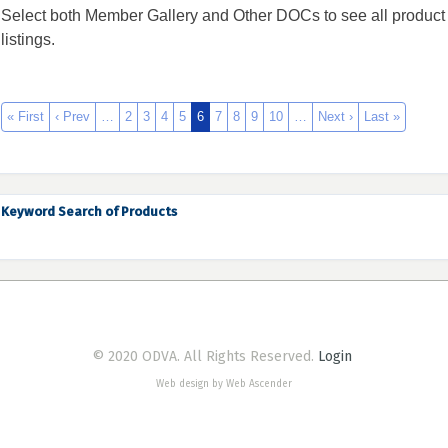
Select both Member Gallery and Other DOCs to see all product
listings.
« First
‹ Prev
…
2
3
4
5
6
7
8
9
10
…
Next ›
Last »
Keyword Search of Products
© 2020 ODVA. All Rights Reserved.
Login
Web design by Web Ascender