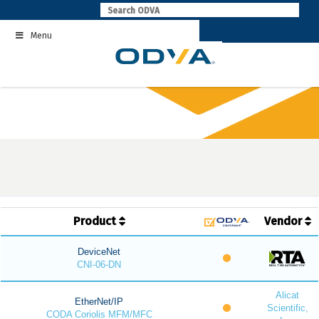
Skip
to
Menu
content
Product
Vendor
DeviceNet
CNI-06-DN
Alicat
EtherNet/IP
Scientific,
CODA Coriolis MFM/MFC