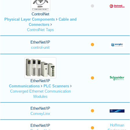
ControlNet
Physical Layer Components
Cable and
Connectors
ControlNet Taps
EtherNet/IP
control-unit
EtherNet/IP
Communications
PLC Scanners
Converged Ethernet Communication
Modules
EtherNet/IP
ConveyLinx
Hoffman
EtherNet/IP