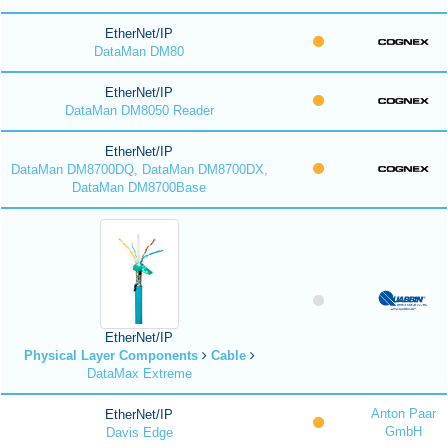
EtherNet/IP
DataMan DM80
EtherNet/IP
DataMan DM8050 Reader
EtherNet/IP
DataMan DM8700DQ, DataMan DM8700DX,
DataMan DM8700Base
EtherNet/IP
Physical Layer Components
Cable
DataMax Extreme
Anton Paar
EtherNet/IP
GmbH
Davis Edge