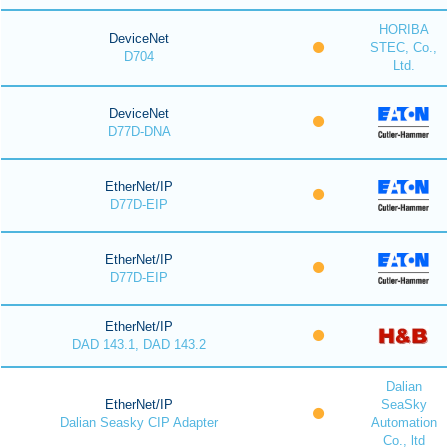
HORIBA
DeviceNet
STEC, Co.,
D704
Ltd.
DeviceNet
D77D-DNA
EtherNet/IP
D77D-EIP
EtherNet/IP
D77D-EIP
EtherNet/IP
DAD 143.1, DAD 143.2
Dalian
EtherNet/IP
SeaSky
Dalian Seasky CIP Adapter
Automation
Co., ltd