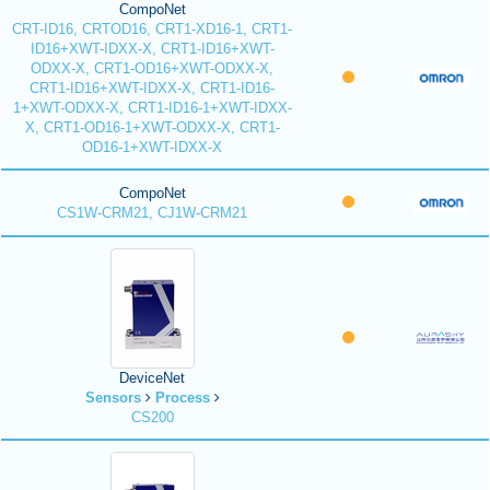
CompoNet
CRT-ID16, CRTOD16, CRT1-XD16-1, CRT1-
ID16+XWT-IDXX-X, CRT1-ID16+XWT-
ODXX-X, CRT1-OD16+XWT-ODXX-X,
CRT1-ID16+XWT-IDXX-X, CRT1-ID16-
1+XWT-ODXX-X, CRT1-ID16-1+XWT-IDXX-
X, CRT1-OD16-1+XWT-ODXX-X, CRT1-
OD16-1+XWT-IDXX-X
CompoNet
CS1W-CRM21, CJ1W-CRM21
DeviceNet
Sensors
Process
CS200