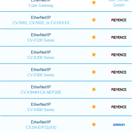
EtherNet/IP
GmbH
Cube Gateway
EtherNet/IP
CV-5001, CV-5502, or CV-5XXXX
EtherNet/IP
CV-X100 Series
EtherNet/IP
CV-X200 Series
EtherNet/IP
CV-X300 Series
EtherNet/IP
CV-X3H4H-CA-NEP20E
EtherNet/IP
CV-X400 Series
EtherNet/IP
CX1W-EIP21(XX)