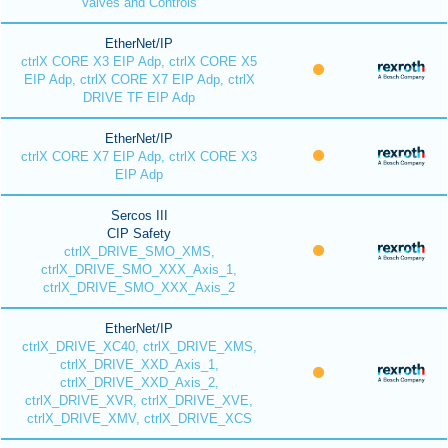
Valves and Controls
EtherNet/IP
ctrlX CORE X3 EIP Adp, ctrlX CORE X5
EIP Adp, ctrlX CORE X7 EIP Adp, ctrlX
DRIVE TF EIP Adp
EtherNet/IP
ctrlX CORE X7 EIP Adp, ctrlX CORE X3
EIP Adp
Sercos III
CIP Safety
ctrlX_DRIVE_SMO_XMS,
ctrlX_DRIVE_SMO_XXX_Axis_1,
ctrlX_DRIVE_SMO_XXX_Axis_2
EtherNet/IP
ctrlX_DRIVE_XC40, ctrlX_DRIVE_XMS,
ctrlX_DRIVE_XXD_Axis_1,
ctrlX_DRIVE_XXD_Axis_2,
ctrlX_DRIVE_XVR, ctrlX_DRIVE_XVE,
ctrlX_DRIVE_XMV, ctrlX_DRIVE_XCS