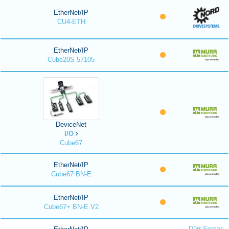
EtherNet/IP
CU4-ETH
EtherNet/IP
Cube20S 57105
DeviceNet
I/O
Cube67
EtherNet/IP
Cube67 BN-E
EtherNet/IP
Cube67+ BN-E V2
Dürr Somac