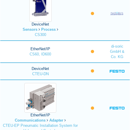
DeviceNet
Sensors
Process
CS300
di-soric
EtherNet/IP
GmbH &
CS60, ID600
Co. KG
DeviceNet
CTEU-DN
EtherNet/IP
Communications
Adapter
CTEU-EP Pneumatic Installation System for