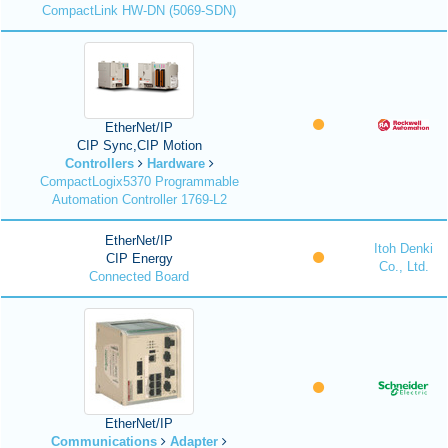
CompactLink HW-DN (5069-SDN)
EtherNet/IP
CIP Sync,CIP Motion
Controllers
Hardware
CompactLogix5370 Programmable
Automation Controller 1769-L2
EtherNet/IP
Itoh Denki
CIP Energy
Co., Ltd.
Connected Board
EtherNet/IP
Communications
Adapter