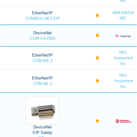
Inc.
NAKANISHI
EtherNet/IP
INC.
COMBOX-NET.EIP
DeviceNet
COM-CA-DNS
RKC
EtherNet/IP
Instrument
COM-ME-2
Inc.
RKC
EtherNet/IP
Instrument
COM-ML-2
Inc.
DeviceNet
CIP Safety