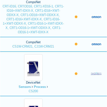
CompoNet
CRT-ID16, CRTOD16, CRT1-XD16-1, CRT1-
ID16+XWT-IDXX-X, CRT1-ID16+XWT-
ODXX-X, CRT1-OD16+XWT-ODXX-X,
CRT1-ID16+XWT-IDXX-X, CRT1-ID16-
1+XWT-ODXX-X, CRT1-ID16-1+XWT-IDXX-
X, CRT1-OD16-1+XWT-ODXX-X, CRT1-
OD16-1+XWT-IDXX-X
CompoNet
CS1W-CRM21, CJ1W-CRM21
DeviceNet
Sensors
Process
CS200