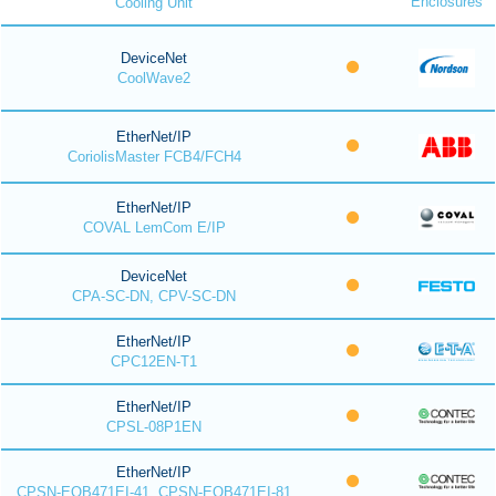
Enclosures
Cooling Unit
DeviceNet
CoolWave2
EtherNet/IP
CoriolisMaster FCB4/FCH4
EtherNet/IP
COVAL LemCom E/IP
DeviceNet
CPA-SC-DN, CPV-SC-DN
EtherNet/IP
CPC12EN-T1
EtherNet/IP
CPSL-08P1EN
EtherNet/IP
CPSN-EOB471EI-41, CPSN-EOB471EI-81