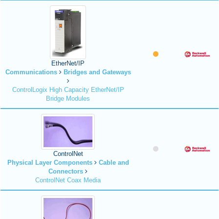
EtherNet/IP
Communications
Bridges and Gateways
ControlLogix High Capacity EtherNet/IP
Bridge Modules
ControlNet
Physical Layer Components
Cable and
Connectors
ControlNet Coax Media