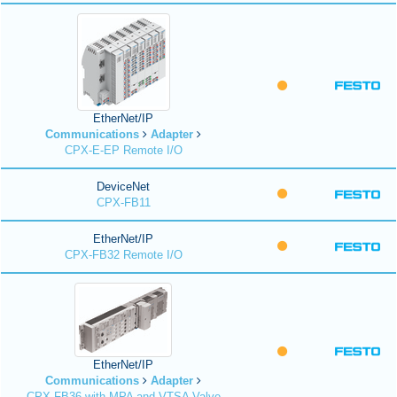
EtherNet/IP
Communications
Adapter
CPX-E-EP Remote I/O
DeviceNet
CPX-FB11
EtherNet/IP
CPX-FB32 Remote I/O
EtherNet/IP
Communications
Adapter
CPX-FB36 with MPA and VTSA Valve