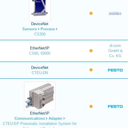
DeviceNet
Sensors
Process
CS300
di-soric
EtherNet/IP
GmbH &
CS60, ID600
Co. KG
DeviceNet
CTEU-DN
EtherNet/IP
Communications
Adapter
CTEU-EP Pneumatic Installation System for