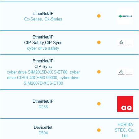
EtherNet/IP
Cx-Series, Gx-Series
EtherNet/IP
CIP Safety,CIP Sync
cyber drive safety
EtherNet/IP
CIP Sync
cyber drive SIM2015D-XCS-ET00, cyber
drive CDSR-40CHM0-00000, cyber drive
SIM2007D-XCS-ET00
EtherNet/IP
D255
HORIBA
DeviceNet
STEC, Co.,
D504
Ltd.