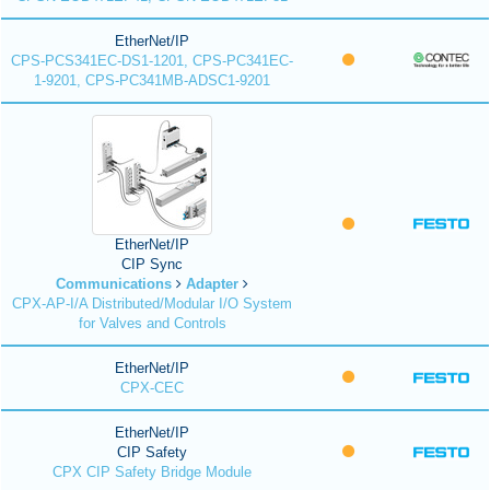
EtherNet/IP
CPS-PCS341EC-DS1-1201, CPS-PC341EC-
1-9201, CPS-PC341MB-ADSC1-9201
EtherNet/IP
CIP Sync
Communications
Adapter
CPX-AP-I/A Distributed/Modular I/O System
for Valves and Controls
EtherNet/IP
CPX-CEC
EtherNet/IP
CIP Safety
CPX CIP Safety Bridge Module