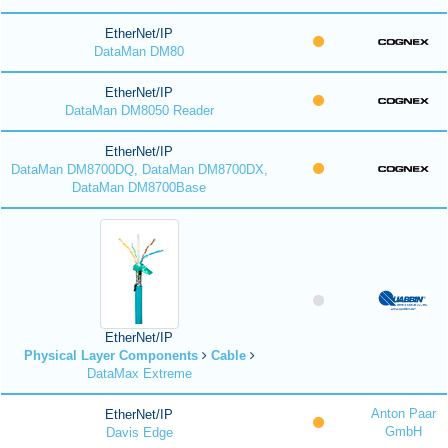
EtherNet/IP
DataMan DM80
EtherNet/IP
DataMan DM8050 Reader
EtherNet/IP
DataMan DM8700DQ, DataMan DM8700DX,
DataMan DM8700Base
EtherNet/IP
Physical Layer Components
Cable
DataMax Extreme
Anton Paar
EtherNet/IP
GmbH
Davis Edge