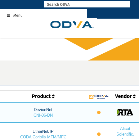
Skip
to
Menu
content
Product
Vendor
DeviceNet
CNI-06-DN
Alicat
EtherNet/IP
Scientific,
CODA Coriolis MFM/MFC