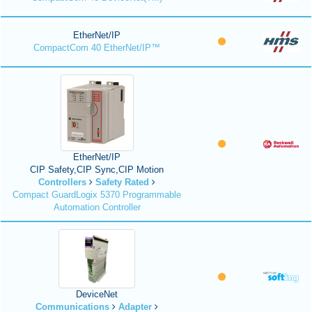
EtherNet/IP
CompactCom 40 EtherNet/IP™
EtherNet/IP
CIP Safety,CIP Sync,CIP Motion
Controllers
Safety Rated
Compact GuardLogix 5370 Programmable
Automation Controller
DeviceNet
Communications
Adapter