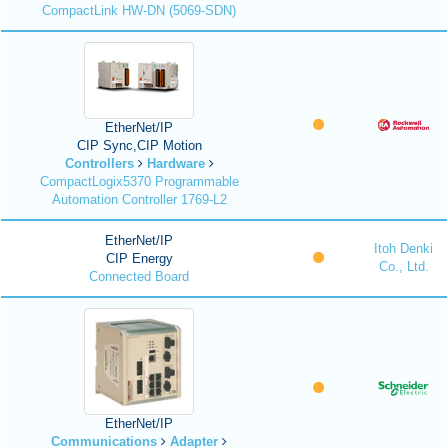
CompactLink HW-DN (5069-SDN)
EtherNet/IP
CIP Sync,CIP Motion
Controllers
Hardware
CompactLogix5370 Programmable
Automation Controller 1769-L2
EtherNet/IP
Itoh Denki
CIP Energy
Co., Ltd.
Connected Board
EtherNet/IP
Communications
Adapter