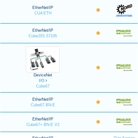
EtherNet/IP
CU4-ETH
EtherNet/IP
Cube20S 57105
DeviceNet
I/O
Cube67
EtherNet/IP
Cube67 BN-E
EtherNet/IP
Cube67+ BN-E V2
Dürr Somac