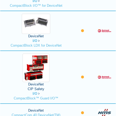
I/O
CompactBlock I/O™ for DeviceNet
DeviceNet
I/O
CompactBlock LDX for DeviceNet
DeviceNet
CIP Safety
I/O
CompactBlock™ Guard I/O™
DeviceNet
CompactCom 40 DeviceNet(TM)