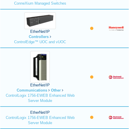
ConneXium Managed Switches
EtherNet/IP
Controllers
ControlEdge™ UOC and vUOC
EtherNet/IP
Communications
Other
ControlLogix 1756-EWEB Enhanced Web
Server Module
EtherNet/IP
ControlLogix 1756-EWEB Enhanced Web
Server Module