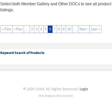
Select both Member Gallery and Other DOCs to see all product
listings.
« First
‹ Prev
…
2
3
4
5
6
7
8
9
10
…
Next ›
Last »
Keyword Search of Products
© 2020 ODVA. All Rights Reserved.
Login
Web design by Web Ascender