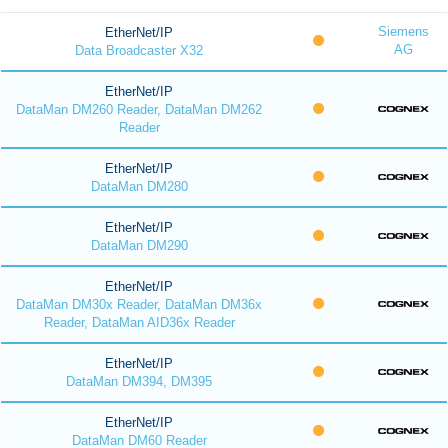
Siemens
EtherNet/IP
AG
Data Broadcaster X32
EtherNet/IP
DataMan DM260 Reader, DataMan DM262
Reader
EtherNet/IP
DataMan DM280
EtherNet/IP
DataMan DM290
EtherNet/IP
DataMan DM30x Reader, DataMan DM36x
Reader, DataMan AID36x Reader
EtherNet/IP
DataMan DM394, DM395
EtherNet/IP
DataMan DM60 Reader