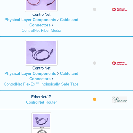
ControlNet
Physical Layer Components
Cable and
Connectors
ControlNet Fiber Media
ControlNet
Physical Layer Components
Cable and
Connectors
ControlNet FlexEx™ Intrinsically Safe Taps
EtherNet/IP
ControlNet Router