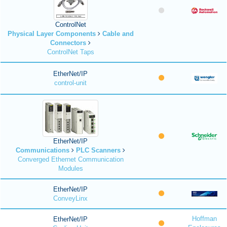
ControlNet
Physical Layer Components
Cable and
Connectors
ControlNet Taps
EtherNet/IP
control-unit
EtherNet/IP
Communications
PLC Scanners
Converged Ethernet Communication
Modules
EtherNet/IP
ConveyLinx
Hoffman
EtherNet/IP