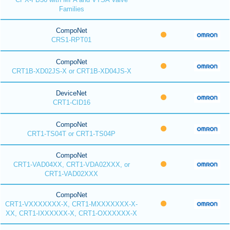
Families
CompoNet
CRS1-RPT01
CompoNet
CRT1B-XD02JS-X or CRT1B-XD04JS-X
DeviceNet
CRT1-CID16
CompoNet
CRT1-TS04T or CRT1-TS04P
CompoNet
CRT1-VAD04XX, CRT1-VDA02XXX, or
CRT1-VAD02XXX
CompoNet
CRT1-VXXXXXXX-X, CRT1-MXXXXXXX-X-
XX, CRT1-IXXXXXX-X, CRT1-OXXXXXX-X