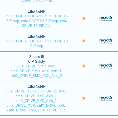
Valves and Controls
EtherNet/IP
ctrlX CORE X3 EIP Adp, ctrlX CORE X5
EIP Adp, ctrlX CORE X7 EIP Adp, ctrlX
DRIVE TF EIP Adp
EtherNet/IP
ctrlX CORE X7 EIP Adp, ctrlX CORE X3
EIP Adp
Sercos III
CIP Safety
ctrlX_DRIVE_SMO_XMS,
ctrlX_DRIVE_SMO_XXX_Axis_1,
ctrlX_DRIVE_SMO_XXX_Axis_2
EtherNet/IP
ctrlX_DRIVE_XC40, ctrlX_DRIVE_XMS,
ctrlX_DRIVE_XXD_Axis_1,
ctrlX_DRIVE_XXD_Axis_2,
ctrlX_DRIVE_XVR, ctrlX_DRIVE_XVE,
ctrlX_DRIVE_XMV, ctrlX_DRIVE_XCS