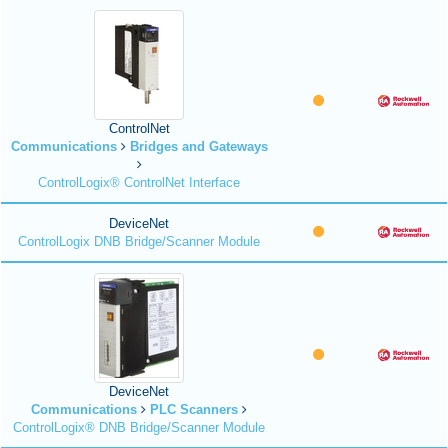
ControlNet
Communications
Bridges and Gateways
ControlLogix® ControlNet Interface
DeviceNet
ControlLogix DNB Bridge/Scanner Module
DeviceNet
Communications
PLC Scanners
ControlLogix® DNB Bridge/Scanner Module