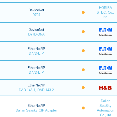
HORIBA
DeviceNet
STEC, Co.,
D704
Ltd.
DeviceNet
D77D-DNA
EtherNet/IP
D77D-EIP
EtherNet/IP
D77D-EIP
EtherNet/IP
DAD 143.1, DAD 143.2
Dalian
EtherNet/IP
SeaSky
Dalian Seasky CIP Adapter
Automation
Co., ltd