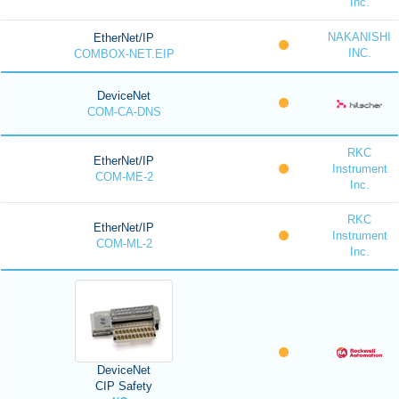
Inc.
NAKANISHI
EtherNet/IP
INC.
COMBOX-NET.EIP
DeviceNet
COM-CA-DNS
RKC
EtherNet/IP
Instrument
COM-ME-2
Inc.
RKC
EtherNet/IP
Instrument
COM-ML-2
Inc.
DeviceNet
CIP Safety