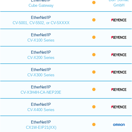
EtherNet/IP
GmbH
Cube Gateway
EtherNet/IP
CV-5001, CV-5502, or CV-5XXXX
EtherNet/IP
CV-X100 Series
EtherNet/IP
CV-X200 Series
EtherNet/IP
CV-X300 Series
EtherNet/IP
CV-X3H4H-CA-NEP20E
EtherNet/IP
CV-X400 Series
EtherNet/IP
CX1W-EIP21(XX)