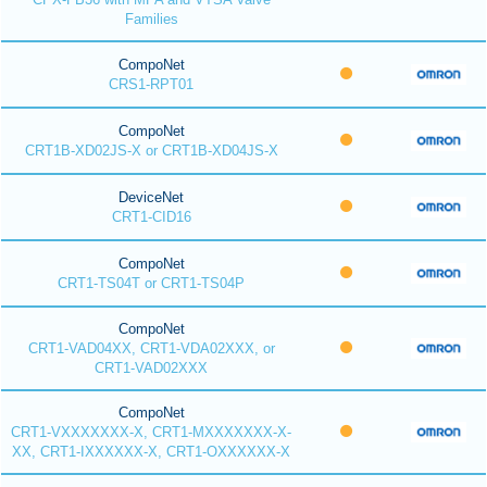
Families
CompoNet
CRS1-RPT01
CompoNet
CRT1B-XD02JS-X or CRT1B-XD04JS-X
DeviceNet
CRT1-CID16
CompoNet
CRT1-TS04T or CRT1-TS04P
CompoNet
CRT1-VAD04XX, CRT1-VDA02XXX, or
CRT1-VAD02XXX
CompoNet
CRT1-VXXXXXXX-X, CRT1-MXXXXXXX-X-
XX, CRT1-IXXXXXX-X, CRT1-OXXXXXX-X