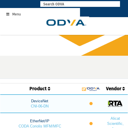
Skip
to
Menu
content
Product
Vendor
DeviceNet
CNI-06-DN
Alicat
EtherNet/IP
Scientific,
CODA Coriolis MFM/MFC