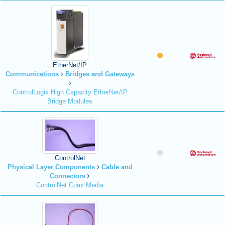
EtherNet/IP
Communications
Bridges and Gateways
ControlLogix High Capacity EtherNet/IP
Bridge Modules
ControlNet
Physical Layer Components
Cable and
Connectors
ControlNet Coax Media