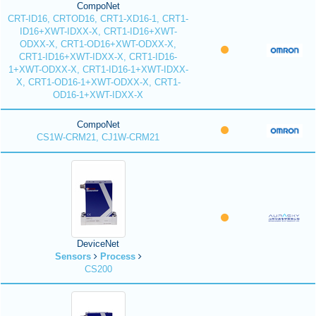
CompoNet
CRT-ID16, CRTOD16, CRT1-XD16-1, CRT1-
ID16+XWT-IDXX-X, CRT1-ID16+XWT-
ODXX-X, CRT1-OD16+XWT-ODXX-X,
CRT1-ID16+XWT-IDXX-X, CRT1-ID16-
1+XWT-ODXX-X, CRT1-ID16-1+XWT-IDXX-
X, CRT1-OD16-1+XWT-ODXX-X, CRT1-
OD16-1+XWT-IDXX-X
CompoNet
CS1W-CRM21, CJ1W-CRM21
DeviceNet
Sensors
Process
CS200