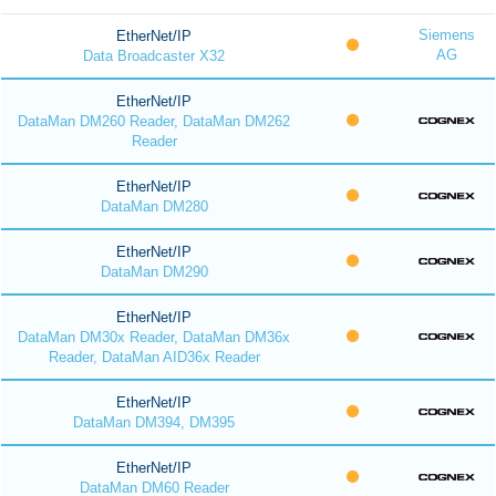
Siemens
EtherNet/IP
AG
Data Broadcaster X32
EtherNet/IP
DataMan DM260 Reader, DataMan DM262
Reader
EtherNet/IP
DataMan DM280
EtherNet/IP
DataMan DM290
EtherNet/IP
DataMan DM30x Reader, DataMan DM36x
Reader, DataMan AID36x Reader
EtherNet/IP
DataMan DM394, DM395
EtherNet/IP
DataMan DM60 Reader