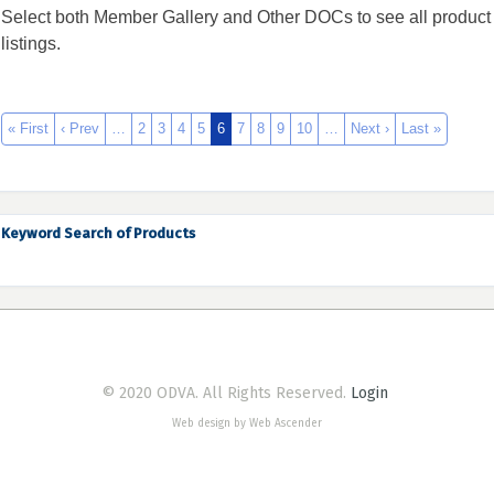
Select both Member Gallery and Other DOCs to see all product
listings.
« First
‹ Prev
…
2
3
4
5
6
7
8
9
10
…
Next ›
Last »
Keyword Search of Products
© 2020 ODVA. All Rights Reserved.
Login
Web design by Web Ascender