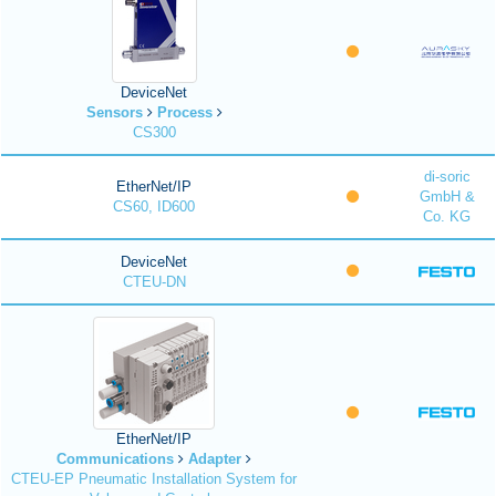
DeviceNet
Sensors
Process
CS300
di-soric
EtherNet/IP
GmbH &
CS60, ID600
Co. KG
DeviceNet
CTEU-DN
EtherNet/IP
Communications
Adapter
CTEU-EP Pneumatic Installation System for