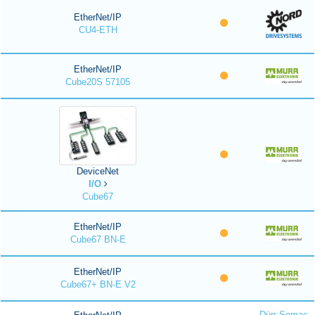
EtherNet/IP
CU4-ETH
EtherNet/IP
Cube20S 57105
DeviceNet
I/O
Cube67
EtherNet/IP
Cube67 BN-E
EtherNet/IP
Cube67+ BN-E V2
Dürr Somac