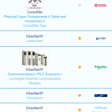
ControlNet
Physical Layer Components
Cable and
Connectors
ControlNet Taps
EtherNet/IP
control-unit
EtherNet/IP
Communications
PLC Scanners
Converged Ethernet Communication
Modules
EtherNet/IP
ConveyLinx
Hoffman
EtherNet/IP