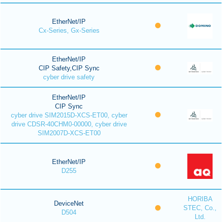
EtherNet/IP
Cx-Series, Gx-Series
EtherNet/IP
CIP Safety,CIP Sync
cyber drive safety
EtherNet/IP
CIP Sync
cyber drive SIM2015D-XCS-ET00, cyber
drive CDSR-40CHM0-00000, cyber drive
SIM2007D-XCS-ET00
EtherNet/IP
D255
HORIBA
DeviceNet
STEC, Co.,
D504
Ltd.