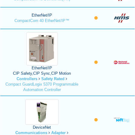
EtherNet/IP
CompactCom 40 EtherNet/IP™
EtherNet/IP
CIP Safety,CIP Sync,CIP Motion
Controllers
Safety Rated
Compact GuardLogix 5370 Programmable
Automation Controller
DeviceNet
Communications
Adapter