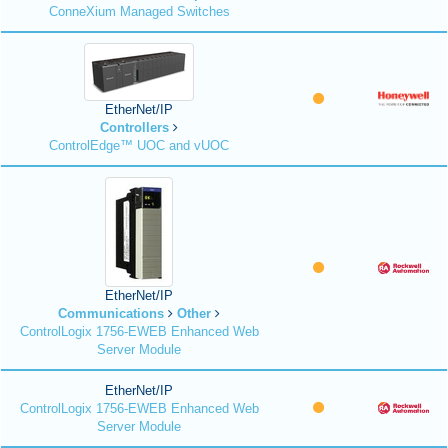
ConneXium Managed Switches
EtherNet/IP
Controllers
ControlEdge™ UOC and vUOC
EtherNet/IP
Communications
Other
ControlLogix 1756-EWEB Enhanced Web
Server Module
EtherNet/IP
ControlLogix 1756-EWEB Enhanced Web
Server Module