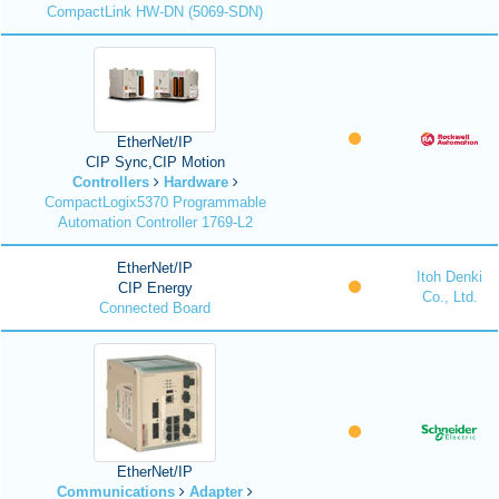
CompactLink HW-DN (5069-SDN)
EtherNet/IP
CIP Sync,CIP Motion
Controllers
Hardware
CompactLogix5370 Programmable
Automation Controller 1769-L2
EtherNet/IP
Itoh Denki
CIP Energy
Co., Ltd.
Connected Board
EtherNet/IP
Communications
Adapter