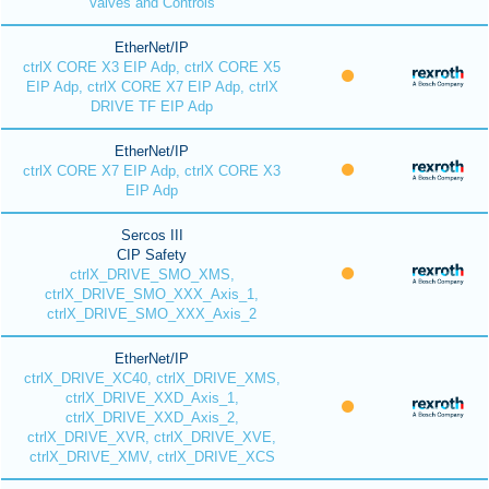
Valves and Controls
EtherNet/IP
ctrlX CORE X3 EIP Adp, ctrlX CORE X5
EIP Adp, ctrlX CORE X7 EIP Adp, ctrlX
DRIVE TF EIP Adp
EtherNet/IP
ctrlX CORE X7 EIP Adp, ctrlX CORE X3
EIP Adp
Sercos III
CIP Safety
ctrlX_DRIVE_SMO_XMS,
ctrlX_DRIVE_SMO_XXX_Axis_1,
ctrlX_DRIVE_SMO_XXX_Axis_2
EtherNet/IP
ctrlX_DRIVE_XC40, ctrlX_DRIVE_XMS,
ctrlX_DRIVE_XXD_Axis_1,
ctrlX_DRIVE_XXD_Axis_2,
ctrlX_DRIVE_XVR, ctrlX_DRIVE_XVE,
ctrlX_DRIVE_XMV, ctrlX_DRIVE_XCS