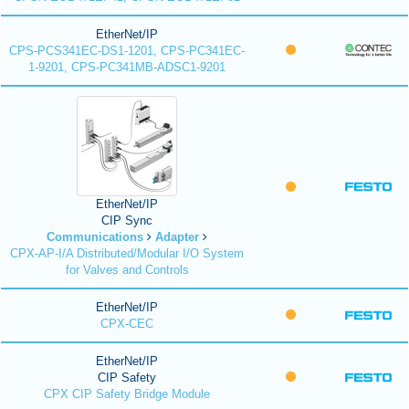
EtherNet/IP
CPS-PCS341EC-DS1-1201, CPS-PC341EC-
1-9201, CPS-PC341MB-ADSC1-9201
EtherNet/IP
CIP Sync
Communications
Adapter
CPX-AP-I/A Distributed/Modular I/O System
for Valves and Controls
EtherNet/IP
CPX-CEC
EtherNet/IP
CIP Safety
CPX CIP Safety Bridge Module