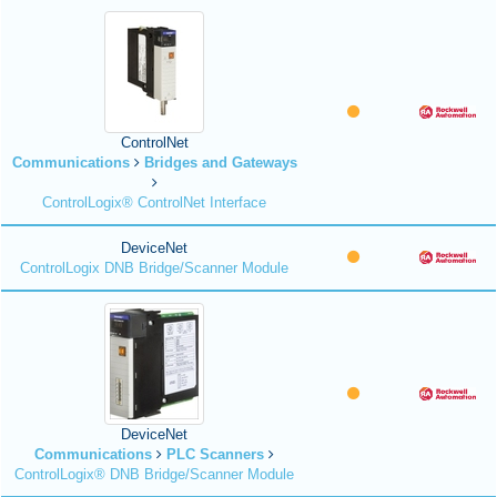
ControlNet
Communications
Bridges and Gateways
ControlLogix® ControlNet Interface
DeviceNet
ControlLogix DNB Bridge/Scanner Module
DeviceNet
Communications
PLC Scanners
ControlLogix® DNB Bridge/Scanner Module