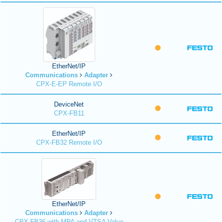
EtherNet/IP
Communications
Adapter
CPX-E-EP Remote I/O
DeviceNet
CPX-FB11
EtherNet/IP
CPX-FB32 Remote I/O
EtherNet/IP
Communications
Adapter
CPX-FB36 with MPA and VTSA Valve