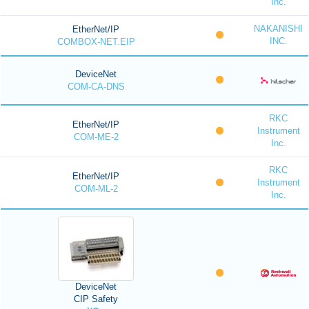
Inc.
NAKANISHI
EtherNet/IP
INC.
COMBOX-NET.EIP
DeviceNet
COM-CA-DNS
RKC
EtherNet/IP
Instrument
COM-ME-2
Inc.
RKC
EtherNet/IP
Instrument
COM-ML-2
Inc.
DeviceNet
CIP Safety