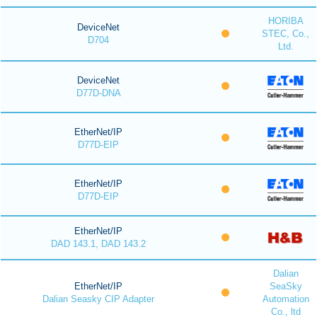
HORIBA
DeviceNet
STEC, Co.,
D704
Ltd.
DeviceNet
D77D-DNA
EtherNet/IP
D77D-EIP
EtherNet/IP
D77D-EIP
EtherNet/IP
DAD 143.1, DAD 143.2
Dalian
EtherNet/IP
SeaSky
Dalian Seasky CIP Adapter
Automation
Co., ltd