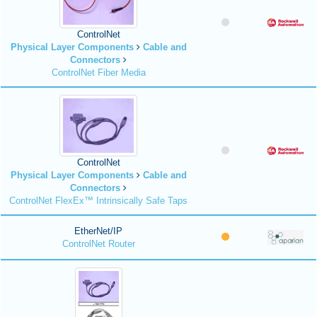
ControlNet
Physical Layer Components
Cable and
Connectors
ControlNet Fiber Media
ControlNet
Physical Layer Components
Cable and
Connectors
ControlNet FlexEx™ Intrinsically Safe Taps
EtherNet/IP
ControlNet Router