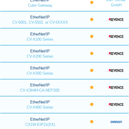
EtherNet/IP
GmbH
Cube Gateway
EtherNet/IP
CV-5001, CV-5502, or CV-5XXXX
EtherNet/IP
CV-X100 Series
EtherNet/IP
CV-X200 Series
EtherNet/IP
CV-X300 Series
EtherNet/IP
CV-X3H4H-CA-NEP20E
EtherNet/IP
CV-X400 Series
EtherNet/IP
CX1W-EIP21(XX)