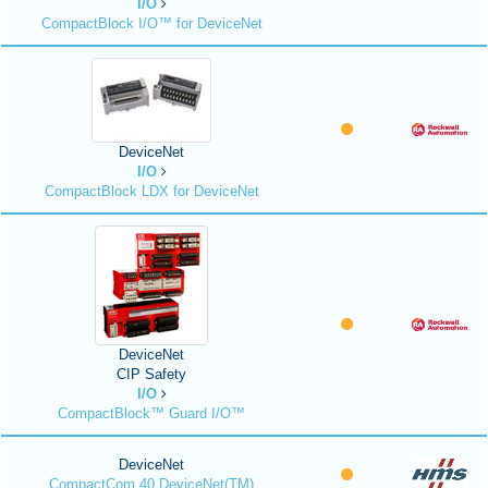
I/O
CompactBlock I/O™ for DeviceNet
DeviceNet
I/O
CompactBlock LDX for DeviceNet
DeviceNet
CIP Safety
I/O
CompactBlock™ Guard I/O™
DeviceNet
CompactCom 40 DeviceNet(TM)