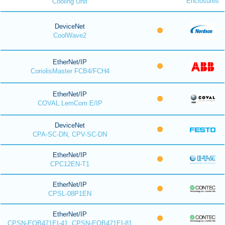
Enclosures
Cooling Unit
DeviceNet
CoolWave2
EtherNet/IP
CoriolisMaster FCB4/FCH4
EtherNet/IP
COVAL LemCom E/IP
DeviceNet
CPA-SC-DN, CPV-SC-DN
EtherNet/IP
CPC12EN-T1
EtherNet/IP
CPSL-08P1EN
EtherNet/IP
CPSN-EOB471EI-41, CPSN-EOB471EI-81