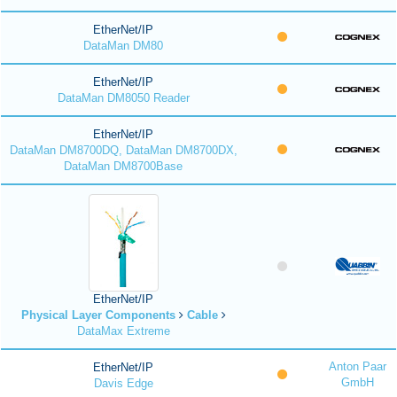
EtherNet/IP
DataMan DM80
EtherNet/IP
DataMan DM8050 Reader
EtherNet/IP
DataMan DM8700DQ, DataMan DM8700DX,
DataMan DM8700Base
EtherNet/IP
Physical Layer Components
Cable
DataMax Extreme
Anton Paar
EtherNet/IP
GmbH
Davis Edge