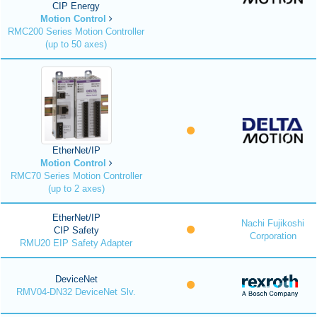
CIP Energy
Motion Control
RMC200 Series Motion Controller
(up to 50 axes)
EtherNet/IP
Motion Control
RMC70 Series Motion Controller
(up to 2 axes)
EtherNet/IP
Nachi Fujikoshi
CIP Safety
Corporation
RMU20 EIP Safety Adapter
DeviceNet
RMV04-DN32 DeviceNet Slv.