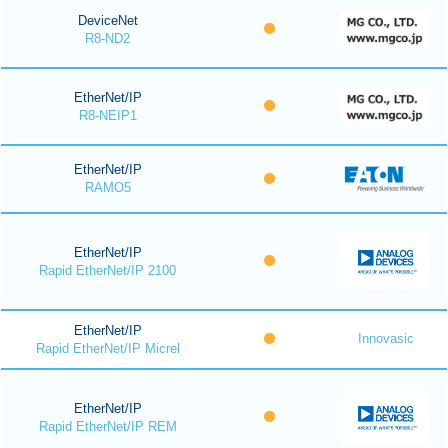
DeviceNet
R8-ND2
EtherNet/IP
R8-NEIP1
EtherNet/IP
RAMO5
EtherNet/IP
Rapid EtherNet/IP 2100
EtherNet/IP
Innovasic
Rapid EtherNet/IP Micrel
EtherNet/IP
Rapid EtherNet/IP REM