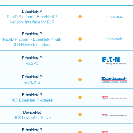
EtherNet/IP
Innovasic
RapID Platform - EtherNet/IP
Network Interface for DLR
EtherNet/IP
Innovasic
RapID Platform - EtherNet/IP with
DLR Network Interface
EtherNet/IP
RASP5
EtherNet/IP
RAYEX S
EtherNet/IP
RC7 EtherNet/IP Adapter
DeviceNet
RC8 DeviceNet Slave
EtherNet/IP