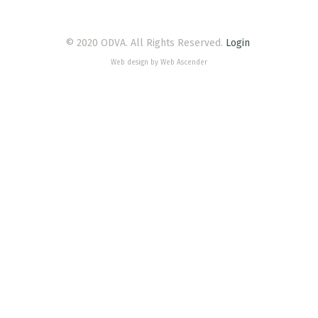
© 2020 ODVA. All Rights Reserved.
Login
Web design by Web Ascender