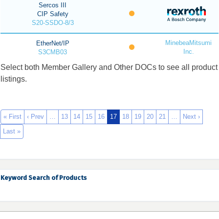
Sercos III
CIP Safety
S20-SSDO-8/3
MinebeaMitsumi
EtherNet/IP
Inc.
S3CMB03
Select both Member Gallery and Other DOCs to see all product
listings.
« First
‹ Prev
…
13
14
15
16
17
18
19
20
21
…
Next ›
Last »
Keyword Search of Products