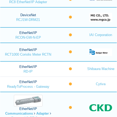
RC8 EtherNet/IP Adapter
DeviceNet
RCJ1W-DRM21
EtherNet/IP
IAI Corporation
RCON-GW-N-EP
EtherNet/IP
RCT1000 Coriolis Meter RCTN
EtherNet/IP
Shibaura Machine
RD-IP
EtherNet/IP
Cytiva
ReadyToProcess - Gateway
EtherNet/IP
Communications
Adapter