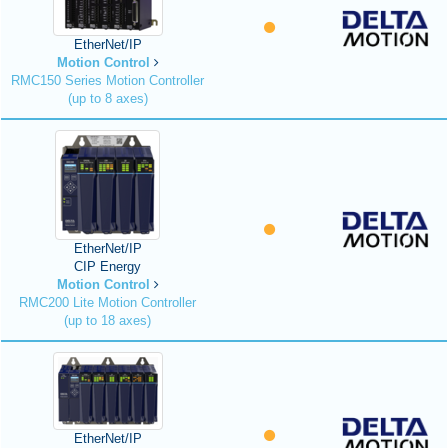
EtherNet/IP
Motion Control
RMC150 Series Motion Controller
(up to 8 axes)
EtherNet/IP
CIP Energy
Motion Control
RMC200 Lite Motion Controller
(up to 18 axes)
EtherNet/IP