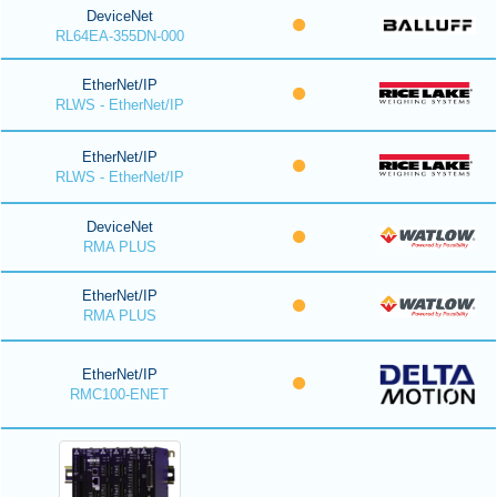
DeviceNet
RL64EA-355DN-000
EtherNet/IP
RLWS - EtherNet/IP
EtherNet/IP
RLWS - EtherNet/IP
DeviceNet
RMA PLUS
EtherNet/IP
RMA PLUS
EtherNet/IP
RMC100-ENET