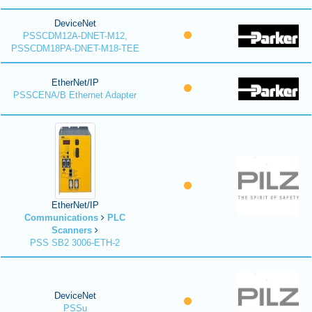
DeviceNet
PSSCDM12A-DNET-M12,
PSSCDM18PA-DNET-M18-TEE
EtherNet/IP
PSSCENA/B Ethernet Adapter
EtherNet/IP
Communications
PLC
Scanners
PSS SB2 3006-ETH-2
DeviceNet
PSSu