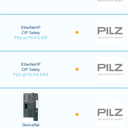
EtherNet/IP
CIP Safety
PSS u2 P0 F/S EIP
EtherNet/IP
CIP Safety
PSS u2 P0 F/S EIP2
DeviceNet