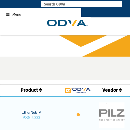
Skip
to
Menu
content
Product
Vendor
EtherNet/IP
PSS 4000