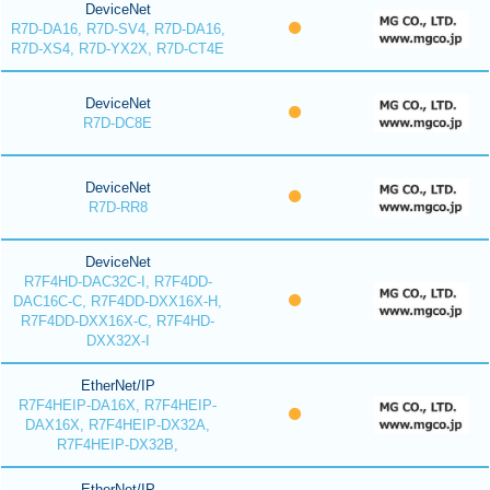
DeviceNet
R7D-DA16, R7D-SV4, R7D-DA16,
R7D-XS4, R7D-YX2X, R7D-CT4E
DeviceNet
R7D-DC8E
DeviceNet
R7D-RR8
DeviceNet
R7F4HD-DAC32C-I, R7F4DD-
DAC16C-C, R7F4DD-DXX16X-H,
R7F4DD-DXX16X-C, R7F4HD-
DXX32X-I
EtherNet/IP
R7F4HEIP-DA16X, R7F4HEIP-
DAX16X, R7F4HEIP-DX32A,
R7F4HEIP-DX32B,
EtherNet/IP