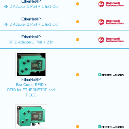
EtherNet/IP
RFID Adapter 1 Port + 1 In/1 Out
EtherNet/IP
RFID Adapter 2 Port + 1 In/1 Out
EtherNet/IP
RFID Adapter 2 Port + 2 In
EtherNet/IP
Bar Code, RFID
RFID for ETHERNET/IP and
PCCC