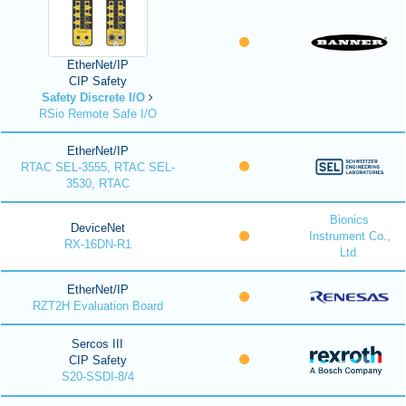
EtherNet/IP
CIP Safety
Safety Discrete I/O
RSio Remote Safe I/O
EtherNet/IP
RTAC SEL-3555, RTAC SEL-
3530, RTAC
Bionics
DeviceNet
Instrument Co.,
RX-16DN-R1
Ltd.
EtherNet/IP
RZT2H Evaluation Board
Sercos III
CIP Safety
S20-SSDI-8/4