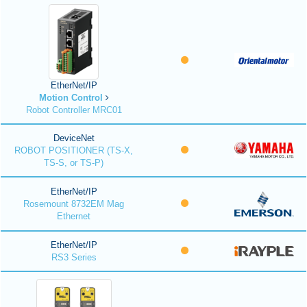
EtherNet/IP
Motion Control
Robot Controller MRC01
DeviceNet
ROBOT POSITIONER (TS-X,
TS-S, or TS-P)
EtherNet/IP
Rosemount 8732EM Mag
Ethernet
EtherNet/IP
RS3 Series