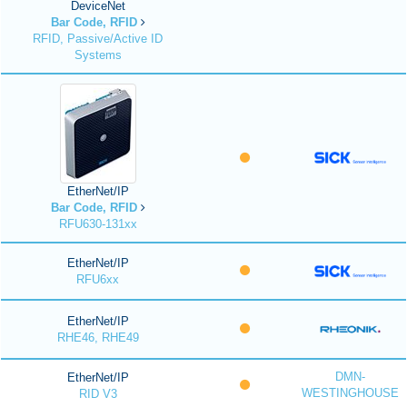
DeviceNet
Bar Code, RFID
RFID, Passive/Active ID
Systems
EtherNet/IP
Bar Code, RFID
RFU630-131xx
EtherNet/IP
RFU6xx
EtherNet/IP
RHE46, RHE49
DMN-
EtherNet/IP
WESTINGHOUSE
RID V3