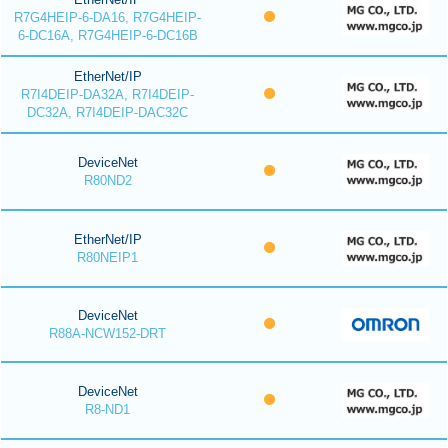
R7G4HEIP-6-DA16, R7G4HEIP-
6-DC16A, R7G4HEIP-6-DC16B
EtherNet/IP
R7I4DEIP-DA32A, R7I4DEIP-
DC32A, R7I4DEIP-DAC32C
DeviceNet
R80ND2
EtherNet/IP
R80NEIP1
DeviceNet
R88A-NCW152-DRT
DeviceNet
R8-ND1