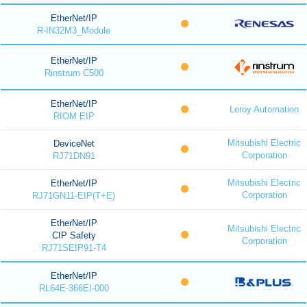
EtherNet/IP
R-IN32M3_Module
EtherNet/IP
Rinstrum C500
EtherNet/IP
Leroy Automation
RIOM EIP
Mitsubishi Electric
DeviceNet
Corporation
RJ71DN91
Mitsubishi Electric
EtherNet/IP
Corporation
RJ71GN11-EIP(T+E)
EtherNet/IP
Mitsubishi Electric
CIP Safety
Corporation
RJ71SEIP91-T4
EtherNet/IP
RL64E-366EI-000