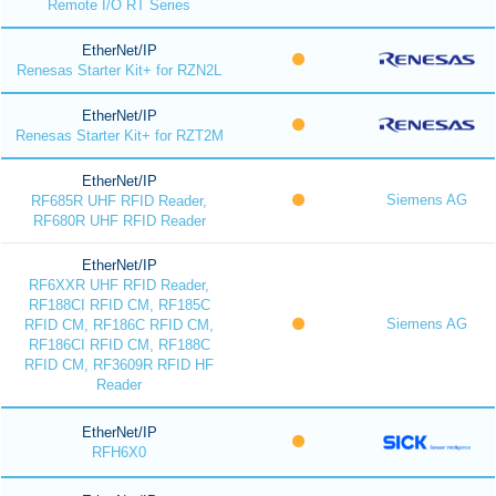
Remote I/O RT Series
EtherNet/IP
Renesas Starter Kit+ for RZN2L
EtherNet/IP
Renesas Starter Kit+ for RZT2M
EtherNet/IP
Siemens AG
RF685R UHF RFID Reader,
RF680R UHF RFID Reader
EtherNet/IP
RF6XXR UHF RFID Reader,
RF188CI RFID CM, RF185C
Siemens AG
RFID CM, RF186C RFID CM,
RF186CI RFID CM, RF188C
RFID CM, RF3609R RFID HF
Reader
EtherNet/IP
RFH6X0