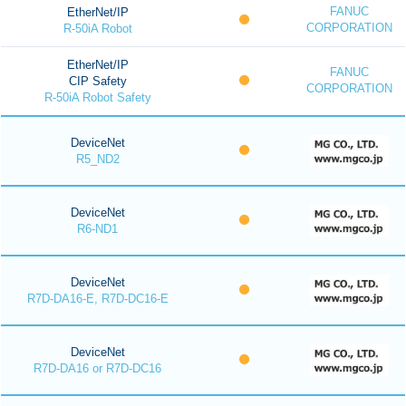
FANUC
EtherNet/IP
CORPORATION
R-50iA Robot
EtherNet/IP
FANUC
CIP Safety
CORPORATION
R-50iA Robot Safety
DeviceNet
R5_ND2
DeviceNet
R6-ND1
DeviceNet
R7D-DA16-E, R7D-DC16-E
DeviceNet
R7D-DA16 or R7D-DC16