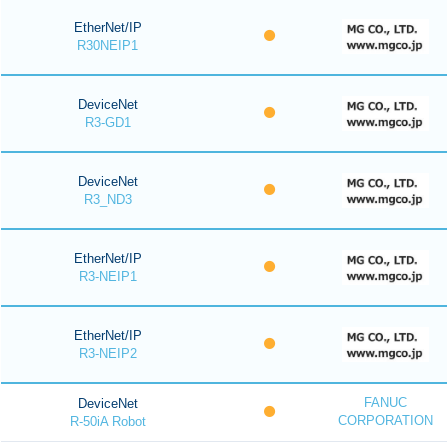
EtherNet/IP
R30NEIP1
DeviceNet
R3-GD1
DeviceNet
R3_ND3
EtherNet/IP
R3-NEIP1
EtherNet/IP
R3-NEIP2
FANUC
DeviceNet
CORPORATION
R-50iA Robot