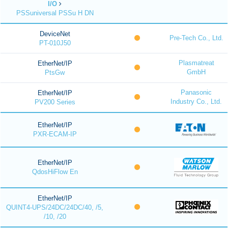
I/O
PSSuniversal PSSu H DN
DeviceNet
Pre-Tech Co., Ltd.
PT-010J50
Plasmatreat
EtherNet/IP
GmbH
PtsGw
Panasonic
EtherNet/IP
Industry Co., Ltd.
PV200 Series
EtherNet/IP
PXR-ECAM-IP
EtherNet/IP
QdosHiFlow En
EtherNet/IP
QUINT4-UPS/24DC/24DC/40, /5,
/10, /20