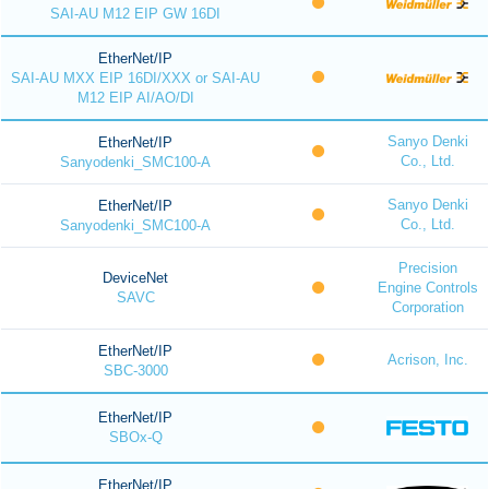
SAI-AU M12 EIP GW 16DI
EtherNet/IP
SAI-AU MXX EIP 16DI/XXX or SAI-AU
M12 EIP AI/AO/DI
Sanyo Denki
EtherNet/IP
Co., Ltd.
Sanyodenki_SMC100-A
Sanyo Denki
EtherNet/IP
Co., Ltd.
Sanyodenki_SMC100-A
Precision
DeviceNet
Engine Controls
SAVC
Corporation
EtherNet/IP
Acrison, Inc.
SBC-3000
EtherNet/IP
SBOx-Q
EtherNet/IP