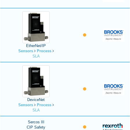
EtherNet/IP
Sensors
Process
SLA
DeviceNet
Sensors
Process
SLA
Sercos III
CIP Safety