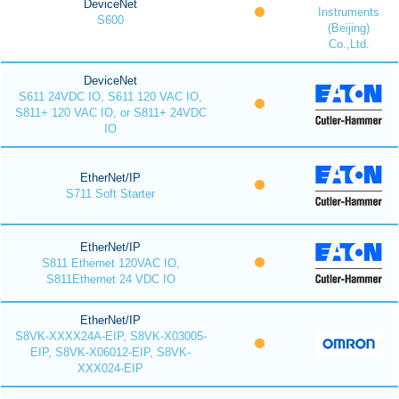
DeviceNet
Instruments
S600
(Beijing)
Co.,Ltd.
DeviceNet
S611 24VDC IO, S611 120 VAC IO,
S811+ 120 VAC IO, or S811+ 24VDC
IO
EtherNet/IP
S711 Soft Starter
EtherNet/IP
S811 Ethernet 120VAC IO,
S811Ethernet 24 VDC IO
EtherNet/IP
S8VK-XXXX24A-EIP, S8VK-X03005-
EIP, S8VK-X06012-EIP, S8VK-
XXX024-EIP