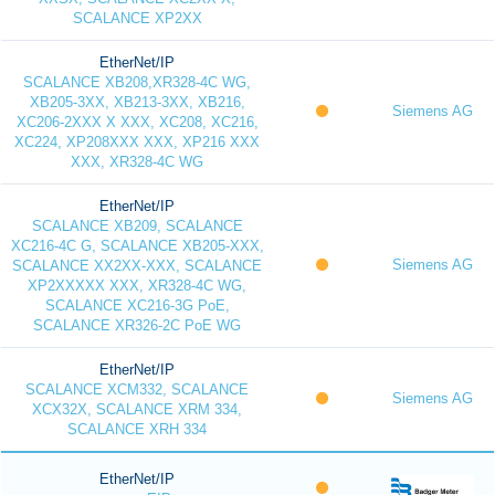
SCALANCE XP2XX
EtherNet/IP
SCALANCE XB208,XR328-4C WG,
XB205-3XX, XB213-3XX, XB216,
Siemens AG
XC206-2XXX X XXX, XC208, XC216,
XC224, XP208XXX XXX, XP216 XXX
XXX, XR328-4C WG
EtherNet/IP
SCALANCE XB209, SCALANCE
XC216-4C G, SCALANCE XB205-XXX,
Siemens AG
SCALANCE XX2XX-XXX, SCALANCE
XP2XXXXX XXX, XR328-4C WG,
SCALANCE XC216-3G PoE,
SCALANCE XR326-2C PoE WG
EtherNet/IP
SCALANCE XCM332, SCALANCE
Siemens AG
XCX32X, SCALANCE XRM 334,
SCALANCE XRH 334
EtherNet/IP