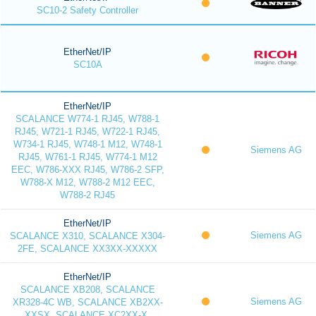
SC10-2 Safety Controller
EtherNet/IP
SC10A
EtherNet/IP
SCALANCE W774-1 RJ45, W788-1
RJ45, W721-1 RJ45, W722-1 RJ45,
W734-1 RJ45, W748-1 M12, W748-1
Siemens AG
RJ45, W761-1 RJ45, W774-1 M12
EEC, W786-XXX RJ45, W786-2 SFP,
W788-X M12, W788-2 M12 EEC,
W788-2 RJ45
EtherNet/IP
Siemens AG
SCALANCE X310, SCALANCE X304-
2FE, SCALANCE XX3XX-XXXXX
EtherNet/IP
SCALANCE XB208, SCALANCE
Siemens AG
XR328-4C WB, SCALANCE XB2XX-
XXSX, SCALANCE XC2XX-X,