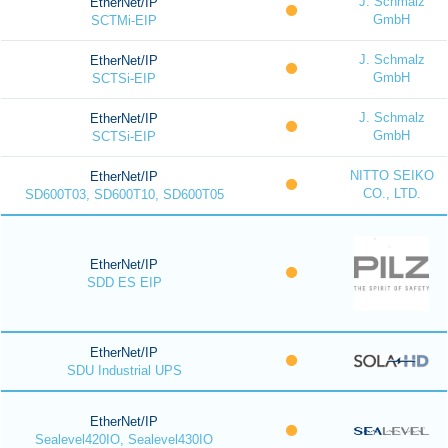
J. Schmalz
EtherNet/IP
GmbH
SCTMi-EIP
J. Schmalz
EtherNet/IP
GmbH
SCTSi-EIP
J. Schmalz
EtherNet/IP
GmbH
SCTSi-EIP
NITTO SEIKO
EtherNet/IP
CO., LTD.
SD600T03, SD600T10, SD600T05
EtherNet/IP
SDD ES EIP
EtherNet/IP
SDU Industrial UPS
EtherNet/IP
Sealevel420IO, Sealevel430IO