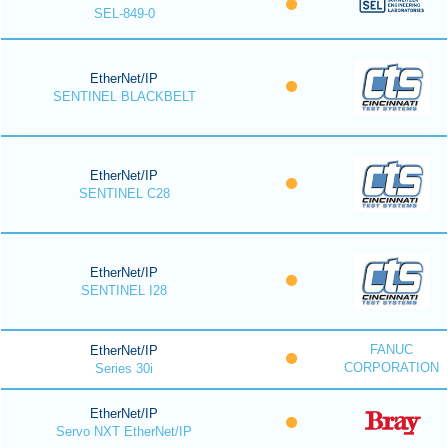
SEL-849-0
EtherNet/IP
SENTINEL BLACKBELT
EtherNet/IP
SENTINEL C28
EtherNet/IP
SENTINEL I28
FANUC
EtherNet/IP
CORPORATION
Series 30i
EtherNet/IP
Servo NXT EtherNet/IP