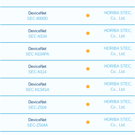
HORIBA STEC,
DeviceNet
Co., Ltd.
SEC-8000D
HORIBA STEC,
DeviceNet
Co., Ltd.
SEC-N104
HORIBA STEC,
DeviceNet
Co., Ltd.
SEC-N104PA
HORIBA STEC,
DeviceNet
Co., Ltd.
SEC-N114
HORIBA STEC,
DeviceNet
Co., Ltd.
SEC-N134SA
HORIBA STEC,
DeviceNet
Co., Ltd.
SEC-Z504
HORIBA STEC,
DeviceNet
Co., Ltd.
SEC-Z504A