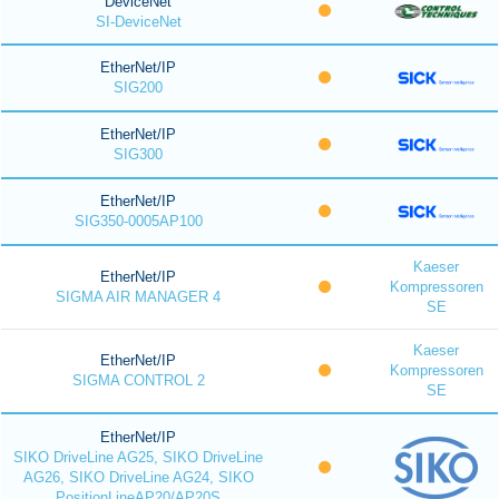
DeviceNet
SI-DeviceNet
EtherNet/IP
SIG200
EtherNet/IP
SIG300
EtherNet/IP
SIG350-0005AP100
Kaeser
EtherNet/IP
Kompressoren
SIGMA AIR MANAGER 4
SE
Kaeser
EtherNet/IP
Kompressoren
SIGMA CONTROL 2
SE
EtherNet/IP
SIKO DriveLine AG25, SIKO DriveLine
AG26, SIKO DriveLine AG24, SIKO
PositionLineAP20/AP20S