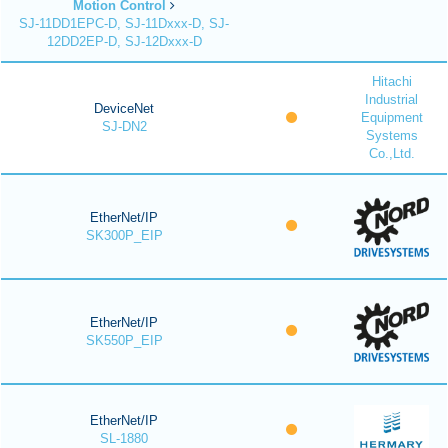
Motion Control
SJ-11DD1EPC-D, SJ-11Dxxx-D, SJ-
12DD2EP-D, SJ-12Dxxx-D
Hitachi
Industrial
DeviceNet
Equipment
SJ-DN2
Systems
Co.,Ltd.
EtherNet/IP
SK300P_EIP
EtherNet/IP
SK550P_EIP
EtherNet/IP
SL-1880