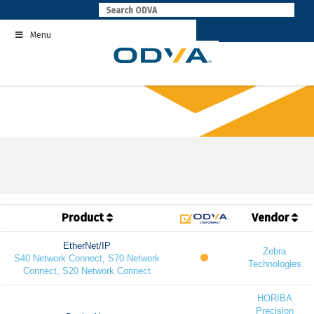
Skip
to
Menu
content
Product
Vendor
EtherNet/IP
Zebra
S40 Network Connect, S70 Network
Technologies
Connect, S20 Network Connect
HORIBA
Precision