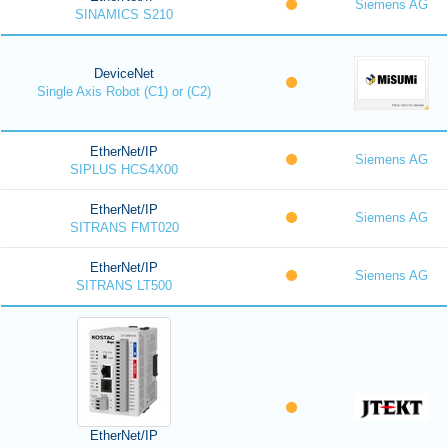
Siemens AG
SINAMICS S210
DeviceNet
Single Axis Robot (C1) or (C2)
EtherNet/IP
Siemens AG
SIPLUS HCS4X00
EtherNet/IP
Siemens AG
SITRANS FMT020
EtherNet/IP
Siemens AG
SITRANS LT500
EtherNet/IP