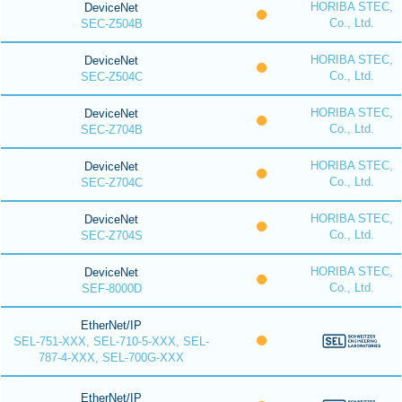
HORIBA STEC,
DeviceNet
Co., Ltd.
SEC-Z504B
HORIBA STEC,
DeviceNet
Co., Ltd.
SEC-Z504C
HORIBA STEC,
DeviceNet
Co., Ltd.
SEC-Z704B
HORIBA STEC,
DeviceNet
Co., Ltd.
SEC-Z704C
HORIBA STEC,
DeviceNet
Co., Ltd.
SEC-Z704S
HORIBA STEC,
DeviceNet
Co., Ltd.
SEF-8000D
EtherNet/IP
SEL-751-XXX, SEL-710-5-XXX, SEL-
787-4-XXX, SEL-700G-XXX
EtherNet/IP