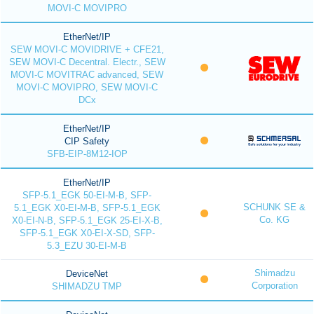
MOVI-C MOVIPRO
EtherNet/IP
SEW MOVI-C MOVIDRIVE + CFE21,
SEW MOVI-C Decentral. Electr., SEW
MOVI-C MOVITRAC advanced, SEW
MOVI-C MOVIPRO, SEW MOVI-C
DCx
EtherNet/IP
CIP Safety
SFB-EIP-8M12-IOP
EtherNet/IP
SFP-5.1_EGK 50-EI-M-B, SFP-
SCHUNK SE &
5.1_EGK X0-EI-M-B, SFP-5.1_EGK
Co. KG
X0-EI-N-B, SFP-5.1_EGK 25-EI-X-B,
SFP-5.1_EGK X0-EI-X-SD, SFP-
5.3_EZU 30-EI-M-B
Shimadzu
DeviceNet
Corporation
SHIMADZU TMP