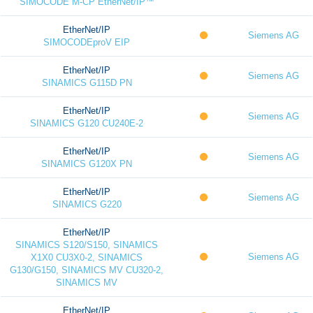
SIMOCODE M-CP EtherNet/IP™
EtherNet/IP
Siemens AG
SIMOCODEproV EIP
EtherNet/IP
Siemens AG
SINAMICS G115D PN
EtherNet/IP
Siemens AG
SINAMICS G120 CU240E-2
EtherNet/IP
Siemens AG
SINAMICS G120X PN
EtherNet/IP
Siemens AG
SINAMICS G220
EtherNet/IP
SINAMICS S120/S150, SINAMICS
Siemens AG
X1X0 CU3X0-2, SINAMICS
G130/G150, SINAMICS MV CU320-2,
SINAMICS MV
EtherNet/IP