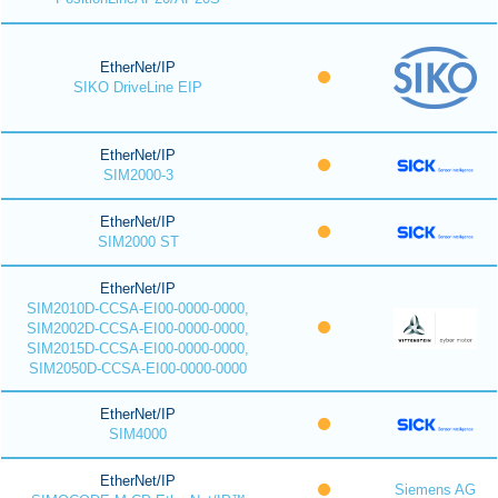
EtherNet/IP
SIKO DriveLine EIP
EtherNet/IP
SIM2000-3
EtherNet/IP
SIM2000 ST
EtherNet/IP
SIM2010D-CCSA-EI00-0000-0000,
SIM2002D-CCSA-EI00-0000-0000,
SIM2015D-CCSA-EI00-0000-0000,
SIM2050D-CCSA-EI00-0000-0000
EtherNet/IP
SIM4000
EtherNet/IP
Siemens AG