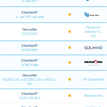
s::can EIP
EtherNet/IP
s::can EIP con::line
Panasonic
DeviceNet
Industry Co.,
SC-GU3-02
Ltd.
EtherNet/IP
SCM-E-EIP
EtherNet/IP
SCMS Edge
DeviceNet
IAI Corporation
SCON-C-DV or ECON-C-DV or RCS-C-
DV
EtherNet/IP
Bernstein AG
SCR P-10-6R-4