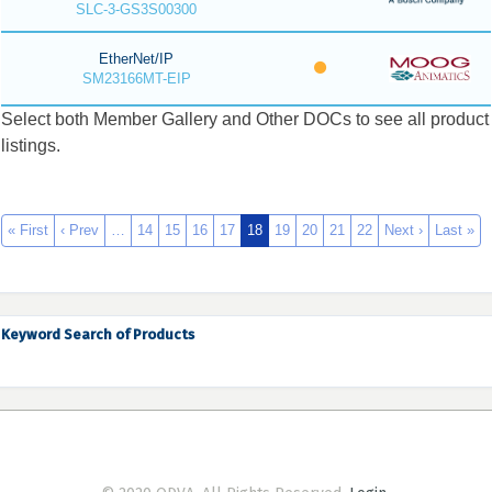
SLC-3-GS3S00300
EtherNet/IP
SM23166MT-EIP
Select both Member Gallery and Other DOCs to see all product
listings.
« First
‹ Prev
…
14
15
16
17
18
19
20
21
22
Next ›
Last »
Keyword Search of Products