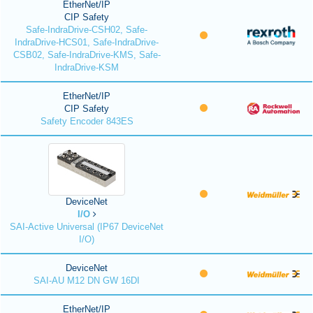
EtherNet/IP
CIP Safety
Safe-IndraDrive-CSH02, Safe-
IndraDrive-HCS01, Safe-IndraDrive-
CSB02, Safe-IndraDrive-KMS, Safe-
IndraDrive-KSM
EtherNet/IP
CIP Safety
Safety Encoder 843ES
DeviceNet
I/O
SAI-Active Universal (IP67 DeviceNet
I/O)
DeviceNet
SAI-AU M12 DN GW 16DI
EtherNet/IP